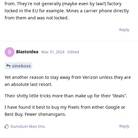
from. They're not generally (maybe even by law?) factory
locked in the EU for example. Mines a carrier phone directly
from them and was not locked.
Reply
Blastoidea
B
Mar 31, 2024
Edited
sinoboss
Yet another reason to stay away from Verizon unless they are
an absolute last resort.
Their shitty little tricks more than make up for their “deals”.
I have found it best to buy my Pixels from either Google or
Best Buy. Fewer shenanigans.
Reply
Dumdum
likes this
.