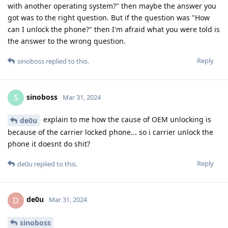
with another operating system?" then maybe the answer you
got was to the right question. But if the question was "How
can I unlock the phone?" then I'm afraid what you were told is
the answer to the wrong question.
Reply
sinoboss
replied to this.
sinoboss
S
Mar 31, 2024
explain to me how the cause of OEM unlocking is
de0u
because of the carrier locked phone... so i carrier unlock the
phone it doesnt do shit?
Reply
de0u
replied to this.
de0u
D
Mar 31, 2024
sinoboss