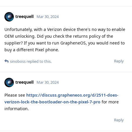
treequell
Mar 30, 2024
Unfortunately, with a Verizon device there's no way to enable
OEM unlocking. Did you check the returns policy of the
supplier? If you want to run GrapheneOS, you would need to
buy a different Pixel phone.
Reply
sinoboss
replied to this.
treequell
Mar 30, 2024
Please see
https://discuss.grapheneos.org/d/2511-does-
verizon-lock-the-bootloader-on-the-pixel-7-pro
for more
information.
Reply