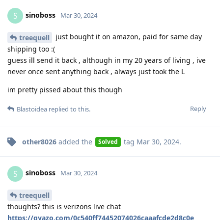
sinoboss
S
Mar 30, 2024
just bought it on amazon, paid for same day
treequell
shipping too :(
guess ill send it back , although in my 20 years of living , ive
never once sent anything back , always just took the L
im pretty pissed about this though
Reply
Blastoidea
replied to this.
other8026
added the
tag
Mar 30, 2024
.
Solved
sinoboss
S
Mar 30, 2024
treequell
thoughts? this is verizons live chat
https://gyazo.com/0c540ff74452074026caaafcde2d8c0e