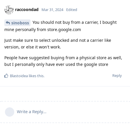
raccoondad
Mar 31, 2024
Edited
You should not buy from a carrier, I bought
sinoboss
mine personally from store.google.com
Just make sure to select unlocked and not a carrier like
version, or else it won't work.
People have suggested buying from a physical store as well,
but I personally only have ever used the google store
Reply
Blastoidea
likes this
.
Write a Reply...