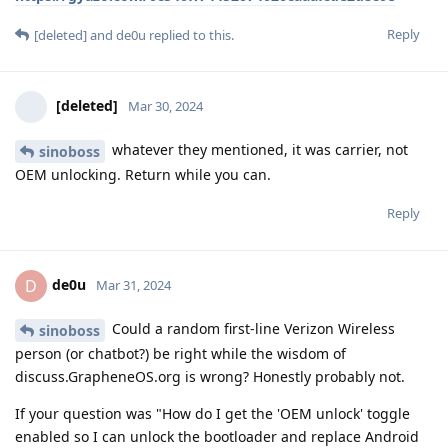
Reply
[deleted]
and
de0u
replied to this.
[deleted]
Mar 30, 2024
whatever they mentioned, it was carrier, not
sinoboss
OEM unlocking. Return while you can.
Reply
de0u
D
Mar 31, 2024
Could a random first-line Verizon Wireless
sinoboss
person (or chatbot?) be right while the wisdom of
discuss.GrapheneOS.org is wrong? Honestly probably not.
If your question was "How do I get the 'OEM unlock' toggle
enabled so I can unlock the bootloader and replace Android