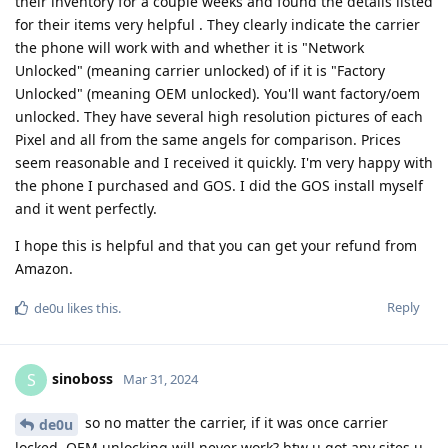
their inventory for a couple weeks and found the details listed
for their items very helpful . They clearly indicate the carrier
the phone will work with and whether it is "Network
Unlocked" (meaning carrier unlocked) of if it is "Factory
Unlocked" (meaning OEM unlocked). You'll want factory/oem
unlocked. They have several high resolution pictures of each
Pixel and all from the same angels for comparison. Prices
seem reasonable and I received it quickly. I'm very happy with
the phone I purchased and GOS. I did the GOS install myself
and it went perfectly.
I hope this is helpful and that you can get your refund from
Amazon.
Reply
de0u
likes this
.
sinoboss
S
Mar 31, 2024
so no matter the carrier, if it was once carrier
de0u
locked, OEM unlocking will never work? btw u got any sites u