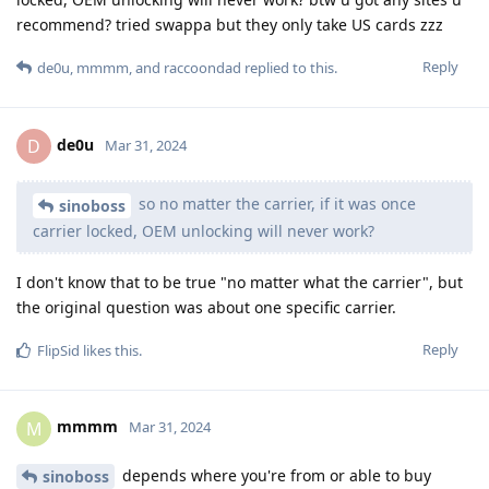
recommend? tried swappa but they only take US cards zzz
Reply
de0u
,
mmmm
, and
raccoondad
replied to this.
de0u
D
Mar 31, 2024
so no matter the carrier, if it was once
sinoboss
carrier locked, OEM unlocking will never work?
I don't know that to be true "no matter what the carrier", but
the original question was about one specific carrier.
Reply
FlipSid
likes this
.
mmmm
M
Mar 31, 2024
depends where you're from or able to buy
sinoboss