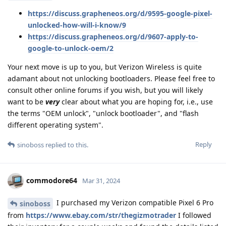
https://discuss.grapheneos.org/d/9595-google-pixel-
unlocked-how-will-i-know/9
https://discuss.grapheneos.org/d/9607-apply-to-
google-to-unlock-oem/2
Your next move is up to you, but Verizon Wireless is quite
adamant about not unlocking bootloaders. Please feel free to
consult other online forums if you wish, but you will likely
want to be
very
clear about what you are hoping for, i.e., use
the terms "OEM unlock", "unlock bootloader", and "flash
different operating system".
Reply
sinoboss
replied to this.
commodore64
Mar 31, 2024
I purchased my Verizon compatible Pixel 6 Pro
sinoboss
from
https://www.ebay.com/str/thegizmotrader
I followed