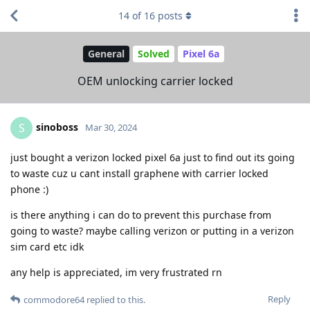
14
of
16
posts
General
Solved
Pixel 6a
OEM unlocking carrier locked
sinoboss
S
Mar 30, 2024
just bought a verizon locked pixel 6a just to find out its going
to waste cuz u cant install graphene with carrier locked
phone :)
is there anything i can do to prevent this purchase from
going to waste? maybe calling verizon or putting in a verizon
sim card etc idk
any help is appreciated, im very frustrated rn
Reply
commodore64
replied to this.