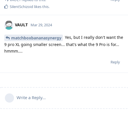
SilentSchizoid
likes this
.
VAULT
Mar 29, 2024
Yes, but I really don't want the
matchboxbananasynergy
9 pro XL going smaller screen... that's what the 9 Pro is for...
hmmm....
Reply
Write a Reply...