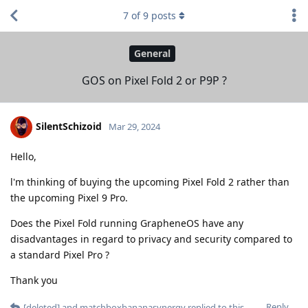
7
of
9
posts
General
GOS on Pixel Fold 2 or P9P ?
SilentSchizoid
Mar 29, 2024
Hello,
l'm thinking of buying the upcoming Pixel Fold 2 rather than
the upcoming Pixel 9 Pro.
Does the Pixel Fold running GrapheneOS have any
disadvantages in regard to privacy and security compared to
a standard Pixel Pro ?
Thank you
Reply
[deleted]
and
matchboxbananasynergy
replied to this.