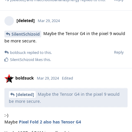
[deleted]
Mar 29, 2024
Maybe the Tensor G4 in the pixel 9 would
SilentSchizoid
be more secure.
Reply
boldsuck
replied to this.
SilentSchizoid
likes this
.
boldsuck
Mar 29, 2024
Edited
Maybe the Tensor G4 in the pixel 9 would
[deleted]
be more secure.
:-)
Maybe
Pixel Fold 2 also has Tensor G4