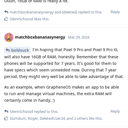
Uuuh, 16GB of RAM is really a lot.
Reply
matchboxbananasynergy
and
[deleted]
replied to this.
SilentSchizoid
likes this
.
matchboxbananasynergy
Mar 29, 2024
I'm hoping that Pixel 9 Pro and Pixel 9 Pro XL
boldsuck
will also have 16GB of RAM, honestly. Remember that these
phones will be supported for 7 years. It's good for them to
have specs which seem unneeded now. During that 7 year
period, they might very well be able to take advantage of that.
As an example, when GrapheneOS makes an app to be able
to run and manage virtual machines, the extra RAM will
certainly come in handy. :)
Reply
SilentSchizoid
replied to this.
Dumdum
,
Roger
,
DeletedUser24
, and
2
others
like this
.