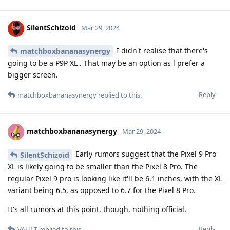
SilentSchizoid
Mar 29, 2024
I didn't realise that there's
matchboxbananasynergy
going to be a P9P XL . That may be an option as l prefer a
bigger screen.
Reply
matchboxbananasynergy
replied to this.
matchboxbananasynergy
Mar 29, 2024
Early rumors suggest that the Pixel 9 Pro
SilentSchizoid
XL is likely going to be smaller than the Pixel 8 Pro. The
regular Pixel 9 pro is looking like it'll be 6.1 inches, with the XL
variant being 6.5, as opposed to 6.7 for the Pixel 8 Pro.
It's all rumors at this point, though, nothing official.
Reply
VAULT
replied to this.