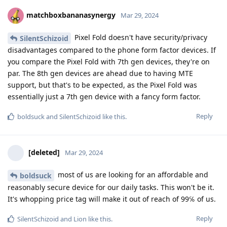
matchboxbananasynergy
Mar 29, 2024
Pixel Fold doesn't have security/privacy
SilentSchizoid
disadvantages compared to the phone form factor devices. If
you compare the Pixel Fold with 7th gen devices, they're on
par. The 8th gen devices are ahead due to having MTE
support, but that's to be expected, as the Pixel Fold was
essentially just a 7th gen device with a fancy form factor.
Reply
boldsuck
and
SilentSchizoid
like this
.
[deleted]
Mar 29, 2024
most of us are looking for an affordable and
boldsuck
reasonably secure device for our daily tasks. This won't be it.
It's whopping price tag will make it out of reach of 99℅ of us.
Reply
SilentSchizoid
and
Lion
like this
.