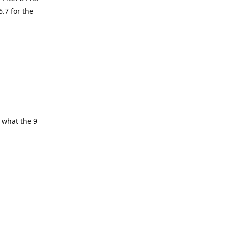
6.7 for the
Reply
s what the 9
Reply