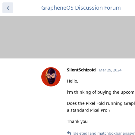
GrapheneOS Discussion Forum
SilentSchizoid
Mar 29, 2024
Hello,
l'm thinking of buying the upcomi
Does the Pixel Fold running Grap
a standard Pixel Pro ?
Thank you
[deleted]
and
matchboxbananasyn