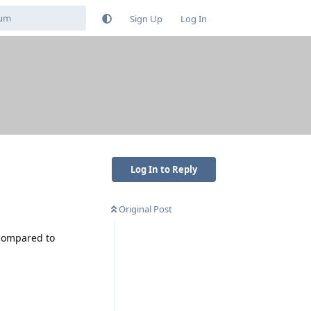
Sign Up
Log In
Log In to Reply
Original Post
 compared to
Reply