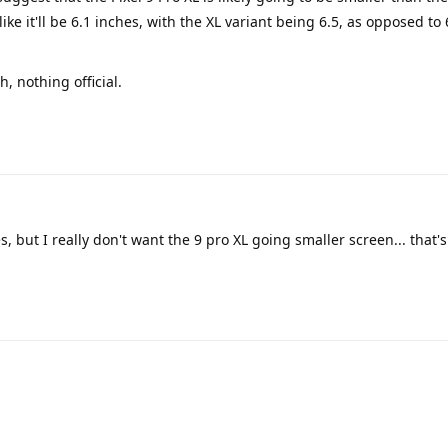
like it'll be 6.1 inches, with the XL variant being 6.5, as opposed to 
h, nothing official.
s, but I really don't want the 9 pro XL going smaller screen... that'