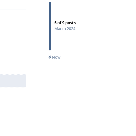
5
of
9
posts
March 2024
Reply
Now
Reply