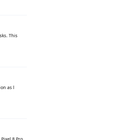
Reply
sks. This
Reply
ion as l
Reply
Pixel 8 Pro.