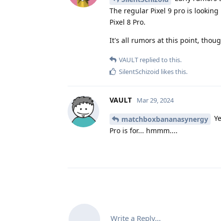
The regular Pixel 9 pro is looking 
Pixel 8 Pro.
It's all rumors at this point, thoug
VAULT
replied to this.
SilentSchizoid
likes this
.
VAULT
Mar 29, 2024
Ye
matchboxbananasynergy
Pro is for... hmmm....
Write a Reply...