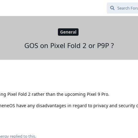
General
GOS on Pixel Fold 2 or P9P ?
ng Pixel Fold 2 rather than the upcoming Pixel 9 Pro.
heneOS have any disadvantages in regard to privacy and security
ergy
replied to this.