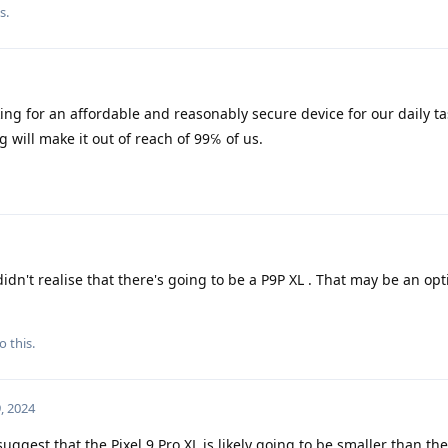
is
.
ing for an affordable and reasonably secure device for our daily ta
g will make it out of reach of 99℅ of us.
didn't realise that there's going to be a P9P XL . That may be an opt
o this.
, 2024
ggest that the Pixel 9 Pro XL is likely going to be smaller than the 