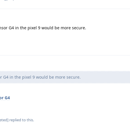
sor G4 in the pixel 9 would be more secure.
 G4 in the pixel 9 would be more secure.
or G4
eted]
replied to this.