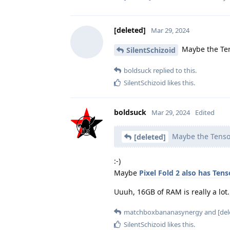
[deleted]
Mar 29, 2024
Maybe the Ten
SilentSchizoid
boldsuck
replied to this.
SilentSchizoid
likes this
.
boldsuck
Mar 29, 2024
Edited
Maybe the Tensor
[deleted]
:-)
Maybe
Pixel Fold 2 also has Tens
Uuuh, 16GB of RAM is really a lot.
matchboxbananasynergy
and
[del
SilentSchizoid
likes this
.