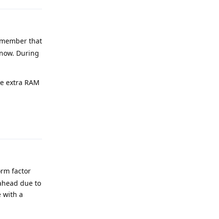
Remember that
 now. During
he extra RAM
Reply
orm factor
 ahead due to
e with a