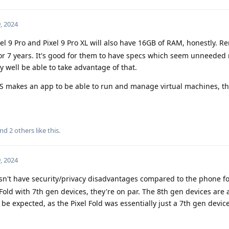
, 2024
el 9 Pro and Pixel 9 Pro XL will also have 16GB of RAM, honestly. 
or 7 years. It's good for them to have specs which seem unneeded
y well be able to take advantage of that.
makes an app to be able to run and manage virtual machines, t
and
2
others
like this
.
, 2024
sn't have security/privacy disadvantages compared to the phone f
 Fold with 7th gen devices, they're on par. The 8th gen devices are
be expected, as the Pixel Fold was essentially just a 7th gen devic