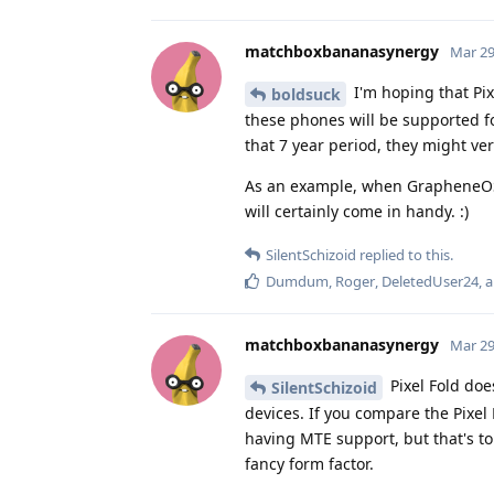
matchboxbananasynergy
Mar 29
I'm hoping that Pix
boldsuck
these phones will be supported f
that 7 year period, they might ver
As an example, when GrapheneOS 
will certainly come in handy. :)
SilentSchizoid
replied to this.
Dumdum
,
Roger
,
DeletedUser24
, 
matchboxbananasynergy
Mar 29
Pixel Fold doe
SilentSchizoid
devices. If you compare the Pixel
having MTE support, but that's to 
fancy form factor.