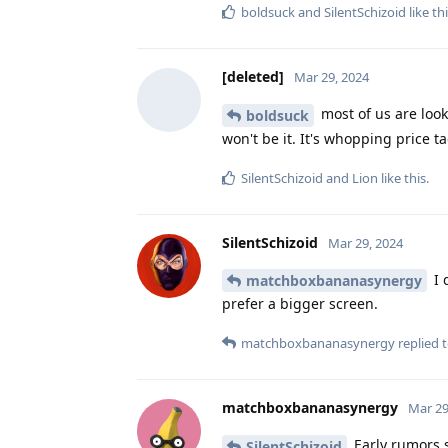
boldsuck
and
SilentSchizoid
like th
[deleted]
Mar 29, 2024
most of us are look
boldsuck
won't be it. It's whopping price ta
SilentSchizoid
and
Lion
like this
.
SilentSchizoid
Mar 29, 2024
I 
matchboxbananasynergy
prefer a bigger screen.
matchboxbananasynergy
replied t
matchboxbananasynergy
Mar 29
Early rumors su
SilentSchizoid