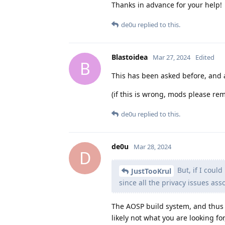
Thanks in advance for your help!
de0u
replied to this.
Blastoidea
Mar 27, 2024
Edited
B
This has been asked before, and a
(if this is wrong, mods please rem
de0u
replied to this.
de0u
Mar 28, 2024
D
But, if I coul
JustTooKrul
since all the privacy issues as
The AOSP build system, and thus 
likely not what you are looking f