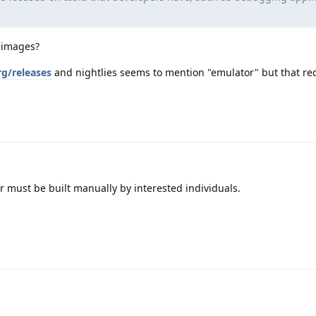
 images?
rg/releases
and nightlies seems to mention "emulator" but that re
r must be built manually by interested individuals.