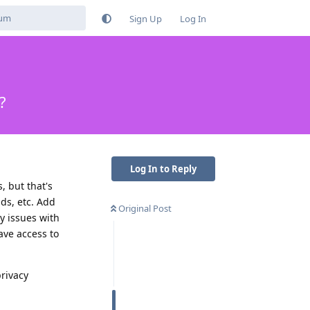
Sign Up
Log In
?
Log In to Reply
 but that's
ds, etc. Add
Original Post
y issues with
ave access to
privacy