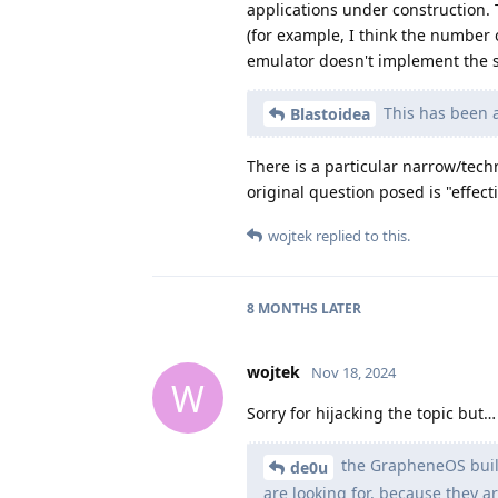
applications under construction. 
(for example, I think the number 
emulator doesn't implement the s
This has been a
Blastoidea
There is a particular narrow/tech
original question posed is "effecti
wojtek
replied to this.
8 MONTHS
LATER
wojtek
Nov 18, 2024
W
Sorry for hijacking the topic but…
the GrapheneOS build 
de0u
are looking for, because they 