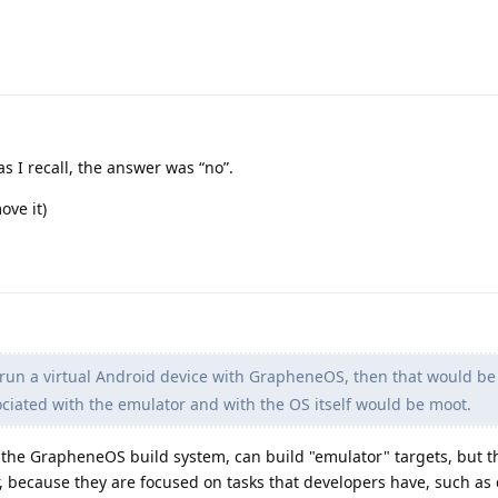
s I recall, the answer was “no”.
ove it)
d run a virtual Android device with GrapheneOS, then that would be
sociated with the emulator and with the OS itself would be moot.
the GrapheneOS build system, can build "emulator" targets, but t
or, because they are focused on tasks that developers have, such a