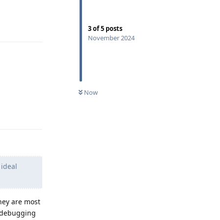
Reply
3
of
5
posts
November 2024
Now
Reply
 ideal
hey are most
s debugging