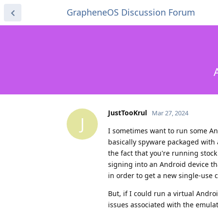
GrapheneOS Discussion Forum
JustTooKrul
Mar 27, 2024
J
I sometimes want to run some An
basically spyware packaged with a
the fact that you're running stoc
signing into an Android device th
in order to get a new single-use c
But, if I could run a virtual Andr
issues associated with the emulat