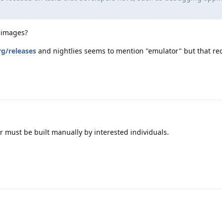
 images?
rg/releases
and nightlies seems to mention "emulator" but that re
r must be built manually by interested individuals.