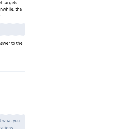
l targets
anwhile, the
.
nswer to the
Reply
ot what you
cations