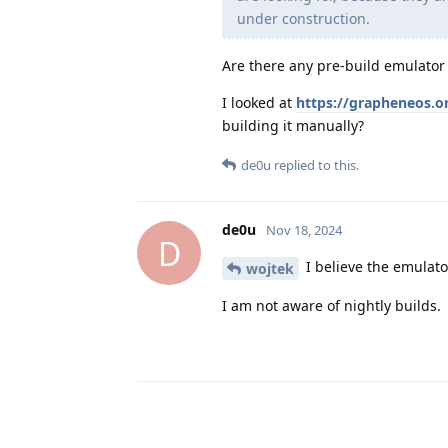
under construction.
Are there any pre-build emulator
I looked at
https://grapheneos.o
building it manually?
de0u
replied to this.
de0u
Nov 18, 2024
D
I believe the emulato
wojtek
I am not aware of nightly builds.