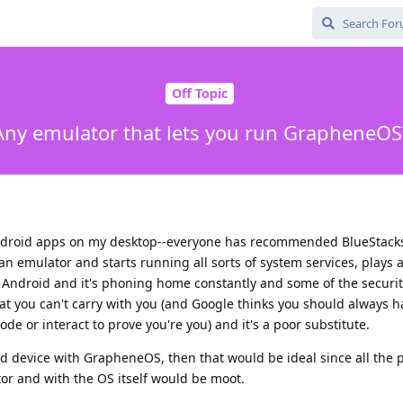
Off Topic
Any emulator that lets you run GrapheneOS
droid apps on my desktop--everyone has recommended BlueStacks,
n emulator and starts running all sorts of system services, plays a
k Android and it's phoning home constantly and some of the securit
at you can't carry with you (and Google thinks you should always h
ode or interact to prove you're you) and it's a poor substitute.
oid device with GrapheneOS, then that would be ideal since all the 
or and with the OS itself would be moot.