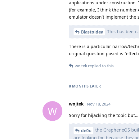
applications under construction. 
(for example, I think the number 
emulator doesn't implement the s
This has been a
Blastoidea
There is a particular narrow/tech
original question posed is "effecti
wojtek
replied to this.
8 MONTHS
LATER
wojtek
Nov 18, 2024
W
Sorry for hijacking the topic but…
the GrapheneOS build 
de0u
are looking for, because they 