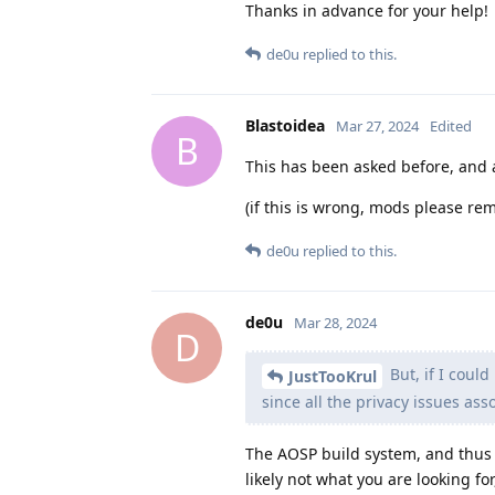
Thanks in advance for your help!
de0u
replied to this.
Blastoidea
Mar 27, 2024
Edited
B
This has been asked before, and a
(if this is wrong, mods please rem
de0u
replied to this.
de0u
Mar 28, 2024
D
But, if I coul
JustTooKrul
since all the privacy issues as
The AOSP build system, and thus 
likely not what you are looking f