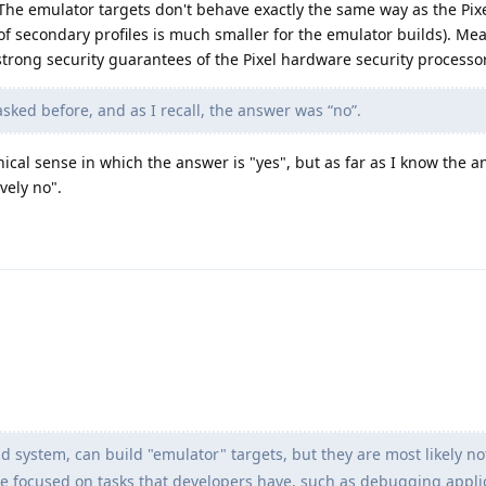
The emulator targets don't behave exactly the same way as the Pixe
of secondary profiles is much smaller for the emulator builds). Me
trong security guarantees of the Pixel hardware security processor
sked before, and as I recall, the answer was “no”.
nical sense in which the answer is "yes", but as far as I know the a
vely no".
system, can build "emulator" targets, but they are most likely n
are focused on tasks that developers have, such as debugging appli