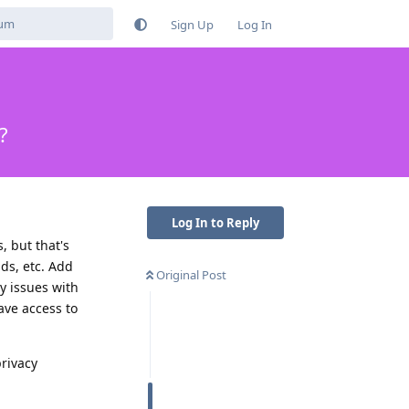
Sign Up
Log In
?
Log In to Reply
 but that's
ds, etc. Add
Original Post
y issues with
ave access to
privacy