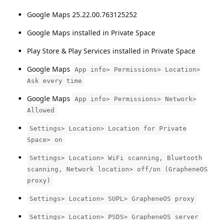
Google Maps 25.22.00.763125252
Google Maps installed in Private Space
Play Store & Play Services installed in Private Space
Google Maps
App info> Permissions> Location>
Ask every time
Google Maps
App info> Permissions> Network>
Allowed
Settings> Location> Location for Private
Space> on
Settings> Location> WiFi scanning, Bluetooth
scanning, Network location> off/on (GrapheneOS
proxy)
Settings> Location> SUPL> GrapheneOS proxy
Settings> Location> PSDS> GrapheneOS server