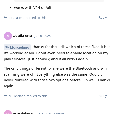
works with VPN on/off
Reply
aquila-enu
replied to this.
aquila-enu
A
Jun 6, 2025
thanks for this! Idk which of these fixed it but
Murcielago
it's working again. I dont even need to enable location on my
play services (just network) and it all works again.
The only things different for me were the Bluetooth and wifi
scanning were off. Everything else was the same. Oddly I
never tinkered with those two options before. Oh well. Thanks
again!
Reply
Murcielago
replied to this.
Murcielago
Jun 7, 2025
Edited