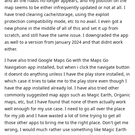
and all the roads no longer appears, and my position on the
map seems to be either infrequently updated or not at all. I
have tried clearing cache/storage, using the exploit
protection compatibility mode, etc to no avail. I even got a
new phone in the middle of all of this and set it up from
scratch, and still have the same issue. I downgraded the app
as well to a version from January 2024 and that didnt work
either.
I have also tried Google Maps Go with the Maps Go
Navigation app installed, but when i click the navigate button
it doesnt do anything unless I have the play store installed, in
which case it tries to take me to the play store even though I
have the app installed already lol. I have also tried other
commonly suggested map apps such as Magic Earth, Organic
maps, etc, but I have found that none of them actually work
well enough for my use case. I need to go all over the place
for my job and I have wasted a lot of time trying to get all
those other apps to bring me to the right place. Don't get me
wrong, I would much rather use something like Magic Earth