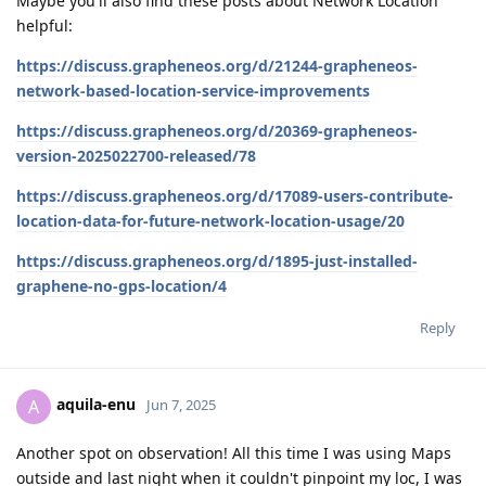
Maybe you'll also find these posts about Network Location
helpful:
https://discuss.grapheneos.org/d/21244-grapheneos-
network-based-location-service-improvements
https://discuss.grapheneos.org/d/20369-grapheneos-
version-2025022700-released/78
https://discuss.grapheneos.org/d/17089-users-contribute-
location-data-for-future-network-location-usage/20
https://discuss.grapheneos.org/d/1895-just-installed-
graphene-no-gps-location/4
Reply
aquila-enu
A
Jun 7, 2025
Another spot on observation! All this time I was using Maps
outside and last night when it couldn't pinpoint my loc, I was