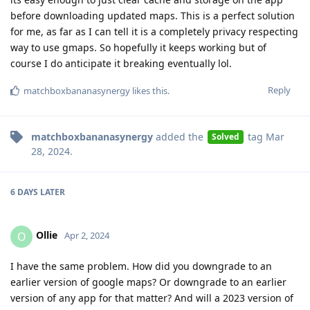
before downloading updated maps. This is a perfect solution
for me, as far as I can tell it is a completely privacy respecting
way to use gmaps. So hopefully it keeps working but of
course I do anticipate it breaking eventually lol.
Reply
matchboxbananasynergy
likes this
.
matchboxbananasynergy
added the
tag
Mar
Solved
28, 2024
.
6 DAYS
LATER
Ollie
O
Apr 2, 2024
I have the same problem. How did you downgrade to an
earlier version of google maps? Or downgrade to an earlier
version of any app for that matter? And will a 2023 version of