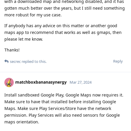
with a downloaded map and networking disabled, and it has
gotten much better over the years, but I still need something
more robust for my use case.
If anybody has any advice on this matter or another good
maps app to recommend that works as well as gmaps, then
please let me know.
Thanks!
Reply
secrec
replied to this.
matchboxbananasynergy
Mar 27, 2024
Install sandboxed Google Play, Google Maps now requires it.
Make sure to have that installed before installing Google
Maps. Make sure Play Services/Store have the network
permission. Play Services will also need sensors for Google
maps orientation.