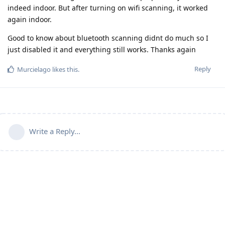
indeed indoor. But after turning on wifi scanning, it worked
again indoor.
Good to know about bluetooth scanning didnt do much so I
just disabled it and everything still works. Thanks again
Reply
Murcielago
likes this
.
Write a Reply...