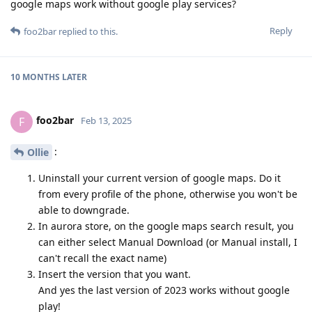
google maps work without google play services?
Reply
foo2bar
replied to this.
10 MONTHS
LATER
foo2bar
F
Feb 13, 2025
:
Ollie
Uninstall your current version of google maps. Do it
from every profile of the phone, otherwise you won't be
able to downgrade.
In aurora store, on the google maps search result, you
can either select Manual Download (or Manual install, I
can't recall the exact name)
Insert the version that you want.
And yes the last version of 2023 works without google
play!