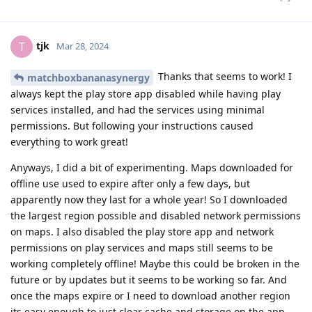
tjk
T
Mar 28, 2024
Thanks that seems to work! I
matchboxbananasynergy
always kept the play store app disabled while having play
services installed, and had the services using minimal
permissions. But following your instructions caused
everything to work great!
Anyways, I did a bit of experimenting. Maps downloaded for
offline use used to expire after only a few days, but
apparently now they last for a whole year! So I downloaded
the largest region possible and disabled network permissions
on maps. I also disabled the play store app and network
permissions on play services and maps still seems to be
working completely offline! Maybe this could be broken in the
future or by updates but it seems to be working so far. And
once the maps expire or I need to download another region
its easy enough to just clear cache and storage on the app