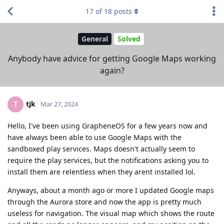
17
of
18
posts
General
Solved
Anybody have advice for getting Google Maps working
again?
tjk
T
Mar 27, 2024
Hello, I've been using GrapheneOS for a few years now and
have always been able to use Google Maps with the
sandboxed play services. Maps doesn't actually seem to
require the play services, but the notifications asking you to
install them are relentless when they arent installed lol.
Anyways, about a month ago or more I updated Google maps
through the Aurora store and now the app is pretty much
useless for navigation. The visual map which shows the route