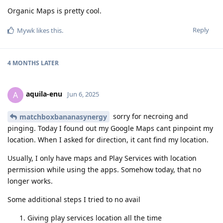
Organic Maps is pretty cool.
Reply
Mywk
likes this
.
4 MONTHS
LATER
aquila-enu
A
Jun 6, 2025
sorry for necroing and
matchboxbananasynergy
pinging. Today I found out my Google Maps cant pinpoint my
location. When I asked for direction, it cant find my location.
Usually, I only have maps and Play Services with location
permission while using the apps. Somehow today, that no
longer works.
Some additional steps I tried to no avail
Giving play services location all the time