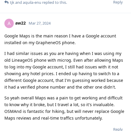
Reply
tjk
and
aquila-enu
replied to this.
aw22
A
Mar 27, 2024
Google Maps is the main reason I have a Google account
installed on my GrapheneOS phone.
I had similar issues as you are having when I was using my
old LineageOS phone with microg. Even after allowing Maps
to log into my Google account, I still had issues with it not
showing any hotel prices. I ended up having to switch to a
different Google account, that I'm guessing worked because
it had a verified phone number and the other one didn't.
So yeah overall Maps was a pain to get working and difficult
to know why it broke, but I travel a lot, so it's invaluable.
OSMAnd is fantastic for hiking, but will never replace Google
Maps reviews and real-time traffics unfortunately.
Reply