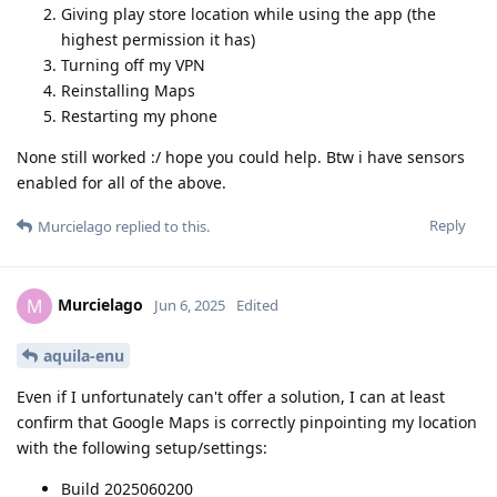
Giving play store location while using the app (the
highest permission it has)
Turning off my VPN
Reinstalling Maps
Restarting my phone
None still worked :/ hope you could help. Btw i have sensors
enabled for all of the above.
Reply
Murcielago
replied to this.
Murcielago
M
Jun 6, 2025
Edited
aquila-enu
Even if I unfortunately can't offer a solution, I can at least
confirm that Google Maps is correctly pinpointing my location
with the following setup/settings:
Build 2025060200