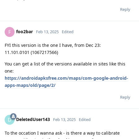
Reply
foo2bar
F
Feb 13, 2025
Edited
FYI this version is the one I have, from Dec 23:
11.101.0101 (1067217566)
You can get a list of the versions available in sites like this
one:
https://androidapksfree.com/maps/com-google-android-
apps-maps/old/page/2/
Reply
DeletedUser143
D
Feb 13, 2025
Edited
To the occation I wanna ask - is there a way to calibrate