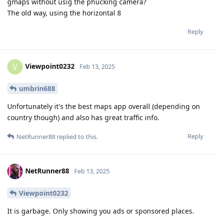
gmaps without usig the phucking camera?
The old way, using the horizontal 8
Reply
Viewpoint0232
V
Feb 13, 2025
umbrin688
Unfortunately it's the best maps app overall (depending on
country though) and also has great traffic info.
Reply
NetRunner88
replied to this.
NetRunner88
Feb 13, 2025
Viewpoint0232
It is garbage. Only showing you ads or sponsored places.