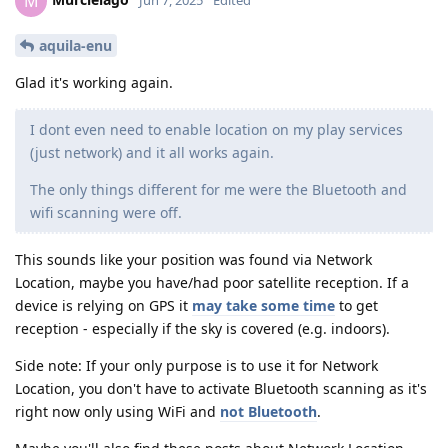
M
aquila-enu
Glad it's working again.
I dont even need to enable location on my play services
(just network) and it all works again.
The only things different for me were the Bluetooth and
wifi scanning were off.
This sounds like your position was found via Network
Location, maybe you have/had poor satellite reception. If a
device is relying on GPS it
may take some time
to get
reception - especially if the sky is covered (e.g. indoors).
Side note: If your only purpose is to use it for Network
Location, you don't have to activate Bluetooth scanning as it's
right now only using WiFi and
not Bluetooth
.