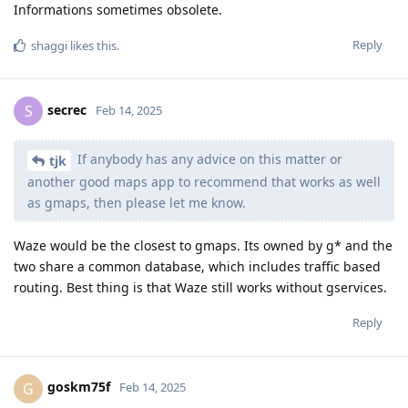
Informations sometimes obsolete.
Reply
shaggi
likes this
.
secrec
S
Feb 14, 2025
If anybody has any advice on this matter or
tjk
another good maps app to recommend that works as well
as gmaps, then please let me know.
Waze would be the closest to gmaps. Its owned by g* and the
two share a common database, which includes traffic based
routing. Best thing is that Waze still works without gservices.
Reply
goskm75f
G
Feb 14, 2025