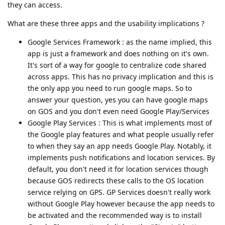
they can access.
What are these three apps and the usability implications ?
Google Services Framework : as the name implied, this
app is just a framework and does nothing on it's own.
It's sort of a way for google to centralize code shared
across apps. This has no privacy implication and this is
the only app you need to run google maps. So to
answer your question, yes you can have google maps
on GOS and you don't even need Google Play/Services
Google Play Services : This is what implements most of
the Google play features and what people usually refer
to when they say an app needs Google Play. Notably, it
implements push notifications and location services. By
default, you don't need it for location services though
because GOS redirects these calls to the OS location
service relying on GPS. GP Services doesn't really work
without Google Play however because the app needs to
be activated and the recommended way is to install