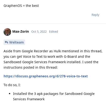
GraphenOS = the best
Reply
Max-Zorin
Oct 5, 2022
Edited
Welteam
Aside from Google Recorder as Hulk mentioned in this thread,
you can get Voice to Text to work with G-Board and the
Sandboxed Google Services Framework installed. I used the
instructions posted in this thread:
https://discuss.grapheneos.org/d/278-voice-to-text
To do so, I:
Installed the 3 apk packages for Sandboxed Google
Services Framework