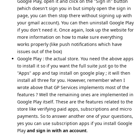
Google Play, open it and click on the "Sign in" button
(which doesn't sign you in but simply open the sign in
page, you can then stop there without signing up with
your gmail account). You can then uninstall Google Play
if you don't need it. Once again, look up the website for
more information on how to make sure everything
works properly (like push notifications which have
issues out of the box)
Google Play : the actual store. You need the above apps
to install it so if you want the full suite just go to the
"Apps" app and tap install on google play ; it will then
install all three for you. However, remember when I
wrote above that GP Services implements most of the
features ? Well the remaining ones are implemented in
Google Play itself. These are the features related to the
store like verifying paid apps, subscriptions and micro
payments. So to answer another one of your questions,
yes you can use subscription apps if you install Google
Play
and sign in with an account
.