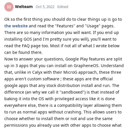
Welteam
W
Oct 5, 2022
Edited
Ok so the first thing you should do to clear things up is go to
the website
and read the "Features" and "Usage" pages.
There are so many information you will want. If you end up
installing GOS (and I'm pretty sure you will), you'll want to
read the FAQ page too. Most if not all of what I wrote below
can be found there.
Now to answer your questions, Google Play features are split
up in 3 apps that you can install on GrapheneOS. Understand
that, unlike in Calyx with their MicroG approach, these three
apps aren't custom software ; these apps are the official
google apps that any stock distribution install and run. The
difference (an why we call it "sandboxed") is that instead of
baking it into the OS with privileged access like it is done
everywhere else, there is a compatibility layer allowing them
to run as normal apps without crashing. This allows users to
choose whether to install them or not and use the same
permissions you already use with other apps to choose what