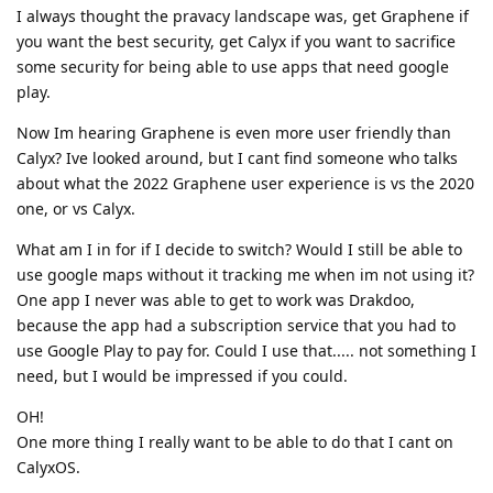
I always thought the pravacy landscape was, get Graphene if
you want the best security, get Calyx if you want to sacrifice
some security for being able to use apps that need google
play.
Now Im hearing Graphene is even more user friendly than
Calyx? Ive looked around, but I cant find someone who talks
about what the 2022 Graphene user experience is vs the 2020
one, or vs Calyx.
What am I in for if I decide to switch? Would I still be able to
use google maps without it tracking me when im not using it?
One app I never was able to get to work was Drakdoo,
because the app had a subscription service that you had to
use Google Play to pay for. Could I use that..... not something I
need, but I would be impressed if you could.
OH!
One more thing I really want to be able to do that I cant on
CalyxOS.