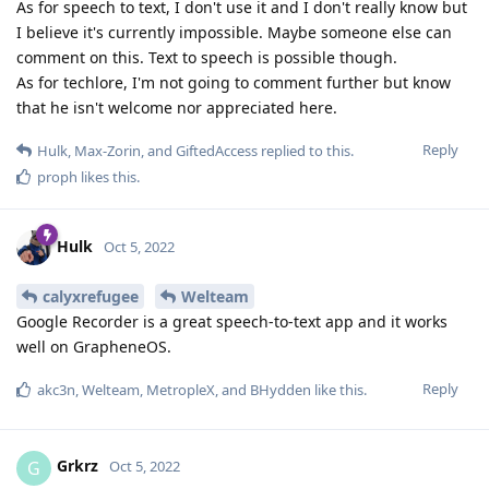
As for speech to text, I don't use it and I don't really know but
I believe it's currently impossible. Maybe someone else can
comment on this. Text to speech is possible though.
As for techlore, I'm not going to comment further but know
that he isn't welcome nor appreciated here.
Reply
Hulk
,
Max-Zorin
, and
GiftedAccess
replied to this.
proph
likes this
.
Hulk
Oct 5, 2022
calyxrefugee
Welteam
Google Recorder is a great speech-to-text app and it works
well on GrapheneOS.
Reply
akc3n
,
Welteam
,
MetropleX
, and
BHydden
like this
.
Grkrz
G
Oct 5, 2022