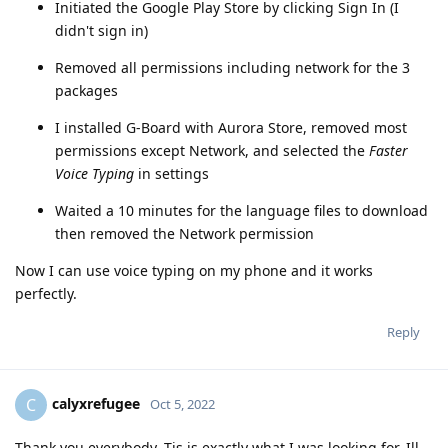
Initiated the Google Play Store by clicking Sign In (I
didn't sign in)
Removed all permissions including network for the 3
packages
I installed G-Board with Aurora Store, removed most
permissions except Network, and selected the
Faster
Voice Typing
in settings
Waited a 10 minutes for the language files to download
then removed the Network permission
Now I can use voice typing on my phone and it works
perfectly.
Reply
calyxrefugee
C
Oct 5, 2022
Thank you everybody. Tis is exactly what I was looking for. Ill