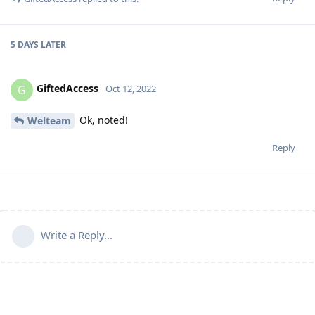
5 DAYS
LATER
GiftedAccess
G
Oct 12, 2022
Ok, noted!
Welteam
Reply
Write a Reply...