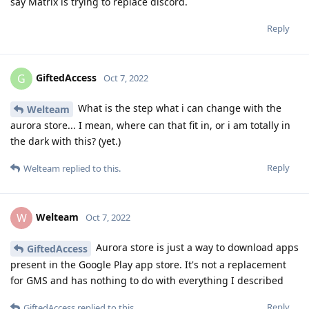
say Matrix is trying to replace discord.
Reply
GiftedAccess
G
Oct 7, 2022
What is the step what i can change with the
Welteam
aurora store... I mean, where can that fit in, or i am totally in
the dark with this? (yet.)
Reply
Welteam
replied to this.
Welteam
W
Oct 7, 2022
Aurora store is just a way to download apps
GiftedAccess
present in the Google Play app store. It's not a replacement
for GMS and has nothing to do with everything I described
Reply
GiftedAccess
replied to this.