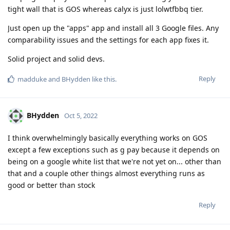
tight wall that is GOS whereas calyx is just lolwtfbbq tier.
Just open up the "apps" app and install all 3 Google files. Any
comparability issues and the settings for each app fixes it.
Solid project and solid devs.
Reply
madduke
and
BHydden
like this
.
BHydden
Oct 5, 2022
I think overwhelmingly basically everything works on GOS
except a few exceptions such as g pay because it depends on
being on a google white list that we're not yet on... other than
that and a couple other things almost everything runs as
good or better than stock
Reply