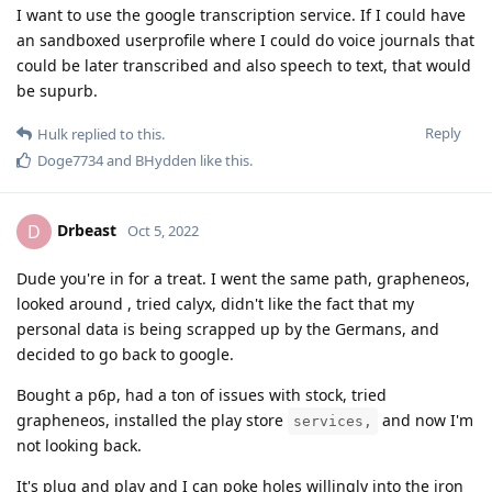
I want to use the google transcription service. If I could have
an sandboxed userprofile where I could do voice journals that
could be later transcribed and also speech to text, that would
be supurb.
Reply
Hulk
replied to this.
Doge7734
and
BHydden
like this
.
Drbeast
D
Oct 5, 2022
Dude you're in for a treat. I went the same path, grapheneos,
looked around , tried calyx, didn't like the fact that my
personal data is being scrapped up by the Germans, and
decided to go back to google.
Bought a p6p, had a ton of issues with stock, tried
grapheneos, installed the play store
and now I'm
services,
not looking back.
It's plug and play and I can poke holes willingly into the iron