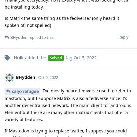
be installing today.
Is Matrix the same thing as the fediverse? (only heard it
spoken of, not spelled)
Reply
BHydden
replied to this.
Hulk
added the
tag
Oct 5, 2022
.
Solved
BHydden
Oct 5, 2022
I've mostly heard fediverse used to refer to
calyxrefugee
mastodon, but I suppose Matrix is also a fediverse since it's
another decentralised network. The main client for android is
Element but there are many other matrix clients that offer a
variety of features.
If Mastodon is trying to replace twitter, I suppose you could