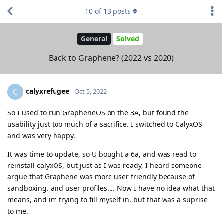
10
of
13
posts
General
Solved
Back to Graphene? (2022 vs 2020)
calyxrefugee
C
Oct 5, 2022
So I used to run GrapheneOS on the 3A, but found the
usability just too much of a sacrifice. I switched to CalyxOS
and was very happy.
It was time to update, so U bought a 6a, and was read to
reinstall calyxOS, but just as I was ready, I heard someone
argue that Graphene was more user friendly because of
sandboxing. and user profiles.... Now I have no idea what that
means, and im trying to fill myself in, but that was a suprise
to me.