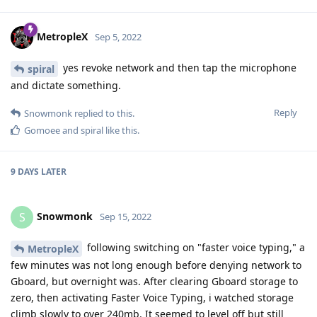
MetropleX
Sep 5, 2022
yes revoke network and then tap the microphone
spiral
and dictate something.
Reply
Snowmonk
replied to this.
Gomoee
and
spiral
like this
.
9 DAYS
LATER
Snowmonk
S
Sep 15, 2022
following switching on "faster voice typing," a
MetropleX
few minutes was not long enough before denying network to
Gboard, but overnight was. After clearing Gboard storage to
zero, then activating Faster Voice Typing, i watched storage
climb slowly to over 240mb. It seemed to level off but still