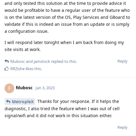
and only tested this solution at the time to provide advice it
would be profitable to have a regular user of the feature who
is on the latest version of the OS, Play Services and GBoard to
validate if this is indeed an issue from an update or is simply
a configuration issue.
I will respond later tonight when I am back from doing my
site visits at work.
Reply
fdubosc
and
jamstock
replied to this.
RRZishe
likes this
.
fdubosc
F
Jan 3, 2023
Thanks for your response. If it helps the
MetropleX
diagnostic, I also tried the feature when I was out of cell
signal/wifi and it did not work in this situation either.
Reply