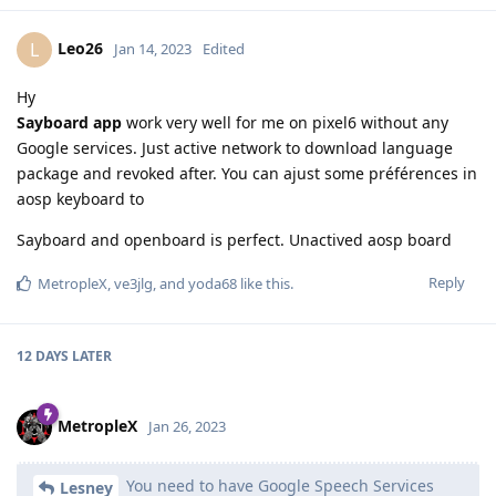
Leo26
L
Jan 14, 2023
Edited
Hy
Sayboard app
work very well for me on pixel6 without any
Google services. Just active network to download language
package and revoked after. You can ajust some préférences in
aosp keyboard to
Sayboard and openboard is perfect. Unactived aosp board
Reply
MetropleX
,
ve3jlg
, and
yoda68
like this
.
12 DAYS
LATER
MetropleX
Jan 26, 2023
You need to have Google Speech Services
Lesney