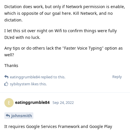
Dictation does work, but only if Network permission is enable,
which is opposite of our goal here. Kill Network, and no
dictation.
I let this sit over night on Wifi to confirm things were fully
DL'ed with no luck.
Any tips or do others lack the "Faster Voice Typing" option as
well?
Thanks
Reply
eatinggrumble84
replied to this.
sybilsystem
likes this
.
eatinggrumble84
E
Sep 24, 2022
johnsmith
It requires Google Services Framework and Google Play