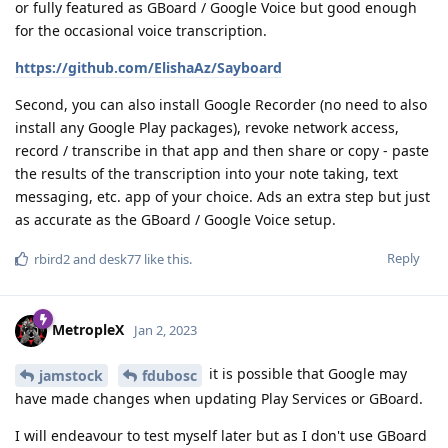
or fully featured as GBoard / Google Voice but good enough
for the occasional voice transcription.
https://github.com/ElishaAz/Sayboard
Second, you can also install Google Recorder (no need to also
install any Google Play packages), revoke network access,
record / transcribe in that app and then share or copy - paste
the results of the transcription into your note taking, text
messaging, etc. app of your choice. Ads an extra step but just
as accurate as the GBoard / Google Voice setup.
Reply
rbird2
and
desk77
like this
.
MetropleX
Jan 2, 2023
it is possible that Google may
jamstock
fdubosc
have made changes when updating Play Services or GBoard.
I will endeavour to test myself later but as I don't use GBoard