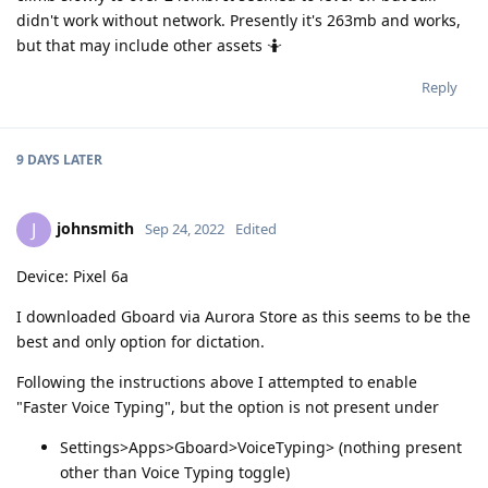
didn't work without network. Presently it's 263mb and works,
but that may include other assets 🤷
Reply
9 DAYS
LATER
johnsmith
J
Sep 24, 2022
Edited
Device: Pixel 6a
I downloaded Gboard via Aurora Store as this seems to be the
best and only option for dictation.
Following the instructions above I attempted to enable
"Faster Voice Typing", but the option is not present under
Settings>Apps>Gboard>VoiceTyping> (nothing present
other than Voice Typing toggle)