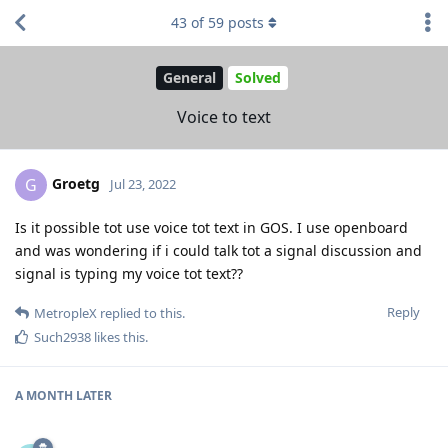
43
of
59
posts
General
Solved
Voice to text
Groetg
G
Jul 23, 2022
Is it possible tot use voice tot text in GOS. I use openboard
and was wondering if i could talk tot a signal discussion and
signal is typing my voice tot text??
Reply
MetropleX
replied to this.
Such2938
likes this
.
A MONTH
LATER