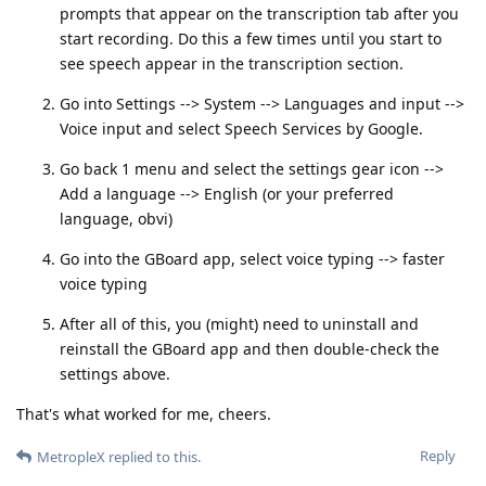
prompts that appear on the transcription tab after you
start recording. Do this a few times until you start to
see speech appear in the transcription section.
Go into Settings --> System --> Languages and input -->
Voice input and select Speech Services by Google.
Go back 1 menu and select the settings gear icon -->
Add a language --> English (or your preferred
language, obvi)
Go into the GBoard app, select voice typing --> faster
voice typing
After all of this, you (might) need to uninstall and
reinstall the GBoard app and then double-check the
settings above.
That's what worked for me, cheers.
Reply
MetropleX
replied to this.