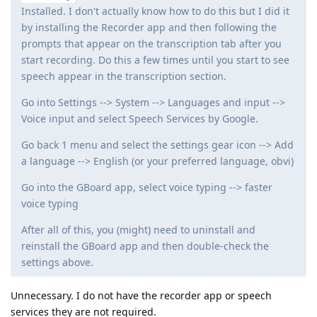
Installed. I don't actually know how to do this but I did it
by installing the Recorder app and then following the
prompts that appear on the transcription tab after you
start recording. Do this a few times until you start to see
speech appear in the transcription section.
Go into Settings --> System --> Languages and input -->
Voice input and select Speech Services by Google.
Go back 1 menu and select the settings gear icon --> Add
a language --> English (or your preferred language, obvi)
Go into the GBoard app, select voice typing --> faster
voice typing
After all of this, you (might) need to uninstall and
reinstall the GBoard app and then double-check the
settings above.
Unnecessary. I do not have the recorder app or speech
services they are not required.