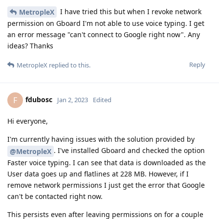
I have tried this but when I revoke network
MetropleX
permission on Gboard I'm not able to use voice typing. I get
an error message "can't connect to Google right now". Any
ideas? Thanks
Reply
MetropleX
replied to this.
fdubosc
F
Jan 2, 2023
Edited
Hi everyone,
I'm currently having issues with the solution provided by
. I've installed Gboard and checked the option
@MetropleX
Faster voice typing. I can see that data is downloaded as the
User data goes up and flatlines at 228 MB. However, if I
remove network permissions I just get the error that Google
can't be contacted right now.
This persists even after leaving permissions on for a couple