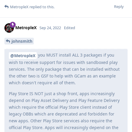
Reply
MetropleX
replied to this.
MetropleX
Sep 24, 2022
Edited
johnsmith
you MUST install ALL 3 packages if you
@MetropleX
wish to receive support for issues with sandboxed play
services. The only package that can be installed without
the other two is GSF to help with GCam as an example
which doesn't require all of them.
Play Store IS NOT just a shop front, apps increasingly
depend on Play Asset Delivery and Play Feature Delivery
which require the official Play Store client instead of
legacy OBBs which are deprecated and forbidden for
new apps. Other Play Store services also require the
official Play Store. Apps will increasingly depend on the