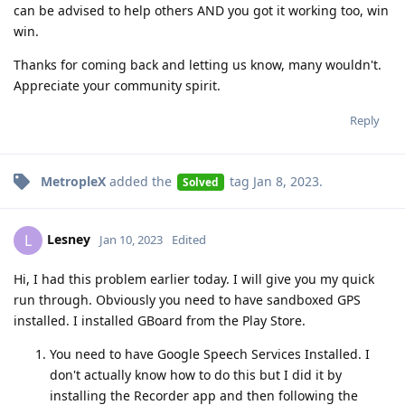
can be advised to help others AND you got it working too, win
win.
Thanks for coming back and letting us know, many wouldn't.
Appreciate your community spirit.
Reply
MetropleX
added the
tag
Jan 8, 2023
.
Solved
Lesney
L
Jan 10, 2023
Edited
Hi, I had this problem earlier today. I will give you my quick
run through. Obviously you need to have sandboxed GPS
installed. I installed GBoard from the Play Store.
You need to have Google Speech Services Installed. I
don't actually know how to do this but I did it by
installing the Recorder app and then following the