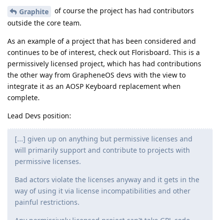
of course the project has had contributors
Graphite
outside the core team.
As an example of a project that has been considered and
continues to be of interest, check out Florisboard. This is a
permissively licensed project, which has had contributions
the other way from GrapheneOS devs with the view to
integrate it as an AOSP Keyboard replacement when
complete.
Lead Devs position:
[...] given up on anything but permissive licenses and
will primarily support and contribute to projects with
permissive licenses.
Bad actors violate the licenses anyway and it gets in the
way of using it via license incompatibilities and other
painful restrictions.