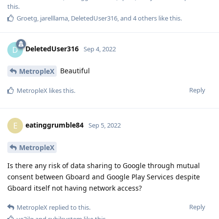
this.
Groetg
,
jarelllama
,
DeletedUser316
, and
4
others
like this
.
DeletedUser316
D
Sep 4, 2022
Beautiful
MetropleX
Reply
MetropleX
likes this
.
eatinggrumble84
E
Sep 5, 2022
MetropleX
Is there any risk of data sharing to Google through mutual
consent between Gboard and Google Play Services despite
Gboard itself not having network access?
Reply
MetropleX
replied to this.