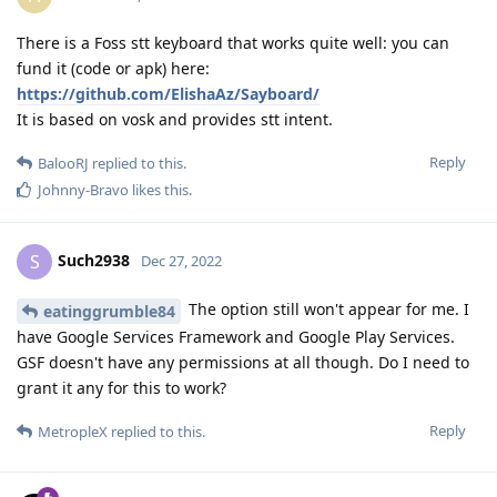
There is a Foss stt keyboard that works quite well: you can
fund it (code or apk) here:
https://github.com/ElishaAz/Sayboard/
It is based on vosk and provides stt intent.
Reply
BalooRJ
replied to this.
Johnny-Bravo
likes this
.
Such2938
S
Dec 27, 2022
The option still won't appear for me. I
eatinggrumble84
have Google Services Framework and Google Play Services.
GSF doesn't have any permissions at all though. Do I need to
grant it any for this to work?
Reply
MetropleX
replied to this.