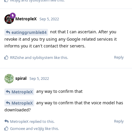
ve3jlg
and
sybilsystem
like this
.
MetropleX
Sep 5, 2022
not that I can ascertain. After you
eatinggrumble84
revoke it and you try using any Google related services it
informs you it can't contact their servers.
Reply
RRZishe
and
sybilsystem
like this
.
spiral
Sep 5, 2022
any way to confirm that
MetropleX
any way to confirm that the voice model has
MetropleX
downloaded?
Reply
MetropleX
replied to this.
Gomoee
and
ve3jlg
like this
.