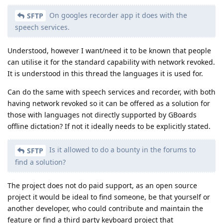
On googles recorder app it does with the
SFTP
speech services.
Understood, however I want/need it to be known that people
can utilise it for the standard capability with network revoked.
It is understood in this thread the languages it is used for.
Can do the same with speech services and recorder, with both
having network revoked so it can be offered as a solution for
those with languages not directly supported by GBoards
offline dictation? If not it ideally needs to be explicitly stated.
Is it allowed to do a bounty in the forums to
SFTP
find a solution?
The project does not do paid support, as an open source
project it would be ideal to find someone, be that yourself or
another developer, who could contribute and maintain the
feature or find a third party keyboard project that