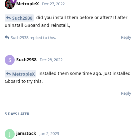
MetropleX
Dec 27, 2022
did you install them before or after? If after
Such2938
uninstall GBoard and reinstall.,
Reply
Such2938
replied to this.
Such2938
S
Dec 28, 2022
installed them some time ago. Just installed
MetropleX
Gboard to try this.
Reply
5 DAYS
LATER
jamstock
J
Jan 2, 2023