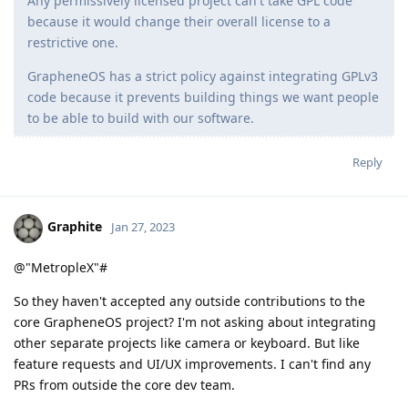
Any permissively licensed project can't take GPL code
because it would change their overall license to a
restrictive one.
GrapheneOS has a strict policy against integrating GPLv3
code because it prevents building things we want people
to be able to build with our software.
Reply
Graphite
Jan 27, 2023
@"MetropleX"#
So they haven't accepted any outside contributions to the
core GrapheneOS project? I'm not asking about integrating
other separate projects like camera or keyboard. But like
feature requests and UI/UX improvements. I can't find any
PRs from outside the core dev team.