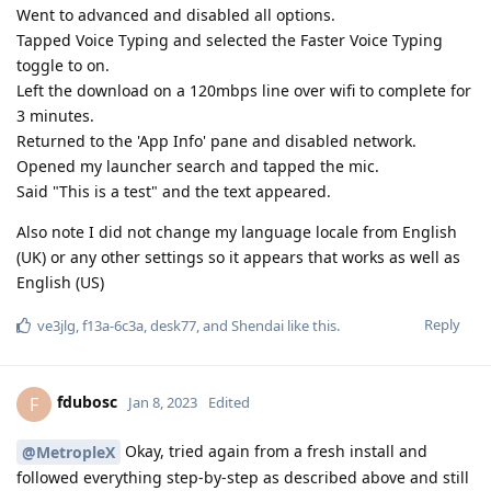
Went to advanced and disabled all options.
Tapped Voice Typing and selected the Faster Voice Typing
toggle to on.
Left the download on a 120mbps line over wifi to complete for
3 minutes.
Returned to the 'App Info' pane and disabled network.
Opened my launcher search and tapped the mic.
Said "This is a test" and the text appeared.
Also note I did not change my language locale from English
(UK) or any other settings so it appears that works as well as
English (US)
Reply
ve3jlg
,
f13a-6c3a
,
desk77
, and
Shendai
like this
.
fdubosc
F
Jan 8, 2023
Edited
Okay, tried again from a fresh install and
@MetropleX
followed everything step-by-step as described above and still