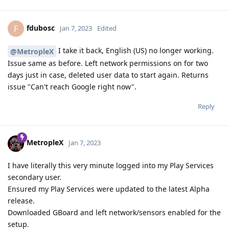
fdubosc
F
Jan 7, 2023
Edited
I take it back, English (US) no longer working.
@MetropleX
Issue same as before. Left network permissions on for two
days just in case, deleted user data to start again. Returns
issue "Can't reach Google right now".
Reply
MetropleX
Jan 7, 2023
I have literally this very minute logged into my Play Services
secondary user.
Ensured my Play Services were updated to the latest Alpha
release.
Downloaded GBoard and left network/sensors enabled for the
setup.