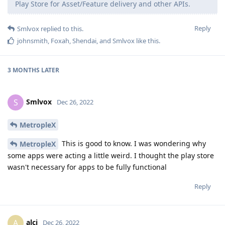
Play Store for Asset/Feature delivery and other APIs.
Reply
Smlvox
replied to this.
johnsmith
,
Foxah
,
Shendai
, and
Smlvox
like this
.
3 MONTHS
LATER
Smlvox
S
Dec 26, 2022
MetropleX
This is good to know. I was wondering why
MetropleX
some apps were acting a little weird. I thought the play store
wasn't necessary for apps to be fully functional
Reply
alci
A
Dec 26, 2022