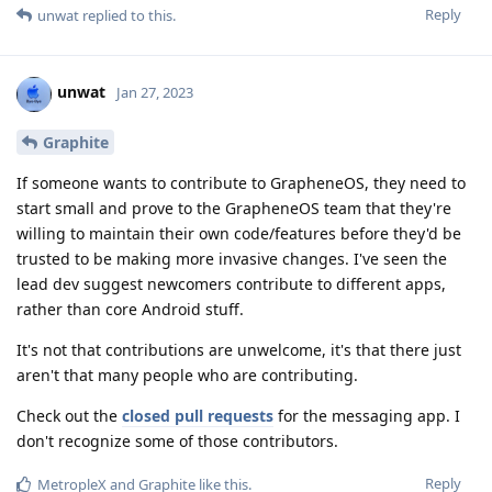
Reply
unwat
replied to this.
unwat
Jan 27, 2023
Graphite
If someone wants to contribute to GrapheneOS, they need to
start small and prove to the GrapheneOS team that they're
willing to maintain their own code/features before they'd be
trusted to be making more invasive changes. I've seen the
lead dev suggest newcomers contribute to different apps,
rather than core Android stuff.
It's not that contributions are unwelcome, it's that there just
aren't that many people who are contributing.
Check out the
closed pull requests
for the messaging app. I
don't recognize some of those contributors.
Reply
MetropleX
and
Graphite
like this
.