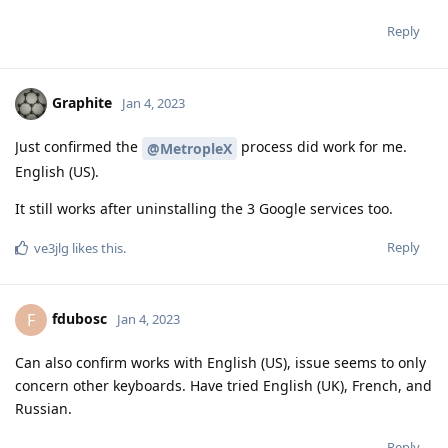
Reply
Graphite
Jan 4, 2023
Just confirmed the
process did work for me.
@MetropleX
English (US).
It still works after uninstalling the 3 Google services too.
Reply
ve3jlg
likes this
.
fdubosc
F
Jan 4, 2023
Can also confirm works with English (US), issue seems to only
concern other keyboards. Have tried English (UK), French, and
Russian.
Reply