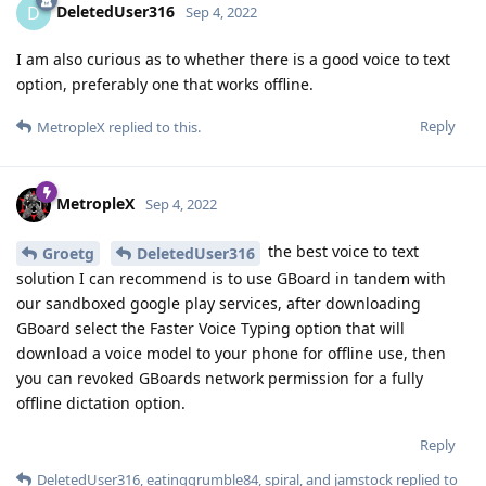
DeletedUser316
D
Sep 4, 2022
I am also curious as to whether there is a good voice to text
option, preferably one that works offline.
Reply
MetropleX
replied to this.
MetropleX
Sep 4, 2022
the best voice to text
Groetg
DeletedUser316
solution I can recommend is to use GBoard in tandem with
our sandboxed google play services, after downloading
GBoard select the Faster Voice Typing option that will
download a voice model to your phone for offline use, then
you can revoked GBoards network permission for a fully
offline dictation option.
Reply
DeletedUser316
,
eatinggrumble84
,
spiral
, and
jamstock
replied to