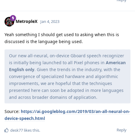
MetropleX
Jan 4, 2023
Yeah something I should get used to asking when this is
discussed is the language being used.
Our new all-neural, on-device Gboard speech recognizer
is initially being launched to all Pixel phones in
American
English only
. Given the trends in the industry, with the
convergence of specialized hardware and algorithmic
improvements, we are hopeful that the techniques
presented here can soon be adopted in more languages
and across broader domains of application.
Source:
https://ai.googleblog.com/2019/03/an-all-neural-on-
device-speech.html
Reply
desk77
likes this
.