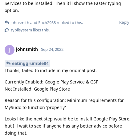
Services to be installed. Then it'll show the Faster typing
option.
Reply
johnsmith
and
Such2938
replied to this.
sybilsystem
likes this
.
johnsmith
J
Sep 24, 2022
eatinggrumble84
Thanks, failed to include in my original post.
Currently Enabled: Google Play Service & GSF
Not Installed: Google Play Store
Reason for this configuration: Minimum requirements for
MySudo to function 'properly'
Looks like the next step would be to install Google Play Store,
but I'll wait to see if anyone has any better advice before
doing that.