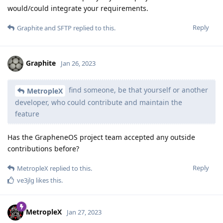
would/could integrate your requirements.
Reply
Graphite
and
SFTP
replied to this.
Graphite
Jan 26, 2023
find someone, be that yourself or another
MetropleX
developer, who could contribute and maintain the
feature
Has the GrapheneOS project team accepted any outside
contributions before?
Reply
MetropleX
replied to this.
ve3jlg
likes this
.
MetropleX
Jan 27, 2023