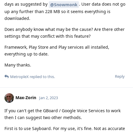
days as suggested by
. User data does not go
@Snowmonk
up any further than 228 MB so it seems everything is
downloaded.
Does anybody know what may be the cause? Are there other
settings that may conflict with this feature?
Framework, Play Store and Play services all installed,
everything up to date.
Many thanks.
Reply
MetropleX
replied to this.
Max-Zorin
Jan 2, 2023
If you can't get the GBoard / Google Voice Services to work
then I can suggest two other methods.
First is to use Sayboard. For my use, it's fine. Not as accurate