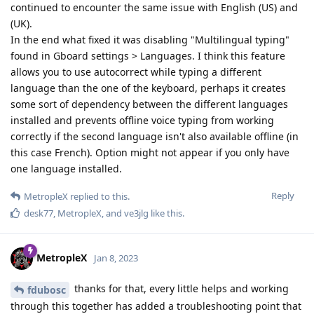
continued to encounter the same issue with English (US) and
(UK).
In the end what fixed it was disabling "Multilingual typing"
found in Gboard settings > Languages. I think this feature
allows you to use autocorrect while typing a different
language than the one of the keyboard, perhaps it creates
some sort of dependency between the different languages
installed and prevents offline voice typing from working
correctly if the second language isn't also available offline (in
this case French). Option might not appear if you only have
one language installed.
Reply
MetropleX
replied to this.
desk77
,
MetropleX
, and
ve3jlg
like this
.
MetropleX
Jan 8, 2023
thanks for that, every little helps and working
fdubosc
through this together has added a troubleshooting point that