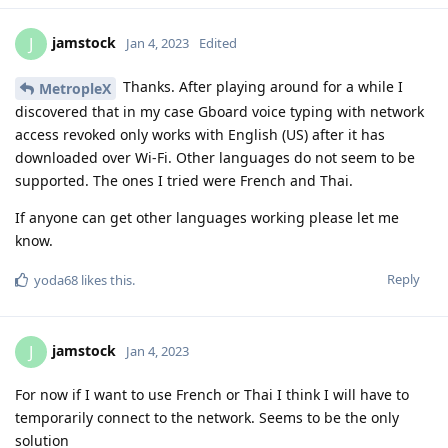
jamstock
J
Jan 4, 2023
Edited
Thanks. After playing around for a while I
MetropleX
discovered that in my case Gboard voice typing with network
access revoked only works with English (US) after it has
downloaded over Wi-Fi. Other languages do not seem to be
supported. The ones I tried were French and Thai.
If anyone can get other languages working please let me
know.
Reply
yoda68
likes this
.
jamstock
J
Jan 4, 2023
For now if I want to use French or Thai I think I will have to
temporarily connect to the network. Seems to be the only
solution