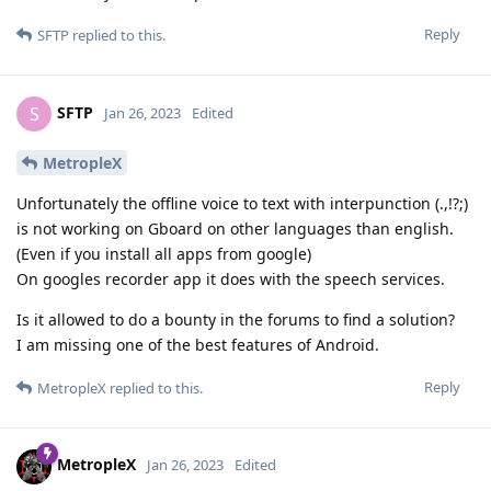
Reply
SFTP
replied to this.
SFTP
S
Jan 26, 2023
Edited
MetropleX
Unfortunately the offline voice to text with interpunction (.,!?;)
is not working on Gboard on other languages than english.
(Even if you install all apps from google)
On googles recorder app it does with the speech services.
Is it allowed to do a bounty in the forums to find a solution?
I am missing one of the best features of Android.
Reply
MetropleX
replied to this.
MetropleX
Jan 26, 2023
Edited