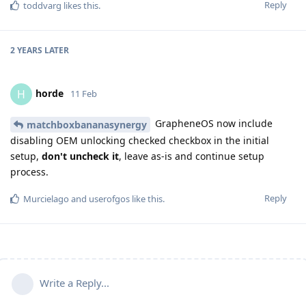
Reply
toddvarg
likes this
.
2 YEARS
LATER
horde
H
11 Feb
GrapheneOS now include
matchboxbananasynergy
disabling OEM unlocking checked checkbox in the initial
setup,
don't uncheck it
, leave as-is and continue setup
process.
Reply
Murcielago
and
userofgos
like this
.
Write a Reply...