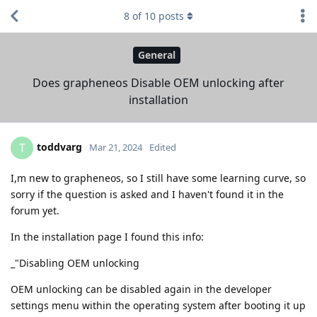
8
of
10
posts
General
Does grapheneos Disable OEM unlocking after
installation
toddvarg
T
Mar 21, 2024
Edited
I,m new to grapheneos, so I still have some learning curve, so
sorry if the question is asked and I haven't found it in the
forum yet.
In the installation page I found this info:
_"Disabling OEM unlocking
OEM unlocking can be disabled again in the developer
settings menu within the operating system after booting it up