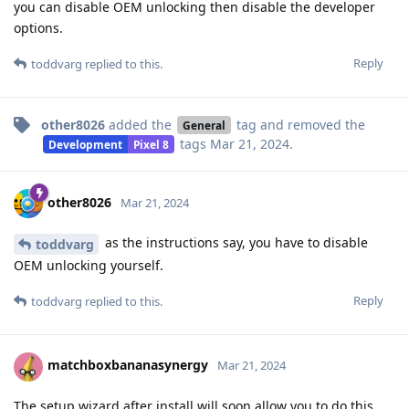
you can disable OEM unlocking then disable the developer
options.
Reply
toddvarg
replied to this.
other8026
added the
tag
and removed the
General
tags
Mar 21, 2024
.
Development
Pixel 8
other8026
Mar 21, 2024
as the instructions say, you have to disable
toddvarg
OEM unlocking yourself.
Reply
toddvarg
replied to this.
matchboxbananasynergy
Mar 21, 2024
The setup wizard after install will soon allow you to do this