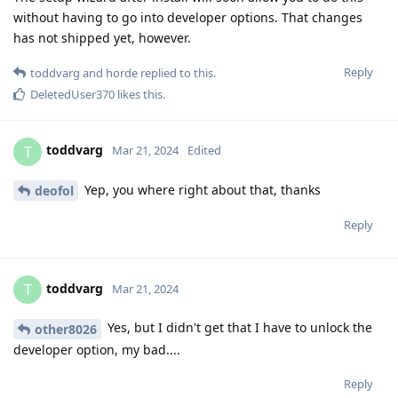
without having to go into developer options. That changes
has not shipped yet, however.
Reply
toddvarg
and
horde
replied to this.
DeletedUser370
likes this
.
toddvarg
T
Mar 21, 2024
Edited
Yep, you where right about that, thanks
deofol
Reply
toddvarg
T
Mar 21, 2024
Yes, but I didn't get that I have to unlock the
other8026
developer option, my bad....
Reply