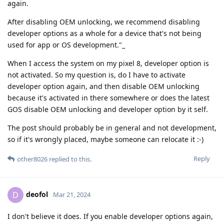
again.
After disabling OEM unlocking, we recommend disabling
developer options as a whole for a device that's not being
used for app or OS development."_
When I access the system on my pixel 8, developer option is
not activated. So my question is, do I have to activate
developer option again, and then disable OEM unlocking
because it's activated in there somewhere or does the latest
GOS disable OEM unlocking and developer option by it self.
The post should probably be in general and not development,
so if it's wrongly placed, maybe someone can relocate it :-)
Reply
other8026
replied to this.
deofol
D
Mar 21, 2024
I don't believe it does. If you enable developer options again,