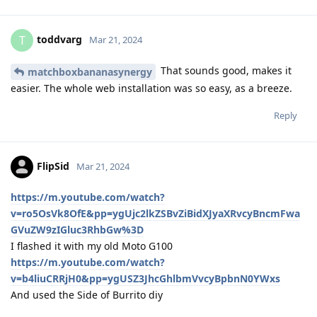
toddvarg
T
Mar 21, 2024
That sounds good, makes it
matchboxbananasynergy
easier. The whole web installation was so easy, as a breeze.
Reply
FlipSid
Mar 21, 2024
https://m.youtube.com/watch?
v=ro5OsVk8OfE&pp=ygUjc2lkZSBvZiBidXJyaXRvcyBncmFwa
GVuZW9zIGluc3RhbGw%3D
I flashed it with my old Moto G100
https://m.youtube.com/watch?
v=b4liuCRRjH0&pp=ygUSZ3JhcGhlbmVvcyBpbnN0YWxs
And used the Side of Burrito diy