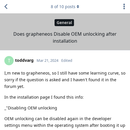
8
of
10
posts
General
Does grapheneos Disable OEM unlocking after
installation
toddvarg
T
Mar 21, 2024
Edited
I,m new to grapheneos, so I still have some learning curve, so
sorry if the question is asked and I haven't found it in the
forum yet.
In the installation page I found this info:
_"Disabling OEM unlocking
OEM unlocking can be disabled again in the developer
settings menu within the operating system after booting it up