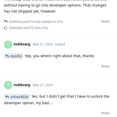
without having to go into developer options. That changes
has not shipped yet, however.
Reply
toddvarg
and
horde
replied to this.
DeletedUser370
likes this
.
toddvarg
T
Mar 21, 2024
Edited
Yep, you where right about that, thanks
deofol
Reply
toddvarg
T
Mar 21, 2024
Yes, but I didn't get that I have to unlock the
other8026
developer option, my bad....
Reply