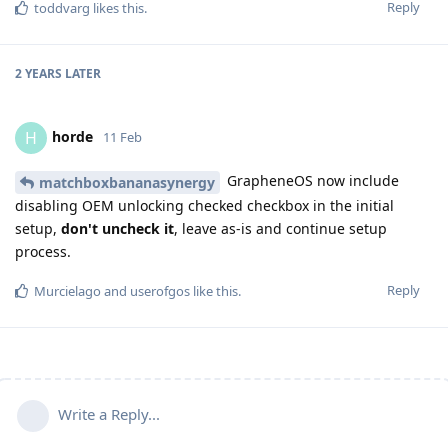
Reply
toddvarg
likes this
.
2 YEARS
LATER
horde
H
11 Feb
GrapheneOS now include
matchboxbananasynergy
disabling OEM unlocking checked checkbox in the initial
setup,
don't uncheck it
, leave as-is and continue setup
process.
Reply
Murcielago
and
userofgos
like this
.
Write a Reply...