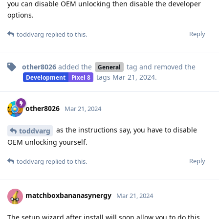
you can disable OEM unlocking then disable the developer
options.
Reply
toddvarg
replied to this.
other8026
added the
tag
and removed the
General
tags
Mar 21, 2024
.
Development
Pixel 8
other8026
Mar 21, 2024
as the instructions say, you have to disable
toddvarg
OEM unlocking yourself.
Reply
toddvarg
replied to this.
matchboxbananasynergy
Mar 21, 2024
The setup wizard after install will soon allow you to do this