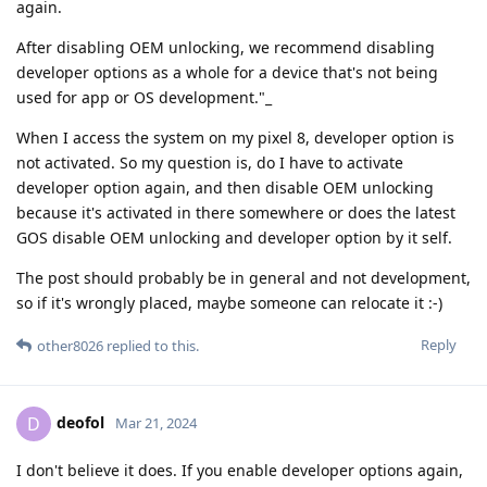
again.
After disabling OEM unlocking, we recommend disabling
developer options as a whole for a device that's not being
used for app or OS development."_
When I access the system on my pixel 8, developer option is
not activated. So my question is, do I have to activate
developer option again, and then disable OEM unlocking
because it's activated in there somewhere or does the latest
GOS disable OEM unlocking and developer option by it self.
The post should probably be in general and not development,
so if it's wrongly placed, maybe someone can relocate it :-)
Reply
other8026
replied to this.
deofol
D
Mar 21, 2024
I don't believe it does. If you enable developer options again,