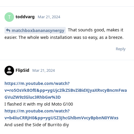
toddvarg
T
Mar 21, 2024
That sounds good, makes it
matchboxbananasynergy
easier. The whole web installation was so easy, as a breeze.
Reply
FlipSid
Mar 21, 2024
https://m.youtube.com/watch?
v=ro5OsVk8OfE&pp=ygUjc2lkZSBvZiBidXJyaXRvcyBncmFwa
GVuZW9zIGluc3RhbGw%3D
I flashed it with my old Moto G100
https://m.youtube.com/watch?
v=b4liuCRRjH0&pp=ygUSZ3JhcGhlbmVvcyBpbnN0YWxs
And used the Side of Burrito diy