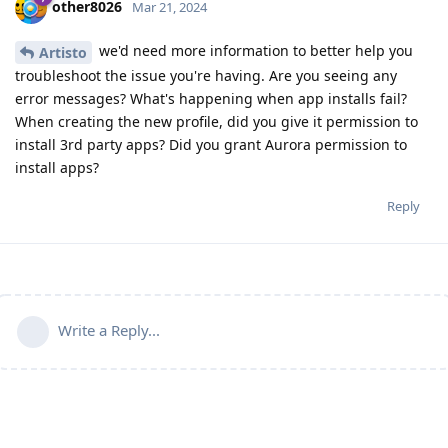
other8026
Mar 21, 2024
we'd need more information to better help you
Artisto
troubleshoot the issue you're having. Are you seeing any
error messages? What's happening when app installs fail?
When creating the new profile, did you give it permission to
install 3rd party apps? Did you grant Aurora permission to
install apps?
Reply
Write a Reply...