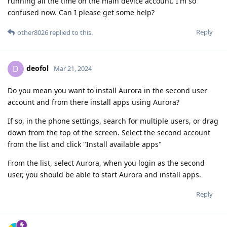
running all the time on the main device account. I'm so
confused now. Can I please get some help?
Reply
other8026
replied to this.
deofol
D
Mar 21, 2024
Do you mean you want to install Aurora in the second user
account and from there install apps using Aurora?
If so, in the phone settings, search for multiple users, or drag
down from the top of the screen. Select the second account
from the list and click "Install available apps"
From the list, select Aurora, when you login as the second
user, you should be able to start Aurora and install apps.
Reply