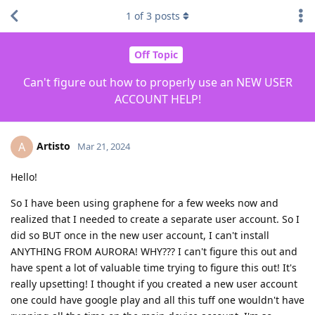
1
of
3
posts
Off Topic
Can't figure out how to properly use an NEW USER
ACCOUNT HELP!
Artisto
A
Mar 21, 2024
Hello!
So I have been using graphene for a few weeks now and
realized that I needed to create a separate user account. So I
did so BUT once in the new user account, I can't install
ANYTHING FROM AURORA! WHY??? I can't figure this out and
have spent a lot of valuable time trying to figure this out! It's
really upsetting! I thought if you created a new user account
one could have google play and all this tuff one wouldn't have