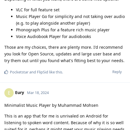
VLC for full feature set
Music Player Go for simplicity and not taking over audio
(e.g. to play alongside another player)
Phonograph Plus for a feature rich music player
Voice Audiobook Player for audiobooks
Those are my choices, there are plenty more. I'd recommend
you look for Open Source, updates and large user base and
try them out until you found what's fitting best to your needs.
Reply
Pocketstar
and
FlipSid
like this
.
Eury
E
Mar 18, 2024
Minimalist Music Player by Muhammad Mohsen
This is an app that for me is unrivaled on Android for
listening to spoken word content. Because of why it is so well
suited for it, perhaps it might meet your music playing needs.