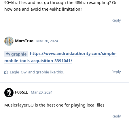
90+khz files and not go through the 48khz resampling? Or
how one and avoid the 48khz limitation?
Reply
MarsTrue
Mar 20, 2024
https://www.androidauthority.com/simple-
graphie
mobile-tools-acquisition-3391041/
Reply
Eagle_Owl
and
graphie
like this
.
F0SSIL
Mar 20, 2024
MusicPlayerGO is the best one for playing local files
Reply