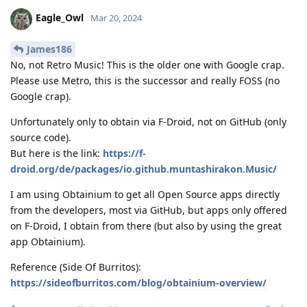
Eagle_Owl
Mar 20, 2024
James186
No, not Retro Music! This is the older one with Google crap.
Please use Metro, this is the successor and really FOSS (no
Google crap).
Unfortunately only to obtain via F-Droid, not on GitHub (only
source code).
But here is the link:
https://f-
droid.org/de/packages/io.github.muntashirakon.Music/
I am using Obtainium to get all Open Source apps directly
from the developers, most via GitHub, but apps only offered
on F-Droid, I obtain from there (but also by using the great
app Obtainium).
Reference (Side Of Burritos):
https://sideofburritos.com/blog/obtainium-overview/