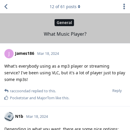
12
of
61
posts
General
What Music Player?
James186
J
Mar 18, 2024
What's everybody using as a mp3 player or streaming
service? I've been using VLC, but it's a lot of player just to play
some mp3s!
Reply
raccoondad
replied to this.
Pocketstar
and
MajorTom
like this
.
N1b
Mar 18, 2024
Depending in what you want, there are some nice options: