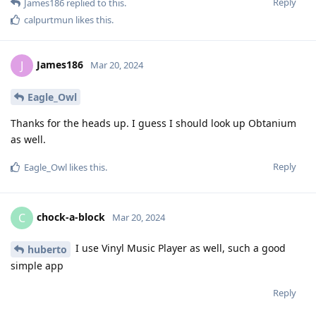
Reply
James186
replied to this.
calpurtmun
likes this
.
James186
J
Mar 20, 2024
Eagle_Owl
Thanks for the heads up. I guess I should look up Obtanium
as well.
Reply
Eagle_Owl
likes this
.
chock-a-block
C
Mar 20, 2024
I use Vinyl Music Player as well, such a good
huberto
simple app
Reply