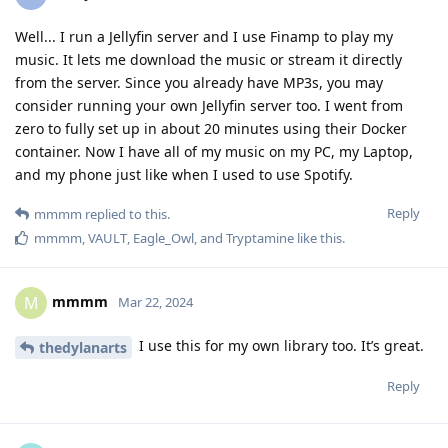
Well... I run a Jellyfin server and I use Finamp to play my
music. It lets me download the music or stream it directly
from the server. Since you already have MP3s, you may
consider running your own Jellyfin server too. I went from
zero to fully set up in about 20 minutes using their Docker
container. Now I have all of my music on my PC, my Laptop,
and my phone just like when I used to use Spotify.
Reply
mmmm
replied to this.
mmmm
,
VAULT
,
Eagle_Owl
, and
Tryptamine
like this
.
mmmm
M
Mar 22, 2024
I use this for my own library too. It’s great.
thedylanarts
Reply