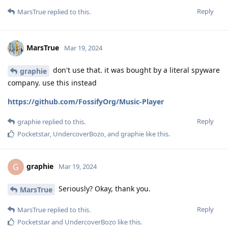
Reply
MarsTrue
replied to this.
MarsTrue
Mar 19, 2024
don't use that. it was bought by a literal spyware
graphie
company. use this instead
https://github.com/FossifyOrg/Music-Player
Reply
graphie
replied to this.
Pocketstar
,
UndercoverBozo
, and
graphie
like this
.
graphie
G
Mar 19, 2024
Seriously? Okay, thank you.
MarsTrue
Reply
MarsTrue
replied to this.
Pocketstar
and
UndercoverBozo
like this
.