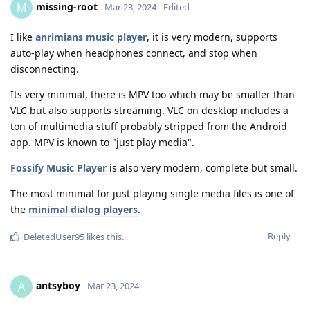
missing-root
M
Mar 23, 2024
Edited
I like
anrimians music player
, it is very modern, supports
auto-play when headphones connect, and stop when
disconnecting.
Its very minimal, there is MPV too which may be smaller than
VLC but also supports streaming. VLC on desktop includes a
ton of multimedia stuff probably stripped from the Android
app. MPV is known to "just play media".
Fossify Music Player
is also very modern, complete but small.
The most minimal for just playing single media files is one of
the
minimal dialog players
.
Reply
DeletedUser95
likes this
.
antsyboy
A
Mar 23, 2024