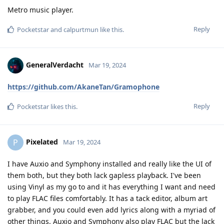
Metro music player.
Reply
Pocketstar
and
calpurtmun
like this
.
GeneralVerdacht
Mar 19, 2024
https://github.com/AkaneTan/Gramophone
Reply
Pocketstar
likes this
.
Pixelated
P
Mar 19, 2024
I have Auxio and Symphony installed and really like the UI of
them both, but they both lack gapless playback. I've been
using Vinyl as my go to and it has everything I want and need
to play FLAC files comfortably. It has a tack editor, album art
grabber, and you could even add lyrics along with a myriad of
other things. Auxio and Symphony also play FLAC but the lack