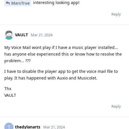
interesting looking app!
MarsTrue
Reply
VAULT
Mar 21, 2024
My Voice Mail wont play if I have a music player installed...
has anyone else experienced this or know how to resolve the
problem... ???
I have to disable the player app to get the voice mail file to
play. It has happened with Auxio and Musicolet.
Thx
VAULT
Reply
thedylanarts
T
Mar 21, 2024