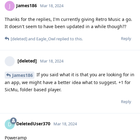
James186
J
Mar 18, 2024
Thanks for the replies, I'm currently giving Retro Music a go.
It doesn't seem to have been updated in a while though??
Reply
[deleted]
and
Eagle_Owl
replied to this.
[deleted]
Mar 18, 2024
If you said what it is that you are looking for in
James186
an app, we might have a better idea what to suggest. +1 for
SicMu, folder based player.
Reply
DeletedUser370
D
Mar 18, 2024
Poweramp