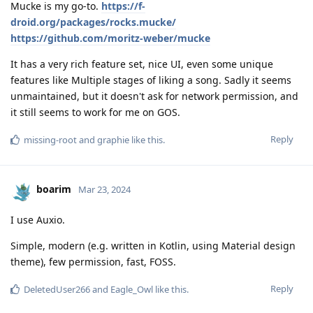
Mucke is my go-to.
https://f-
droid.org/packages/rocks.mucke/
https://github.com/moritz-weber/mucke
It has a very rich feature set, nice UI, even some unique
features like Multiple stages of liking a song. Sadly it seems
unmaintained, but it doesn't ask for network permission, and
it still seems to work for me on GOS.
Reply
missing-root
and
graphie
like this
.
boarim
Mar 23, 2024
I use Auxio.
Simple, modern (e.g. written in Kotlin, using Material design
theme), few permission, fast, FOSS.
Reply
DeletedUser266
and
Eagle_Owl
like this
.