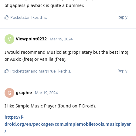
of gapless playback is quite a bummer.
Reply
Pocketstar
likes this
.
Viewpoint0232
V
Mar 19, 2024
I would recommend Musicolet (proprietary but the best imo)
or Auxio (free) or Vanilla (free).
Reply
Pocketstar
and
MarsTrue
like this
.
graphie
G
Mar 19, 2024
I like Simple Music Player (found on F-Droid).
https://f-
droid.org/en/packages/com.simplemobiletools.musicplayer
/