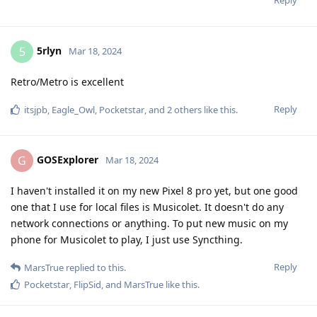
5rlyn
5
Mar 18, 2024
Retro/Metro is excellent
Reply
itsjpb
,
Eagle_Owl
,
Pocketstar
, and
2
others
like this
.
GOSExplorer
G
Mar 18, 2024
I haven't installed it on my new Pixel 8 pro yet, but one good
one that I use for local files is Musicolet. It doesn't do any
network connections or anything. To put new music on my
phone for Musicolet to play, I just use Syncthing.
Reply
MarsTrue
replied to this.
Pocketstar
,
FlipSid
, and
MarsTrue
like this
.