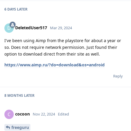
6 DAYS
LATER
DeletedUser517
D
Mar 29, 2024
I've been using Aimp from the playstore for about a year or
so. Does not require network permission. Just found their
option to download direct from their site as well.
https://www.aimp.ru/?do=download&os=android
Reply
8 MONTHS
LATER
cocoon
C
Nov 22, 2024
Edited
freeguru