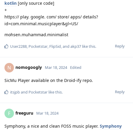
kotlin
[only source code]
+
https:// play. google. com/ store/ apps/ details?
id=com.minimal.musicplayer&gl=US/
mohsen.muhammad.minimalist
Reply
User2288
,
Pocketstar
,
FlipSid
, and
akp37
like this
.
nomogoogly
N
Mar 18, 2024
Edited
SicMu Player available on the Droid-ify repo.
Reply
itsjpb
and
Pocketstar
like this
.
freeguru
F
Mar 18, 2024
Symphony, a nice and clean FOSS music player.
Symphony