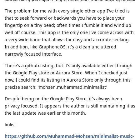
The problem for me with every single other app I've tried is
that to seek forward or backwards you have to place your
fingertip on a tiny bead; often times I fumble it and wind up
well off course. This app is the only one I've come across with
a very wide band that allows for easy and accurate seeking.
In addition, like GrapheneOS, it's a clean uncluttered
narrowly focused interface.
There's a github listing, but it's only available either through
the Google Play store or Aurora Store. When I checked just
now, I could find its listing in Aurora Store only through this
precise search: 'mohsen.muhammad.minimalist'
Despite being on the Google Play Store, it's always been
privacy focused. It appears the author is still maintaining it as
the last update was earlier this month.
links:
https://github.com/Muhammad-Mohsen/minimalist-music-