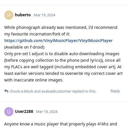
huberto
H
Mar 19, 2024
While phonograph already was mentioned, I'd recommend
my favourite incarnation/fork of it:
https://github.com/VinylMusicPlayer/VinylMusicPlayer
(Available on f-droid)
Only pre-set I adjust is to disable auto-downloading images
(before copying collection to the phone (and lyrics)), since all
my FLACs are well tagged (including embedded cover art). At
least earlier versions tended to overwrite my correct cover art
with inaccurate online images.
Reply
chock-a-block
and
avaluedcustomer
replied to this.
User2288
U
Mar 19, 2024
Anyone know a music player that properly plays 41khz and