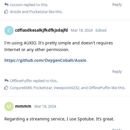
Reply
cocoon
replied to this.
drizzle
and
Pocketstar
like this
.
cdflasdkesalkjfkdfkjsdajfd
C
Mar 18, 2024
Edited
I'm using AUXIO. It's pretty simple and doesn't requires
Internet or any other permission.
https://github.com/OxygenCobalt/Auxio
Reply
OfflinePuffin
replied to this.
Conjure6589
,
Pocketstar
,
Viewpoint0232
, and
OfflinePuffin
like this
.
mmmm
M
Mar 18, 2024
Regarding a streaming service, I use Spotube. It’s great.
Reply