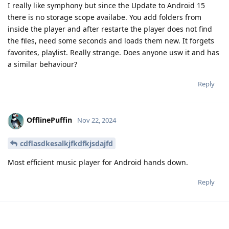
I really like symphony but since the Update to Android 15
there is no storage scope availabe. You add folders from
inside the player and after restarte the player does not find
the files, need some seconds and loads them new. It forgets
favorites, playlist. Really strange. Does anyone usw it and has
a similar behaviour?
Reply
OfflinePuffin
Nov 22, 2024
cdflasdkesalkjfkdfkjsdajfd
Most efficient music player for Android hands down.
Reply
Drimagon
D
Nov 24, 2024