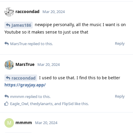
raccoondad
Mar 20, 2024
newpipe personally, all the music I want is on
James186
Youtube so it makes sense to just use that
Reply
MarsTrue
replied to this.
MarsTrue
Mar 20, 2024
I used to use that. I find this to be better
raccoondad
https://grayjay.app/
Reply
mmmm
replied to this.
Eagle_Owl
,
thedylanarts
, and
FlipSid
like this
.
mmmm
M
Mar 20, 2024