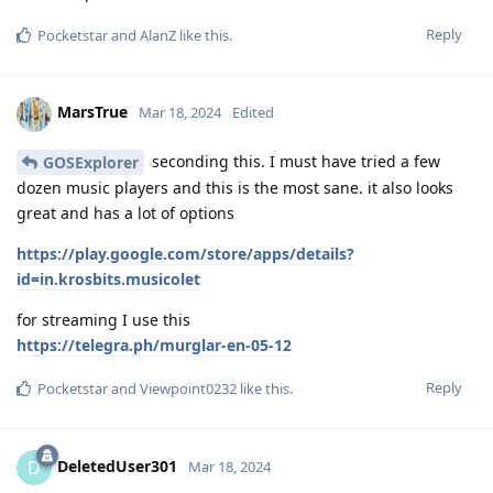
Reply
Pocketstar
and
AlanZ
like this
.
MarsTrue
Mar 18, 2024
Edited
seconding this. I must have tried a few
GOSExplorer
dozen music players and this is the most sane. it also looks
great and has a lot of options
https://play.google.com/store/apps/details?
id=in.krosbits.musicolet
for streaming I use this
https://telegra.ph/murglar-en-05-12
Reply
Pocketstar
and
Viewpoint0232
like this
.
DeletedUser301
D
Mar 18, 2024