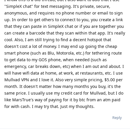
"SimpleX chat" for text messaging. It's private, secure,
anonymous, and requires no phone number or email to sign
up. In order to get others to connect to you, you create a link
that they can paste in SimpleX chat or if you are together you
can create a barcode that they scan within that app. It's really
cool. Also, I am still trying to find a decent hotspot that
doesn't cost a lot of money. I may end up going the cheap
smart phone (such as Blu, Motorola, etc.) for tethering route
to get data to my GOS phone, when needed (such as
emergency, car breaks down, etc) when I am out and about. I
will have wifi data at home, at work, at restaurants, etc. I use
Mullvad VPN and I love it. Also very simple pricing, $5.00 per
month. It doesn't matter how many months you buy, it's the
same price. I usually use my credit card for Mullvad, but I do
like MarsTrue's way of paying for it by btc from an atm paid
for with cash. I may try that. Just my thoughts.
Reply