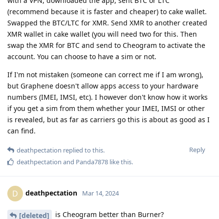
with a VPN, downloaded the app, sent BTC or LTC
(recommend because it is faster and cheaper) to cake wallet.
Swapped the BTC/LTC for XMR. Send XMR to another created
XMR wallet in cake wallet (you will need two for this. Then
swap the XMR for BTC and send to Cheogram to activate the
account. You can choose to have a sim or not.
If I'm not mistaken (someone can correct me if I am wrong),
but Graphene doesn't allow apps access to your hardware
numbers (IMEI, IMSI, etc). I however don't know how it works
if you get a sim from them whether your IMEI, IMSI or other
is revealed, but as far as carriers go this is about as good as I
can find.
Reply
deathpectation
replied to this.
deathpectation
and
Panda7878
like this
.
deathpectation
D
Mar 14, 2024
is Cheogram better than Burner?
[deleted]