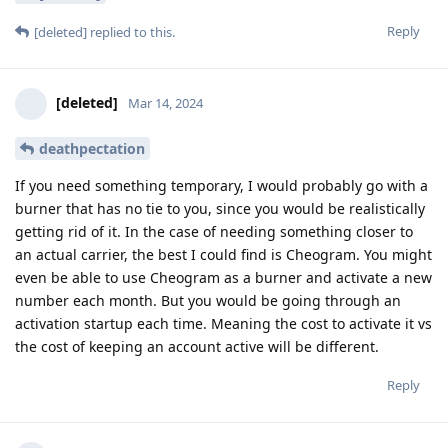
Reply
[deleted]
replied to this.
[deleted]
Mar 14, 2024
deathpectation
If you need something temporary, I would probably go with a
burner that has no tie to you, since you would be realistically
getting rid of it. In the case of needing something closer to
an actual carrier, the best I could find is Cheogram. You might
even be able to use Cheogram as a burner and activate a new
number each month. But you would be going through an
activation startup each time. Meaning the cost to activate it vs
the cost of keeping an account active will be different.
Reply