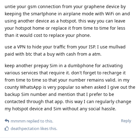
untie your gsm connection from your graphene device by
keeping the smartphone in airplane mode with WiFi on and
using another device as a hotspot. this way you can leave
your hotspot home or replace it from time to time for less
than it would cost to replace your phone.
use a VPN to hide your traffic from your ISP. I use mullvad
paid with btc that a buy with cash from a atm.
keep another prepay Sim in a dumbphone for activating
various services that require it. don't forget to recharge it
from time to time so that your number remains valid. in my
county WhatsApp is very popular so when asked I give out the
backup Sim number and mention that I prefer to be
contacted through that app. this way I can regularly change
my hotspot device and Sim without any social hassle.
Reply
mmmm
replied to this.
deathpectation
likes this
.