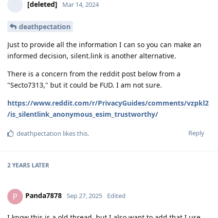
[deleted]
Mar 14, 2024
deathpectation
Just to provide all the information I can so you can make an
informed decision, silent.link is another alternative.
There is a concern from the reddit post below from a
"Secto7313," but it could be FUD. I am not sure.
https://www.reddit.com/r/PrivacyGuides/comments/vzpkl2
/is_silentlink_anonymous_esim_trustworthy/
Reply
deathpectation
likes this
.
2 YEARS
LATER
Panda7878
P
Sep 27, 2025
Edited
I know this is a old thread, but I also want to add that I use