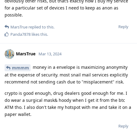
obviously other risks, but that’s exactly how I buy my service
for a particular set of devices I need to keep as anon as
possible.
Reply
MarsTrue
replied to this.
Panda7878
likes this
.
MarsTrue
Mar 13, 2024
money in a envelope is maximizing anonymity
mmmm
at the expense of security. most snail mail services explicitly
recommend not sending cash due to "misplacement" risk.
crypto is good enough, drug dealers good enough for me. I
do wear a surgical mask& hoody when I get it from the btc
ATM tho. I also don't take my hotspot with me and take it on a
paper wallet.
Reply