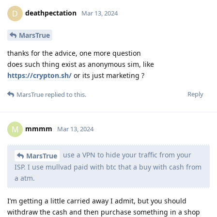
deathpectation
D
Mar 13, 2024
MarsTrue
thanks for the advice, one more question
does such thing exist as anonymous sim, like
https://crypton.sh/
or its just marketing ?
Reply
MarsTrue
replied to this.
mmmm
M
Mar 13, 2024
use a VPN to hide your traffic from your
MarsTrue
ISP. I use mullvad paid with btc that a buy with cash from
a atm.
I’m getting a little carried away I admit, but you should
withdraw the cash and then purchase something in a shop