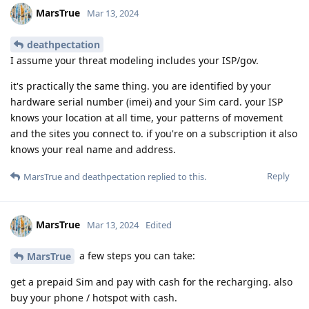
MarsTrue
Mar 13, 2024
deathpectation
I assume your threat modeling includes your ISP/gov.
it's practically the same thing. you are identified by your
hardware serial number (imei) and your Sim card. your ISP
knows your location at all time, your patterns of movement
and the sites you connect to. if you're on a subscription it also
knows your real name and address.
Reply
MarsTrue
and
deathpectation
replied to this.
MarsTrue
Mar 13, 2024
Edited
a few steps you can take:
MarsTrue
get a prepaid Sim and pay with cash for the recharging. also
buy your phone / hotspot with cash.