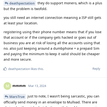
they do support monero, which is a plus
deathpectation
but the problem is twofold.
you still need an internet connection meaning a ISP still gets
at least your location.
registering using their phone number means that if you lose
that account or if the company gets hacked or goes out of
business you are at risk of losing all the accounts using that
no. also just keeping around a dumbphone + a prepaid Sim
and paying the minimum to keep it valid should be cheaper
and more secure.
Reply
deathpectation
likes this
.
mmmm
M
Mar 13, 2024
just to note, I wasn’t being sarcastic, you can
MarsTrue
officially send money in an envelope to Mullvad. There are