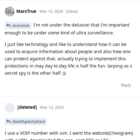
MarsTrue
Mar 13, 2024
Edited
I'm not under the delusion that I'm important
mmmm
enough to be under some kind of ultra surveillance.
I just like technology and like to understand how it can be
used to acquire information about people and also how one
can protect against that. actually trying to implement this
protections in may day to day life is half the fun. larping as s
secret spy is the other half :))
Reply
[deleted]
Mar 13, 2024
deathpectation
I use a VOIP number with sim. I went the website(Cheogram)