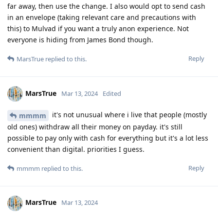
far away, then use the change. I also would opt to send cash
in an envelope (taking relevant care and precautions with
this) to Mulvad if you want a truly anon experience. Not
everyone is hiding from James Bond though.
Reply
MarsTrue
replied to this.
MarsTrue
Mar 13, 2024
Edited
it's not unusual where i live that people (mostly
mmmm
old ones) withdraw all their money on payday. it's still
possible to pay only with cash for everything but it's a lot less
convenient than digital. priorities I guess.
Reply
mmmm
replied to this.
MarsTrue
Mar 13, 2024