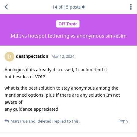
14
of
15
posts
Off Topic
MIFI vs hotspot tethering vs anonymous sim/esim
deathpectation
D
Mar 12, 2024
Apologies if its already discussed, I couldnt find it
but besides of VOIP
what is the best solution to stay anonymous among the
mentioned options, plus if there are any solution Im not
aware of
any guidance appreciated
Reply
MarsTrue
and
[deleted]
replied to this.