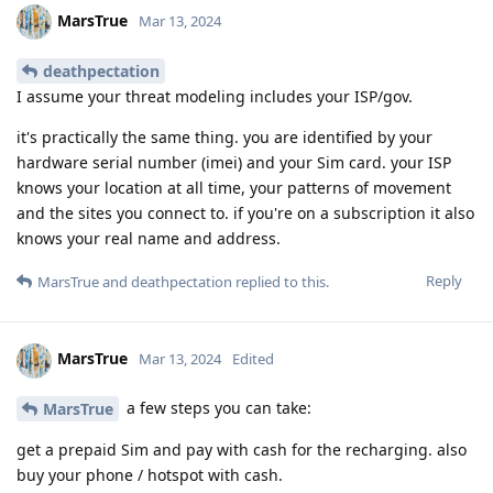
MarsTrue
Mar 13, 2024
deathpectation
I assume your threat modeling includes your ISP/gov.
it's practically the same thing. you are identified by your
hardware serial number (imei) and your Sim card. your ISP
knows your location at all time, your patterns of movement
and the sites you connect to. if you're on a subscription it also
knows your real name and address.
Reply
MarsTrue
and
deathpectation
replied to this.
MarsTrue
Mar 13, 2024
Edited
a few steps you can take:
MarsTrue
get a prepaid Sim and pay with cash for the recharging. also
buy your phone / hotspot with cash.