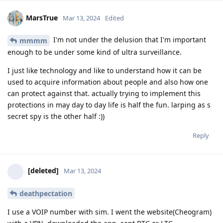
MarsTrue
Mar 13, 2024
Edited
I'm not under the delusion that I'm important
mmmm
enough to be under some kind of ultra surveillance.
I just like technology and like to understand how it can be
used to acquire information about people and also how one
can protect against that. actually trying to implement this
protections in may day to day life is half the fun. larping as s
secret spy is the other half :))
Reply
[deleted]
Mar 13, 2024
deathpectation
I use a VOIP number with sim. I went the website(Cheogram)