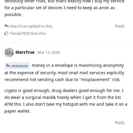
obviously other risks, but that’s exactly how I buy my service
for a particular set of devices I need to keep as anon as
possible.
Reply
MarsTrue
replied to this.
Panda7878
likes this
.
MarsTrue
Mar 13, 2024
money in a envelope is maximizing anonymity
mmmm
at the expense of security. most snail mail services explicitly
recommend not sending cash due to "misplacement" risk.
crypto is good enough, drug dealers good enough for me. I
do wear a surgical mask& hoody when I get it from the btc
ATM tho. I also don't take my hotspot with me and take it on a
paper wallet.
Reply