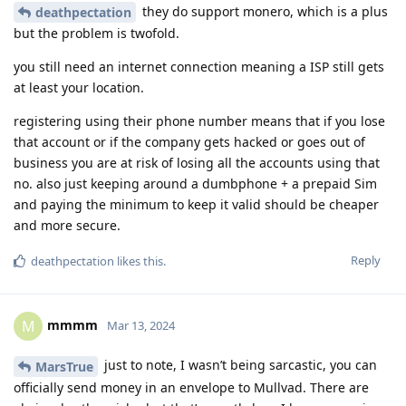
they do support monero, which is a plus
deathpectation
but the problem is twofold.
you still need an internet connection meaning a ISP still gets
at least your location.
registering using their phone number means that if you lose
that account or if the company gets hacked or goes out of
business you are at risk of losing all the accounts using that
no. also just keeping around a dumbphone + a prepaid Sim
and paying the minimum to keep it valid should be cheaper
and more secure.
Reply
deathpectation
likes this
.
mmmm
M
Mar 13, 2024
just to note, I wasn’t being sarcastic, you can
MarsTrue
officially send money in an envelope to Mullvad. There are