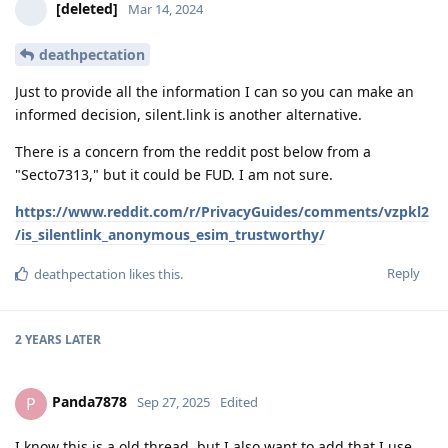
[deleted]
Mar 14, 2024
deathpectation
Just to provide all the information I can so you can make an
informed decision, silent.link is another alternative.
There is a concern from the reddit post below from a
"Secto7313," but it could be FUD. I am not sure.
https://www.reddit.com/r/PrivacyGuides/comments/vzpkl2
/is_silentlink_anonymous_esim_trustworthy/
Reply
deathpectation
likes this
.
2 YEARS
LATER
Panda7878
P
Sep 27, 2025
Edited
I know this is a old thread, but I also want to add that I use