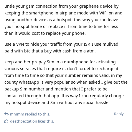
untie your gsm connection from your graphene device by
keeping the smartphone in airplane mode with WiFi on and
using another device as a hotspot. this way you can leave
your hotspot home or replace it from time to time for less
than it would cost to replace your phone.
use a VPN to hide your traffic from your ISP. I use mullvad
paid with btc that a buy with cash from a atm.
keep another prepay Sim in a dumbphone for activating
various services that require it. don't forget to recharge it
from time to time so that your number remains valid. in my
county WhatsApp is very popular so when asked I give out the
backup Sim number and mention that I prefer to be
contacted through that app. this way I can regularly change
my hotspot device and Sim without any social hassle.
Reply
mmmm
replied to this.
deathpectation
likes this
.