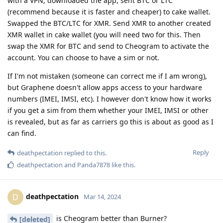
with a VPN, downloaded the app, sent BTC or LTC
(recommend because it is faster and cheaper) to cake wallet.
Swapped the BTC/LTC for XMR. Send XMR to another created
XMR wallet in cake wallet (you will need two for this. Then
swap the XMR for BTC and send to Cheogram to activate the
account. You can choose to have a sim or not.
If I'm not mistaken (someone can correct me if I am wrong),
but Graphene doesn't allow apps access to your hardware
numbers (IMEI, IMSI, etc). I however don't know how it works
if you get a sim from them whether your IMEI, IMSI or other
is revealed, but as far as carriers go this is about as good as I
can find.
Reply
deathpectation
replied to this.
deathpectation
and
Panda7878
like this
.
deathpectation
D
Mar 14, 2024
is Cheogram better than Burner?
[deleted]