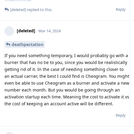
Reply
[deleted]
replied to this.
[deleted]
Mar 14, 2024
deathpectation
If you need something temporary, I would probably go with a
burner that has no tie to you, since you would be realistically
getting rid of it. In the case of needing something closer to
an actual carrier, the best I could find is Cheogram. You might
even be able to use Cheogram as a burner and activate a new
number each month. But you would be going through an
activation startup each time. Meaning the cost to activate it vs
the cost of keeping an account active will be different.
Reply