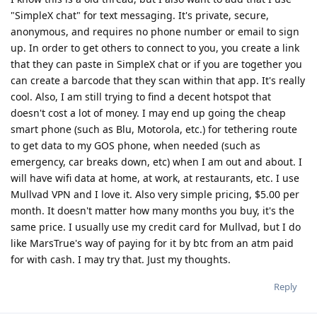
"SimpleX chat" for text messaging. It's private, secure,
anonymous, and requires no phone number or email to sign
up. In order to get others to connect to you, you create a link
that they can paste in SimpleX chat or if you are together you
can create a barcode that they scan within that app. It's really
cool. Also, I am still trying to find a decent hotspot that
doesn't cost a lot of money. I may end up going the cheap
smart phone (such as Blu, Motorola, etc.) for tethering route
to get data to my GOS phone, when needed (such as
emergency, car breaks down, etc) when I am out and about. I
will have wifi data at home, at work, at restaurants, etc. I use
Mullvad VPN and I love it. Also very simple pricing, $5.00 per
month. It doesn't matter how many months you buy, it's the
same price. I usually use my credit card for Mullvad, but I do
like MarsTrue's way of paying for it by btc from an atm paid
for with cash. I may try that. Just my thoughts.
Reply