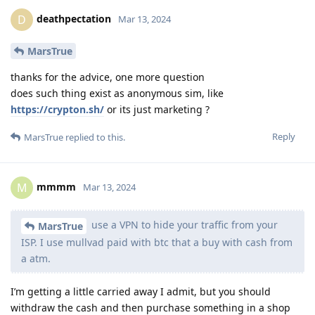
deathpectation
D
Mar 13, 2024
MarsTrue
thanks for the advice, one more question
does such thing exist as anonymous sim, like
https://crypton.sh/
or its just marketing ?
Reply
MarsTrue
replied to this.
mmmm
M
Mar 13, 2024
use a VPN to hide your traffic from your
MarsTrue
ISP. I use mullvad paid with btc that a buy with cash from
a atm.
I’m getting a little carried away I admit, but you should
withdraw the cash and then purchase something in a shop