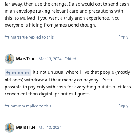
far away, then use the change. I also would opt to send cash
in an envelope (taking relevant care and precautions with
this) to Mulvad if you want a truly anon experience. Not
everyone is hiding from James Bond though.
Reply
MarsTrue
replied to this.
MarsTrue
Mar 13, 2024
Edited
it's not unusual where i live that people (mostly
mmmm
old ones) withdraw all their money on payday. it's still
possible to pay only with cash for everything but it's a lot less
convenient than digital. priorities I guess.
Reply
mmmm
replied to this.
MarsTrue
Mar 13, 2024