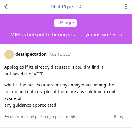
14
of
15
posts
Off Topic
MIFI vs hotspot tethering vs anonymous sim/esim
deathpectation
D
Mar 12, 2024
Apologies if its already discussed, I couldnt find it
but besides of VOIP
what is the best solution to stay anonymous among the
mentioned options, plus if there are any solution Im not
aware of
any guidance appreciated
Reply
MarsTrue
and
[deleted]
replied to this.