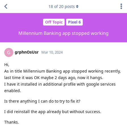
18
of
20
posts
Off Topic
Pixel 6
Millennium Banking app stopped working
grphnOsUsr
G
Mar 10, 2024
Hi,
As in title Millennium Banking app stopped working recently,
last time it was OK maybe 2 days ago, now it hangs.
I have it installed in additional profile with google services
enabled.
Is there anything I can do to try to fix it?
I did reinstall the app already but without success.
Thanks.