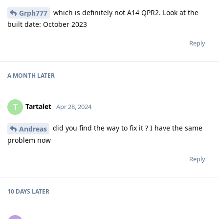
which is definitely not A14 QPR2. Look at the
Grph777
built date: October 2023
Reply
A MONTH
LATER
Tartalet
T
Apr 28, 2024
did you find the way to fix it ? I have the same
Andreas
problem now
Reply
10 DAYS
LATER