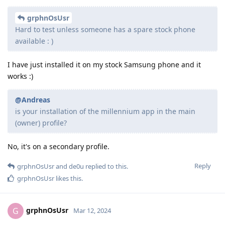
grphnOsUsr
Hard to test unless someone has a spare stock phone
available : )
I have just installed it on my stock Samsung phone and it
works :)
@Andreas
is your installation of the millennium app in the main
(owner) profile?
No, it's on a secondary profile.
Reply
grphnOsUsr
and
de0u
replied to this.
grphnOsUsr
likes this
.
grphnOsUsr
G
Mar 12, 2024