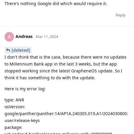
There's nothing Google did which would require it.
Reply
Andreas
A
Mar 11, 2024
[deleted]
I don't think that is the case, because there were no updates
to Millennium Bank app in the last 3 weeks, but the app
stopped working since the latest GrapheneOS update. So I
think it has something to do with the update.
Here is my error log:
type: ANR
osVersion:
google/panther/panther:14/AP1A.240305.019.A1/2024030800:
user/release-keys
package: