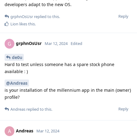
developers adapt to the new OS.
Reply
grphnOsUsr
replied to this.
Lion
likes this
.
grphnOsUsr
G
Mar 12, 2024
Edited
de0u
Hard to test unless someone has a spare stock phone
available : )
@Andreas
is your installation of the millennium app in the main (owner)
profile?
Reply
Andreas
replied to this.
Andreas
A
Mar 12, 2024