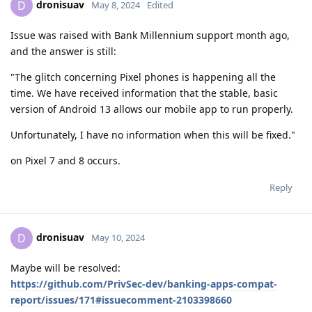
dronisuav
D
May 8, 2024
Edited
Issue was raised with Bank Millennium support month ago,
and the answer is still:
"The glitch concerning Pixel phones is happening all the
time. We have received information that the stable, basic
version of Android 13 allows our mobile app to run properly.
Unfortunately, I have no information when this will be fixed."
on Pixel 7 and 8 occurs.
Reply
dronisuav
D
May 10, 2024
Maybe will be resolved:
https://github.com/PrivSec-dev/banking-apps-compat-
report/issues/171#issuecomment-2103398660