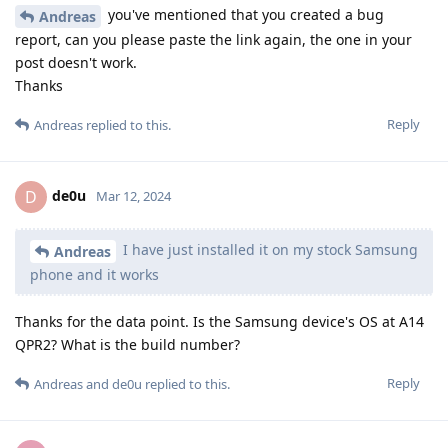
you've mentioned that you created a bug
Andreas
report, can you please paste the link again, the one in your
post doesn't work.
Thanks
Reply
Andreas
replied to this.
de0u
D
Mar 12, 2024
I have just installed it on my stock Samsung
Andreas
phone and it works
Thanks for the data point. Is the Samsung device's OS at A14
QPR2? What is the build number?
Reply
Andreas
and
de0u
replied to this.