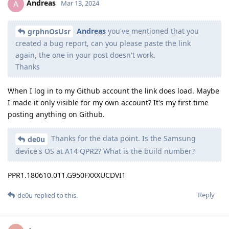
Andreas
A
Mar 13, 2024
Andreas
you've mentioned that you
grphnOsUsr
created a bug report, can you please paste the link
again, the one in your post doesn't work.
Thanks
When I log in to my Github account the link does load. Maybe
I made it only visible for my own account? It's my first time
posting anything on Github.
Thanks for the data point. Is the Samsung
de0u
device's OS at A14 QPR2? What is the build number?
PPR1.180610.011.G950FXXXUCDVI1
Reply
de0u
replied to this.