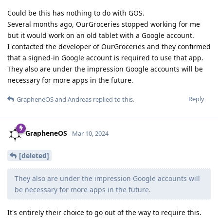
Could be this has nothing to do with GOS.
Several months ago, OurGroceries stopped working for me
but it would work on an old tablet with a Google account.
I contacted the developer of OurGroceries and they confirmed
that a signed-in Google account is required to use that app.
They also are under the impression Google accounts will be
necessary for more apps in the future.
Reply
GrapheneOS
and
Andreas
replied to this.
GrapheneOS
Mar 10, 2024
[deleted]
They also are under the impression Google accounts will
be necessary for more apps in the future.
It's entirely their choice to go out of the way to require this.