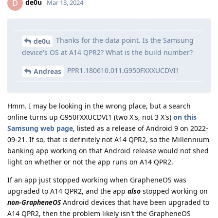
de0u
D
Mar 13, 2024
Thanks for the data point. Is the Samsung
de0u
device's OS at A14 QPR2? What is the build number?
PPR1.180610.011.G950FXXXUCDVI1
Andreas
Hmm. I may be looking in the wrong place, but a search
online turns up G950FXXUCDVI1 (two X's, not 3 X's)
on this
Samsung web page
, listed as a release of Android 9 on 2022-
09-21. If so, that is definitely not A14 QPR2, so the Millennium
banking app working on that Android release would not shed
light on whether or not the app runs on A14 QPR2.
If an app just stopped working when GrapheneOS was
upgraded to A14 QPR2, and the app
also
stopped working on
non-GrapheneOS
Android devices that have been upgraded to
A14 QPR2, then the problem likely isn't the GrapheneOS