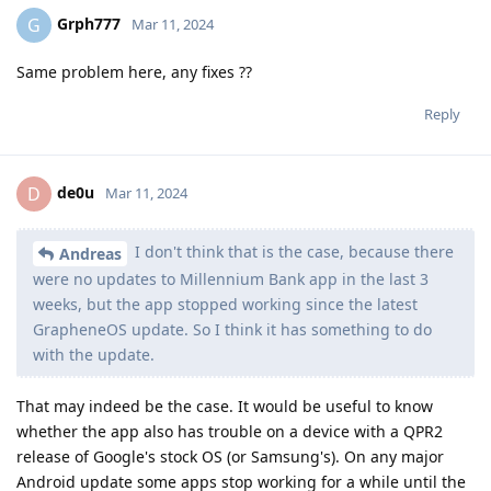
Grph777
G
Mar 11, 2024
Same problem here, any fixes ??
Reply
de0u
D
Mar 11, 2024
I don't think that is the case, because there
Andreas
were no updates to Millennium Bank app in the last 3
weeks, but the app stopped working since the latest
GrapheneOS update. So I think it has something to do
with the update.
That may indeed be the case. It would be useful to know
whether the app also has trouble on a device with a QPR2
release of Google's stock OS (or Samsung's). On any major
Android update some apps stop working for a while until the