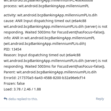
wit.android.bcpBankingApp.millenniumPL:408900008
process: wit.android.bcpBankingApp.millenniumPL
activity: wit.android.bcpBankingApp.millenniumPL/o.dih
cause: ANR Input dispatching timed out (e6a4c88
wit.android.bcpBankingApp.millenniumPL/o.dih (server) is not
responding. Waited 5003ms for FocusEvent(hasFocus=false)).
info: ANR in wit.android.bcpBankingApp.millenniumPL
(wit.android.bcpBankingApp.millenniumPL/o.dih)
PID: 13454
Reason: Input dispatching timed out (e6a4c88
wit.android.bcpBankingApp.millenniumPL/o.dih (server) is not
responding. Waited 5003ms for FocusEvent(hasFocus=false)).
Parent: wit.android.bcpBankingApp.millenniumPL/o.dih
ErrorId: 217370a5-6a43-4588-8200-b32a96e6cf14
Frozen: false
Load: 3.78 / 2.46 / 1.88
Reply
de0u
replied to this.