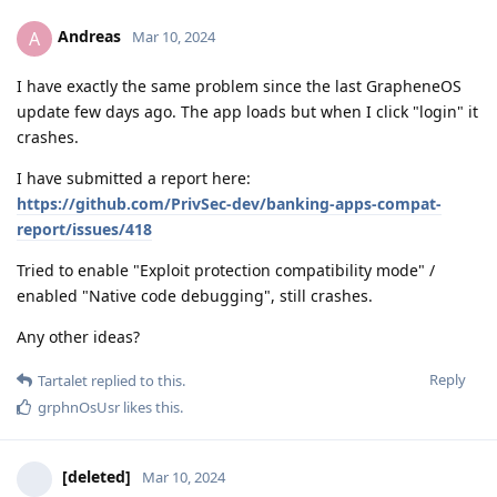
Andreas
A
Mar 10, 2024
I have exactly the same problem since the last GrapheneOS
update few days ago. The app loads but when I click "login" it
crashes.
I have submitted a report here:
https://github.com/PrivSec-dev/banking-apps-compat-
report/issues/418
Tried to enable "Exploit protection compatibility mode" /
enabled "Native code debugging", still crashes.
Any other ideas?
Reply
Tartalet
replied to this.
grphnOsUsr
likes this
.
[deleted]
Mar 10, 2024