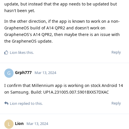
update, but instead that the app needs to be updated but
hasn't been yet.
In the other direction, if the app is known to work on a non-
GrapheneOS build of A14 QPR2 and doesn't work on
GrapheneOS's A14 QPR2, then maybe there is an issue with
the GrapheneOS update.
Reply
Lion
likes this
.
Grph777
G
Mar 13, 2024
I confirm that Millennium app is working on stock Android 14
on Samsung. Build: UP1A.231005.007.S901BXXS7DXAC
Reply
Lion
replied to this.
Lion
L
Mar 13, 2024