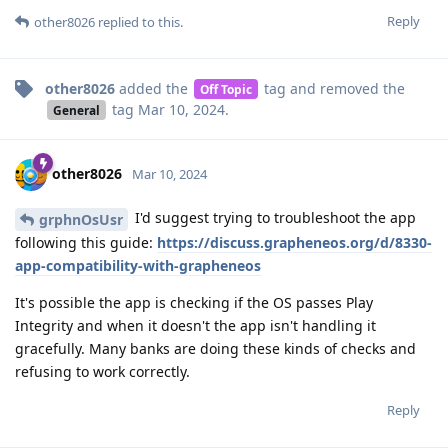
Reply
other8026
replied to this.
other8026
added the
tag
and removed the
Off Topic
tag
Mar 10, 2024
.
General
other8026
Mar 10, 2024
I'd suggest trying to troubleshoot the app
grphnOsUsr
following this guide:
https://discuss.grapheneos.org/d/8330-
app-compatibility-with-grapheneos
It's possible the app is checking if the OS passes Play
Integrity and when it doesn't the app isn't handling it
gracefully. Many banks are doing these kinds of checks and
refusing to work correctly.
Reply