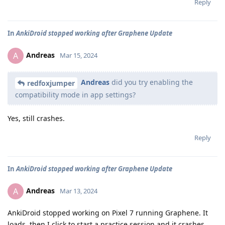
Reply
In
AnkiDroid stopped working after Graphene Update
Andreas
A
Mar 15, 2024
Andreas
did you try enabling the
redfoxjumper
compatibility mode in app settings?
Yes, still crashes.
Reply
In
AnkiDroid stopped working after Graphene Update
Andreas
A
Mar 13, 2024
AnkiDroid stopped working on Pixel 7 running Graphene. It
loads, then I click to start a practice session and it crashes.