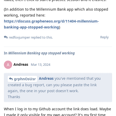
(In addition to the Millennium Bank app which also stopped
working, reported here:
https://discuss.grapheneos.org/d/11404-millennium-
banking-app-stopped-working
)
Reply
redfoxjumper
replied to this.
In
Millennium Banking app stopped working
Andreas
A
Mar 13, 2024
Andreas
you've mentioned that you
grphnOsUsr
created a bug report, can you please paste the link
again, the one in your post doesn't work.
Thanks
When I log in to my Github account the link does load. Maybe
I made it only visible for my own account? It's my first time