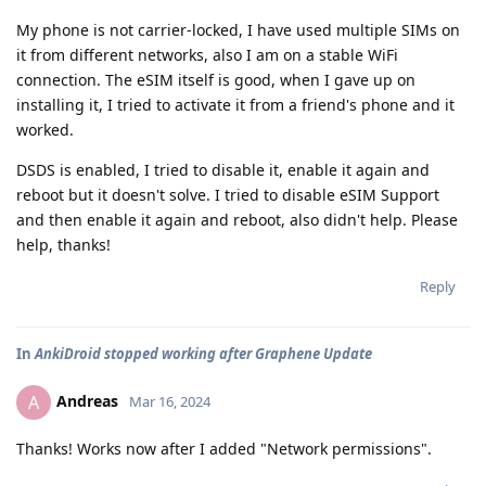
My phone is not carrier-locked, I have used multiple SIMs on
it from different networks, also I am on a stable WiFi
connection. The eSIM itself is good, when I gave up on
installing it, I tried to activate it from a friend's phone and it
worked.
DSDS is enabled, I tried to disable it, enable it again and
reboot but it doesn't solve. I tried to disable eSIM Support
and then enable it again and reboot, also didn't help. Please
help, thanks!
Reply
In
AnkiDroid stopped working after Graphene Update
Andreas
A
Mar 16, 2024
Thanks! Works now after I added "Network permissions".