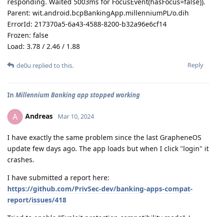
responding. Waited 5003ms for FocusEvent(hasFocus=false)).
Parent: wit.android.bcpBankingApp.millenniumPL/o.dih
ErrorId: 217370a5-6a43-4588-8200-b32a96e6cf14
Frozen: false
Load: 3.78 / 2.46 / 1.88
Reply
de0u
replied to this.
In
Millennium Banking app stopped working
Andreas
A
Mar 10, 2024
I have exactly the same problem since the last GrapheneOS
update few days ago. The app loads but when I click "login" it
crashes.
I have submitted a report here:
https://github.com/PrivSec-dev/banking-apps-compat-
report/issues/418