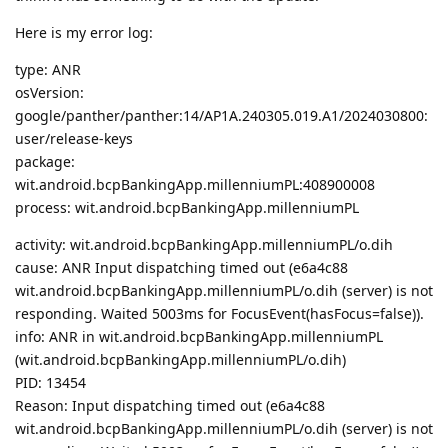
Here is my error log:
type: ANR
osVersion:
google/panther/panther:14/AP1A.240305.019.A1/2024030800:
user/release-keys
package:
wit.android.bcpBankingApp.millenniumPL:408900008
process: wit.android.bcpBankingApp.millenniumPL
activity: wit.android.bcpBankingApp.millenniumPL/o.dih
cause: ANR Input dispatching timed out (e6a4c88
wit.android.bcpBankingApp.millenniumPL/o.dih (server) is not
responding. Waited 5003ms for FocusEvent(hasFocus=false)).
info: ANR in wit.android.bcpBankingApp.millenniumPL
(wit.android.bcpBankingApp.millenniumPL/o.dih)
PID: 13454
Reason: Input dispatching timed out (e6a4c88
wit.android.bcpBankingApp.millenniumPL/o.dih (server) is not