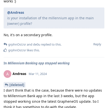
works :)
@Andreas
is your installation of the millennium app in the main
(owner) profile?
No, it's on a secondary profile.
Reply
grphnOsUsr
and
de0u
replied to this.
grphnOsUsr
likes this
.
In
Millennium Banking app stopped working
Andreas
A
Mar 11, 2024
[deleted]
I don't think that is the case, because there were no updates
to Millennium Bank app in the last 3 weeks, but the app
stopped working since the latest GrapheneOS update. So I
think it has something to do with the update.