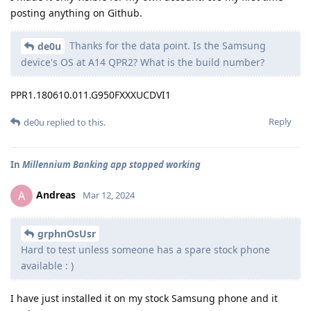
posting anything on Github.
Thanks for the data point. Is the Samsung
de0u
device's OS at A14 QPR2? What is the build number?
PPR1.180610.011.G950FXXXUCDVI1
Reply
de0u
replied to this.
In
Millennium Banking app stopped working
Andreas
A
Mar 12, 2024
grphnOsUsr
Hard to test unless someone has a spare stock phone
available : )
I have just installed it on my stock Samsung phone and it