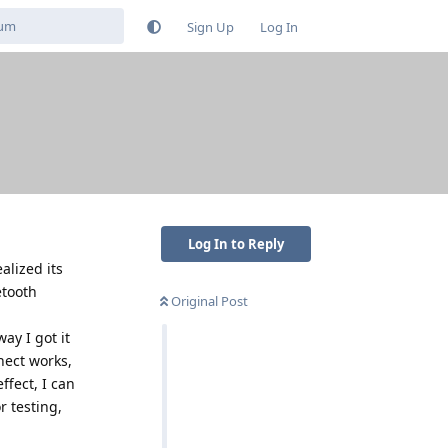
Sign Up
Log In
Log In to Reply
alized its
etooth
Original Post
ay I got it
nect works,
ffect, I can
r testing,