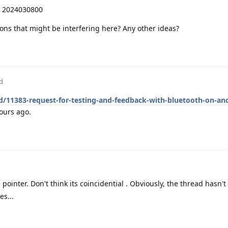
S 2024030800
ions that might be interfering here? Any other ideas?
d
d/11383-request-for-testing-and-feedback-with-bluetooth-on-an
ours ago.
 pointer. Don't think its coincidential . Obviously, the thread hasn'
es...