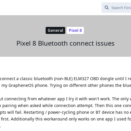
General
Pixel 8
Pixel 8 Bluetooth connect issues
o connect a classic bluetooth (non-BLE) ELM327 OBD dongle until I re
h my GrapheneOS phone. Trying on different other phones the blu
connecting from whatever app I try it with won't work. The only w
n pairing when asked while connection attempt. Then this one con
s will fail. Restarting / power-cycling phone or BT device has no e
first. Additionally this workaround only works on one app I used fo
.