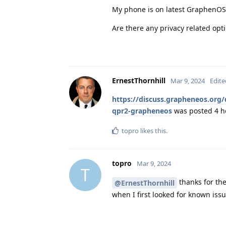
My phone is on latest GraphenO
Are there any privacy related opt
ErnestThornhill
Mar 9, 2024
Edite
https://discuss.grapheneos.org/
qpr2-grapheneos
was posted 4 h
topro
likes this
.
topro
Mar 9, 2024
T
thanks for the
@ErnestThornhill
when I first looked for known issu