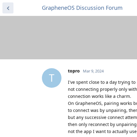
GrapheneOS Discussion Forum
topro
Mar 9, 2024
T
I've spent close to a day trying t
not connecting properly only wit
connection works like a charm.
On GrapheneOS, pairing works but 
to connect was by unpairing, the
but any successive connect attempt
then only reconnect by unpairing 
not the app I want to actually use