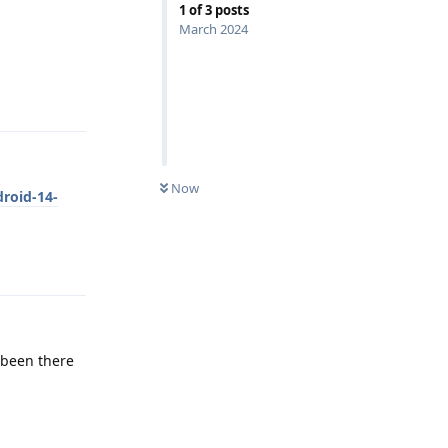
1
of
3
posts
March 2024
Reply
Now
droid-14-
Reply
t been there
Reply