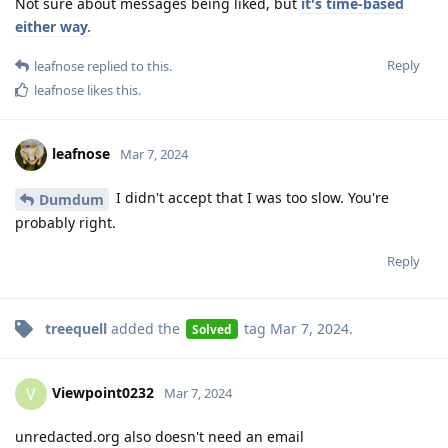
Not sure about messages being liked, but
it's time-based
either way.
Reply
leafnose
replied to this.
leafnose
likes this
.
leafnose
Mar 7, 2024
I didn't accept that I was too slow. You're
Dumdum
probably right.
Reply
treequell
added the
tag
Mar 7, 2024
.
Solved
Viewpoint0232
V
Mar 7, 2024
unredacted.org also doesn't need an email