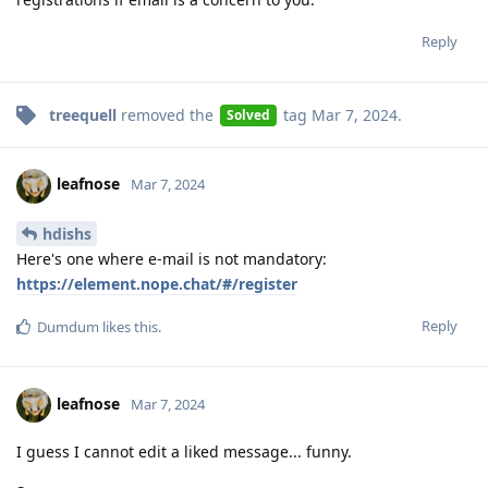
Reply
treequell
removed the
tag
Mar 7, 2024
.
Solved
leafnose
Mar 7, 2024
hdishs
Here's one where e-mail is not mandatory:
https://element.nope.chat/#/register
Reply
Dumdum
likes this
.
leafnose
Mar 7, 2024
I guess I cannot edit a liked message... funny.