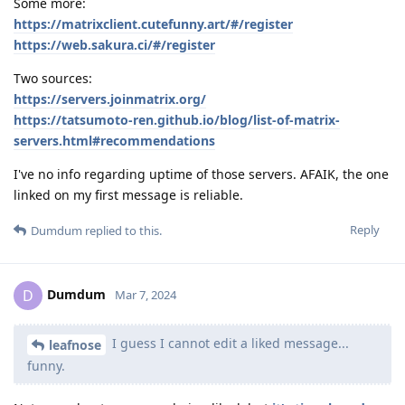
Some more:
https://matrixclient.cutefunny.art/#/register
https://web.sakura.ci/#/register
Two sources:
https://servers.joinmatrix.org/
https://tatsumoto-ren.github.io/blog/list-of-matrix-
servers.html#recommendations
I've no info regarding uptime of those servers. AFAIK, the one
linked on my first message is reliable.
Reply
Dumdum
replied to this.
Dumdum
D
Mar 7, 2024
I guess I cannot edit a liked message...
leafnose
funny.