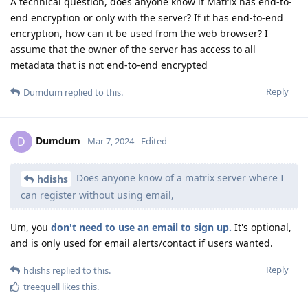
A technical question, does anyone know if Matrix has end-to-
end encryption or only with the server? If it has end-to-end
encryption, how can it be used from the web browser? I
assume that the owner of the server has access to all
metadata that is not end-to-end encrypted
Reply
Dumdum
replied to this.
Dumdum
D
Mar 7, 2024
Edited
Does anyone know of a matrix server where I
hdishs
can register without using email,
Um, you
don't need to use an email to sign up.
It's optional,
and is only used for email alerts/contact if users wanted.
Reply
hdishs
replied to this.
treequell
likes this
.