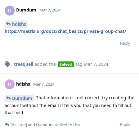
Dumdum
D
Mar 7, 2024
hdishs
https://matrix.org/docs/chat_basics/private-group-chat/
Reply
treequell
added the
tag
Mar 7, 2024
.
Solved
hdishs
H
Mar 7, 2024
That information is not correct, try creating the
Dumdum
account without the email it tells you that you need to fill out
that field
Reply
[deleted]
and
Dumdum
replied to this.