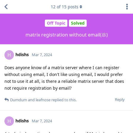
12
of
15
posts
Off Topic
Solved
matrix registration without email(💩)
hdishs
H
Mar 7, 2024
Does anyone know of a matrix server where I can register
without using email, I don't like using email, I would prefer
not to use it at all, is there a reliable matrix server that does
not require registration by email?
Reply
Dumdum
and
leafnose
replied to this.
hdishs
H
Mar 7, 2024