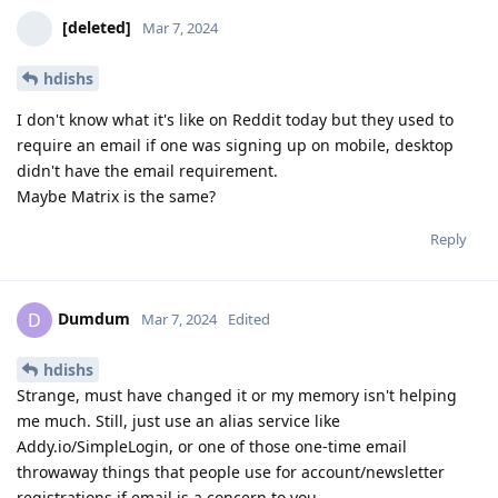
[deleted]
Mar 7, 2024
hdishs
I don't know what it's like on Reddit today but they used to
require an email if one was signing up on mobile, desktop
didn't have the email requirement.
Maybe Matrix is the same?
Reply
Dumdum
D
Mar 7, 2024
Edited
hdishs
Strange, must have changed it or my memory isn't helping
me much. Still, just use an alias service like
Addy.io/SimpleLogin, or one of those one-time email
throwaway things that people use for account/newsletter
registrations if email is a concern to you.