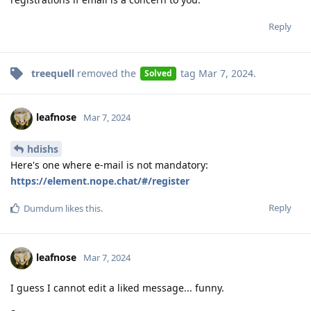
Reply
treequell
removed the
tag
Mar 7, 2024
.
Solved
leafnose
Mar 7, 2024
hdishs
Here's one where e-mail is not mandatory:
https://element.nope.chat/#/register
Reply
Dumdum
likes this
.
leafnose
Mar 7, 2024
I guess I cannot edit a liked message... funny.