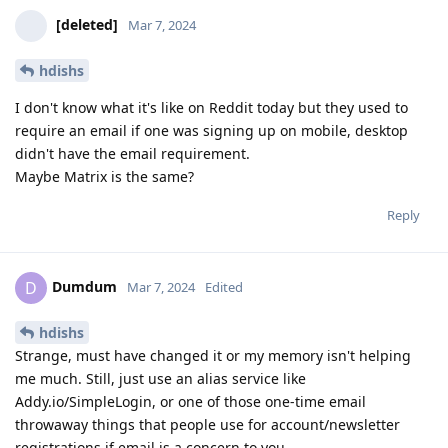
[deleted]
Mar 7, 2024
hdishs
I don't know what it's like on Reddit today but they used to
require an email if one was signing up on mobile, desktop
didn't have the email requirement.
Maybe Matrix is the same?
Reply
Dumdum
D
Mar 7, 2024
Edited
hdishs
Strange, must have changed it or my memory isn't helping
me much. Still, just use an alias service like
Addy.io/SimpleLogin, or one of those one-time email
throwaway things that people use for account/newsletter
registrations if email is a concern to you.