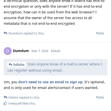
A technical question, does anyone know if Matrix has end-to-
end encryption or only with the server? If it has end-to-end
encryption, how can it be used from the web browser? I
assume that the owner of the server has access to all
metadata that is not end-to-end encrypted
Reply
Dumdum
replied to this.
Dumdum
D
Mar 7, 2024
Edited
Does anyone know of a matrix server where I
hdishs
can register without using email,
Um, you
don't need to use an email to sign up.
It's optional,
and is only used for email alerts/contact if users wanted.
Reply
hdishs
replied to this.
treequell
likes this
.