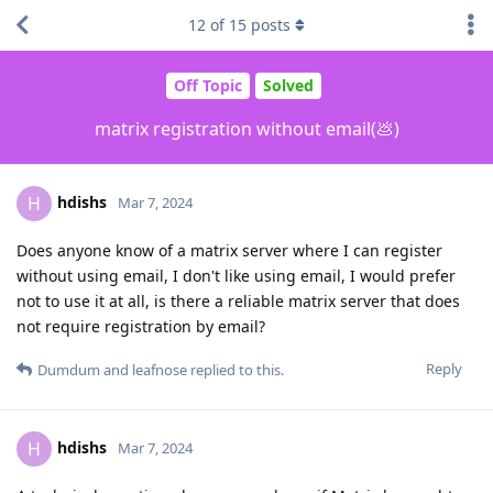
12
of
15
posts
Off Topic
Solved
matrix registration without email(💩)
hdishs
H
Mar 7, 2024
Does anyone know of a matrix server where I can register
without using email, I don't like using email, I would prefer
not to use it at all, is there a reliable matrix server that does
not require registration by email?
Reply
Dumdum
and
leafnose
replied to this.
hdishs
H
Mar 7, 2024