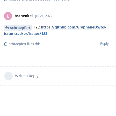
lbschenkel
L
Jul 21, 2022
FYI:
https://github.com/GrapheneOS/os-
schraepfert
issue-tracker/issues/183
Reply
schraepfert
likes this
.
Write a Reply...