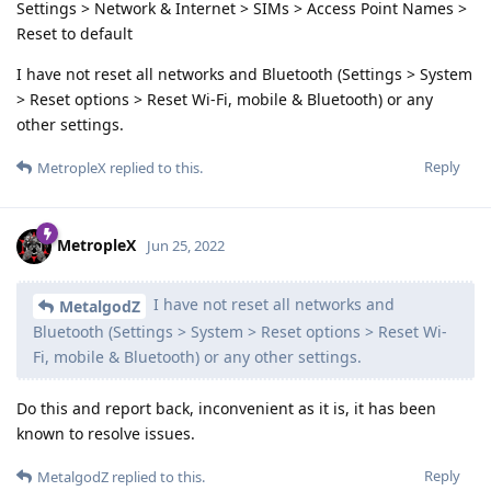
Settings > Network & Internet > SIMs > Access Point Names >
Reset to default
I have not reset all networks and Bluetooth (Settings > System
> Reset options > Reset Wi-Fi, mobile & Bluetooth) or any
other settings.
Reply
MetropleX
replied to this.
MetropleX
Jun 25, 2022
I have not reset all networks and
MetalgodZ
Bluetooth (Settings > System > Reset options > Reset Wi-
Fi, mobile & Bluetooth) or any other settings.
Do this and report back, inconvenient as it is, it has been
known to resolve issues.
Reply
MetalgodZ
replied to this.