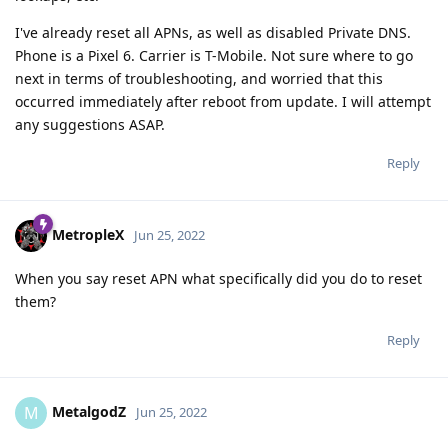
I've already reset all APNs, as well as disabled Private DNS.
Phone is a Pixel 6. Carrier is T-Mobile. Not sure where to go
next in terms of troubleshooting, and worried that this
occurred immediately after reboot from update. I will attempt
any suggestions ASAP.
Reply
MetropleX
Jun 25, 2022
When you say reset APN what specifically did you do to reset
them?
Reply
MetalgodZ
M
Jun 25, 2022