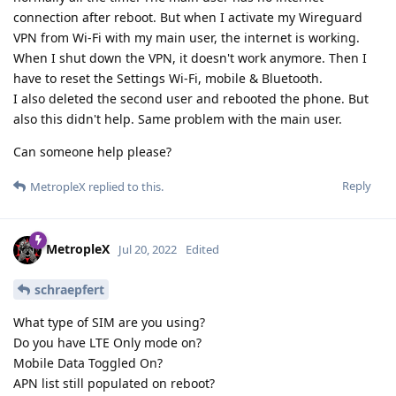
connection after reboot. But when I activate my Wireguard
VPN from Wi-Fi with my main user, the internet is working.
When I shut down the VPN, it doesn't work anymore. Then I
have to reset the Settings Wi-Fi, mobile & Bluetooth.
I also deleted the second user and rebooted the phone. But
also this didn't help. Same problem with the main user.
Can someone help please?
Reply
MetropleX
replied to this.
MetropleX
Jul 20, 2022
Edited
schraepfert
What type of SIM are you using?
Do you have LTE Only mode on?
Mobile Data Toggled On?
APN list still populated on reboot?