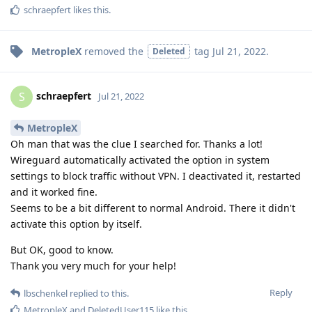
schraepfert
likes this
.
MetropleX
removed the
tag
Jul 21, 2022
.
Deleted
schraepfert
S
Jul 21, 2022
MetropleX
Oh man that was the clue I searched for. Thanks a lot!
Wireguard automatically activated the option in system
settings to block traffic without VPN. I deactivated it, restarted
and it worked fine.
Seems to be a bit different to normal Android. There it didn't
activate this option by itself.
But OK, good to know.
Thank you very much for your help!
Reply
lbschenkel
replied to this.
MetropleX
and
DeletedUser115
like this
.