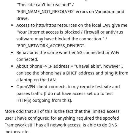
"This site can't be reached" /
"ERR_NAME_NOT_RESOLVED" errors on Vanadium and
Brave.
Access to http/https resources on the local LAN give me
"Your Internet access is blocked / Firewall or antivirus
software may have blocked the connection." /
"ERR_NETWORK_ACCESS_DENIED".
Behavior is the same whether 5G connected or WiFi
connected.
About phone -> IP address = "unavailable", however I
can see the phone has a DHCP address and ping it from
a laptop on the LAN.
OpenVPN client connects to my remote test site and
passes traffic (I do not have access set up to test
HTTP(S) outgoing from this).
More odd that all of this is the fact that the limited access
user I have configured for anything required the spoofed
Framework still has all network access, is able to do DNS
lookups, etc.