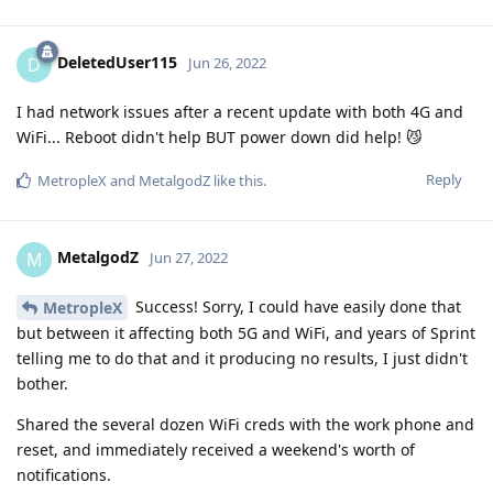
DeletedUser115
D
Jun 26, 2022
I had network issues after a recent update with both 4G and
WiFi... Reboot didn't help BUT power down did help! 😼
Reply
MetropleX
and
MetalgodZ
like this
.
MetalgodZ
M
Jun 27, 2022
Success! Sorry, I could have easily done that
MetropleX
but between it affecting both 5G and WiFi, and years of Sprint
telling me to do that and it producing no results, I just didn't
bother.
Shared the several dozen WiFi creds with the work phone and
reset, and immediately received a weekend's worth of
notifications.