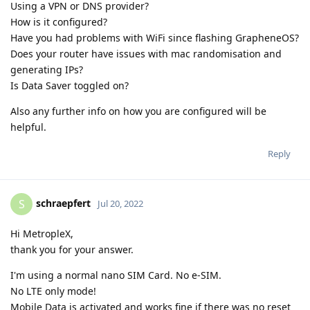
Using a VPN or DNS provider?
How is it configured?
Have you had problems with WiFi since flashing GrapheneOS?
Does your router have issues with mac randomisation and
generating IPs?
Is Data Saver toggled on?
Also any further info on how you are configured will be
helpful.
Reply
schraepfert
S
Jul 20, 2022
Hi MetropleX,
thank you for your answer.
I'm using a normal nano SIM Card. No e-SIM.
No LTE only mode!
Mobile Data is activated and works fine if there was no reset