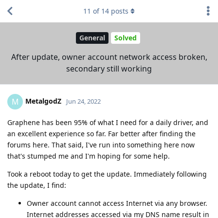
11
of
14
posts
General
Solved
After update, owner account network access broken,
secondary still working
MetalgodZ
M
Jun 24, 2022
Graphene has been 95% of what I need for a daily driver, and
an excellent experience so far. Far better after finding the
forums here. That said, I've run into something here now
that's stumped me and I'm hoping for some help.
Took a reboot today to get the update. Immediately following
the update, I find:
Owner account cannot access Internet via any browser.
Internet addresses accessed via my DNS name result in