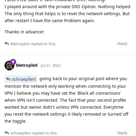
I played around with the private DNS Option. Nothing helped.
The only thing that helps is to reset the network settings. But
after restart I have the same Problem again.
Thanks in advance!
Reply
MetropleX
replied to this.
MetropleX
Jul 21, 2022
going back to your original post where you
schraepfert
mention the network only working when connecting to your
VPN I believe you may have set the 'Block all connections'
when VPN isn't connected. The fact that your second profile
worked but owner didn't unless VPN connected. Everytime
you reset the network settings it likely removed or turned off
the toggle.
Reply
schraepfert
replied to this.