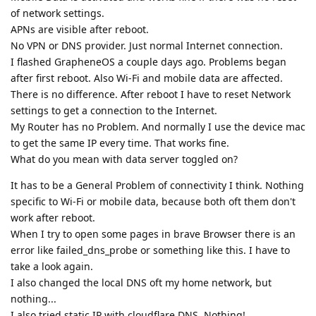
of network settings.
APNs are visible after reboot.
No VPN or DNS provider. Just normal Internet connection.
I flashed GrapheneOS a couple days ago. Problems began
after first reboot. Also Wi-Fi and mobile data are affected.
There is no difference. After reboot I have to reset Network
settings to get a connection to the Internet.
My Router has no Problem. And normally I use the device mac
to get the same IP every time. That works fine.
What do you mean with data server toggled on?
It has to be a General Problem of connectivity I think. Nothing
specific to Wi-Fi or mobile data, because both oft them don't
work after reboot.
When I try to open some pages in brave Browser there is an
error like failed_dns_probe or something like this. I have to
take a look again.
I also changed the local DNS oft my home network, but
nothing...
I also tried static IP with cloudflare DNS. Nothing!