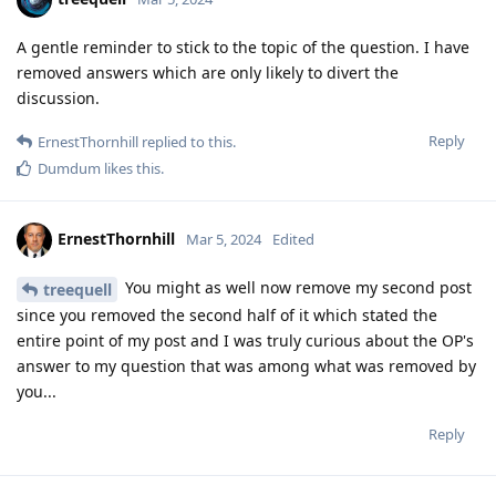
A gentle reminder to stick to the topic of the question. I have
removed answers which are only likely to divert the
discussion.
Reply
ErnestThornhill
replied to this.
Dumdum
likes this
.
ErnestThornhill
Mar 5, 2024
Edited
You might as well now remove my second post
treequell
since you removed the second half of it which stated the
entire point of my post and I was truly curious about the OP's
answer to my question that was among what was removed by
you...
Reply