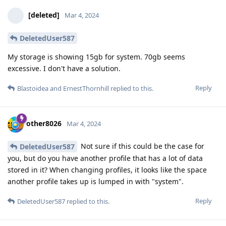
[deleted]
Mar 4, 2024
DeletedUser587
My storage is showing 15gb for system. 70gb seems
excessive. I don't have a solution.
Reply
Blastoidea
and
ErnestThornhill
replied to this.
other8026
Mar 4, 2024
Not sure if this could be the case for
DeletedUser587
you, but do you have another profile that has a lot of data
stored in it? When changing profiles, it looks like the space
another profile takes up is lumped in with "system".
Reply
DeletedUser587
replied to this.