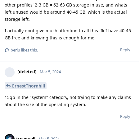
other profiles' 2-3 GB = 62-63 GB storage in use, and whats
left unused would be around 40-45 GB, which is the actual
storage left.
I actually dont give much attention to all this. Ik I have 40-45
GB free and knowing this is enough for me.
Reply
berlu
likes this
.
[deleted]
Mar 5, 2024
ErnestThornhill
15gb in the "system" category, not trying to make any claims
about the size of the operating system.
Reply
treequell
Mar 5, 2024