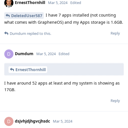
ErnestThornhill
Mar 5, 2024
Edited
I have 7 apps installed (not counting
DeletedUser587
what comes with GrapheneOS) and my Apps storage is 1.6GB.
Reply
Dumdum
replied to this.
Dumdum
D
Mar 5, 2024
Edited
ErnestThornhill
I have around 52 apps at least and my system is showing as
17GB.
Reply
dsjvhjdjhgvcjhsdc
D
Mar 5, 2024