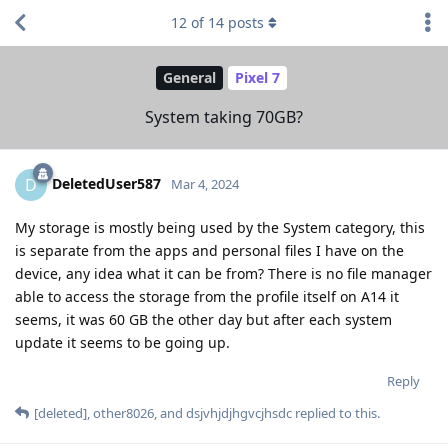
12
of
14
posts
General
Pixel 7
System taking 70GB?
DeletedUser587
D
Mar 4, 2024
My storage is mostly being used by the System category, this
is separate from the apps and personal files I have on the
device, any idea what it can be from? There is no file manager
able to access the storage from the profile itself on A14 it
seems, it was 60 GB the other day but after each system
update it seems to be going up.
Reply
[deleted]
,
other8026
, and
dsjvhjdjhgvcjhsdc
replied to this.