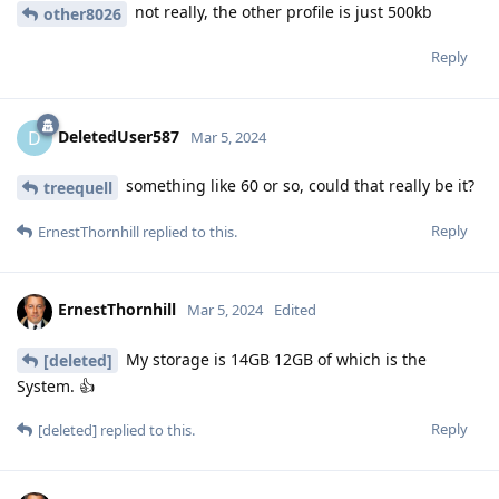
not really, the other profile is just 500kb
other8026
Reply
DeletedUser587
D
Mar 5, 2024
something like 60 or so, could that really be it?
treequell
Reply
ErnestThornhill
replied to this.
ErnestThornhill
Mar 5, 2024
Edited
My storage is 14GB 12GB of which is the
[deleted]
System. 👍
Reply
[deleted]
replied to this.