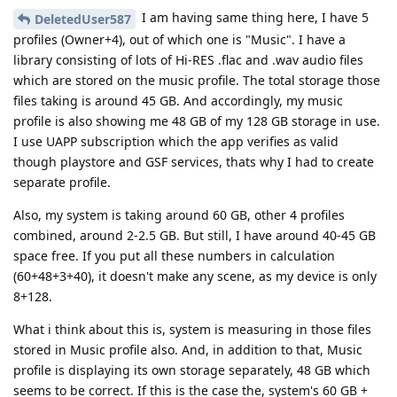
I am having same thing here, I have 5
DeletedUser587
profiles (Owner+4), out of which one is "Music". I have a
library consisting of lots of Hi-RES .flac and .wav audio files
which are stored on the music profile. The total storage those
files taking is around 45 GB. And accordingly, my music
profile is also showing me 48 GB of my 128 GB storage in use.
I use UAPP subscription which the app verifies as valid
though playstore and GSF services, thats why I had to create
separate profile.
Also, my system is taking around 60 GB, other 4 profiles
combined, around 2-2.5 GB. But still, I have around 40-45 GB
space free. If you put all these numbers in calculation
(60+48+3+40), it doesn't make any scene, as my device is only
8+128.
What i think about this is, system is measuring in those files
stored in Music profile also. And, in addition to that, Music
profile is displaying its own storage separately, 48 GB which
seems to be correct. If this is the case the, system's 60 GB +