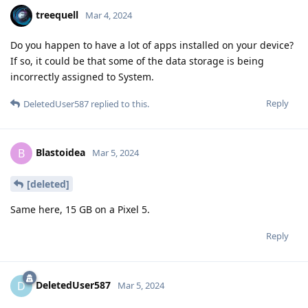
treequell
Mar 4, 2024
Do you happen to have a lot of apps installed on your device?
If so, it could be that some of the data storage is being
incorrectly assigned to System.
Reply
DeletedUser587
replied to this.
Blastoidea
B
Mar 5, 2024
[deleted]
Same here, 15 GB on a Pixel 5.
Reply
DeletedUser587
D
Mar 5, 2024