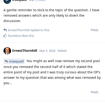
A gentle reminder to stick to the topic of the question. I have
removed answers which are only likely to divert the
discussion.
Reply
ErnestThornhill
replied to this.
Dumdum
likes this
.
ErnestThornhill
Mar 5, 2024
Edited
You might as well now remove my second post
treequell
since you removed the second half of it which stated the
entire point of my post and I was truly curious about the OP's
answer to my question that was among what was removed by
you...
Reply