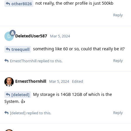
not really, the other profile is just 500kb
other8026
Reply
DeletedUser587
D
Mar 5, 2024
something like 60 or so, could that really be it?
treequell
Reply
ErnestThornhill
replied to this.
ErnestThornhill
Mar 5, 2024
Edited
My storage is 14GB 12GB of which is the
[deleted]
System. 👍
Reply
[deleted]
replied to this.