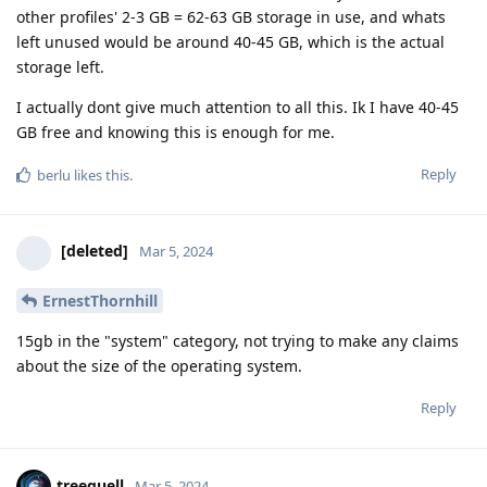
other profiles' 2-3 GB = 62-63 GB storage in use, and whats
left unused would be around 40-45 GB, which is the actual
storage left.
I actually dont give much attention to all this. Ik I have 40-45
GB free and knowing this is enough for me.
Reply
berlu
likes this
.
[deleted]
Mar 5, 2024
ErnestThornhill
15gb in the "system" category, not trying to make any claims
about the size of the operating system.
Reply
treequell
Mar 5, 2024