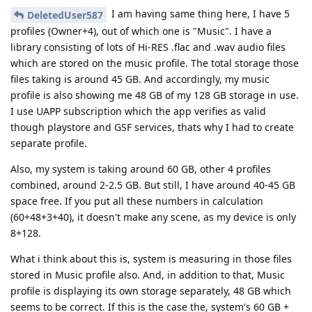
I am having same thing here, I have 5
DeletedUser587
profiles (Owner+4), out of which one is "Music". I have a
library consisting of lots of Hi-RES .flac and .wav audio files
which are stored on the music profile. The total storage those
files taking is around 45 GB. And accordingly, my music
profile is also showing me 48 GB of my 128 GB storage in use.
I use UAPP subscription which the app verifies as valid
though playstore and GSF services, thats why I had to create
separate profile.
Also, my system is taking around 60 GB, other 4 profiles
combined, around 2-2.5 GB. But still, I have around 40-45 GB
space free. If you put all these numbers in calculation
(60+48+3+40), it doesn't make any scene, as my device is only
8+128.
What i think about this is, system is measuring in those files
stored in Music profile also. And, in addition to that, Music
profile is displaying its own storage separately, 48 GB which
seems to be correct. If this is the case the, system's 60 GB +