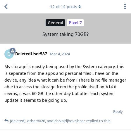
12
of
14
posts
General
Pixel 7
System taking 70GB?
DeletedUser587
D
Mar 4, 2024
My storage is mostly being used by the System category, this
is separate from the apps and personal files I have on the
device, any idea what it can be from? There is no file manager
able to access the storage from the profile itself on A14 it
seems, it was 60 GB the other day but after each system
update it seems to be going up.
Reply
[deleted]
,
other8026
, and
dsjvhjdjhgvcjhsdc
replied to this.