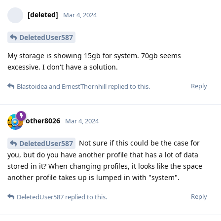
[deleted]
Mar 4, 2024
DeletedUser587
My storage is showing 15gb for system. 70gb seems
excessive. I don't have a solution.
Reply
Blastoidea
and
ErnestThornhill
replied to this.
other8026
Mar 4, 2024
Not sure if this could be the case for
DeletedUser587
you, but do you have another profile that has a lot of data
stored in it? When changing profiles, it looks like the space
another profile takes up is lumped in with "system".
Reply
DeletedUser587
replied to this.