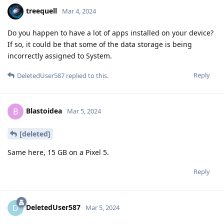
treequell
Mar 4, 2024
Do you happen to have a lot of apps installed on your device?
If so, it could be that some of the data storage is being
incorrectly assigned to System.
Reply
DeletedUser587
replied to this.
Blastoidea
B
Mar 5, 2024
[deleted]
Same here, 15 GB on a Pixel 5.
Reply
DeletedUser587
D
Mar 5, 2024