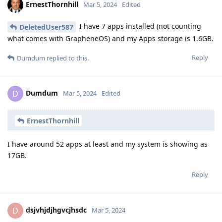
ErnestThornhill
Mar 5, 2024
Edited
I have 7 apps installed (not counting
DeletedUser587
what comes with GrapheneOS) and my Apps storage is 1.6GB.
Reply
Dumdum
replied to this.
Dumdum
D
Mar 5, 2024
Edited
ErnestThornhill
I have around 52 apps at least and my system is showing as
17GB.
Reply
dsjvhjdjhgvcjhsdc
D
Mar 5, 2024