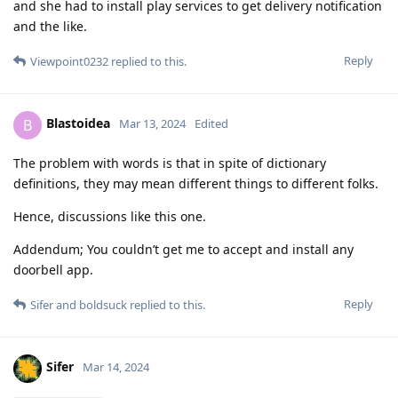
and she had to install play services to get delivery notification
and the like.
Reply
Viewpoint0232
replied to this.
Blastoidea
B
Mar 13, 2024
Edited
The problem with words is that in spite of dictionary
definitions, they may mean different things to different folks.
Hence, discussions like this one.
Addendum; You couldn’t get me to accept and install any
doorbell app.
Reply
Sifer
and
boldsuck
replied to this.
Sifer
Mar 14, 2024