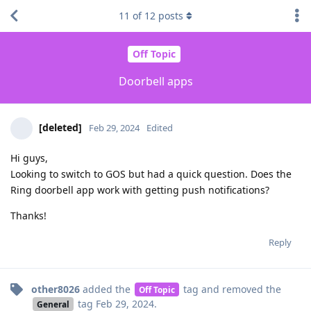
11
of
12
posts
Off Topic
Doorbell apps
[deleted]
Feb 29, 2024
Edited
Hi guys,
Looking to switch to GOS but had a quick question. Does the
Ring doorbell app work with getting push notifications?
Thanks!
Reply
other8026
added the
tag
and removed the
Off Topic
tag
Feb 29, 2024
.
General