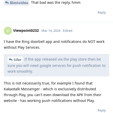
That bad was the reply. hmm
Blastoidea
Reply
Viewpoint0232
V
Mar 14, 2024
Edited
I have the Ring doorbell app and notifications do NOT work
without Play Services.
If the app released via the play store then be
Sifer
sure you will need google services for push notification to
work smoothly.
This is not necessarily true, for example I found that
Kakaotalk Messenger - which is exclusively distributed
through Play, you can't even download the APK from their
website - has working push notifications without Play.
Reply