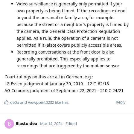
Video surveillance is generally only permitted if your
own property is being filmed. If the recordings extend
beyond the personal or family area, for example
because the street or a neighbor's property is filmed by
the camera, the General Data Protection Regulation
applies. As a rule, the operation of a camera is not
permitted if it (also) covers publicly accessible areas.
Recording conversations at the front door is also
generally prohibited. This especially applies to
recordings that are triggered by the motion sensor.
Court rulings on this are all in German. e.g.:
LG Essen judgment of January 30, 2019 – 12 O 62/18
AG Cologne, judgment of September 22, 2021 - 210 C 24/21
Reply
de0u
and
Viewpoint0232
like this
.
Blastoidea
B
Mar 14, 2024
Edited