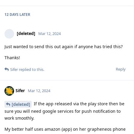
12 DAYS
LATER
[deleted]
Mar 12, 2024
Just wanted to send this out again if anyone has tried this?
Thanks!
Reply
Sifer
replied to this.
Sifer
Mar 12, 2024
If the app released via the play store then be
[deleted]
sure you will need google services for push notification to
work smoothly.
My better half uses amazon (app) on her grapheneos phone