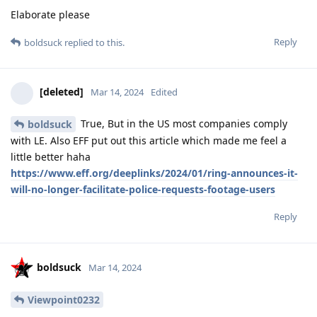
Elaborate please
Reply
boldsuck
replied to this.
[deleted]
Mar 14, 2024
Edited
True, But in the US most companies comply
boldsuck
with LE. Also EFF put out this article which made me feel a
little better haha
https://www.eff.org/deeplinks/2024/01/ring-announces-it-
will-no-longer-facilitate-police-requests-footage-users
Reply
boldsuck
Mar 14, 2024
Viewpoint0232