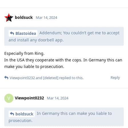
boldsuck
Mar 14, 2024
Addendum; You couldn’t get me to accept
Blastoidea
and install any doorbell app.
Especially from Ring.
In the USA they cooperate with the cops. In Germany this can
make you liable to prosecution.
Reply
Viewpoint0232
and
[deleted]
replied to this.
Viewpoint0232
V
Mar 14, 2024
In Germany this can make you liable to
boldsuck
prosecution.