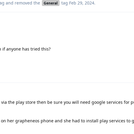
ag
and removed the
tag
Feb 29, 2024
.
General
 if anyone has tried this?
 via the play store then be sure you will need google services for 
on her grapheneos phone and she had to install play services to g