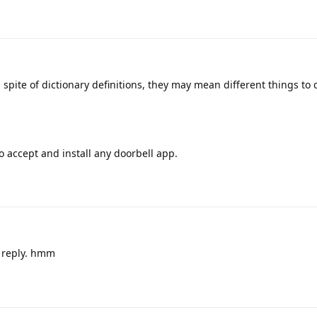
spite of dictionary definitions, they may mean different things to 
 accept and install any doorbell app.
 reply. hmm