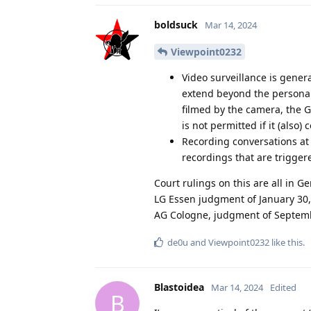
boldsuck
Mar 14, 2024
Viewpoint0232
Video surveillance is genera
extend beyond the personal 
filmed by the camera, the G
is not permitted if it (also)
Recording conversations at t
recordings that are trigger
Court rulings on this are all in Ge
LG Essen judgment of January 30,
AG Cologne, judgment of Septemb
de0u
and
Viewpoint0232
like this
.
Blastoidea
Mar 14, 2024
Edited
B