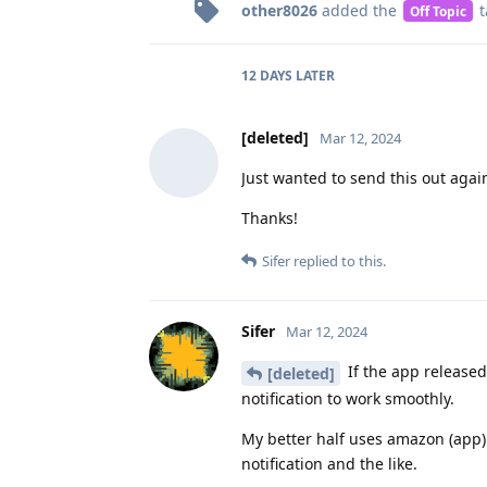
other8026
added the
t
Off Topic
12 DAYS
LATER
[deleted]
Mar 12, 2024
Just wanted to send this out again
Thanks!
Sifer
replied to this.
Sifer
Mar 12, 2024
If the app released
[deleted]
notification to work smoothly.
My better half uses amazon (app) 
notification and the like.