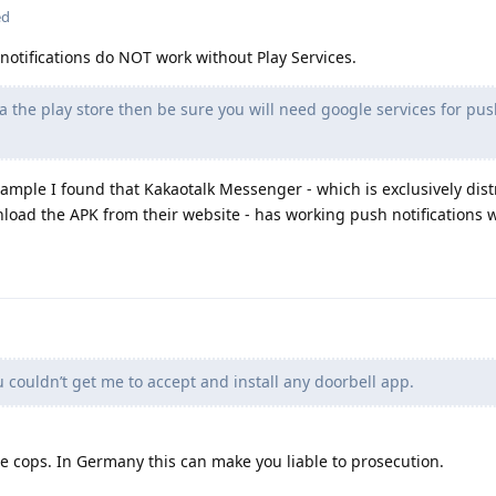
ed
notifications do NOT work without Play Services.
a the play store then be sure you will need google services for pu
example I found that Kakaotalk Messenger - which is exclusively dis
load the APK from their website - has working push notifications w
ouldn’t get me to accept and install any doorbell app.
e cops. In Germany this can make you liable to prosecution.