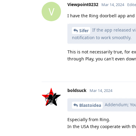
Viewpoint0232
Mar 14, 2024
Edit
V
I have the Ring doorbell app and 
If the app released vi
Sifer
notification to work smoothly.
This is not necessarily true, for 
through Play, you can't even down
boldsuck
Mar 14, 2024
Addendum; You c
Blastoidea
Especially from Ring.
In the USA they cooperate with th