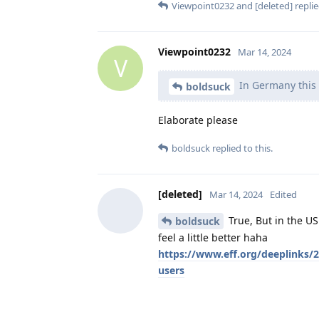
Viewpoint0232
and
[deleted]
replie
Viewpoint0232
Mar 14, 2024
V
In Germany this 
boldsuck
Elaborate please
boldsuck
replied to this.
[deleted]
Mar 14, 2024
Edited
True, But in the U
boldsuck
feel a little better haha
https://www.eff.org/deeplinks/20
users