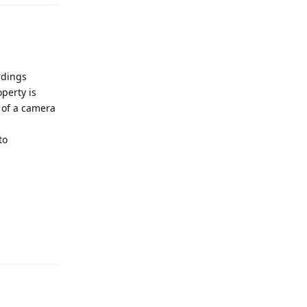
rdings
perty is
n of a camera
to
Reply