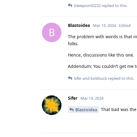
Viewpoint0232
replied to this.
Blastoidea
Mar 13, 2024
Edited
B
The problem with words is that in 
folks.
Hence, discussions like this one.
Addendum; You couldn’t get me to
Sifer
and
boldsuck
replied to this.
Sifer
Mar 14, 2024
That bad was the
Blastoidea