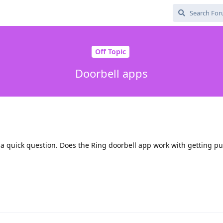
Off Topic
Doorbell apps
 a quick question. Does the Ring doorbell app work with getting p