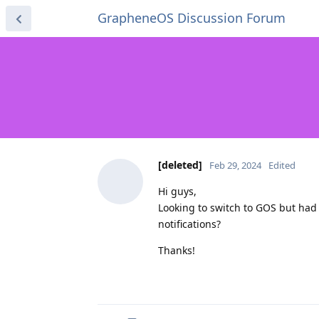
GrapheneOS Discussion Forum
[deleted]
Feb 29, 2024
Edited
Hi guys,
Looking to switch to GOS but had
notifications?
Thanks!