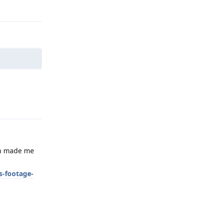
Reply
Reply
ich made me
s-footage-
Reply