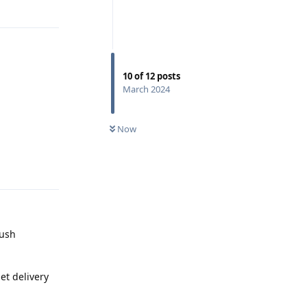
10
of
12
posts
March 2024
Now
Reply
push
et delivery