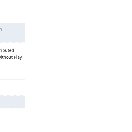
sh
tributed
ithout Play.
Reply