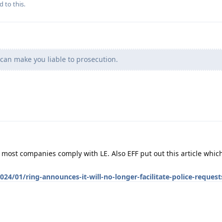
d to this.
can make you liable to prosecution.
S most companies comply with LE. Also EFF put out this article wh
24/01/ring-announces-it-will-no-longer-facilitate-police-request