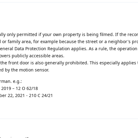
lly only permitted if your own property is being filmed. If the reco
or family area, for example because the street or a neighbor's pro
eneral Data Protection Regulation applies. As a rule, the operatio
 covers publicly accessible areas.
he front door is also generally prohibited. This especially applies 
ed by the motion sensor.
rman. e.g.:
 2019 – 12 O 62/18
er 22, 2021 - 210 C 24/21