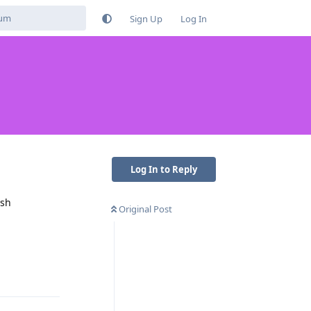
Sign Up
Log In
Log In to Reply
ush
Original Post
Reply