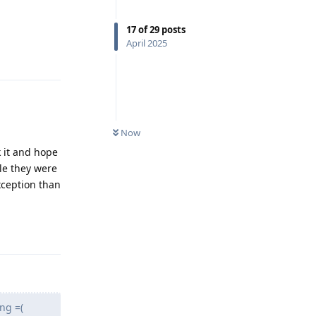
17
of
29
posts
April 2025
Reply
Now
k it and hope
le they were
xception than
Reply
ng =(