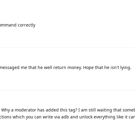
 command correctly
 messaged me that he well return money. Hope that he isn't lying.
. Why a moderator has added this tag? I am still waiting that some
tions which you can write via adb and unlock everything like it c