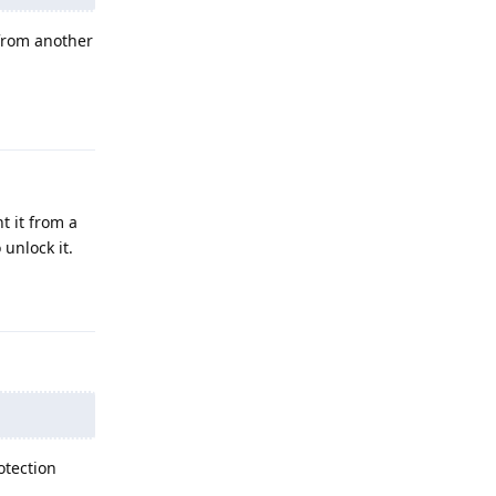
 from another
Reply
t it from a
unlock it.
Reply
otection