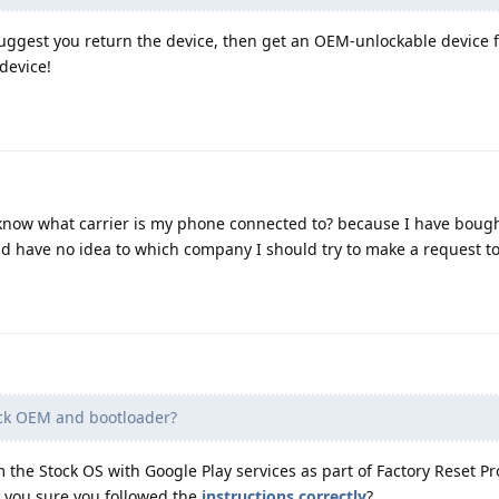
 suggest you return the device, then get an OEM-unlockable device
 device!
o know what carrier is my phone connected to? because I have bough
nd have no idea to which company I should try to make a request to 
ck OEM and bootloader?
m the Stock OS with Google Play services as part of Factory Reset Pr
re you sure you followed the
instructions correctly
?