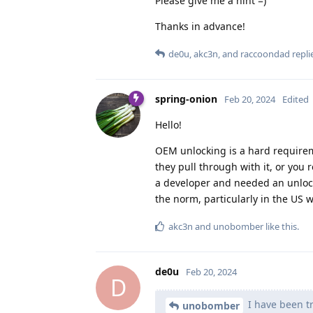
Please give me a hint =)
Thanks in advance!
de0u
,
akc3n
, and
raccoondad
replie
spring-onion
Feb 20, 2024
Edited
Hello!
OEM unlocking is a hard requireme
they pull through with it, or yo
a developer and needed an unlock
the norm, particularly in the US 
akc3n
and
unobomber
like this
.
de0u
Feb 20, 2024
D
I have been tr
unobomber