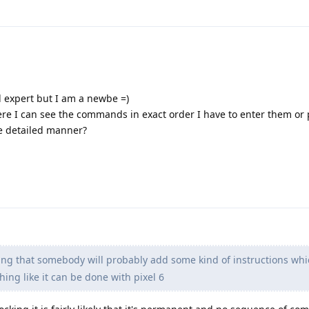
d expert but I am a newbe =)
ere I can see the commands in exact order I have to enter them or
e detailed manner?
ting that somebody will probably add some kind of instructions wh
hing like it can be done with pixel 6