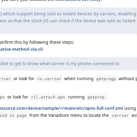
) which support being sold as locked devices by carriers, enablin
ess so that the stock OS can check if the device was sold as locked
confirm this by following these steps:
ative-method-via-cli
sible to get to know what carrier is my phone connected to
or look for
when running
without 
rrier
ro.carrier
getprogp
or look for
running
.
pn
ril.attach.apn
getprop
esource.com/device/sample/+/main/etc/apns-full-conf.xml
usin
from the Vanadium menu to locate the
ass
ind in page
carrier