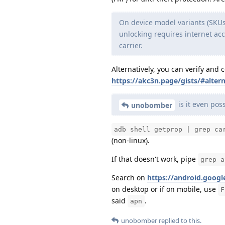
On device model variants (SKUs
unlocking requires internet acc
carrier.
Alternatively, you can verify and 
https://akc3n.page/gists/#altern
is it even pos
unobomber
adb shell getprop | grep ca
(non-linux).
If that doesn't work, pipe
grep a
Search on
https://android.googl
on desktop or if on mobile, use
F
said
.
apn
unobomber
replied to this.