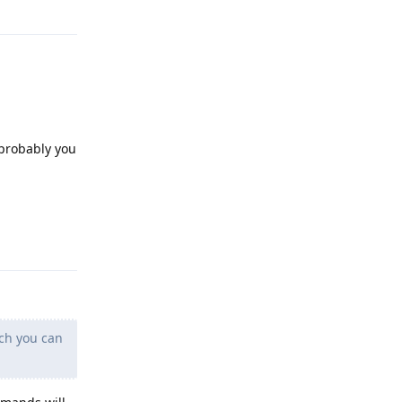
Reply
 probably you
Reply
ich you can