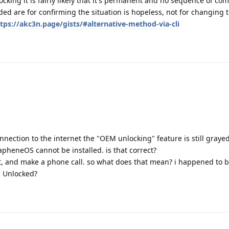
ocking it is fairly likely that it's permanent and no sequence of co
ed are for confirming the situation is hopeless, not for changing t
tps://akc3n.page/gists/#alternative-method-via-cli
nnection to the internet the "OEM unlocking" feature is still grayed
pheneOS cannot be installed. is that correct?
it, and make a phone call. so what does that mean? i happened to 
s Unlocked?