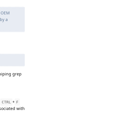
g OEM
 by a
piping grep
g
+
CTRL
F
ociated with
Reply