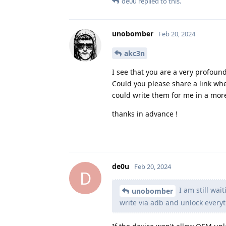
de0u
replied to this.
unobomber
Feb 20, 2024
akc3n
I see that you are a very profoun
Could you please share a link wh
could write them for me in a mor
thanks in advance !
de0u
Feb 20, 2024
D
I am still wai
unobomber
write via adb and unlock everyt