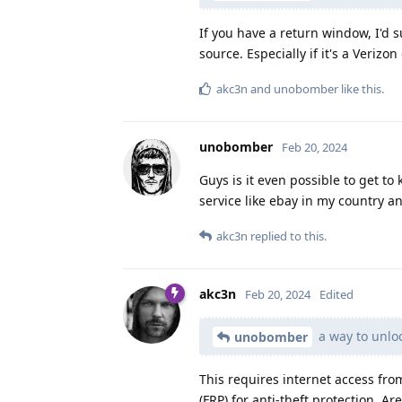
If you have a return window, I'd
source. Especially if it's a Verizon
akc3n
and
unobomber
like this
.
unobomber
Feb 20, 2024
Guys is it even possible to get t
service like ebay in my country a
akc3n
replied to this.
akc3n
Feb 20, 2024
Edited
a way to unlo
unobomber
This requires internet access fro
(FRP) for anti-theft protection. A