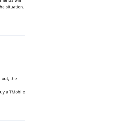
mmands will
he situation.
Reply
 out, the
buy a TMobile
Reply