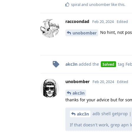
spiral
and
unobomber
like this
.
raccoondad
Feb 20, 2024
Edited
No hint, not poss
unobomber
akc3n
added the
tag
Feb
Solved
unobomber
Feb 20, 2024
Edited
akc3n
thanks for your advice but for s
adb shell getprop | g
akc3n
If that doesn't work, grep apn l