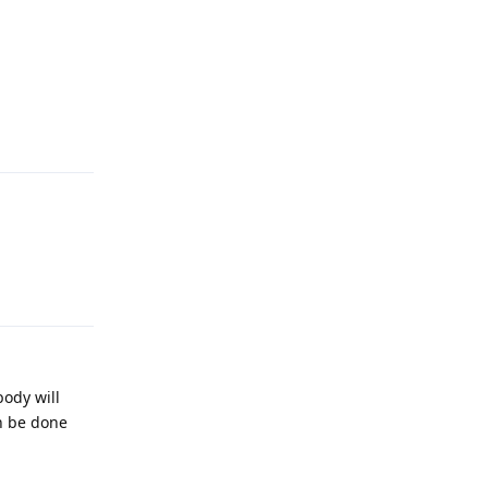
Reply
Reply
body will
an be done