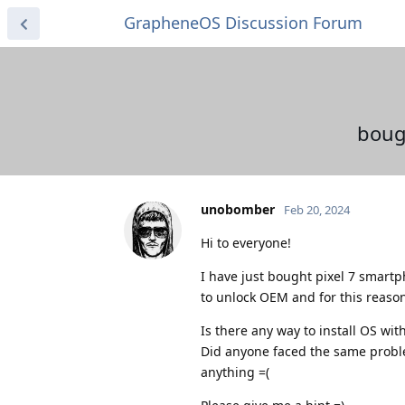
GrapheneOS Discussion Forum
boug
unobomber
Feb 20, 2024
Hi to everyone!
I have just bought pixel 7 smartph
to unlock OEM and for this reason
Is there any way to install OS w
Did anyone faced the same problem
anything =(