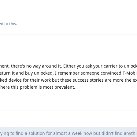
d to this.
nt, there's no way around it. Either you ask your carrier to unloc
u return it and buy unlocked. I remember someone convinced T-Mobi
ed device for their work but these success stories are more the e
where this problem is most prevalent.
ying to find a solution for almost a week now but didn't find anythi