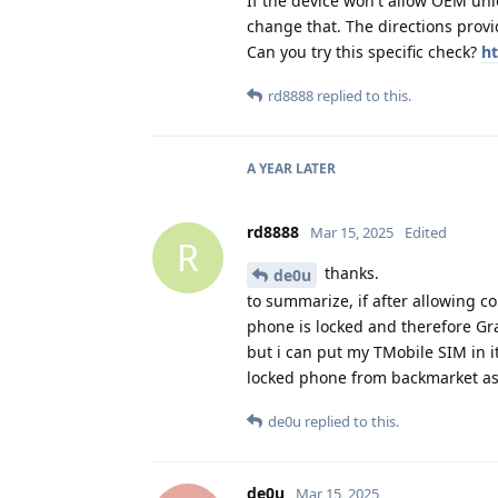
If the device won't allow OEM unl
change that. The directions provid
Can you try this specific check?
ht
rd8888
replied to this.
A YEAR
LATER
rd8888
Mar 15, 2025
Edited
R
thanks.
de0u
to summarize, if after allowing co
phone is locked and therefore Gra
but i can put my TMobile SIM in 
locked phone from backmarket a
de0u
replied to this.
de0u
Mar 15, 2025