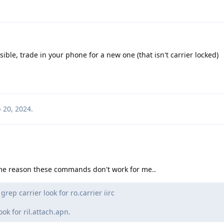
ible, trade in your phone for a new one (that isn't carrier locked)
 20, 2024
.
ome reason these commands don't work for me..
rep carrier look for ro.carrier iirc
ook for ril.attach.apn.