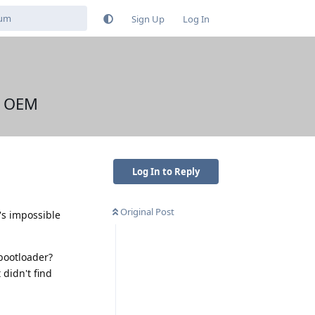
Sign Up
Log In
k OEM
Log In to Reply
Original Post
t's impossible
bootloader?
didn't find