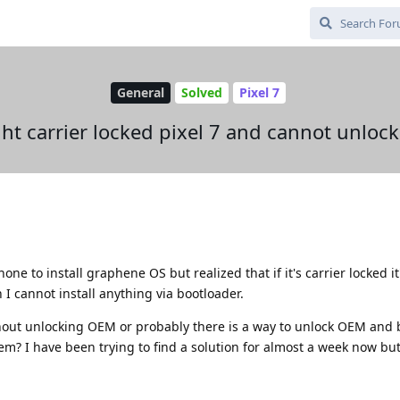
General
Solved
Pixel 7
ht carrier locked pixel 7 and cannot unloc
one to install graphene OS but realized that if it's carrier locked i
 I cannot install anything via bootloader.
ithout unlocking OEM or probably there is a way to unlock OEM and 
? I have been trying to find a solution for almost a week now but 