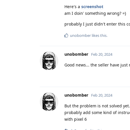
Here's a
screenshot
am I doin' something wrong? =)
probably I just didn't enter this
unobomber
likes this
.
unobomber
Feb 20, 2024
Good news... the seller have just
unobomber
Feb 20, 2024
But the problem is not solved yet
probably add some kind of instruc
with pixel 6