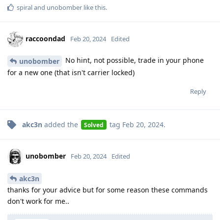
spiral
and
unobomber
like this
.
raccoondad
Feb 20, 2024
Edited
No hint, not possible, trade in your phone
unobomber
for a new one (that isn't carrier locked)
Reply
akc3n
added the
tag
Feb 20, 2024
.
Solved
unobomber
Feb 20, 2024
Edited
akc3n
thanks for your advice but for some reason these commands
don't work for me..