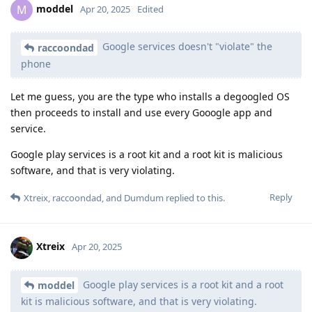
moddel
M
Apr 20, 2025
Edited
Google services doesn't "violate" the
raccoondad
phone
Let me guess, you are the type who installs a degoogled OS
then proceeds to install and use every Gooogle app and
service.
Google play services is a root kit and a root kit is malicious
software, and that is very violating.
Reply
Xtreix
,
raccoondad
, and
Dumdum
replied to this.
Xtreix
Apr 20, 2025
Google play services is a root kit and a root
moddel
kit is malicious software, and that is very violating.