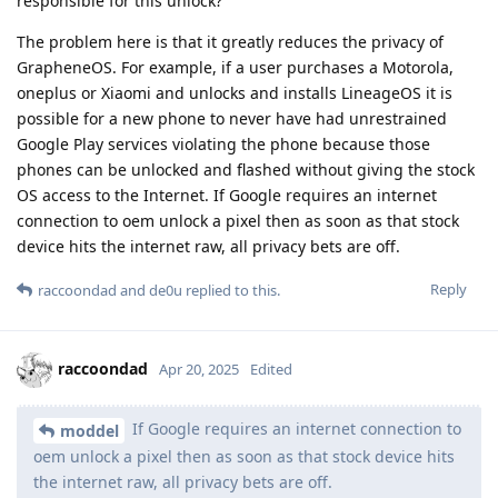
responsible for this unlock?
The problem here is that it greatly reduces the privacy of
GrapheneOS. For example, if a user purchases a Motorola,
oneplus or Xiaomi and unlocks and installs LineageOS it is
possible for a new phone to never have had unrestrained
Google Play services violating the phone because those
phones can be unlocked and flashed without giving the stock
OS access to the Internet. If Google requires an internet
connection to oem unlock a pixel then as soon as that stock
device hits the internet raw, all privacy bets are off.
Reply
raccoondad
and
de0u
replied to this.
raccoondad
Apr 20, 2025
Edited
If Google requires an internet connection to
moddel
oem unlock a pixel then as soon as that stock device hits
the internet raw, all privacy bets are off.