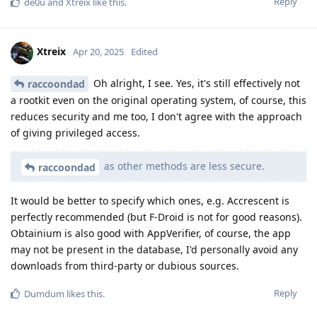
Reply
de0u
and
Xtreix
like this
.
Xtreix
Apr 20, 2025
Edited
Oh alright, I see. Yes, it's still effectively not
raccoondad
a rootkit even on the original operating system, of course, this
reduces security and me too, I don't agree with the approach
of giving privileged access.
as other methods are less secure.
raccoondad
It would be better to specify which ones, e.g. Accrescent is
perfectly recommended (but F-Droid is not for good reasons).
Obtainium is also good with AppVerifier, of course, the app
may not be present in the database, I'd personally avoid any
downloads from third-party or dubious sources.
Reply
Dumdum
likes this
.