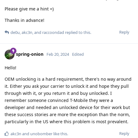
Please give me a hint =)
Thanks in advance!
Reply
de0u
,
akc3n
, and
raccoondad
replied to this.
spring-onion
Feb 20, 2024
Edited
Hello!
OEM unlocking is a hard requirement, there's no way around
it. Either you ask your carrier to unlock it and hope they pull
through with it, or you return it and buy unlocked. I
remember someone convinced T-Mobile they were a
developer and needed an unlocked device for their work but
these success stories are more the exception than the norm,
particularly in the US where this problem is most prevalent.
Reply
akc3n
and
unobomber
like this
.