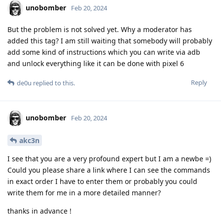
unobomber
Feb 20, 2024
But the problem is not solved yet. Why a moderator has
added this tag? I am still waiting that somebody will probably
add some kind of instructions which you can write via adb
and unlock everything like it can be done with pixel 6
Reply
de0u
replied to this.
unobomber
Feb 20, 2024
akc3n
I see that you are a very profound expert but I am a newbe =)
Could you please share a link where I can see the commands
in exact order I have to enter them or probably you could
write them for me in a more detailed manner?
thanks in advance !