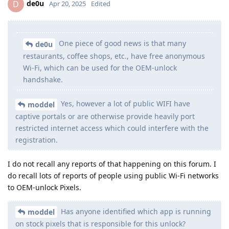
de0u
D
Apr 20, 2025
Edited
One piece of good news is that many
de0u
restaurants, coffee shops, etc., have free anonymous
Wi-Fi, which can be used for the OEM-unlock
handshake.
Yes, however a lot of public WIFI have
moddel
captive portals or are otherwise provide heavily port
restricted internet access which could interfere with the
registration.
I do not recall any reports of that happening on this forum. I
do recall lots of reports of people using public Wi-Fi networks
to OEM-unlock Pixels.
Has anyone identified which app is running
moddel
on stock pixels that is responsible for this unlock?