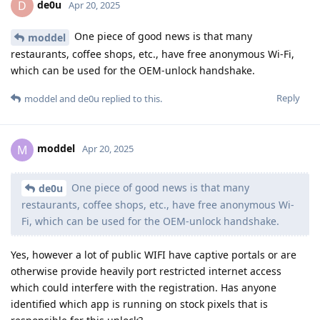
de0u
D
Apr 20, 2025
One piece of good news is that many
moddel
restaurants, coffee shops, etc., have free anonymous Wi-Fi,
which can be used for the OEM-unlock handshake.
Reply
moddel
and
de0u
replied to this.
moddel
M
Apr 20, 2025
One piece of good news is that many
de0u
restaurants, coffee shops, etc., have free anonymous Wi-
Fi, which can be used for the OEM-unlock handshake.
Yes, however a lot of public WIFI have captive portals or are
otherwise provide heavily port restricted internet access
which could interfere with the registration. Has anyone
identified which app is running on stock pixels that is