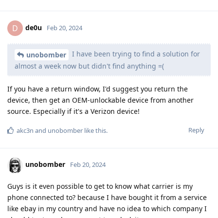
de0u
D
Feb 20, 2024
I have been trying to find a solution for
unobomber
almost a week now but didn't find anything =(
If you have a return window, I'd suggest you return the
device, then get an OEM-unlockable device from another
source. Especially if it's a Verizon device!
Reply
akc3n
and
unobomber
like this
.
unobomber
Feb 20, 2024
Guys is it even possible to get to know what carrier is my
phone connected to? because I have bought it from a service
like ebay in my country and have no idea to which company I