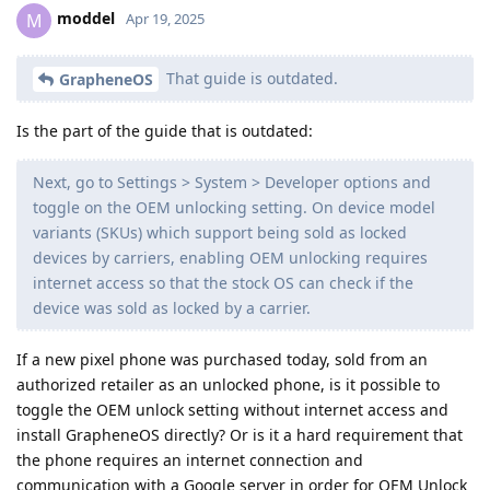
moddel
M
Apr 19, 2025
That guide is outdated.
GrapheneOS
Is the part of the guide that is outdated:
Next, go to Settings > System > Developer options and
toggle on the OEM unlocking setting. On device model
variants (SKUs) which support being sold as locked
devices by carriers, enabling OEM unlocking requires
internet access so that the stock OS can check if the
device was sold as locked by a carrier.
If a new pixel phone was purchased today, sold from an
authorized retailer as an unlocked phone, is it possible to
toggle the OEM unlock setting without internet access and
install GrapheneOS directly? Or is it a hard requirement that
the phone requires an internet connection and
communication with a Google server in order for OEM Unlock