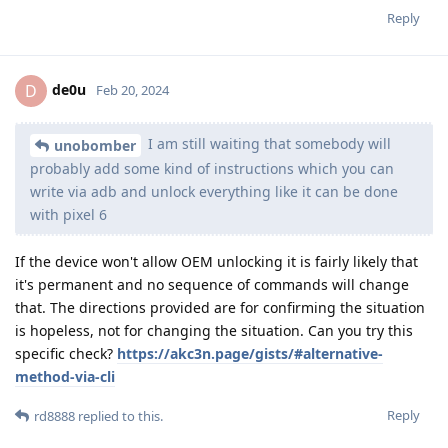
Reply
de0u
D
Feb 20, 2024
I am still waiting that somebody will
unobomber
probably add some kind of instructions which you can
write via adb and unlock everything like it can be done
with pixel 6
If the device won't allow OEM unlocking it is fairly likely that
it's permanent and no sequence of commands will change
that. The directions provided are for confirming the situation
is hopeless, not for changing the situation. Can you try this
specific check?
https://akc3n.page/gists/#alternative-
method-via-cli
Reply
rd8888
replied to this.