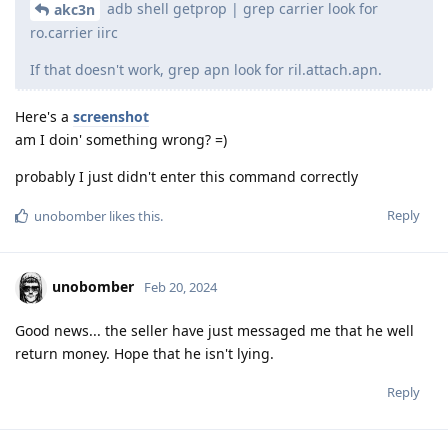
adb shell getprop | grep carrier look for
akc3n
ro.carrier iirc
If that doesn't work, grep apn look for ril.attach.apn.
Here's a
screenshot
am I doin' something wrong? =)
probably I just didn't enter this command correctly
Reply
unobomber
likes this
.
unobomber
Feb 20, 2024
Good news... the seller have just messaged me that he well
return money. Hope that he isn't lying.
Reply