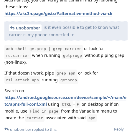
these steps:
https://akc3n.page/gists/#alternative-method-via-cli
is it even possible to get to know what
unobomber
carrier is my phone connected to
or look for
adb shell getprop | grep carrier
when running
without piping grep
ro.carrier
getprogp
(non-linux).
If that doesn't work, pipe
or look for
grep apn
running
.
ril.attach.apn
getprop
Search on
https://android.googlesource.com/device/sample/+/main/e
tc/apns-full-conf.xml
using
+
on desktop or if on
CTRL
F
mobile, use
from the Vanadium menu to
Find in page
locate the
associated with said
.
carrier
apn
Reply
unobomber
replied to this.