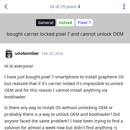
28
of
29
posts
General
Solved
Pixel 7
bought carrier locked pixel 7 and cannot unlock OEM
unobomber
Feb 20, 2024
Hi to everyone!
I have just bought pixel 7 smartphone to install graphene OS
but realized that if it's carrier locked it's impossible to unlock
OEM and for this reason I cannot install anything via
bootloader.
Is there any way to install OS without unlocking OEM or
probably there is a way to unlock OEM and bootloader? Did
anyone faced the same problem? I have been trying to find a
solution for almost a week now but didn't find anything =(