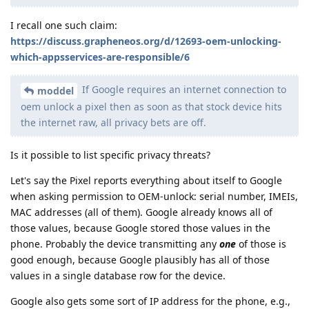
I recall one such claim:
https://discuss.grapheneos.org/d/12693-oem-unlocking-
which-appsservices-are-responsible/6
If Google requires an internet connection to
moddel
oem unlock a pixel then as soon as that stock device hits
the internet raw, all privacy bets are off.
Is it possible to list specific privacy threats?
Let's say the Pixel reports everything about itself to Google
when asking permission to OEM-unlock: serial number, IMEIs,
MAC addresses (all of them). Google already knows all of
those values, because Google stored those values in the
phone. Probably the device transmitting any
one
of those is
good enough, because Google plausibly has all of those
values in a single database row for the device.
Google also gets some sort of IP address for the phone, e.g.,