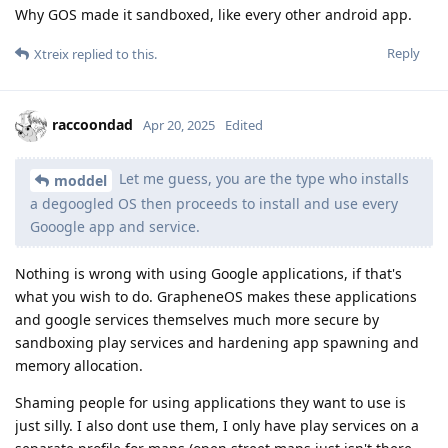
Why GOS made it sandboxed, like every other android app.
Reply
Xtreix
replied to this.
raccoondad
Apr 20, 2025
Edited
Let me guess, you are the type who installs
moddel
a degoogled OS then proceeds to install and use every
Gooogle app and service.
Nothing is wrong with using Google applications, if that's
what you wish to do. GrapheneOS makes these applications
and google services themselves much more secure by
sandboxing play services and hardening app spawning and
memory allocation.
Shaming people for using applications they want to use is
just silly. I also dont use them, I only have play services on a