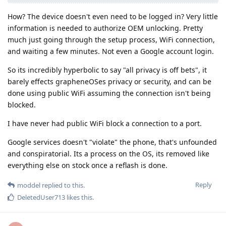
How? The device doesn't even need to be logged in? Very little
information is needed to authorize OEM unlocking. Pretty
much just going through the setup process, WiFi connection,
and waiting a few minutes. Not even a Google account login.
So its incredibly hyperbolic to say "all privacy is off bets", it
barely effects grapheneOSes privacy or security, and can be
done using public WiFi assuming the connection isn't being
blocked.
I have never had public WiFi block a connection to a port.
Google services doesn't "violate" the phone, that's unfounded
and conspiratorial. Its a process on the OS, its removed like
everything else on stock once a reflash is done.
Reply
moddel
replied to this.
DeletedUser713
likes this
.