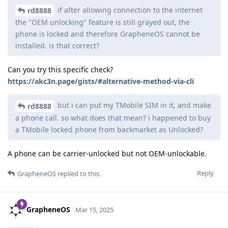
if after allowing connection to the internet
rd8888
the "OEM unlocking" feature is still grayed out, the
phone is locked and therefore GrapheneOS cannot be
installed. is that correct?
Can you try this specific check?
https://akc3n.page/gists/#alternative-method-via-cli
but i can put my TMobile SIM in it, and make
rd8888
a phone call. so what does that mean? i happened to buy
a TMobile locked phone from backmarket as Unlocked?
A phone can be carrier-unlocked but not OEM-unlockable.
Reply
GrapheneOS
replied to this.
GrapheneOS
Mar 15, 2025