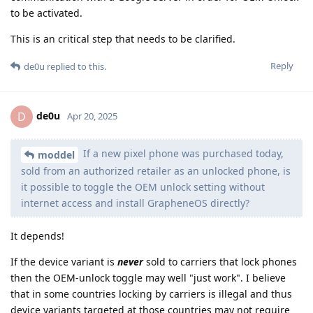
to be activated.
This is an critical step that needs to be clarified.
Reply
de0u
replied to this.
de0u
D
Apr 20, 2025
If a new pixel phone was purchased today,
moddel
sold from an authorized retailer as an unlocked phone, is
it possible to toggle the OEM unlock setting without
internet access and install GrapheneOS directly?
It depends!
If the device variant is
never
sold to carriers that lock phones
then the OEM-unlock toggle may well "just work". I believe
that in some countries locking by carriers is illegal and thus
device variants targeted at those countries may not require