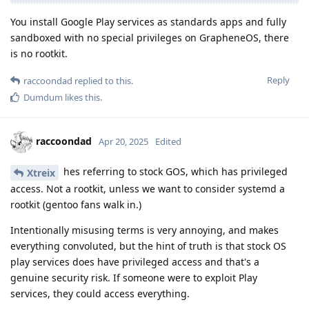
You install Google Play services as standards apps and fully
sandboxed with no special privileges on GrapheneOS, there
is no rootkit.
Reply
raccoondad
replied to this.
Dumdum
likes this
.
raccoondad
Apr 20, 2025
Edited
hes referring to stock GOS, which has privileged
Xtreix
access. Not a rootkit, unless we want to consider systemd a
rootkit (gentoo fans walk in.)
Intentionally misusing terms is very annoying, and makes
everything convoluted, but the hint of truth is that stock OS
play services does have privileged access and that's a
genuine security risk. If someone were to exploit Play
services, they could access everything.