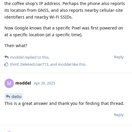
the coffee shop's IP address. Perhaps the phone also reports
its location from GNSS, and also reports nearby cellular-site
identifiers and nearby Wi-Fi SSIDs.
Now Google knows that a specific Pixel was first powered on
at a specific location (at a specific time).
Then what?
Reply
moddel
replied to this.
thmf
,
DeletedUser713
, and
moddel
like this
.
moddel
M
Apr 20, 2025
de0u
This is a great answer and thank you for finding that thread.
Reply