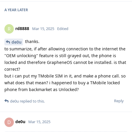
A YEAR
LATER
rd8888
R
Mar 15, 2025
Edited
thanks.
de0u
to summarize, if after allowing connection to the internet the
"OEM unlocking" feature is still grayed out, the phone is
locked and therefore GrapheneOS cannot be installed. is that
correct?
but i can put my TMobile SIM in it, and make a phone call. so
what does that mean? i happened to buy a TMobile locked
phone from backmarket as Unlocked?
Reply
de0u
replied to this.
de0u
D
Mar 15, 2025