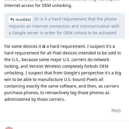
Internet access for OEM unlocking.
Or is it a hard requirement that the phone
moddel
requires an internet connection and communication with
a Google server in order for OEM Unlock to be activated.
For some devices it
is
a hard requirement. I suspect it's a
hard requirement for all Pixel devices intended to be sold in
the U.S., because some major U.S. carriers do network
locking, and Verizon Wireless completely forbids OEM
unlocking. I suspect that from Google's perspective it's a big
win to be able to manufacture U.S.-bound Pixels all
containing exactly the same software, and then, as carriers
purchase phones, to retroactively tag those phones as
administered by those carriers.
Reply