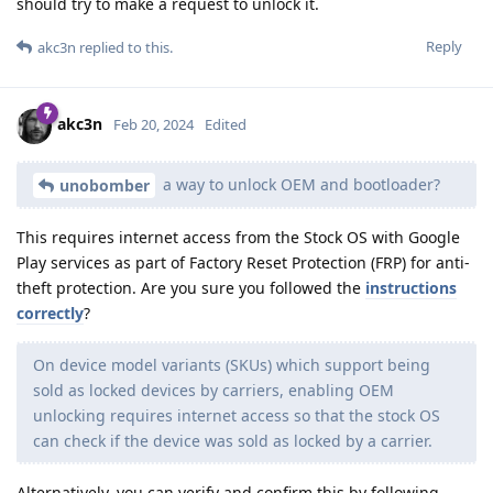
should try to make a request to unlock it.
Reply
akc3n
replied to this.
akc3n
Feb 20, 2024
Edited
a way to unlock OEM and bootloader?
unobomber
This requires internet access from the Stock OS with Google
Play services as part of Factory Reset Protection (FRP) for anti-
theft protection. Are you sure you followed the
instructions
correctly
?
On device model variants (SKUs) which support being
sold as locked devices by carriers, enabling OEM
unlocking requires internet access so that the stock OS
can check if the device was sold as locked by a carrier.
Alternatively, you can verify and confirm this by following