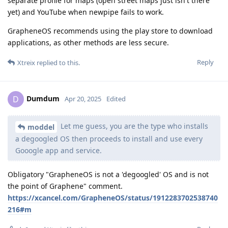
separate profile for maps (open street maps just isn't there
yet) and YouTube when newpipe fails to work.
GrapheneOS recommends using the play store to download
applications, as other methods are less secure.
Reply
Xtreix
replied to this.
Dumdum
D
Apr 20, 2025
Edited
Let me guess, you are the type who installs
moddel
a degoogled OS then proceeds to install and use every
Gooogle app and service.
Obligatory "GrapheneOS is not a 'degoogled' OS and is not
the point of Graphene" comment.
https://xcancel.com/GrapheneOS/status/1912283702538740
216#m