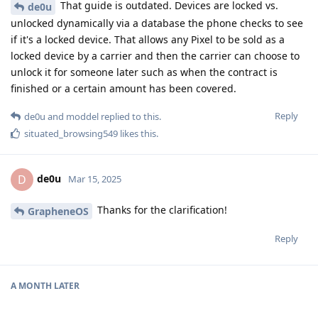
That guide is outdated. Devices are locked vs.
de0u
unlocked dynamically via a database the phone checks to see
if it's a locked device. That allows any Pixel to be sold as a
locked device by a carrier and then the carrier can choose to
unlock it for someone later such as when the contract is
finished or a certain amount has been covered.
Reply
de0u
and
moddel
replied to this.
situated_browsing549
likes this
.
de0u
D
Mar 15, 2025
Thanks for the clarification!
GrapheneOS
Reply
A MONTH
LATER