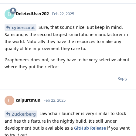
DeletedUser202
D
Feb 22, 2025
Sure, that sounds nice. But keep in mind,
cyberscout
Samsung is the second largest smartphone manufacturer in
the world. Naturally they have the resources to make any
quality of life improvement they care to.
Grapheneos does not, so they have to be very selective about
where they put their effort.
Reply
calpurtmun
C
Feb 22, 2025
Lawnchair launcher is very similar to stock
Zuckerberg
and has this feature in the nightly build. It's still under
development but is available as a
GitHub Release
if you want
to try it out.