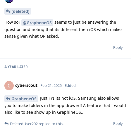
[deleted]
How so?
seems to just be answering the
@GrapheneOS
question and noting that its different then iOS which makes
sense given what OP asked.
Reply
A YEAR
LATER
cyberscout
C
Feb 21, 2025
Edited
Just FYI its not iOS, Samsung also allows
GrapheneOS
you to make folders in the app drawer!! A feature that I would
also like to see show up in GraphineOS..
Reply
DeletedUser202
replied to this.