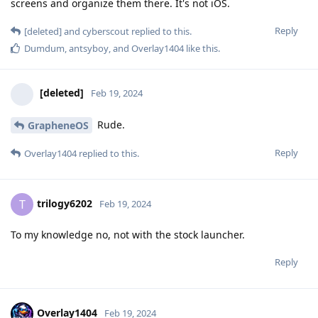
screens and organize them there. It's not iOS.
Reply
[deleted]
and
cyberscout
replied to this.
Dumdum
,
antsyboy
, and
Overlay1404
like this
.
[deleted]
Feb 19, 2024
Rude.
GrapheneOS
Reply
Overlay1404
replied to this.
trilogy6202
T
Feb 19, 2024
To my knowledge no, not with the stock launcher.
Reply
Overlay1404
Feb 19, 2024