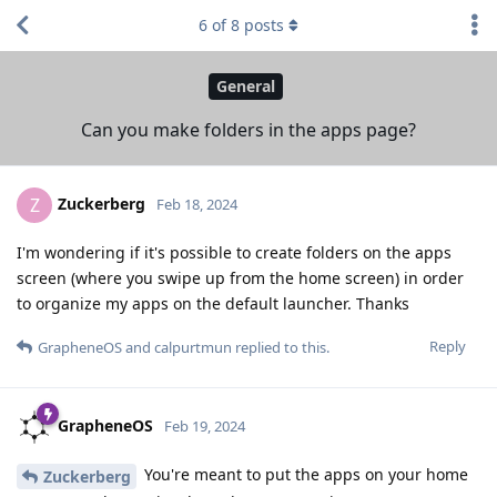
6
of
8
posts
General
Can you make folders in the apps page?
Zuckerberg
Z
Feb 18, 2024
I'm wondering if it's possible to create folders on the apps
screen (where you swipe up from the home screen) in order
to organize my apps on the default launcher. Thanks
Reply
GrapheneOS
and
calpurtmun
replied to this.
GrapheneOS
Feb 19, 2024
You're meant to put the apps on your home
Zuckerberg