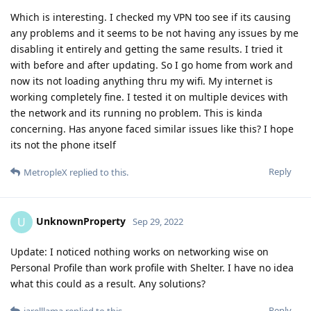
Which is interesting. I checked my VPN too see if its causing
any problems and it seems to be not having any issues by me
disabling it entirely and getting the same results. I tried it
with before and after updating. So I go home from work and
now its not loading anything thru my wifi. My internet is
working completely fine. I tested it on multiple devices with
the network and its running no problem. This is kinda
concerning. Has anyone faced similar issues like this? I hope
its not the phone itself
Reply
MetropleX
replied to this.
UnknownProperty
U
Sep 29, 2022
Update: I noticed nothing works on networking wise on
Personal Profile than work profile with Shelter. I have no idea
what this could as a result. Any solutions?
Reply
jarelllama
replied to this.