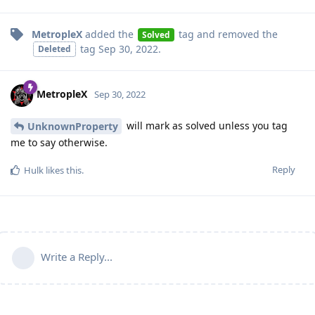
MetropleX
added the
tag
and removed the
Solved
tag
Sep 30, 2022
.
Deleted
MetropleX
Sep 30, 2022
will mark as solved unless you tag
UnknownProperty
me to say otherwise.
Reply
Hulk
likes this
.
Write a Reply...