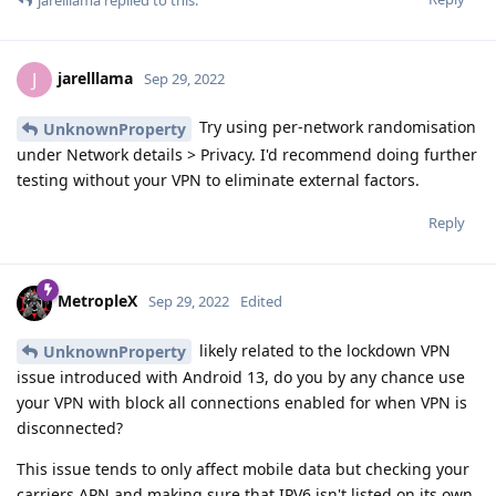
jarelllama
J
Sep 29, 2022
Try using per-network randomisation
UnknownProperty
under Network details > Privacy. I'd recommend doing further
testing without your VPN to eliminate external factors.
Reply
MetropleX
Sep 29, 2022
Edited
likely related to the lockdown VPN
UnknownProperty
issue introduced with Android 13, do you by any chance use
your VPN with block all connections enabled for when VPN is
disconnected?
This issue tends to only affect mobile data but checking your
carriers APN and making sure that IPV6 isn't listed on its own.