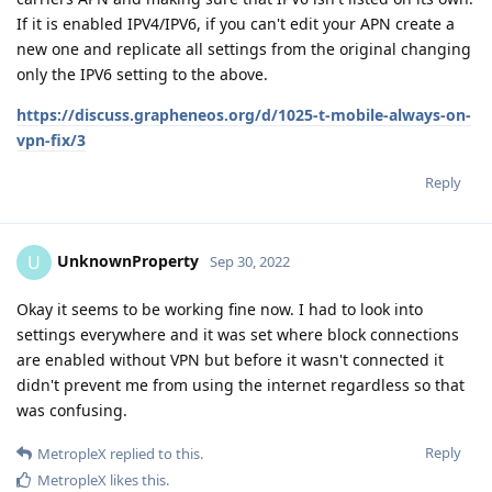
If it is enabled IPV4/IPV6, if you can't edit your APN create a
new one and replicate all settings from the original changing
only the IPV6 setting to the above.
https://discuss.grapheneos.org/d/1025-t-mobile-always-on-
vpn-fix/3
Reply
UnknownProperty
U
Sep 30, 2022
Okay it seems to be working fine now. I had to look into
settings everywhere and it was set where block connections
are enabled without VPN but before it wasn't connected it
didn't prevent me from using the internet regardless so that
was confusing.
Reply
MetropleX
replied to this.
MetropleX
likes this
.