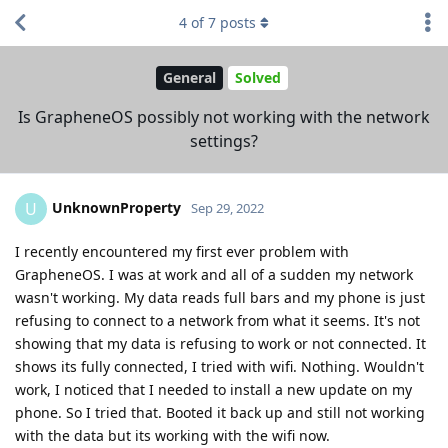
4
of
7
posts
General
Solved
Is GrapheneOS possibly not working with the network
settings?
UnknownProperty
U
Sep 29, 2022
I recently encountered my first ever problem with
GrapheneOS. I was at work and all of a sudden my network
wasn't working. My data reads full bars and my phone is just
refusing to connect to a network from what it seems. It's not
showing that my data is refusing to work or not connected. It
shows its fully connected, I tried with wifi. Nothing. Wouldn't
work, I noticed that I needed to install a new update on my
phone. So I tried that. Booted it back up and still not working
with the data but its working with the wifi now.