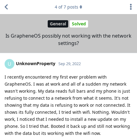
4
of
7
posts
General
Solved
Is GrapheneOS possibly not working with the network
settings?
UnknownProperty
U
Sep 29, 2022
I recently encountered my first ever problem with
GrapheneOS. I was at work and all of a sudden my network
wasn't working. My data reads full bars and my phone is just
refusing to connect to a network from what it seems. It's not
showing that my data is refusing to work or not connected. It
shows its fully connected, I tried with wifi. Nothing. Wouldn't
work, I noticed that I needed to install a new update on my
phone. So I tried that. Booted it back up and still not working
with the data but its working with the wifi now.