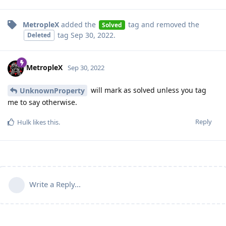
MetropleX
added the
tag
and removed the
Solved
tag
Sep 30, 2022
.
Deleted
MetropleX
Sep 30, 2022
will mark as solved unless you tag
UnknownProperty
me to say otherwise.
Reply
Hulk
likes this
.
Write a Reply...