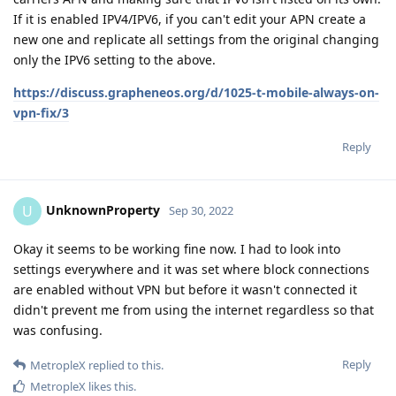
If it is enabled IPV4/IPV6, if you can't edit your APN create a
new one and replicate all settings from the original changing
only the IPV6 setting to the above.
https://discuss.grapheneos.org/d/1025-t-mobile-always-on-
vpn-fix/3
Reply
UnknownProperty
U
Sep 30, 2022
Okay it seems to be working fine now. I had to look into
settings everywhere and it was set where block connections
are enabled without VPN but before it wasn't connected it
didn't prevent me from using the internet regardless so that
was confusing.
Reply
MetropleX
replied to this.
MetropleX
likes this
.