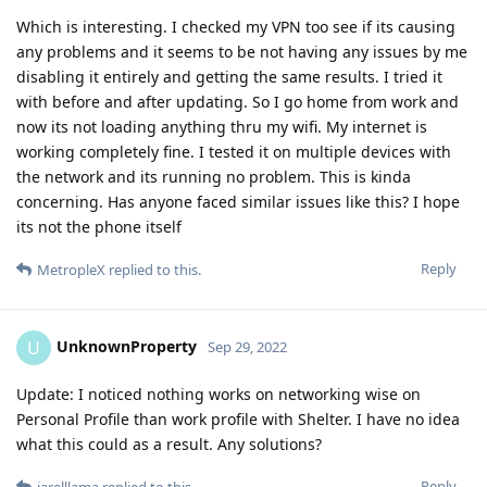
Which is interesting. I checked my VPN too see if its causing
any problems and it seems to be not having any issues by me
disabling it entirely and getting the same results. I tried it
with before and after updating. So I go home from work and
now its not loading anything thru my wifi. My internet is
working completely fine. I tested it on multiple devices with
the network and its running no problem. This is kinda
concerning. Has anyone faced similar issues like this? I hope
its not the phone itself
Reply
MetropleX
replied to this.
UnknownProperty
U
Sep 29, 2022
Update: I noticed nothing works on networking wise on
Personal Profile than work profile with Shelter. I have no idea
what this could as a result. Any solutions?
Reply
jarelllama
replied to this.