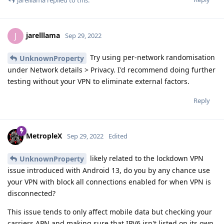
jarelllama
J
Sep 29, 2022
Try using per-network randomisation
UnknownProperty
under Network details > Privacy. I'd recommend doing further
testing without your VPN to eliminate external factors.
Reply
MetropleX
Sep 29, 2022
Edited
likely related to the lockdown VPN
UnknownProperty
issue introduced with Android 13, do you by any chance use
your VPN with block all connections enabled for when VPN is
disconnected?
This issue tends to only affect mobile data but checking your
carriers APN and making sure that IPV6 isn't listed on its own.