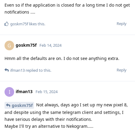
Even so if the application is closed for a long time I do not get
notifications ....
Reply
goskm75f
likes this
.
goskm75f
G
Feb 14, 2024
Hmm all the defaults are on. I do not see anything extra.
Reply
ifman13
replied to this.
ifman13
I
Feb 15, 2024
Not always, days ago I set up my new pixel 8,
goskm75f
and despite using the same telegram client and settings, I
have serious delays with their notifications.
Maybe I'll try an alternative to Nekogram.....