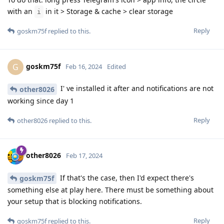
with an
in it > Storage & cache > clear storage
i
Reply
goskm75f
replied to this.
goskm75f
G
Feb 16, 2024
Edited
I' ve installed it after and notifications are not
other8026
working since day 1
Reply
other8026
replied to this.
other8026
Feb 17, 2024
If that's the case, then I'd expect there's
goskm75f
something else at play here. There must be something about
your setup that is blocking notifications.
Reply
goskm75f
replied to this.