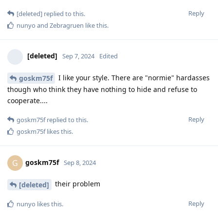
Reply
[deleted]
replied to this.
nunyo
and
Zebragruen
like this
.
[deleted]
Sep 7, 2024
Edited
I like your style. There are "normie" hardasses
goskm75f
though who think they have nothing to hide and refuse to
cooperate....
Reply
goskm75f
replied to this.
goskm75f
likes this
.
goskm75f
G
Sep 8, 2024
their problem
[deleted]
Reply
nunyo
likes this
.