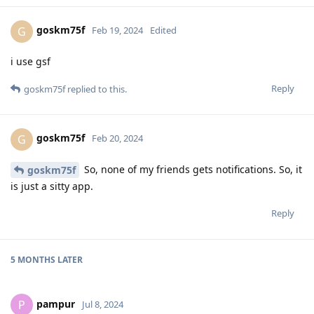
goskm75f
G
Feb 19, 2024
Edited
i use gsf
Reply
goskm75f
replied to this.
goskm75f
G
Feb 20, 2024
So, none of my friends gets notifications. So, it
goskm75f
is just a sitty app.
Reply
5 MONTHS
LATER
pampur
P
Jul 8, 2024