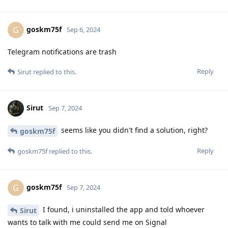
goskm75f
G
Sep 6, 2024
Telegram notifications are trash
Reply
Sirut
replied to this.
Sirut
Sep 7, 2024
seems like you didn't find a solution, right?
goskm75f
Reply
goskm75f
replied to this.
goskm75f
G
Sep 7, 2024
I found, i uninstalled the app and told whoever
Sirut
wants to talk with me could send me on Signal