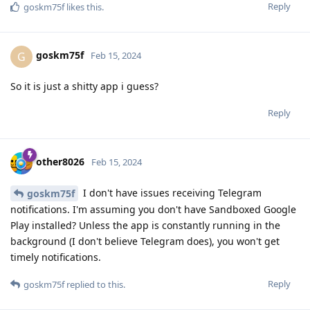
Reply
goskm75f
likes this
.
goskm75f
G
Feb 15, 2024
So it is just a shitty app i guess?
Reply
other8026
Feb 15, 2024
I don't have issues receiving Telegram
goskm75f
notifications. I'm assuming you don't have Sandboxed Google
Play installed? Unless the app is constantly running in the
background (I don't believe Telegram does), you won't get
timely notifications.
Reply
goskm75f
replied to this.