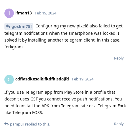
ifman13
I
Feb 19, 2024
Configuring my new pixel8 also failed to get
goskm75f
telegram notifications when the smartphone was locked. I
solved it by installing another telegram client, in this case,
forkgram.
Reply
cdflasdkesalkjfkdfkjsdajfd
C
Feb 19, 2024
If you use Telegram app from Play Store in a profile that
doesn't uses GSF you cannot receive push notifications. You
need to install the APK from Telegram site or a Telegram Fork
like Telegram FOSS.
Reply
pampur
replied to this.