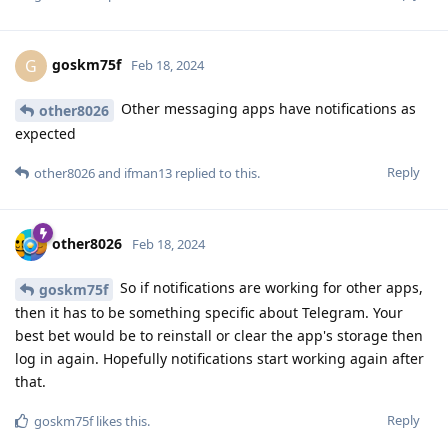
goskm75f
G
Feb 18, 2024
Other messaging apps have notifications as
other8026
expected
Reply
other8026
and
ifman13
replied to this.
other8026
Feb 18, 2024
So if notifications are working for other apps,
goskm75f
then it has to be something specific about Telegram. Your
best bet would be to reinstall or clear the app's storage then
log in again. Hopefully notifications start working again after
that.
Reply
goskm75f
likes this
.