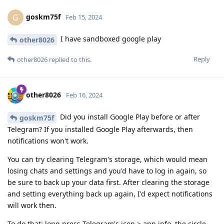
goskm75f
G
Feb 15, 2024
I have sandboxed google play
other8026
Reply
other8026
replied to this.
other8026
Feb 16, 2024
Did you install Google Play before or after
goskm75f
Telegram? If you installed Google Play afterwards, then
notifications won't work.
You can try clearing Telegram's storage, which would mean
losing chats and settings and you'd have to log in again, so
be sure to back up your data first. After clearing the storage
and setting everything back up again, I'd expect notifications
will work then.
To do that: long press Telegram's icon > app info, the circle