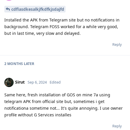
cdflasdkesalkjfkdfkjsdajfd
Installed the APK from Telegram site but no notifications in
background. Telegram FOSS worked for a while very good,
but in last time, very slow and delayed.
Reply
2 MONTHS
LATER
Sirut
Sep 6, 2024
Edited
Same here, fresh installation of GOS on mine 7a using
telegram APK from official site but, sometimes i get
notificationa sometime not... It's quite annoying. I use owner
profile without G Services installes
Reply