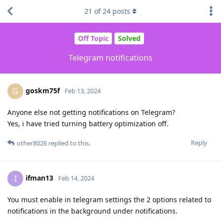
21
of
24
posts
Off Topic
Solved
Telegram notifications
goskm75f
G
Feb 13, 2024
Anyone else not getting notifications on Telegram?
Yes, i have tried turning battery optimization off.
Reply
other8026
replied to this.
ifman13
I
Feb 14, 2024
You must enable in telegram settings the 2 options related to
notifications in the background under notifications.