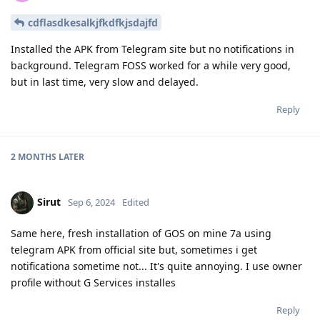
cdflasdkesalkjfkdfkjsdajfd
Installed the APK from Telegram site but no notifications in
background. Telegram FOSS worked for a while very good,
but in last time, very slow and delayed.
Reply
2 MONTHS
LATER
Sirut
Sep 6, 2024
Edited
Same here, fresh installation of GOS on mine 7a using
telegram APK from official site but, sometimes i get
notificationa sometime not... It's quite annoying. I use owner
profile without G Services installes
Reply