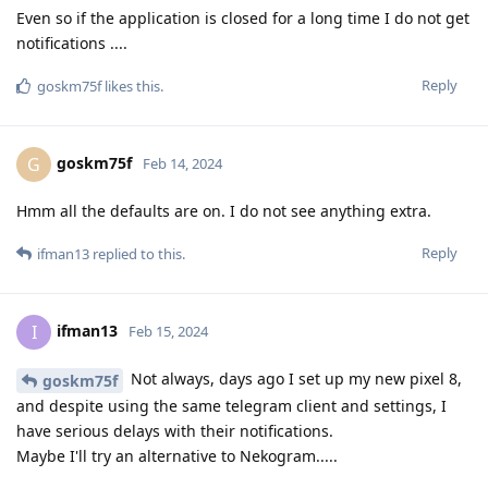
Even so if the application is closed for a long time I do not get
notifications ....
Reply
goskm75f
likes this
.
goskm75f
G
Feb 14, 2024
Hmm all the defaults are on. I do not see anything extra.
Reply
ifman13
replied to this.
ifman13
I
Feb 15, 2024
Not always, days ago I set up my new pixel 8,
goskm75f
and despite using the same telegram client and settings, I
have serious delays with their notifications.
Maybe I'll try an alternative to Nekogram.....