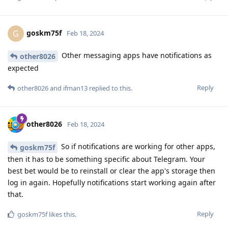
goskm75f
G
Feb 18, 2024
Other messaging apps have notifications as
other8026
expected
Reply
other8026
and
ifman13
replied to this.
other8026
Feb 18, 2024
So if notifications are working for other apps,
goskm75f
then it has to be something specific about Telegram. Your
best bet would be to reinstall or clear the app's storage then
log in again. Hopefully notifications start working again after
that.
Reply
goskm75f
likes this
.