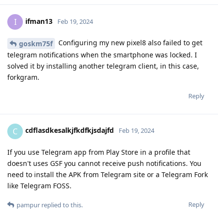
ifman13
I
Feb 19, 2024
Configuring my new pixel8 also failed to get
goskm75f
telegram notifications when the smartphone was locked. I
solved it by installing another telegram client, in this case,
forkgram.
Reply
cdflasdkesalkjfkdfkjsdajfd
C
Feb 19, 2024
If you use Telegram app from Play Store in a profile that
doesn't uses GSF you cannot receive push notifications. You
need to install the APK from Telegram site or a Telegram Fork
like Telegram FOSS.
Reply
pampur
replied to this.