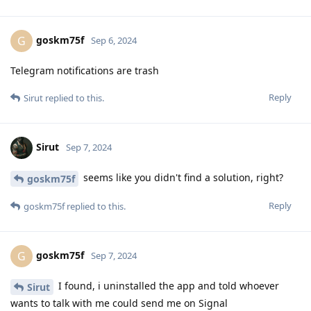
goskm75f
G
Sep 6, 2024
Telegram notifications are trash
Reply
Sirut
replied to this.
Sirut
Sep 7, 2024
seems like you didn't find a solution, right?
goskm75f
Reply
goskm75f
replied to this.
goskm75f
G
Sep 7, 2024
I found, i uninstalled the app and told whoever
Sirut
wants to talk with me could send me on Signal