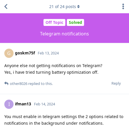
21
of
24
posts
Off Topic
Solved
Telegram notifications
goskm75f
G
Feb 13, 2024
Anyone else not getting notifications on Telegram?
Yes, i have tried turning battery optimization off.
Reply
other8026
replied to this.
ifman13
I
Feb 14, 2024
You must enable in telegram settings the 2 options related to
notifications in the background under notifications.