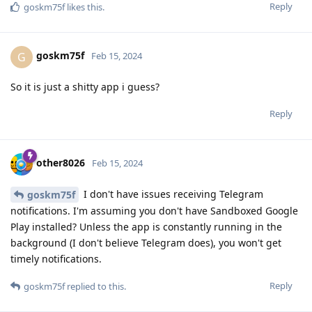
Reply
goskm75f
likes this
.
goskm75f
G
Feb 15, 2024
So it is just a shitty app i guess?
Reply
other8026
Feb 15, 2024
I don't have issues receiving Telegram
goskm75f
notifications. I'm assuming you don't have Sandboxed Google
Play installed? Unless the app is constantly running in the
background (I don't believe Telegram does), you won't get
timely notifications.
Reply
goskm75f
replied to this.