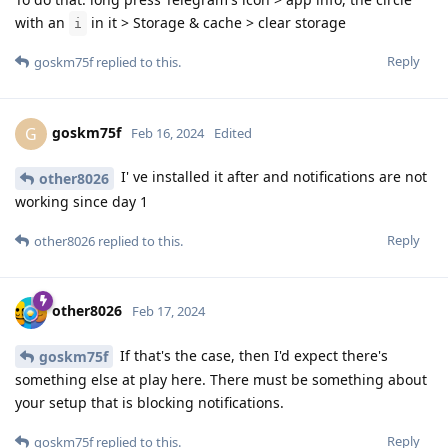
with an
in it > Storage & cache > clear storage
i
Reply
goskm75f
replied to this.
goskm75f
G
Feb 16, 2024
Edited
I' ve installed it after and notifications are not
other8026
working since day 1
Reply
other8026
replied to this.
other8026
Feb 17, 2024
If that's the case, then I'd expect there's
goskm75f
something else at play here. There must be something about
your setup that is blocking notifications.
Reply
goskm75f
replied to this.