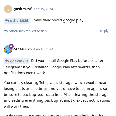
goskm75f
G
Feb 15, 2024
I have sandboxed google play
other8026
Reply
other8026
replied to this.
other8026
Feb 16, 2024
Did you install Google Play before or after
goskm75f
Telegram? If you installed Google Play afterwards, then
notifications won't work.
You can try clearing Telegram's storage, which would mean
losing chats and settings and you'd have to log in again, so
be sure to back up your data first. After clearing the storage
and setting everything back up again, I'd expect notifications
will work then.
To do that: long press Telegram's icon > app info, the circle