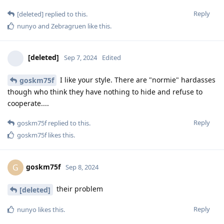
Reply
[deleted]
replied to this.
nunyo
and
Zebragruen
like this
.
[deleted]
Sep 7, 2024
Edited
I like your style. There are "normie" hardasses
goskm75f
though who think they have nothing to hide and refuse to
cooperate....
Reply
goskm75f
replied to this.
goskm75f
likes this
.
goskm75f
G
Sep 8, 2024
their problem
[deleted]
Reply
nunyo
likes this
.