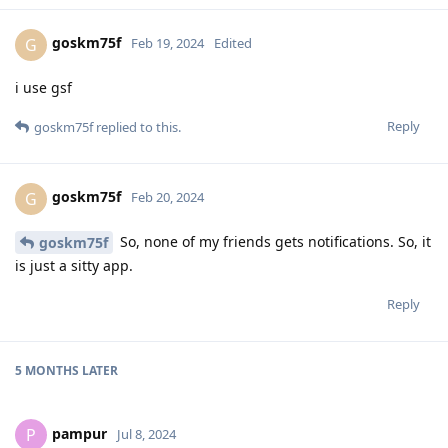
goskm75f
G
Feb 19, 2024
Edited
i use gsf
Reply
goskm75f
replied to this.
goskm75f
G
Feb 20, 2024
So, none of my friends gets notifications. So, it
goskm75f
is just a sitty app.
Reply
5 MONTHS
LATER
pampur
P
Jul 8, 2024