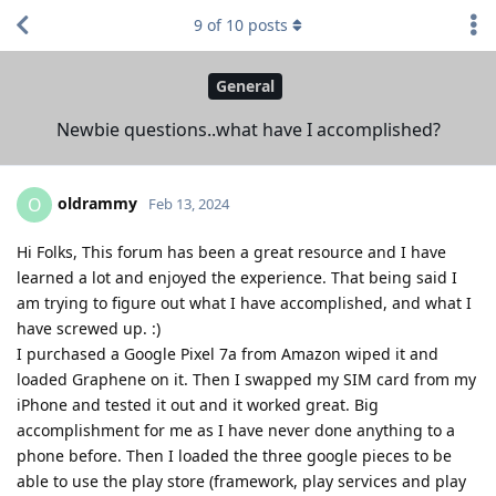
9
of
10
posts
General
Newbie questions..what have I accomplished?
oldrammy
O
Feb 13, 2024
Hi Folks, This forum has been a great resource and I have
learned a lot and enjoyed the experience. That being said I
am trying to figure out what I have accomplished, and what I
have screwed up. :)
I purchased a Google Pixel 7a from Amazon wiped it and
loaded Graphene on it. Then I swapped my SIM card from my
iPhone and tested it out and it worked great. Big
accomplishment for me as I have never done anything to a
phone before. Then I loaded the three google pieces to be
able to use the play store (framework, play services and play