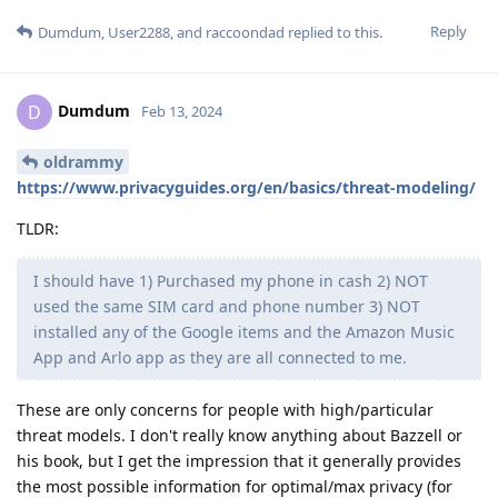
Reply
Dumdum
,
User2288
, and
raccoondad
replied to this.
Dumdum
D
Feb 13, 2024
oldrammy
https://www.privacyguides.org/en/basics/threat-modeling/
TLDR:
I should have 1) Purchased my phone in cash 2) NOT
used the same SIM card and phone number 3) NOT
installed any of the Google items and the Amazon Music
App and Arlo app as they are all connected to me.
These are only concerns for people with high/particular
threat models. I don't really know anything about Bazzell or
his book, but I get the impression that it generally provides
the most possible information for optimal/max privacy (for