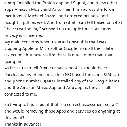
store). Installed the Proton app and Signal, and a few other
apps Amazon Music and Arlo. Then I ran across the forum
mentions of Michael Bazzell and ordered his book and
bought it pdf. as well. And from what I can tell based on what
I have read so far, I screwed up multiple times, as far as
privacy is concerned.
My main concerns when I started down this road was
stopping Apple or Microsoft or Google from all their data
collection , but now realize there is much more than that
going on.
As far as I can tell from Michael's book...I should have 1)
Purchased my phone in cash 2) NOT used the same SIM card
and phone number 3) NOT installed any of the Google items
and the Amazon Music App and Arlo app as they are all
connected to me.
So trying to figure out if that is a correct assessment so far?
and would removing those Apps and services do anything at
this point?
Thanks in advance!