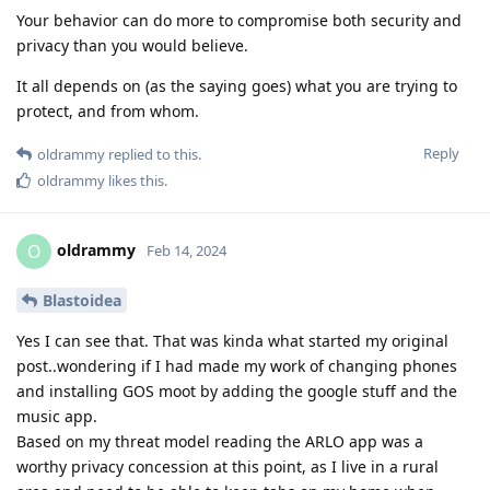
Your behavior can do more to compromise both security and
privacy than you would believe.
It all depends on (as the saying goes) what you are trying to
protect, and from whom.
Reply
oldrammy
replied to this.
oldrammy
likes this
.
oldrammy
O
Feb 14, 2024
Blastoidea
Yes I can see that. That was kinda what started my original
post..wondering if I had made my work of changing phones
and installing GOS moot by adding the google stuff and the
music app.
Based on my threat model reading the ARLO app was a
worthy privacy concession at this point, as I live in a rural