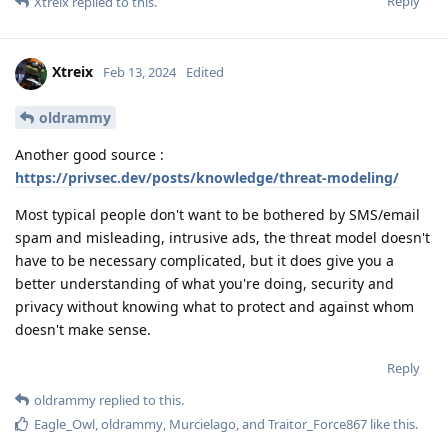
Reply
Xtreix
replied to this.
Xtreix
Feb 13, 2024
Edited
oldrammy
Another good source :
https://privsec.dev/posts/knowledge/threat-modeling/
Most typical people don't want to be bothered by SMS/email
spam and misleading, intrusive ads, the threat model doesn't
have to be necessary complicated, but it does give you a
better understanding of what you're doing, security and
privacy without knowing what to protect and against whom
doesn't make sense.
Reply
oldrammy
replied to this.
Eagle_Owl
,
oldrammy
,
Murcielago
, and
Traitor_Force867
like this
.