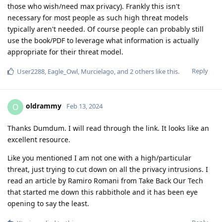
those who wish/need max privacy). Frankly this isn't
necessary for most people as such high threat models
typically aren't needed. Of course people can probably still
use the book/PDF to leverage what information is actually
appropriate for their threat model.
Reply
User2288
,
Eagle_Owl
,
Murcielago
, and
2
others
like this
.
oldrammy
O
Feb 13, 2024
Thanks Dumdum. I will read through the link. It looks like an
excellent resource.
Like you mentioned I am not one with a high/particular
threat, just trying to cut down on all the privacy intrusions. I
read an article by Ramiro Romani from Take Back Our Tech
that started me down this rabbithole and it has been eye
opening to say the least.