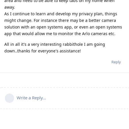
area and need to be able to keep tabs on my home when
away.
As I continue to learn and develop my privacy plan, things
might change. For instance there may be a better camera
solution with an open systems app, or even an open systems
app that would allow me to monitor the Arlo cameras etc.
All in all it's a very interesting rabbithole I am going
down..thanks for everyone's assistance!
Reply
Write a Reply...