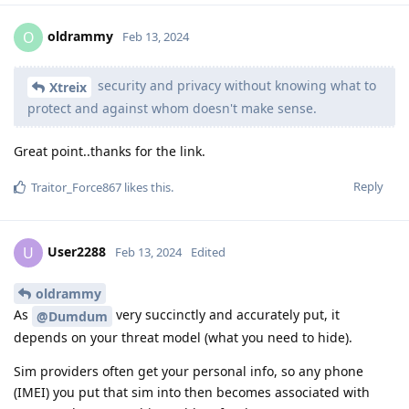
oldrammy
O
Feb 13, 2024
security and privacy without knowing what to
Xtreix
protect and against whom doesn't make sense.
Great point..thanks for the link.
Reply
Traitor_Force867
likes this
.
User2288
U
Feb 13, 2024
Edited
oldrammy
As
very succinctly and accurately put, it
@Dumdum
depends on your threat model (what you need to hide).
Sim providers often get your personal info, so any phone
(IMEI) you put that sim into then becomes associated with