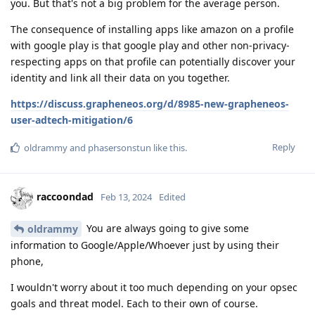
you. But that's not a big problem for the average person.
The consequence of installing apps like amazon on a profile
with google play is that google play and other non-privacy-
respecting apps on that profile can potentially discover your
identity and link all their data on you together.
https://discuss.grapheneos.org/d/8985-new-grapheneos-
user-adtech-mitigation/6
Reply
oldrammy
and
phasersonstun
like this
.
raccoondad
Feb 13, 2024
Edited
You are always going to give some
oldrammy
information to Google/Apple/Whoever just by using their
phone,
I wouldn't worry about it too much depending on your opsec
goals and threat model. Each to their own of course.