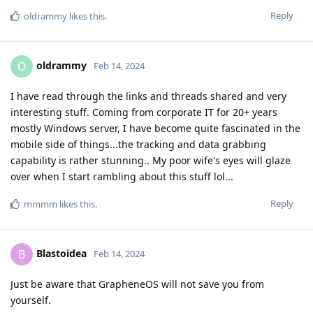
Reply
oldrammy
likes this
.
oldrammy
O
Feb 14, 2024
I have read through the links and threads shared and very
interesting stuff. Coming from corporate IT for 20+ years
mostly Windows server, I have become quite fascinated in the
mobile side of things...the tracking and data grabbing
capability is rather stunning.. My poor wife's eyes will glaze
over when I start rambling about this stuff lol...
Reply
mmmm
likes this
.
Blastoidea
B
Feb 14, 2024
Just be aware that GrapheneOS will not save you from
yourself.