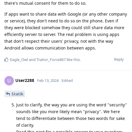
there's mutual consent for them to do so.
If apps want to share data with Google (or any other company
or service), they don't need to do so on the phone. Even if
they were blocked somehow they could still share data more
efficiently server to server. The real problem is using apps
that don't respect their users' privacy, not with the way
Android allows communication between apps.
Reply
Eagle_Owl
and
Traitor_Force867
like this
.
User2288
U
Feb 13, 2024
Edited
Statik
Just to clarify, the way you are using the word "security"
sounds like you more likely mean "privacy". We here
tend to differentiate between those two words for sake
of clarity.
Read this post for a possible answer to your question: