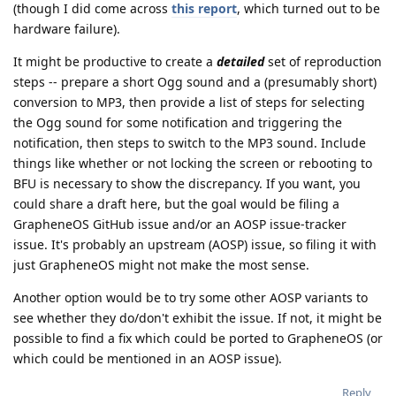
(though I did come across
this report
, which turned out to be
hardware failure).
It might be productive to create a
detailed
set of reproduction
steps -- prepare a short Ogg sound and a (presumably short)
conversion to MP3, then provide a list of steps for selecting
the Ogg sound for some notification and triggering the
notification, then steps to switch to the MP3 sound. Include
things like whether or not locking the screen or rebooting to
BFU is necessary to show the discrepancy. If you want, you
could share a draft here, but the goal would be filing a
GrapheneOS GitHub issue and/or an AOSP issue-tracker
issue. It's probably an upstream (AOSP) issue, so filing it with
just GrapheneOS might not make the most sense.
Another option would be to try some other AOSP variants to
see whether they do/don't exhibit the issue. If not, it might be
possible to find a fix which could be ported to GrapheneOS (or
which could be mentioned in an AOSP issue).
Reply