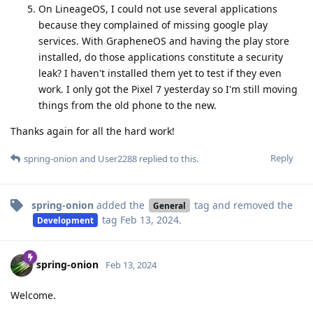
On LineageOS, I could not use several applications
because they complained of missing google play
services. With GrapheneOS and having the play store
installed, do those applications constitute a security
leak? I haven't installed them yet to test if they even
work. I only got the Pixel 7 yesterday so I'm still moving
things from the old phone to the new.
Thanks again for all the hard work!
Reply
spring-onion
and
User2288
replied to this.
spring-onion
added the
tag
and removed the
General
tag
Feb 13, 2024
.
Development
spring-onion
Feb 13, 2024
Welcome.