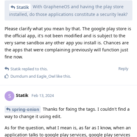
With GrapheneOS and having the play store
Statik
installed, do those applications constitute a security leak?
Please clarify what you mean by that. The google play store is
the official app, it's not been modified and is subject to the
very same sandbox any other app you install is. Chances are
the apps that were complaining previously will function just
fine now.
Reply
Statik
replied to this.
Dumdum
and
Eagle_Owl
like this
.
Statik
S
Feb 13, 2024
Thanks for fixing the tags. I couldn't find a
spring-onion
way to change it using edit.
As for the question, what I mean is, as far as I know, when an
application talks to google play services, google play services