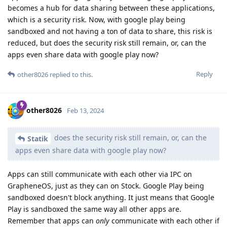
becomes a hub for data sharing between these applications,
which is a security risk. Now, with google play being
sandboxed and not having a ton of data to share, this risk is
reduced, but does the security risk still remain, or, can the
apps even share data with google play now?
Reply
other8026
replied to this.
other8026
Feb 13, 2024
does the security risk still remain, or, can the
Statik
apps even share data with google play now?
Apps can still communicate with each other via IPC on
GrapheneOS, just as they can on Stock. Google Play being
sandboxed doesn't block anything. It just means that Google
Play is sandboxed the same way all other apps are.
Remember that apps can
only
communicate with each other if