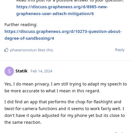
https://discuss.grapheneos.org/d/8985-new-
grapheneos-user-adtech-mitigation/6
Further reading:
https://discuss.grapheneos.org/d/10273-question-about-
degree-of-sandboxing/4
Reply
phasersonstun
likes this
.
Statik
S
Feb 14, 2024
Yes, I do mean privacy. I am still trying to adapt my speech to
be more accurate to what I mean in this regard.
I did find an app that performs the chop-for-flashlight and
twist-for-camera functions and it seems to work fairly well. I
don't have it quite adjusted for my phone yet but its close to
the same reaction.