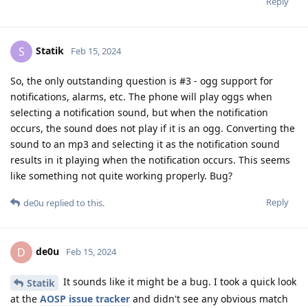
Reply
Statik
S
Feb 15, 2024
So, the only outstanding question is #3 - ogg support for
notifications, alarms, etc. The phone will play oggs when
selecting a notification sound, but when the notification
occurs, the sound does not play if it is an ogg. Converting the
sound to an mp3 and selecting it as the notification sound
results in it playing when the notification occurs. This seems
like something not quite working properly. Bug?
Reply
de0u
replied to this.
de0u
D
Feb 15, 2024
It sounds like it might be a bug. I took a quick look
Statik
at the
AOSP issue tracker
and didn't see any obvious match