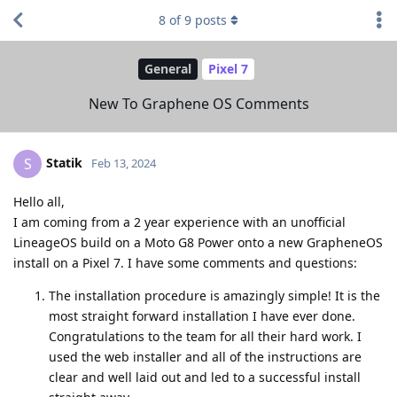
8
of
9
posts
General
Pixel 7
New To Graphene OS Comments
Statik
S
Feb 13, 2024
Hello all,
I am coming from a 2 year experience with an unofficial
LineageOS build on a Moto G8 Power onto a new GrapheneOS
install on a Pixel 7. I have some comments and questions:
The installation procedure is amazingly simple! It is the
most straight forward installation I have ever done.
Congratulations to the team for all their hard work. I
used the web installer and all of the instructions are
clear and well laid out and led to a successful install