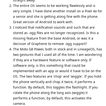
straight away.
The entire OS seems to be working flawlessly and is
very simple. I have done another install on a Pixel 4a for
a senior and she is getting along fine with the phone.
Great version of Android to work with.
I noticed that notification sounds and such that are
stored as .ogg files are no longer recognized. Is this a
missing feature from the base Android, or was it a
decision of Graphene to remove .ogg support?
The Moto G8 Power, both in stock and in LineageOS, has
two gestures that I used all of the time. I am wondering
if they are a hardware feature or software only. If
software only, is this something that could be
implemented with an app or would it have to be on the
OS. The two features are 'chop' and 'wiggle'. If you hold
the phone vertically and chop it twice, it performs a
function. By default, this toggles the flashlight. If you
rotate the phone along the long axis (wiggle) it
performs a function, by default, this activates the
camera.