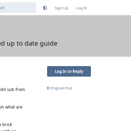
Sign Up
Log In
d up to date guide
Log In to Reply
Original Post
ddit sub from
on what are
o brick