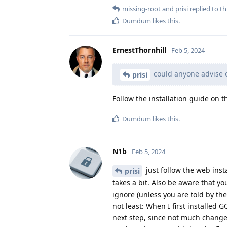
missing-root
and
prisi
replied to thi
Dumdum
likes this
.
ErnestThornhill
Feb 5, 2024
could anyone advise 
prisi
Follow the installation guide on
Dumdum
likes this
.
N1b
Feb 5, 2024
just follow the web inst
prisi
takes a bit. Also be aware that y
ignore (unless you are told by the
not least: When I first installed 
next step, since not much change