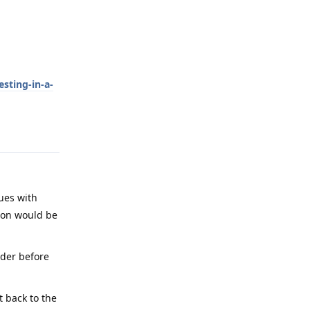
sting-in-a-
Reply
sues with
ion would be
ader before
t back to the