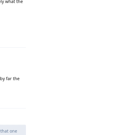
ely what the
Reply
by far the
Reply
 that one