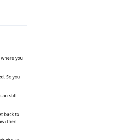
Reply
ep where you
ed. So you
an still
et back to
ow) then