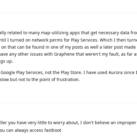
ally related to many map-utilizing apps that get necessary data fr
ntil I turned on network perms for Play Services. Which I then turn
 on that can be found in one of my posts as well a later post made
ave any other issues with Graphene that weren't my fault, as far as 
ngs up.
Google Play Services, not the Play Store. I have used Aurora since 
slow but not to the point of frustration.
ler you have very little to worry about, I don't believe an improper 
you can always access fastboot