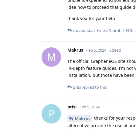
phone is experiencing something 
idea how to proceed that guide do
thank you for your help
raccoondad
,
ErnestThornhill
,
N1b
,
Makrus
Feb 5, 2024
Edited
M
The official GrapheneOS site sho
in-depth feature guides. I'm not v
installation, but those have been 
prisi
replied to this.
prisi
Feb 5, 2024
P
thanks for your resp
Makrus
alternative provide the use of au