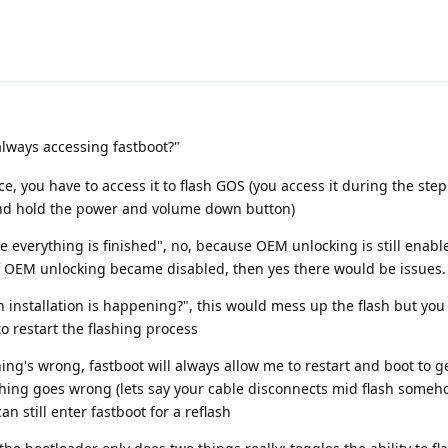
lways accessing fastboot?"
ce, you have to access it to flash GOS (you access it during the st
and hold the power and volume down button)
e everything is finished", no, because OEM unlocking is still enabl
If OEM unlocking became disabled, then yes there would be issues.
 installation is happening?", this would mess up the flash but you c
to restart the flashing process
ing's wrong, fastboot will always allow me to restart and boot to g
ething goes wrong (lets say your cable disconnects mid flash someh
an still enter fastboot for a reflash