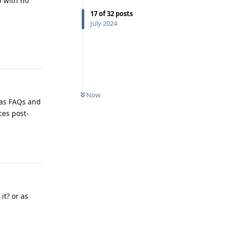
p with no
17
of
32
posts
July 2024
Reply
Now
 as FAQs and
ces post-
Reply
it? or as