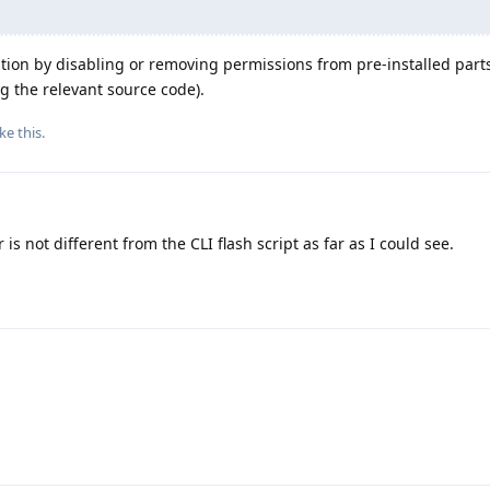
lation by disabling or removing permissions from pre-installed parts
ng the relevant source code).
ike this
.
 is not different from the CLI flash script as far as I could see.