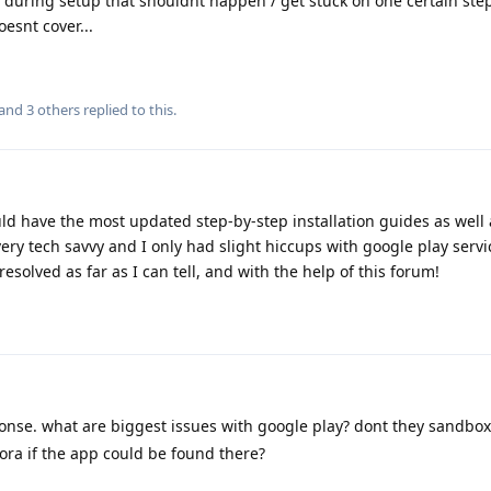
during setup that shouldnt happen / get stuck on one certain ste
esnt cover...
 and
3
others
replied to this.
uld have the most updated step-by-step installation guides as well
ery tech savvy and I only had slight hiccups with google play servi
resolved as far as I can tell, and with the help of this forum!
onse. what are biggest issues with google play? dont they sandbox 
rora if the app could be found there?