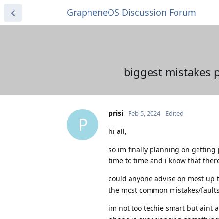
GrapheneOS Discussion Forum
biggest mistakes 
prisi
Feb 5, 2024
Edited
P
hi all,
so im finally planning on getting
time to time and i know that ther
could anyone advise on most up
the most common mistakes/faults
im not too techie smart but aint a