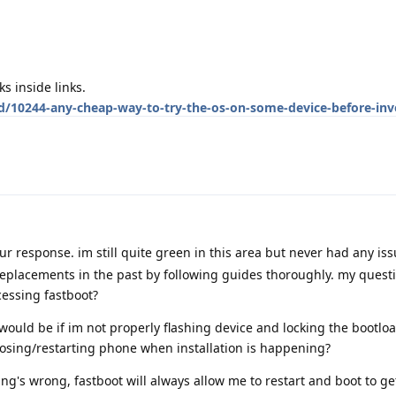
ks inside links.
d/10244-any-cheap-way-to-try-the-os-on-some-device-before-inve
ur response. im still quite green in this area but never had any is
replacements in the past by following guides thoroughly. my quest
essing fastboot?
p would be if im not properly flashing device and locking the bootlo
 closing/restarting phone when installation is happening?
ng's wrong, fastboot will always allow me to restart and boot to ge