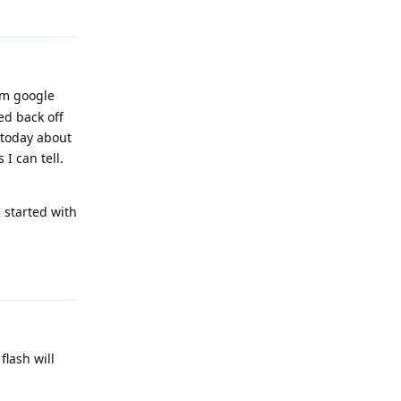
Reply
om google
ed back off
 today about
I can tell.
I started with
Reply
flash will