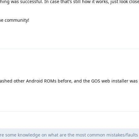
hing was successful. In case that's still how it works, just look clos
the community!
 flashed other Android ROMs before, and the GOS web installer was 
hare some knowledge on what are the most common mistakes/faults