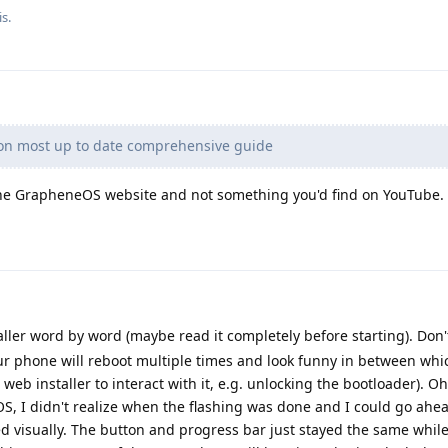
s.
on most up to date comprehensive guide
 the GrapheneOS website and not something you'd find on YouTube.
aller word by word (maybe read it completely before starting). Don't 
our phone will reboot multiple times and look funny in between whi
 web installer to interact with it, e.g. unlocking the bootloader). O
GOS, I didn't realize when the flashing was done and I could go ahe
d visually. The button and progress bar just stayed the same whil