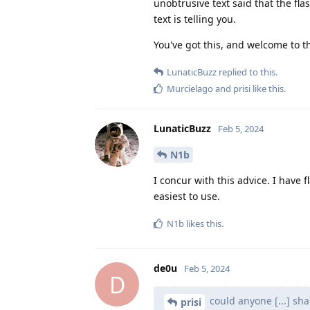
unobtrusive text said that the flas
text is telling you.
You've got this, and welcome to 
LunaticBuzz
replied to this.
Murcielago
and
prisi
like this
.
LunaticBuzz
Feb 5, 2024
N1b
I concur with this advice. I have
easiest to use.
N1b
likes this
.
de0u
Feb 5, 2024
D
could anyone [...] s
prisi