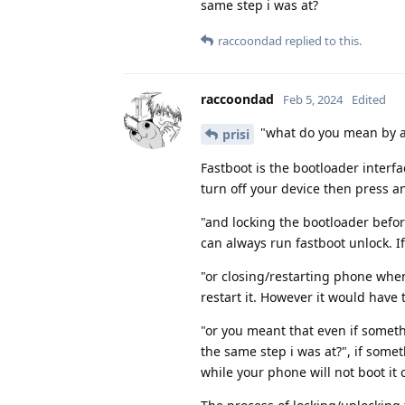
same step i was at?
raccoondad
replied to this.
raccoondad
Feb 5, 2024
Edited
"what do you mean by a
prisi
Fastboot is the bootloader interfa
turn off your device then press 
"and locking the bootloader befor
can always run fastboot unlock. 
"or closing/restarting phone when
restart it. However it would have 
"or you meant that even if someth
the same step i was at?", if som
while your phone will not boot it c