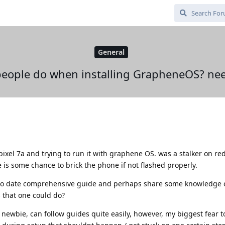
General
people do when installing GrapheneOS? nee
 pixel 7a and trying to run it with graphene OS. was a stalker on re
e is some chance to brick the phone if not flashed properly.
 to date comprehensive guide and perhaps share some knowledge 
 that one could do?
 newbie, can follow guides quite easily, however, my biggest fear t