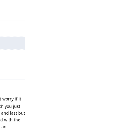
Reply
Reply
worry if it
ch you just
h and last but
ad with the
e an