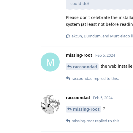
could do?
Please don't celebrate the instal
system (at least not before readi
akc3n
,
Dumdum
, and
Murcielago
l
missing-root
Feb 5, 2024
M
the web installer
raccoondad
raccoondad
replied to this.
raccoondad
Feb 5, 2024
?
missing-root
missing-root
replied to this.