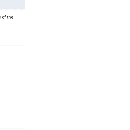
 of the
Reply
Reply
Reply