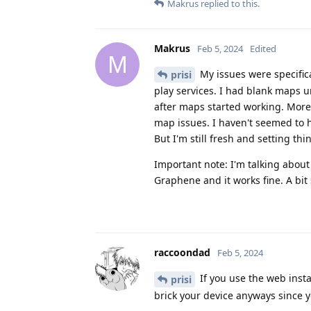
Makrus
replied to this.
Makrus
Feb 5, 2024
Edited
M
My issues were specific
prisi
play services. I had blank maps u
after maps started working. More
map issues. I haven't seemed to h
But I'm still fresh and setting thi
Important note: I'm talking about 
Graphene and it works fine. A bit 
raccoondad
Feb 5, 2024
If you use the web instal
prisi
brick your device anyways since 