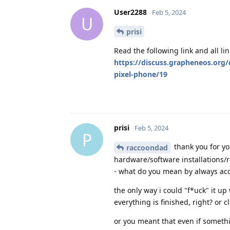
User2288
Feb 5, 2024
U
prisi
Read the following link and all lin
https://discuss.grapheneos.org/
pixel-phone/19
prisi
Feb 5, 2024
P
thank you for yo
raccoondad
hardware/software installations/
- what do you mean by always acc
the only way i could "f*uck" it u
everything is finished, right? or
or you meant that even if somethi