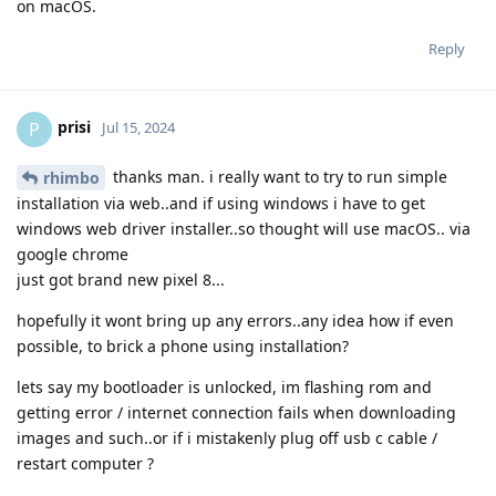
on macOS.
Reply
prisi
P
Jul 15, 2024
thanks man. i really want to try to run simple
rhimbo
installation via web..and if using windows i have to get
windows web driver installer..so thought will use macOS.. via
google chrome
just got brand new pixel 8...
hopefully it wont bring up any errors..any idea how if even
possible, to brick a phone using installation?
lets say my bootloader is unlocked, im flashing rom and
getting error / internet connection fails when downloading
images and such..or if i mistakenly plug off usb c cable /
restart computer ?