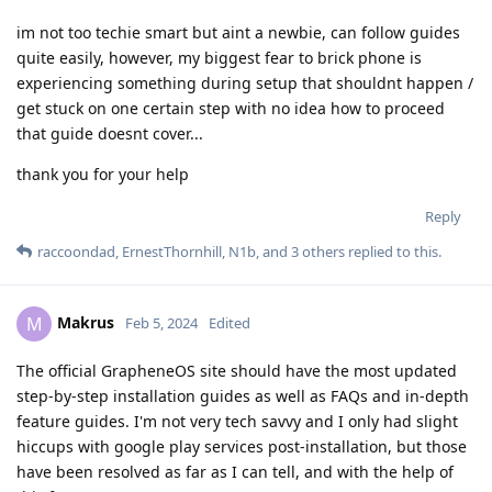
im not too techie smart but aint a newbie, can follow guides
quite easily, however, my biggest fear to brick phone is
experiencing something during setup that shouldnt happen /
get stuck on one certain step with no idea how to proceed
that guide doesnt cover...
thank you for your help
Reply
raccoondad
,
ErnestThornhill
,
N1b
, and
3
others
replied to this.
Makrus
M
Feb 5, 2024
Edited
The official GrapheneOS site should have the most updated
step-by-step installation guides as well as FAQs and in-depth
feature guides. I'm not very tech savvy and I only had slight
hiccups with google play services post-installation, but those
have been resolved as far as I can tell, and with the help of