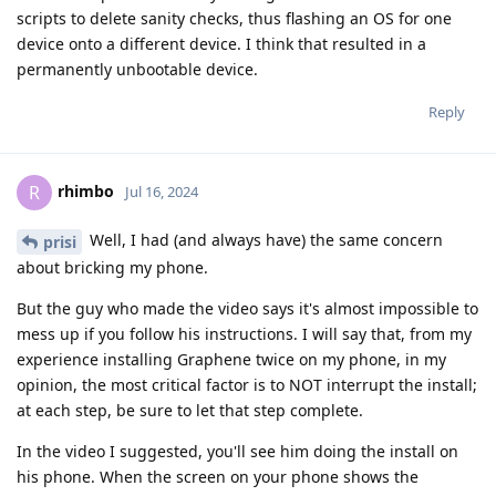
scripts to delete sanity checks, thus flashing an OS for one
device onto a different device. I think that resulted in a
permanently unbootable device.
Reply
rhimbo
R
Jul 16, 2024
Well, I had (and always have) the same concern
prisi
about bricking my phone.
But the guy who made the video says it's almost impossible to
mess up if you follow his instructions. I will say that, from my
experience installing Graphene twice on my phone, in my
opinion, the most critical factor is to NOT interrupt the install;
at each step, be sure to let that step complete.
In the video I suggested, you'll see him doing the install on
his phone. When the screen on your phone shows the