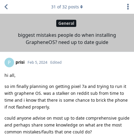
31
of
32
posts
General
biggest mistakes people do when installing
GrapheneOS? need up to date guide
prisi
P
Feb 5, 2024
Edited
hi all,
so im finally planning on getting pixel 7a and trying to run it
with graphene OS. was a stalker on reddit sub from time to
time and i know that there is some chance to brick the phone
if not flashed properly.
could anyone advise on most up to date comprehensive guide
and perhaps share some knowledge on what are the most
common mistakes/faults that one could do?