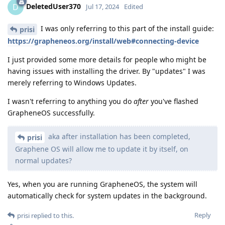
DeletedUser370
D
Jul 17, 2024
Edited
I was only referring to this part of the install guide:
prisi
https://grapheneos.org/install/web#connecting-device
I just provided some more details for people who might be
having issues with installing the driver. By "updates" I was
merely referring to Windows Updates.
I wasn't referring to anything you do
after
you've flashed
GrapheneOS successfully.
aka after installation has been completed,
prisi
Graphene OS will allow me to update it by itself, on
normal updates?
Yes, when you are running GrapheneOS, the system will
automatically check for system updates in the background.
Reply
prisi
replied to this.