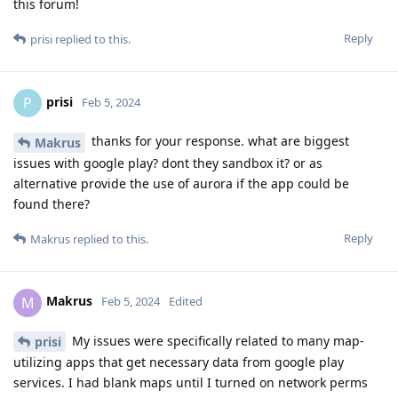
this forum!
Reply
prisi
replied to this.
prisi
P
Feb 5, 2024
thanks for your response. what are biggest
Makrus
issues with google play? dont they sandbox it? or as
alternative provide the use of aurora if the app could be
found there?
Reply
Makrus
replied to this.
Makrus
M
Feb 5, 2024
Edited
My issues were specifically related to many map-
prisi
utilizing apps that get necessary data from google play
services. I had blank maps until I turned on network perms