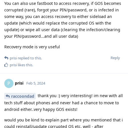
You can also use fastboot to access recovery, if GOS becomes
corrupted (rare), forgot your PIN/password, or is infected in
some way, you can access recovery to either sideload an
update (which would replace the corrupted OS with the
update) or wipe all user data (clearing the infection/clearing
your PIN/password...and all user data)
Recovery mode is very useful
Reply
prisi
replied to this.
prisi
likes this
.
prisi
P
Feb 5, 2024
thank you :) very interesting! im new with all
raccoondad
tech stuff about phones and never had a chance to move to
android either..very happy GOS exists!
would you be kind to explain part where you mentioned that i
could reinstall/update corrupted OS etc, well - after