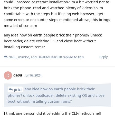
could i proceed or restart installation? im a bit worried not to
brick the phone. read and watched plenty of videos so im
comfortable with the steps but if using web browser i get
some errors or encounter steps mentioned above, this brings
me a bit of concern
any idea how on earth people brick their phones? unlock
bootloader, delete existing OS and close boot without
installing custom roms?
Reply
de0u
,
rhimbo
, and
DeletedUser370
replied to this.
de0u
D
Jul 16, 2024
any idea how on earth people brick their
prisi
phones? unlock bootloader, delete existing OS and close
boot without installing custom roms?
I think one person did it by editing the CLI-method shell