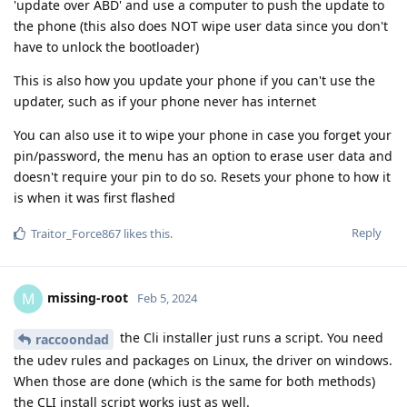
'update over ABD' and use a computer to push the update to
the phone (this also does NOT wipe user data since you don't
have to unlock the bootloader)
This is also how you update your phone if you can't use the
updater, such as if your phone never has internet
You can also use it to wipe your phone in case you forget your
pin/password, the menu has an option to erase user data and
doesn't require your pin to do so. Resets your phone to how it
is when it was first flashed
Reply
Traitor_Force867
likes this
.
missing-root
M
Feb 5, 2024
the Cli installer just runs a script. You need
raccoondad
the udev rules and packages on Linux, the driver on windows.
When those are done (which is the same for both methods)
the CLI install script works just as well.