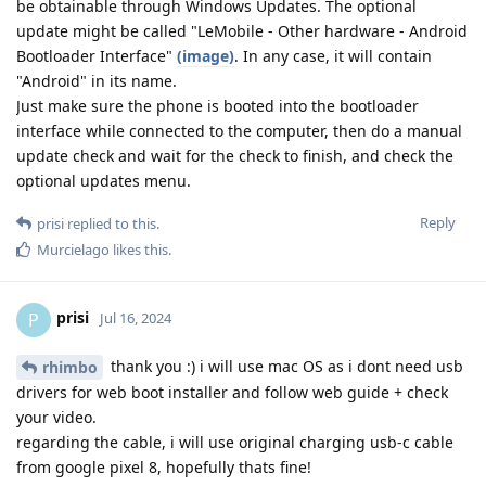
be obtainable through Windows Updates. The optional
update might be called "LeMobile - Other hardware - Android
Bootloader Interface"
(image)
. In any case, it will contain
"Android" in its name.
Just make sure the phone is booted into the bootloader
interface while connected to the computer, then do a manual
update check and wait for the check to finish, and check the
optional updates menu.
Reply
prisi
replied to this.
Murcielago
likes this
.
prisi
P
Jul 16, 2024
thank you :) i will use mac OS as i dont need usb
rhimbo
drivers for web boot installer and follow web guide + check
your video.
regarding the cable, i will use original charging usb-c cable
from google pixel 8, hopefully thats fine!