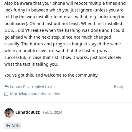
Also be aware that your phone will reboot multiple times and
look funny in between which you just ignore (unless you are
told by the web installer to interact with it, e.g. unlocking the
bootloader). Oh and last but not least: When I first installed
GOS, I didn't realize when the flashing was done and I could
go ahead with the next step, since not much changed
visually. The button and progress bar just stayed the same
while an unobtrusive text said that the flashing was
successful. In case that's still how it works, just look closely
what the text is telling you.
You've got this, and welcome to the community!
Reply
LunaticBuzz
replied to this.
Murcielago
and
prisi
like this
.
LunaticBuzz
Feb 5, 2024
N1b