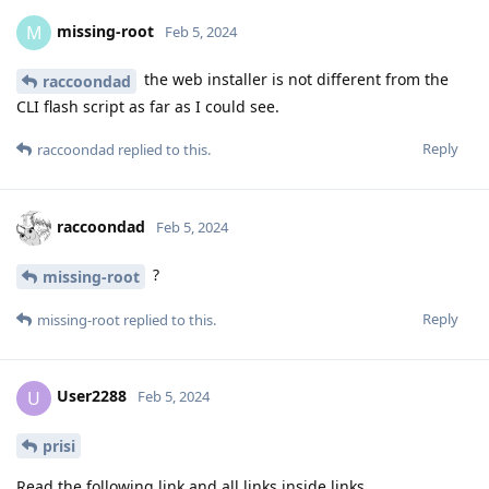
missing-root
M
Feb 5, 2024
the web installer is not different from the
raccoondad
CLI flash script as far as I could see.
Reply
raccoondad
replied to this.
raccoondad
Feb 5, 2024
?
missing-root
Reply
missing-root
replied to this.
User2288
U
Feb 5, 2024
prisi
Read the following link and all links inside links.