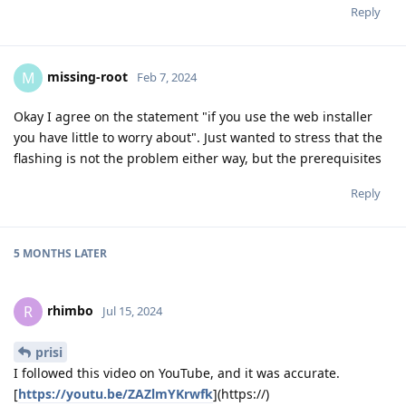
Reply
missing-root
M
Feb 7, 2024
Okay I agree on the statement "if you use the web installer
you have little to worry about". Just wanted to stress that the
flashing is not the problem either way, but the prerequisites
Reply
5 MONTHS
LATER
rhimbo
R
Jul 15, 2024
prisi
I followed this video on YouTube, and it was accurate.
[
https://youtu.be/ZAZlmYKrwfk
](https://)