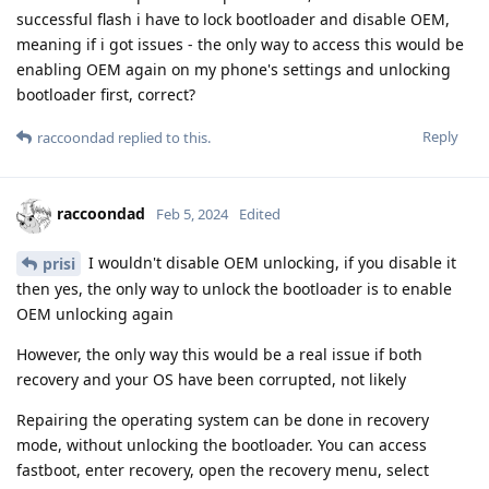
successful flash i have to lock bootloader and disable OEM,
meaning if i got issues - the only way to access this would be
enabling OEM again on my phone's settings and unlocking
bootloader first, correct?
Reply
raccoondad
replied to this.
raccoondad
Feb 5, 2024
Edited
I wouldn't disable OEM unlocking, if you disable it
prisi
then yes, the only way to unlock the bootloader is to enable
OEM unlocking again
However, the only way this would be a real issue if both
recovery and your OS have been corrupted, not likely
Repairing the operating system can be done in recovery
mode, without unlocking the bootloader. You can access
fastboot, enter recovery, open the recovery menu, select