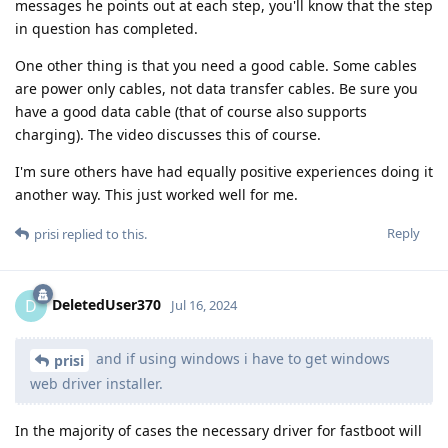
messages he points out at each step, you'll know that the step
in question has completed.
One other thing is that you need a good cable. Some cables
are power only cables, not data transfer cables. Be sure you
have a good data cable (that of course also supports
charging). The video discusses this of course.
I'm sure others have had equally positive experiences doing it
another way. This just worked well for me.
Reply
prisi
replied to this.
DeletedUser370
D
Jul 16, 2024
and if using windows i have to get windows
prisi
web driver installer.
In the majority of cases the necessary driver for fastboot will