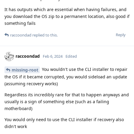
It has outputs which are essential when having failures, and
you download the OS zip to a permanent location, also good if
something fails
Reply
raccoondad
replied to this.
raccoondad
Feb 6, 2024
Edited
You wouldn't use the CLI installer to repair
missing-root
the OS if it became corrupted, you would sideload an update
(assuming recovery works)
Regardless its incredibly rare for that to happen anyways and
usually is a sign of something else (such as a failing
motherboard)
You would only need to use the CLI installer if recovery also
didn't work