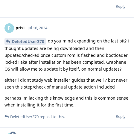
Reply
prisi
P
Jul 16, 2024
do you mind expanding on the last bit? i
DeletedUser370
thought updates are being downloaded and then
updated/checked once custom rom is flashed and bootloader
locked? aka after installation has been completed, Graphene
OS will allow me to update it by itself, on normal updates?
either i didnt study web installer guides that well ? but never
seen this step/check of manual update action included
perhaps im lacking this knowledge and this is common sense
when installing it for the first time..
Reply
DeletedUser370
replied to this.