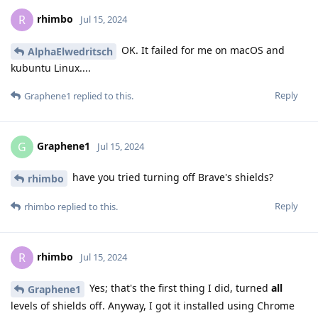
rhimbo
R
Jul 15, 2024
OK. It failed for me on macOS and
AlphaElwedritsch
kubuntu Linux....
Reply
Graphene1
replied to this.
Graphene1
G
Jul 15, 2024
have you tried turning off Brave's shields?
rhimbo
Reply
rhimbo
replied to this.
rhimbo
R
Jul 15, 2024
Yes; that's the first thing I did, turned
all
Graphene1
levels of shields off. Anyway, I got it installed using Chrome