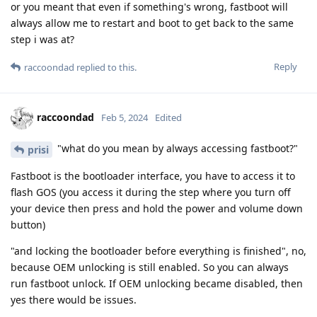
or you meant that even if something's wrong, fastboot will
always allow me to restart and boot to get back to the same
step i was at?
Reply
raccoondad
replied to this.
raccoondad
Feb 5, 2024
Edited
"what do you mean by always accessing fastboot?"
prisi
Fastboot is the bootloader interface, you have to access it to
flash GOS (you access it during the step where you turn off
your device then press and hold the power and volume down
button)
"and locking the bootloader before everything is finished", no,
because OEM unlocking is still enabled. So you can always
run fastboot unlock. If OEM unlocking became disabled, then
yes there would be issues.