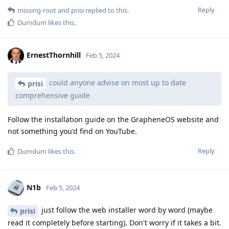
Reply
missing-root
and
prisi
replied to this.
Dumdum
likes this
.
ErnestThornhill
Feb 5, 2024
could anyone advise on most up to date
prisi
comprehensive guide
Follow the installation guide on the GrapheneOS website and
not something you'd find on YouTube.
Reply
Dumdum
likes this
.
N1b
Feb 5, 2024
just follow the web installer word by word (maybe
prisi
read it completely before starting). Don't worry if it takes a bit.