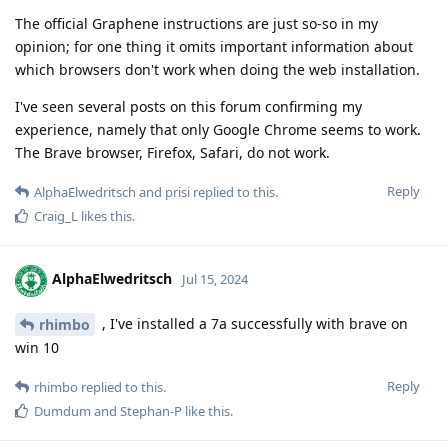
The official Graphene instructions are just so-so in my
opinion; for one thing it omits important information about
which browsers don't work when doing the web installation.
I've seen several posts on this forum confirming my
experience, namely that only Google Chrome seems to work.
The Brave browser, Firefox, Safari, do not work.
Reply
AlphaElwedritsch
and
prisi
replied to this.
Craig_L
likes this
.
AlphaElwedritsch
Jul 15, 2024
, I've installed a 7a successfully with brave on
rhimbo
win 10
Reply
rhimbo
replied to this.
Dumdum
and
Stephan-P
like this
.