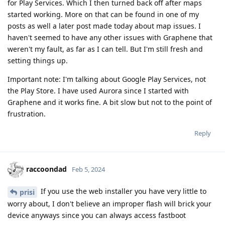
for Play Services. Which I then turned back off after maps
started working. More on that can be found in one of my
posts as well a later post made today about map issues. I
haven't seemed to have any other issues with Graphene that
weren't my fault, as far as I can tell. But I'm still fresh and
setting things up.
Important note: I'm talking about Google Play Services, not
the Play Store. I have used Aurora since I started with
Graphene and it works fine. A bit slow but not to the point of
frustration.
Reply
raccoondad
Feb 5, 2024
If you use the web installer you have very little to
prisi
worry about, I don't believe an improper flash will brick your
device anyways since you can always access fastboot