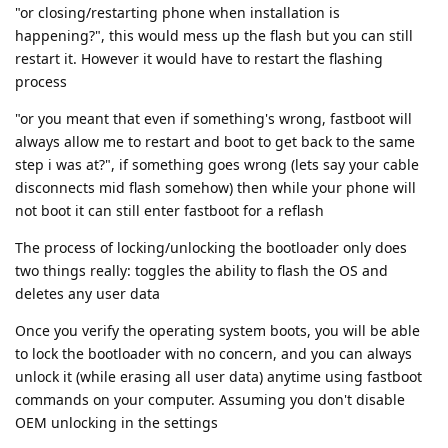
"or closing/restarting phone when installation is
happening?", this would mess up the flash but you can still
restart it. However it would have to restart the flashing
process
"or you meant that even if something's wrong, fastboot will
always allow me to restart and boot to get back to the same
step i was at?", if something goes wrong (lets say your cable
disconnects mid flash somehow) then while your phone will
not boot it can still enter fastboot for a reflash
The process of locking/unlocking the bootloader only does
two things really: toggles the ability to flash the OS and
deletes any user data
Once you verify the operating system boots, you will be able
to lock the bootloader with no concern, and you can always
unlock it (while erasing all user data) anytime using fastboot
commands on your computer. Assuming you don't disable
OEM unlocking in the settings