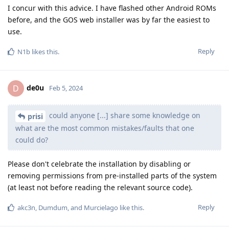
I concur with this advice. I have flashed other Android ROMs
before, and the GOS web installer was by far the easiest to
use.
Reply
N1b
likes this
.
de0u
D
Feb 5, 2024
could anyone [...] share some knowledge on
prisi
what are the most common mistakes/faults that one
could do?
Please don't celebrate the installation by disabling or
removing permissions from pre-installed parts of the system
(at least not before reading the relevant source code).
Reply
akc3n
,
Dumdum
, and
Murcielago
like this
.