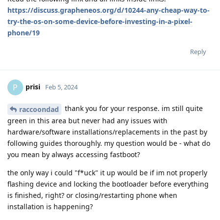
https://discuss.grapheneos.org/d/10244-any-cheap-way-to-
try-the-os-on-some-device-before-investing-in-a-pixel-
phone/19
Reply
prisi
P
Feb 5, 2024
thank you for your response. im still quite
raccoondad
green in this area but never had any issues with
hardware/software installations/replacements in the past by
following guides thoroughly. my question would be - what do
you mean by always accessing fastboot?
the only way i could "f*uck" it up would be if im not properly
flashing device and locking the bootloader before everything
is finished, right? or closing/restarting phone when
installation is happening?