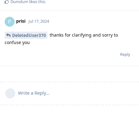
Dumdum
likes this
.
prisi
P
Jul 17, 2024
thanks for clarifying and sorry to
DeletedUser370
confuse you
Reply
Write a Reply...