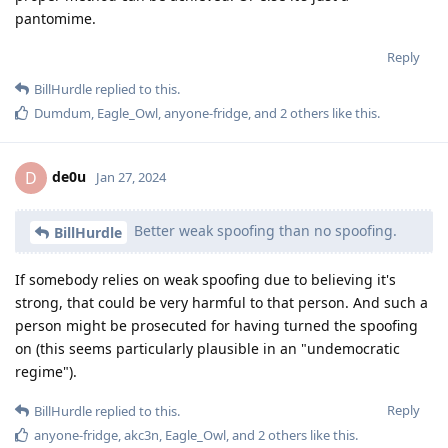
pantomime.
Reply
BillHurdle
replied to this.
Dumdum
,
Eagle_Owl
,
anyone-fridge
, and
2
others
like this
.
de0u
D
Jan 27, 2024
Better weak spoofing than no spoofing.
BillHurdle
If somebody relies on weak spoofing due to believing it's
strong, that could be very harmful to that person. And such a
person might be prosecuted for having turned the spoofing
on (this seems particularly plausible in an "undemocratic
regime").
Reply
BillHurdle
replied to this.
anyone-fridge
,
akc3n
,
Eagle_Owl
, and
2
others
like this
.