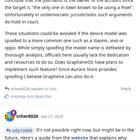
conclude that the journalist is the owner of the account since
the target is "the only one in town known to be using a Pixel".
Unfortunately in undemocratic jurisdictions such arguments
do hold in court.
These situations could be avoided if the device model was
spoofed to a more common one such as a Xiaomi, vivo or
oppo. While simply spoofing the model name is defeated by
thorough analysis, officials here usually lack the dedication
and resources to do so. Does GrapheneOS have plans to
implement such feature? Since Aurora Store provides
spoofing I believe Graphene can also do it.
Reply
other8026
replied to this.
missing-root
likes this
.
other8026
Jan 27, 2024
It's not possible right now, but might be in the
vdy12496
future. Here's a quote from the
website
that explains why: