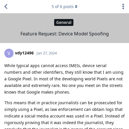
5
of
6
posts
General
Feature Request: Device Model Spoofing
vdy12496
V
Jan 27, 2024
While typical apps cannot access IMEIs, device serial
numbers and other identifiers, they still know that I am using
a Google Pixel. In most of the developing world Pixels are not
available and extremely rare. No one you meet on the streets
knows that Google makes phones.
This means that in practice journalists can be prosecuted for
simply using a Pixel, as law enforcement can obtain logs that
indicate a social media account was used in a Pixel. Instead of
rigorously proving that it was indeed the journalist, they