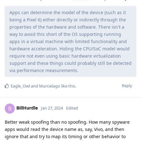
Apps can determine the model of the device (such as it
being a Pixel 6) either directly or indirectly through the
properties of the hardware and software. There isn't a
way to avoid this short of the OS supporting running
apps in a virtual machine with limited functionality and
hardware acceleration. Hiding the CPU/SoC model would
require not even using basic hardware virtualization
support and these things could probably still be detected
via performance measurements.
Reply
Eagle_Owl
and
Murcielago
like this
.
BillHurdle
B
Jan 27, 2024
Edited
Better weak spoofing than no spoofing. How many spyware
apps would read the device name as, say, Vivo, and then
ignore that and try to map its timing or other behavior to