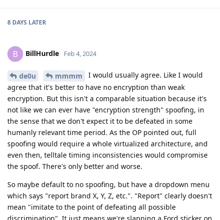
8 DAYS
LATER
BillHurdle
B
Feb 4, 2024
I would usually agree. Like I would
de0u
mmmm
agree that it's better to have no encryption than weak
encryption. But this isn't a comparable situation because it's
not like we can ever have "encryption strength" spoofing, in
the sense that we don't expect it to be defeated in some
humanly relevant time period. As the OP pointed out, full
spoofing would require a whole virtualized architecture, and
even then, telltale timing inconsistencies would compromise
the spoof. There's only better and worse.
So maybe default to no spoofing, but have a dropdown menu
which says "report brand X, Y, Z, etc.". "Report" clearly doesn't
mean "imitate to the point of defeating all possible
discrimination". It just means we're slapping a Ford sticker on