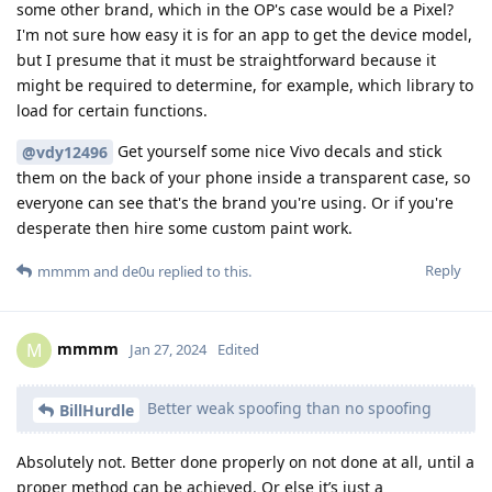
some other brand, which in the OP's case would be a Pixel?
I'm not sure how easy it is for an app to get the device model,
but I presume that it must be straightforward because it
might be required to determine, for example, which library to
load for certain functions.
Get yourself some nice Vivo decals and stick
@vdy12496
them on the back of your phone inside a transparent case, so
everyone can see that's the brand you're using. Or if you're
desperate then hire some custom paint work.
Reply
mmmm
and
de0u
replied to this.
mmmm
M
Jan 27, 2024
Edited
Better weak spoofing than no spoofing
BillHurdle
Absolutely not. Better done properly on not done at all, until a
proper method can be achieved. Or else it’s just a