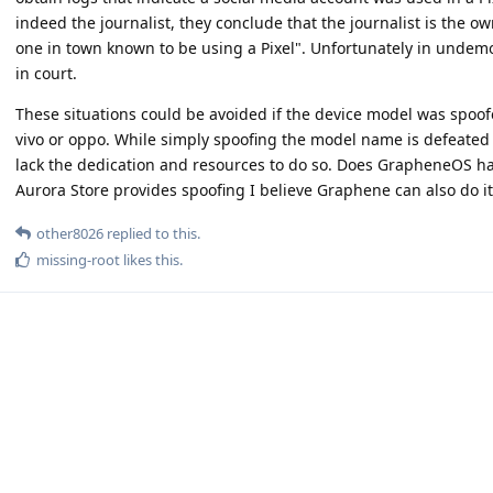
indeed the journalist, they conclude that the journalist is the ow
one in town known to be using a Pixel". Unfortunately in undem
in court.
These situations could be avoided if the device model was spoo
vivo or oppo. While simply spoofing the model name is defeated b
lack the dedication and resources to do so. Does GrapheneOS h
Aurora Store provides spoofing I believe Graphene can also do it
other8026
replied to this.
missing-root
likes this
.