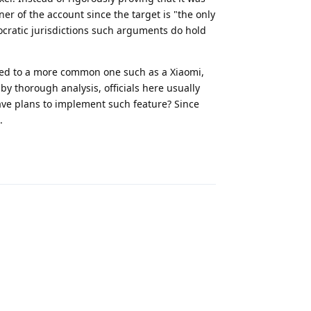
ner of the account since the target is "the only
ocratic jurisdictions such arguments do hold
fed to a more common one such as a Xiaomi,
y thorough analysis, officials here usually
ave plans to implement such feature? Since
.
Reply