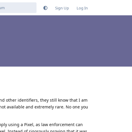
Sign Up
Log In
 other identifiers, they still know that I am
 not available and extremely rare. No one you
mply using a Pixel, as law enforcement can
xel. Instead of rigorously proving that it was