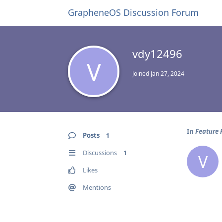
GrapheneOS Discussion Forum
vdy12496
V
Joined
Jan 27, 2024
In
Feature 
Posts
1
Discussions
1
V
Likes
Mentions