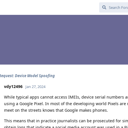
Request: Device Model Spoofing
vdy12496
Jan 27, 2024
While typical apps cannot access IMEIs, device serial numbers and
using a Google Pixel. In most of the developing world Pixels are
meet on the streets knows that Google makes phones.
This means that in practice journalists can be prosecuted for si
obtain logs that indicate a social media account was used in a Pi