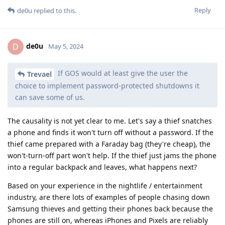
Reply
de0u
replied to this.
de0u
D
May 5, 2024
If GOS would at least give the user the
Trevael
choice to implement password-protected shutdowns it
can save some of us.
The causality is not yet clear to me. Let's say a thief snatches
a phone and finds it won't turn off without a password. If the
thief came prepared with a Faraday bag (they're cheap), the
won't-turn-off part won't help. If the thief just jams the phone
into a regular backpack and leaves, what happens next?
Based on your experience in the nightlife / entertainment
industry, are there lots of examples of people chasing down
Samsung thieves and getting their phones back because the
phones are still on, whereas iPhones and Pixels are reliably