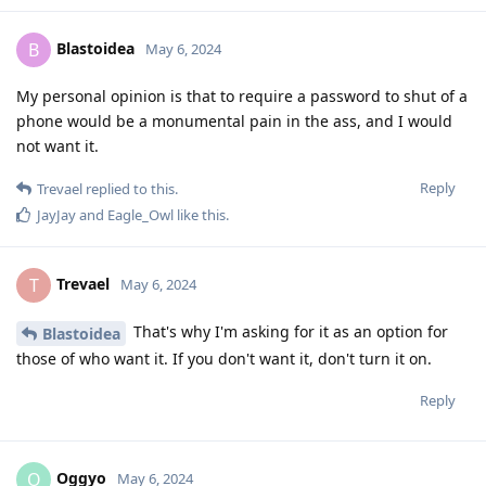
Blastoidea
B
May 6, 2024
My personal opinion is that to require a password to shut of a
phone would be a monumental pain in the ass, and I would
not want it.
Reply
Trevael
replied to this.
JayJay
and
Eagle_Owl
like this
.
Trevael
T
May 6, 2024
That's why I'm asking for it as an option for
Blastoidea
those of who want it. If you don't want it, don't turn it on.
Reply
Oggyo
O
May 6, 2024