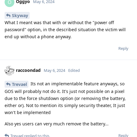
Oggyo
O
May 6, 2024
Skyway
What I meant was that with or without the "power off
password" option, in the described situation the victim will
end up without a phone anyway.
Reply
raccoondad
May 6, 2024
Edited
Its not an implementable feature anyways, so
Trevael
GOS will probably not do it. It's just not possible on a pixel
due to the force shutdown option (or removing the battery,
either or). Not to mention its simply security theater, It just
won't be implemented
Also yes users can very much remove the battery...
Reply
Trevael
replied to this.