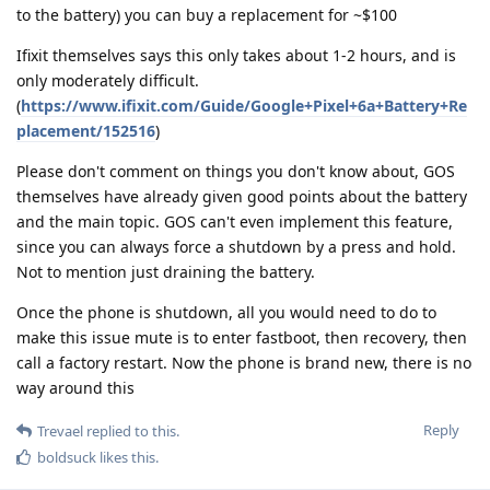
to the battery) you can buy a replacement for ~$100
Ifixit themselves says this only takes about 1-2 hours, and is
only moderately difficult.
(
https://www.ifixit.com/Guide/Google+Pixel+6a+Battery+Re
placement/152516
)
Please don't comment on things you don't know about, GOS
themselves have already given good points about the battery
and the main topic. GOS can't even implement this feature,
since you can always force a shutdown by a press and hold.
Not to mention just draining the battery.
Once the phone is shutdown, all you would need to do to
make this issue mute is to enter fastboot, then recovery, then
call a factory restart. Now the phone is brand new, there is no
way around this
Reply
Trevael
replied to this.
boldsuck
likes this
.