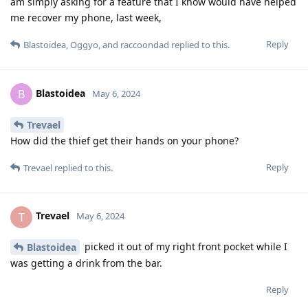
am simply asking for a feature that I know would have helped
me recover my phone, last week,
Reply
Blastoidea
,
Oggyo
, and
raccoondad
replied to this.
Blastoidea
B
May 6, 2024
Trevael
How did the thief get their hands on your phone?
Reply
Trevael
replied to this.
Trevael
T
May 6, 2024
picked it out of my right front pocket while I
Blastoidea
was getting a drink from the bar.
Reply