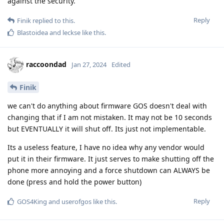
against the security.
Reply
Finik
replied to this.
Blastoidea
and
leckse
like this
.
raccoondad
Jan 27, 2024
Edited
Finik
we can't do anything about firmware GOS doesn't deal with
changing that if I am not mistaken. It may not be 10 seconds
but EVENTUALLY it will shut off. Its just not implementable.
Its a useless feature, I have no idea why any vendor would
put it in their firmware. It just serves to make shutting off the
phone more annoying and a force shutdown can ALWAYS be
done (press and hold the power button)
Reply
GOS4King
and
userofgos
like this
.