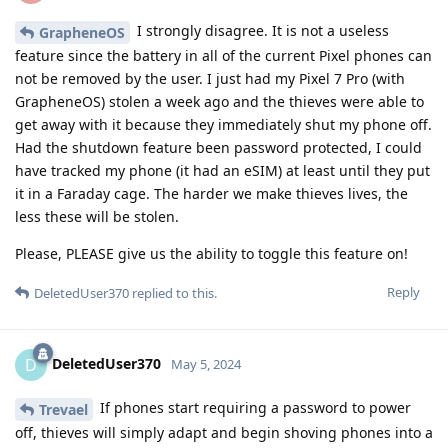
I strongly disagree. It is not a useless
GrapheneOS
feature since the battery in all of the current Pixel phones can
not be removed by the user. I just had my Pixel 7 Pro (with
GrapheneOS) stolen a week ago and the thieves were able to
get away with it because they immediately shut my phone off.
Had the shutdown feature been password protected, I could
have tracked my phone (it had an eSIM) at least until they put
it in a Faraday cage. The harder we make thieves lives, the
less these will be stolen.
Please, PLEASE give us the ability to toggle this feature on!
Reply
DeletedUser370
replied to this.
DeletedUser370
D
May 5, 2024
If phones start requiring a password to power
Trevael
off, thieves will simply adapt and begin shoving phones into a