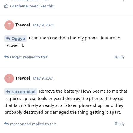
GrapheneLover
likes this
.
Trevael
T
May 9, 2024
I can then use the "Find my phone" feature to
Oggyo
recover it.
Reply
Oggyo
replied to this.
Trevael
T
May 9, 2024
Remove the battery? How? Seems to me that
raccoondad
requires special tools or you'd destroy the phone. If they go
that far, it's likely already at a "stolen phone shop" and they
probably destroyed or damaged the thing getting it apart.
Reply
raccoondad
replied to this.