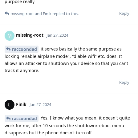
purpose really
Reply
missing-root
and
Finik
replied to this.
missing-root
M
Jan 27, 2024
it serves basically the same purpose as
raccoondad
locking "enable airplane mode", "diable wifi" etc. does. It
allows an attacker to shutdown your device so that you cant
track it anymore.
Reply
Finik
Jan 27, 2024
Yes, I know what you mean, it doesn't quite
raccoondad
work for me, after 10 seconds the shutdown/reboot menu
disappears but the phone doesn't turn off.