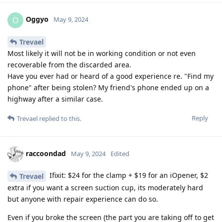
Oggyo
O
May 9, 2024
Trevael
Most likely it will not be in working condition or not even
recoverable from the discarded area.
Have you ever had or heard of a good experience re. "Find my
phone" after being stolen? My friend's phone ended up on a
highway after a similar case.
Reply
Trevael
replied to this.
raccoondad
May 9, 2024
Edited
Ifixit: $24 for the clamp + $19 for an iOpener, $2
Trevael
extra if you want a screen suction cup, its moderately hard
but anyone with repair experience can do so.
Even if you broke the screen (the part you are taking off to get