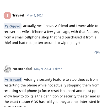
Trevael
T
May 9, 2024
actually, yes I have. A friend and I were able to
Oggyo
recover his wife's iPhone a few years ago, with that feature,
from a small cellphone shop that had purchased it from a
thief and had not gotten around to wiping it yet.
Reply
raccoondad
May 9, 2024
Edited
Adding a security feature to stop thieves from
Trevael
restarting the phone while not actually stopping them from
resetting said phone (a force reset isn't hard and most ppl
know how to do it) is the definition of security theater and is
the exact reason GOS has told you they are not interested in