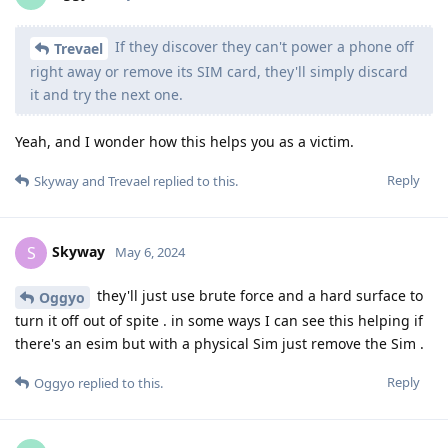
If they discover they can't power a phone off
Trevael
right away or remove its SIM card, they'll simply discard
it and try the next one.
Yeah, and I wonder how this helps you as a victim.
Reply
Skyway
and
Trevael
replied to this.
Skyway
S
May 6, 2024
they'll just use brute force and a hard surface to
Oggyo
turn it off out of spite . in some ways I can see this helping if
there's an esim but with a physical Sim just remove the Sim .
Reply
Oggyo
replied to this.