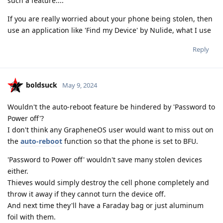
such a feature....
If you are really worried about your phone being stolen, then
use an application like 'Find my Device' by Nulide, what I use
Reply
boldsuck
May 9, 2024
Wouldn't the auto-reboot feature be hindered by 'Password to
Power off'?
I don't think any GrapheneOS user would want to miss out on
the
auto-reboot
function so that the phone is set to BFU.
'Password to Power off' wouldn't save many stolen devices
either.
Thieves would simply destroy the cell phone completely and
throw it away if they cannot turn the device off.
And next time they'll have a Faraday bag or just aluminum
foil with them.