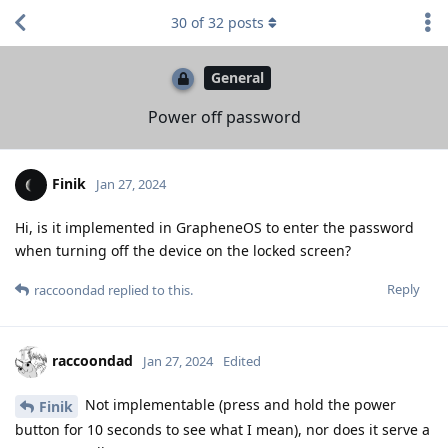
30
of
32
posts
General
Power off password
Finik
Jan 27, 2024
Hi, is it implemented in GrapheneOS to enter the password
when turning off the device on the locked screen?
Reply
raccoondad
replied to this.
raccoondad
Jan 27, 2024
Edited
Not implementable (press and hold the power
Finik
button for 10 seconds to see what I mean), nor does it serve a