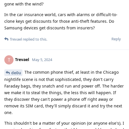
gone with the wind?
In the car insurance world, cars with alarms or difficult-to-
clone keys get discounts for those anti-theft features. Do
Samsung devices get discounts from insurers?
Reply
Trevael
replied to this.
Trevael
T
May 5, 2024
The common phone thief, at least in the Chicago
de0u
nightlife scene is not that sophisticated, they don't carry
Faraday bags, they snatch and run and power off. The harder
we make it to steal the things, the less this will happen. If
they discover they can't power a phone off right away or
remove its SIM card, they'll simply discard it and try the next
one.
This shouldn't be a matter of your opinion (or anyone else's). I