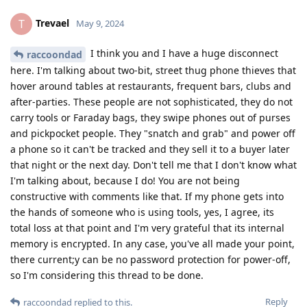
Trevael
T
May 9, 2024
I think you and I have a huge disconnect
raccoondad
here. I'm talking about two-bit, street thug phone thieves that
hover around tables at restaurants, frequent bars, clubs and
after-parties. These people are not sophisticated, they do not
carry tools or Faraday bags, they swipe phones out of purses
and pickpocket people. They "snatch and grab" and power off
a phone so it can't be tracked and they sell it to a buyer later
that night or the next day. Don't tell me that I don't know what
I'm talking about, because I do! You are not being
constructive with comments like that. If my phone gets into
the hands of someone who is using tools, yes, I agree, its
total loss at that point and I'm very grateful that its internal
memory is encrypted. In any case, you've all made your point,
there current;y can be no password protection for power-off,
so I'm considering this thread to be done.
Reply
raccoondad
replied to this.