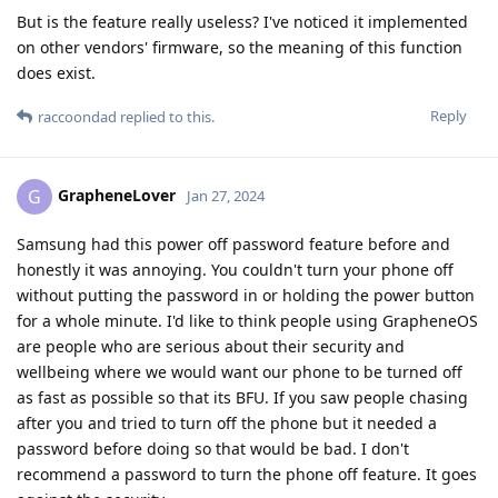
But is the feature really useless? I've noticed it implemented
on other vendors' firmware, so the meaning of this function
does exist.
Reply
raccoondad
replied to this.
GrapheneLover
G
Jan 27, 2024
Samsung had this power off password feature before and
honestly it was annoying. You couldn't turn your phone off
without putting the password in or holding the power button
for a whole minute. I'd like to think people using GrapheneOS
are people who are serious about their security and
wellbeing where we would want our phone to be turned off
as fast as possible so that its BFU. If you saw people chasing
after you and tried to turn off the phone but it needed a
password before doing so that would be bad. I don't
recommend a password to turn the phone off feature. It goes