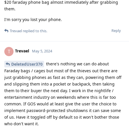
$20 faraday phone bag almost immediately after grabbing
them.
I'm sorry you lost your phone.
Reply
Trevael
replied to this.
Trevael
T
May 5, 2024
there's nothing we can do about
DeletedUser370
Faraday bags / cages but most of the thieves out there are
just grabbing phones as fast as they can, powering them off
and slipping them into a pocket or backpack, then taking
them to their buyer the next day. I work in the nightlife /
entertainment industry on weekends where this is far too
common. If GOS would at least give the user the choice to
implement password-protected shutdowns it can save some
of us. Have it toggled off by default so it won't bother those
who don't want it.