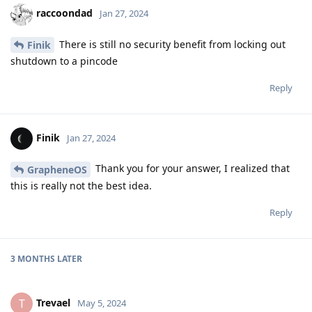
raccoondad
Jan 27, 2024
There is still no security benefit from locking out
Finik
shutdown to a pincode
Reply
Finik
Jan 27, 2024
Thank you for your answer, I realized that
GrapheneOS
this is really not the best idea.
Reply
3 MONTHS
LATER
Trevael
T
May 5, 2024