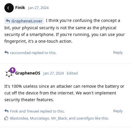
Finik
Jan 27, 2024
I think you're confusing the concept a
GrapheneLover
bit, your physical security is not the same as the physical
security of a smartphone. If you're running, you can use your
fingerprint, it's a one-touch action.
Reply
raccoondad
replied to this.
GrapheneOS
Jan 27, 2024
Edited
It's 100% useless since an attacker can remove the battery or
cut off the device from the internet. We won't implement
security theater features.
Reply
Finik
and
Trevael
replied to this.
Blastoidea
,
Murcielago
,
Mr_Black
, and
userofgos
like this
.