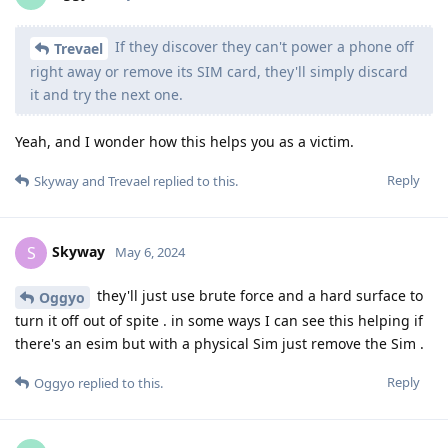
If they discover they can't power a phone off
Trevael
right away or remove its SIM card, they'll simply discard
it and try the next one.
Yeah, and I wonder how this helps you as a victim.
Reply
Skyway
and
Trevael
replied to this.
Skyway
S
May 6, 2024
they'll just use brute force and a hard surface to
Oggyo
turn it off out of spite . in some ways I can see this helping if
there's an esim but with a physical Sim just remove the Sim .
Reply
Oggyo
replied to this.