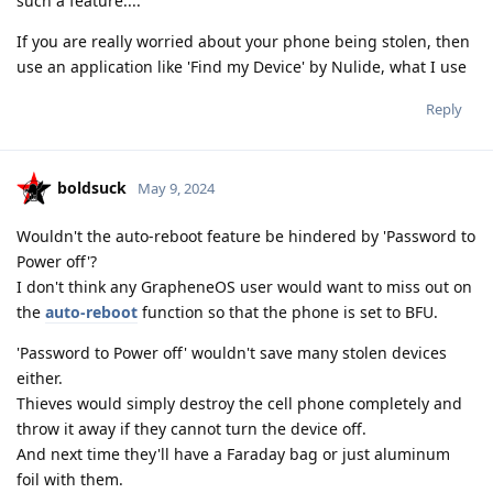
such a feature....
If you are really worried about your phone being stolen, then
use an application like 'Find my Device' by Nulide, what I use
Reply
boldsuck
May 9, 2024
Wouldn't the auto-reboot feature be hindered by 'Password to
Power off'?
I don't think any GrapheneOS user would want to miss out on
the
auto-reboot
function so that the phone is set to BFU.
'Password to Power off' wouldn't save many stolen devices
either.
Thieves would simply destroy the cell phone completely and
throw it away if they cannot turn the device off.
And next time they'll have a Faraday bag or just aluminum
foil with them.