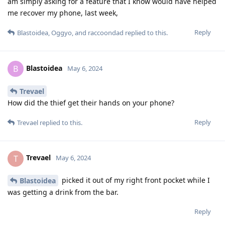
am simply asking for a feature that I know would have helped
me recover my phone, last week,
Reply
Blastoidea
,
Oggyo
, and
raccoondad
replied to this.
Blastoidea
B
May 6, 2024
Trevael
How did the thief get their hands on your phone?
Reply
Trevael
replied to this.
Trevael
T
May 6, 2024
picked it out of my right front pocket while I
Blastoidea
was getting a drink from the bar.
Reply