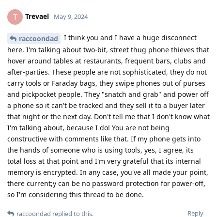
Trevael
T
May 9, 2024
I think you and I have a huge disconnect
raccoondad
here. I'm talking about two-bit, street thug phone thieves that
hover around tables at restaurants, frequent bars, clubs and
after-parties. These people are not sophisticated, they do not
carry tools or Faraday bags, they swipe phones out of purses
and pickpocket people. They "snatch and grab" and power off
a phone so it can't be tracked and they sell it to a buyer later
that night or the next day. Don't tell me that I don't know what
I'm talking about, because I do! You are not being
constructive with comments like that. If my phone gets into
the hands of someone who is using tools, yes, I agree, its
total loss at that point and I'm very grateful that its internal
memory is encrypted. In any case, you've all made your point,
there current;y can be no password protection for power-off,
so I'm considering this thread to be done.
Reply
raccoondad
replied to this.