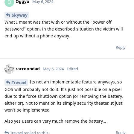
Oggyo
O
May 6, 2024
Skyway
What I meant was that with or without the "power off
password" option, in the described situation the victim will
end up without a phone anyway.
Reply
raccoondad
May 6, 2024
Edited
Its not an implementable feature anyways, so
Trevael
GOS will probably not do it. It's just not possible on a pixel
due to the force shutdown option (or removing the battery,
either or). Not to mention its simply security theater, It just
won't be implemented
Also yes users can very much remove the battery...
Reply
Trevael
replied to this.