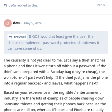
Reply
de0u
replied to this.
de0u
D
May 5, 2024
If GOS would at least give the user the
Trevael
choice to implement password-protected shutdowns it
can save some of us.
The causality is not yet clear to me. Let's say a thief snatches
a phone and finds it won't turn off without a password. If the
thief came prepared with a Faraday bag (they're cheap), the
won't-turn-off part won't help. If the thief just jams the phone
into a regular backpack and leaves, what happens next?
Based on your experience in the nightlife / entertainment
industry, are there lots of examples of people chasing down
Samsung thieves and getting their phones back because the
phones are still on, whereas iPhones and Pixels are reliably