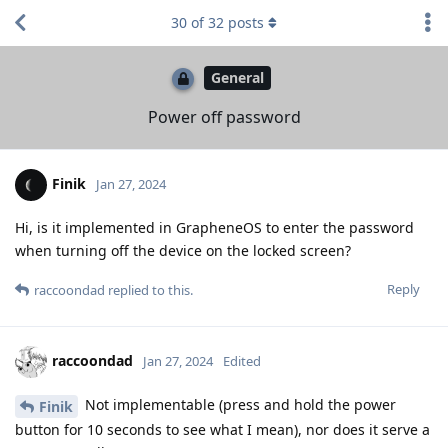
30
of
32
posts
General
Power off password
Finik
Jan 27, 2024
Hi, is it implemented in GrapheneOS to enter the password
when turning off the device on the locked screen?
Reply
raccoondad
replied to this.
raccoondad
Jan 27, 2024
Edited
Not implementable (press and hold the power
Finik
button for 10 seconds to see what I mean), nor does it serve a