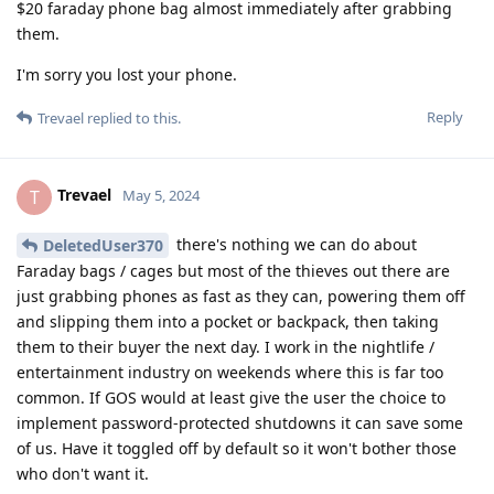
$20 faraday phone bag almost immediately after grabbing
them.
I'm sorry you lost your phone.
Reply
Trevael
replied to this.
Trevael
T
May 5, 2024
there's nothing we can do about
DeletedUser370
Faraday bags / cages but most of the thieves out there are
just grabbing phones as fast as they can, powering them off
and slipping them into a pocket or backpack, then taking
them to their buyer the next day. I work in the nightlife /
entertainment industry on weekends where this is far too
common. If GOS would at least give the user the choice to
implement password-protected shutdowns it can save some
of us. Have it toggled off by default so it won't bother those
who don't want it.