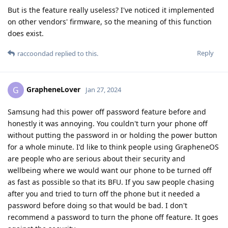
But is the feature really useless? I've noticed it implemented
on other vendors' firmware, so the meaning of this function
does exist.
Reply
raccoondad
replied to this.
GrapheneLover
G
Jan 27, 2024
Samsung had this power off password feature before and
honestly it was annoying. You couldn't turn your phone off
without putting the password in or holding the power button
for a whole minute. I'd like to think people using GrapheneOS
are people who are serious about their security and
wellbeing where we would want our phone to be turned off
as fast as possible so that its BFU. If you saw people chasing
after you and tried to turn off the phone but it needed a
password before doing so that would be bad. I don't
recommend a password to turn the phone off feature. It goes