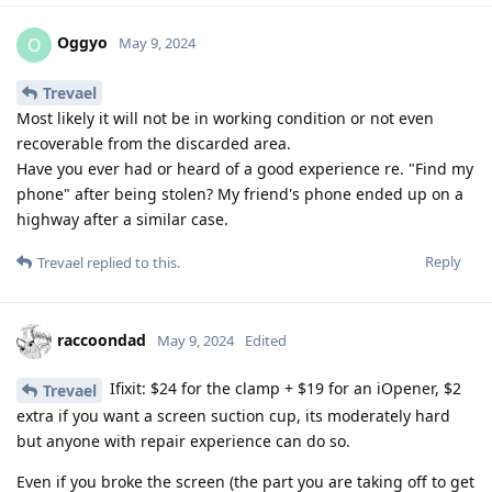
Oggyo
O
May 9, 2024
Trevael
Most likely it will not be in working condition or not even
recoverable from the discarded area.
Have you ever had or heard of a good experience re. "Find my
phone" after being stolen? My friend's phone ended up on a
highway after a similar case.
Reply
Trevael
replied to this.
raccoondad
May 9, 2024
Edited
Ifixit: $24 for the clamp + $19 for an iOpener, $2
Trevael
extra if you want a screen suction cup, its moderately hard
but anyone with repair experience can do so.
Even if you broke the screen (the part you are taking off to get