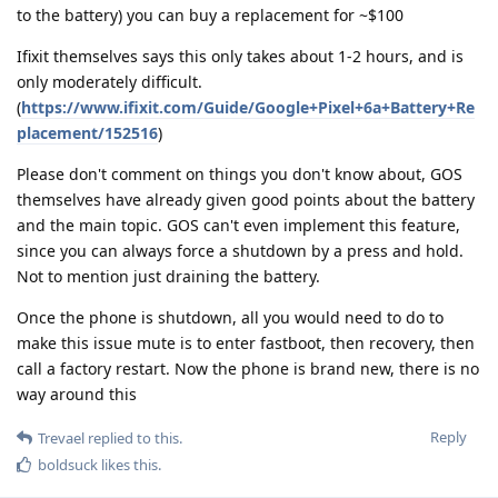
to the battery) you can buy a replacement for ~$100
Ifixit themselves says this only takes about 1-2 hours, and is
only moderately difficult.
(
https://www.ifixit.com/Guide/Google+Pixel+6a+Battery+Re
placement/152516
)
Please don't comment on things you don't know about, GOS
themselves have already given good points about the battery
and the main topic. GOS can't even implement this feature,
since you can always force a shutdown by a press and hold.
Not to mention just draining the battery.
Once the phone is shutdown, all you would need to do to
make this issue mute is to enter fastboot, then recovery, then
call a factory restart. Now the phone is brand new, there is no
way around this
Reply
Trevael
replied to this.
boldsuck
likes this
.