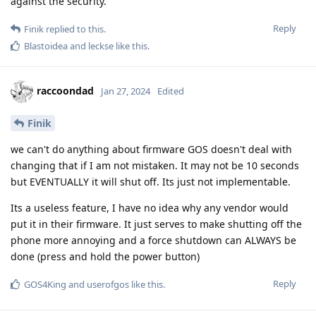
against the security.
Reply
Finik
replied to this.
Blastoidea
and
leckse
like this
.
raccoondad
Jan 27, 2024
Edited
Finik
we can't do anything about firmware GOS doesn't deal with
changing that if I am not mistaken. It may not be 10 seconds
but EVENTUALLY it will shut off. Its just not implementable.
Its a useless feature, I have no idea why any vendor would
put it in their firmware. It just serves to make shutting off the
phone more annoying and a force shutdown can ALWAYS be
done (press and hold the power button)
Reply
GOS4King
and
userofgos
like this
.