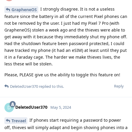
I strongly disagree. It is not a useless
GrapheneOS
feature since the battery in all of the current Pixel phones can
not be removed by the user. I just had my Pixel 7 Pro (with
GrapheneOS) stolen a week ago and the thieves were able to
get away with it because they immediately shut my phone off.
Had the shutdown feature been password protected, I could
have tracked my phone (it had an eSIM) at least until they put
it in a Faraday cage. The harder we make thieves lives, the
less these will be stolen.
Please, PLEASE give us the ability to toggle this feature on!
Reply
DeletedUser370
replied to this.
DeletedUser370
D
May 5, 2024
If phones start requiring a password to power
Trevael
off, thieves will simply adapt and begin shoving phones into a