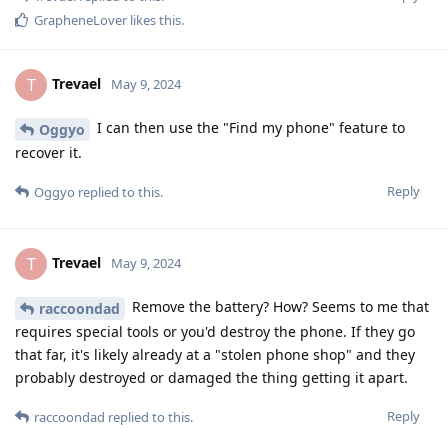
GrapheneLover
likes this
.
Trevael
T
May 9, 2024
I can then use the "Find my phone" feature to
Oggyo
recover it.
Reply
Oggyo
replied to this.
Trevael
T
May 9, 2024
Remove the battery? How? Seems to me that
raccoondad
requires special tools or you'd destroy the phone. If they go
that far, it's likely already at a "stolen phone shop" and they
probably destroyed or damaged the thing getting it apart.
Reply
raccoondad
replied to this.