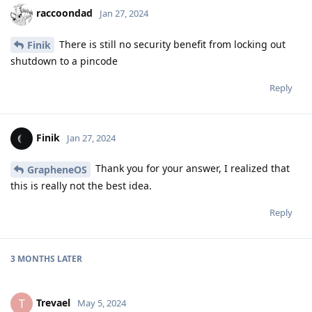
raccoondad
Jan 27, 2024
There is still no security benefit from locking out
Finik
shutdown to a pincode
Reply
Finik
Jan 27, 2024
Thank you for your answer, I realized that
GrapheneOS
this is really not the best idea.
Reply
3 MONTHS
LATER
Trevael
T
May 5, 2024