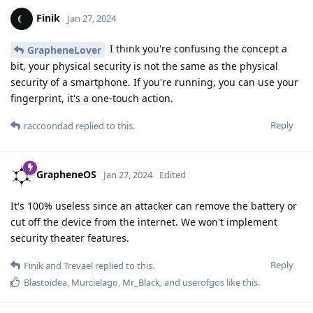
Finik
Jan 27, 2024
I think you're confusing the concept a
GrapheneLover
bit, your physical security is not the same as the physical
security of a smartphone. If you're running, you can use your
fingerprint, it's a one-touch action.
Reply
raccoondad
replied to this.
GrapheneOS
Jan 27, 2024
Edited
It's 100% useless since an attacker can remove the battery or
cut off the device from the internet. We won't implement
security theater features.
Reply
Finik
and
Trevael
replied to this.
Blastoidea
,
Murcielago
,
Mr_Black
, and
userofgos
like this
.