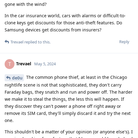
gone with the wind?
In the car insurance world, cars with alarms or difficult-to-
clone keys get discounts for those anti-theft features. Do
Samsung devices get discounts from insurers?
Reply
Trevael
replied to this.
Trevael
T
May 5, 2024
The common phone thief, at least in the Chicago
de0u
nightlife scene is not that sophisticated, they don't carry
Faraday bags, they snatch and run and power off. The harder
we make it to steal the things, the less this will happen. If
they discover they can't power a phone off right away or
remove its SIM card, they'll simply discard it and try the next
one.
This shouldn't be a matter of your opinion (or anyone else's). I