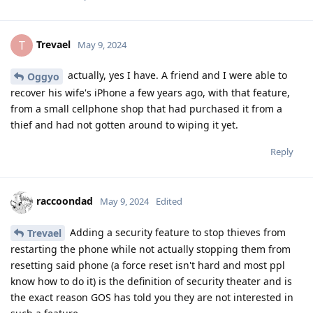
Trevael
T
May 9, 2024
actually, yes I have. A friend and I were able to
Oggyo
recover his wife's iPhone a few years ago, with that feature,
from a small cellphone shop that had purchased it from a
thief and had not gotten around to wiping it yet.
Reply
raccoondad
May 9, 2024
Edited
Adding a security feature to stop thieves from
Trevael
restarting the phone while not actually stopping them from
resetting said phone (a force reset isn't hard and most ppl
know how to do it) is the definition of security theater and is
the exact reason GOS has told you they are not interested in