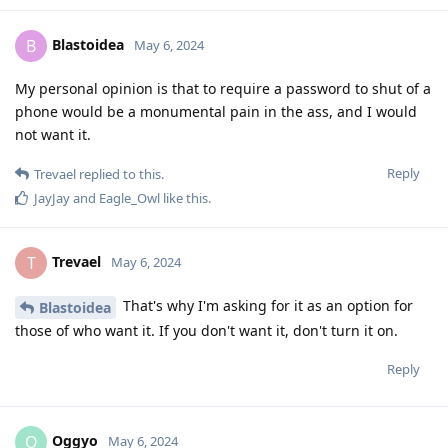
Blastoidea
B
May 6, 2024
My personal opinion is that to require a password to shut of a
phone would be a monumental pain in the ass, and I would
not want it.
Reply
Trevael
replied to this.
JayJay
and
Eagle_Owl
like this
.
Trevael
T
May 6, 2024
That's why I'm asking for it as an option for
Blastoidea
those of who want it. If you don't want it, don't turn it on.
Reply
Oggyo
O
May 6, 2024