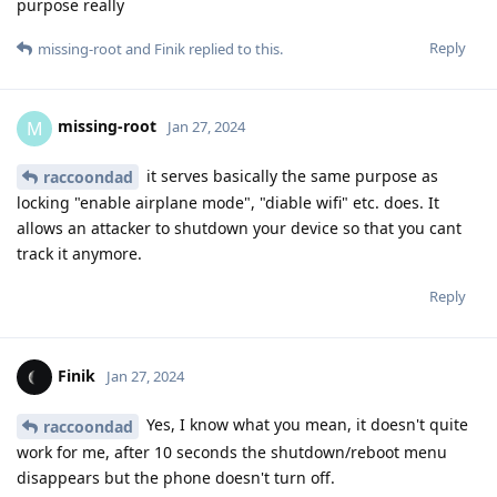
purpose really
Reply
missing-root
and
Finik
replied to this.
missing-root
M
Jan 27, 2024
it serves basically the same purpose as
raccoondad
locking "enable airplane mode", "diable wifi" etc. does. It
allows an attacker to shutdown your device so that you cant
track it anymore.
Reply
Finik
Jan 27, 2024
Yes, I know what you mean, it doesn't quite
raccoondad
work for me, after 10 seconds the shutdown/reboot menu
disappears but the phone doesn't turn off.