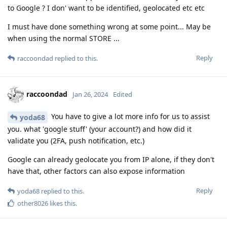
to Google ? I don' want to be identified, geolocated etc etc
I must have done something wrong at some point... May be
when using the normal STORE ...
Reply
raccoondad
replied to this.
raccoondad
Jan 26, 2024
Edited
You have to give a lot more info for us to assist
yoda68
you. what 'google stuff' (your account?) and how did it
validate you (2FA, push notification, etc.)
Google can already geolocate you from IP alone, if they don't
have that, other factors can also expose information
Reply
yoda68
replied to this.
other8026
likes this
.