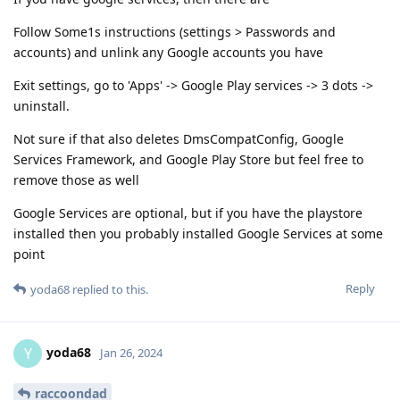
Follow Some1s instructions (settings > Passwords and
accounts) and unlink any Google accounts you have
Exit settings, go to 'Apps' -> Google Play services -> 3 dots ->
uninstall.
Not sure if that also deletes DmsCompatConfig, Google
Services Framework, and Google Play Store but feel free to
remove those as well
Google Services are optional, but if you have the playstore
installed then you probably installed Google Services at some
point
Reply
yoda68
replied to this.
yoda68
Y
Jan 26, 2024
raccoondad