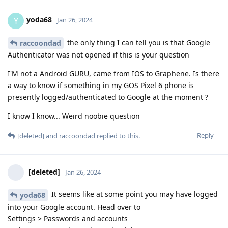
yoda68
Y
Jan 26, 2024
the only thing I can tell you is that Google
raccoondad
Authenticator was not opened if this is your question
I'M not a Android GURU, came from IOS to Graphene. Is there
a way to know if something in my GOS Pixel 6 phone is
presently logged/authenticated to Google at the moment ?
I know I know... Weird noobie question
Reply
[deleted]
and
raccoondad
replied to this.
[deleted]
Jan 26, 2024
It seems like at some point you may have logged
yoda68
into your Google account. Head over to
Settings > Passwords and accounts