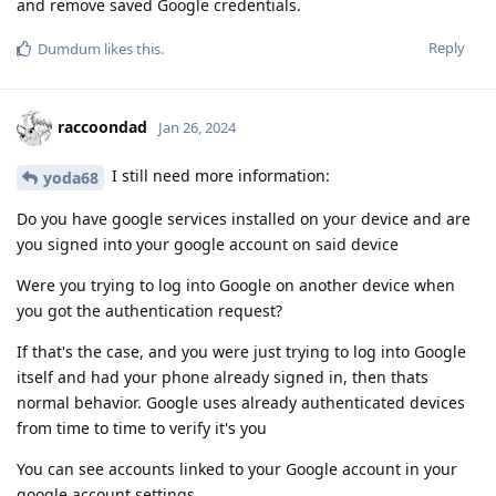
and remove saved Google credentials.
Reply
Dumdum
likes this
.
raccoondad
Jan 26, 2024
I still need more information:
yoda68
Do you have google services installed on your device and are
you signed into your google account on said device
Were you trying to log into Google on another device when
you got the authentication request?
If that's the case, and you were just trying to log into Google
itself and had your phone already signed in, then thats
normal behavior. Google uses already authenticated devices
from time to time to verify it's you
You can see accounts linked to your Google account in your
google account settings.