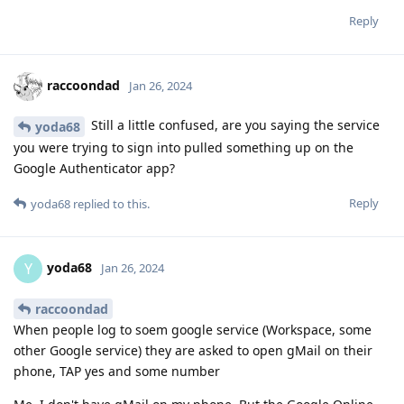
Reply
raccoondad
Jan 26, 2024
Still a little confused, are you saying the service
yoda68
you were trying to sign into pulled something up on the
Google Authenticator app?
Reply
yoda68
replied to this.
yoda68
Y
Jan 26, 2024
raccoondad
When people log to soem google service (Workspace, some
other Google service) they are asked to open gMail on their
phone, TAP yes and some number