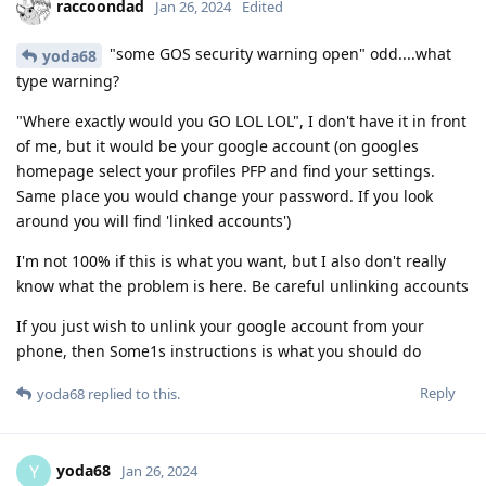
raccoondad
Jan 26, 2024
Edited
"some GOS security warning open" odd....what
yoda68
type warning?
"Where exactly would you GO LOL LOL", I don't have it in front
of me, but it would be your google account (on googles
homepage select your profiles PFP and find your settings.
Same place you would change your password. If you look
around you will find 'linked accounts')
I'm not 100% if this is what you want, but I also don't really
know what the problem is here. Be careful unlinking accounts
If you just wish to unlink your google account from your
phone, then Some1s instructions is what you should do
Reply
yoda68
replied to this.
yoda68
Y
Jan 26, 2024