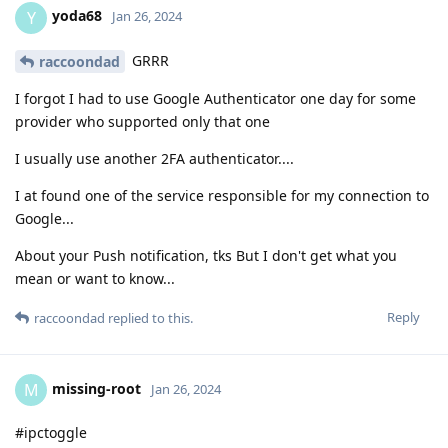
yoda68
Y
Jan 26, 2024
GRRR
raccoondad
I forgot I had to use Google Authenticator one day for some
provider who supported only that one
I usually use another 2FA authenticator....
I at found one of the service responsible for my connection to
Google...
About your Push notification, tks But I don't get what you
mean or want to know...
Reply
raccoondad
replied to this.
missing-root
M
Jan 26, 2024
#ipctoggle