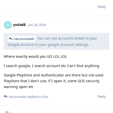
Reply
yoda68
Y
Jan 26, 2024
You can see accounts linked to your
raccoondad
Google account in your google account settings.
Where exactly would you GO LOL LOL
I search google, I search account etc Can't find anything
Google PlayStore and Authenticator are there but not used
PlayStore that I don't use, if I open it, some GOS security
warning open etc
Reply
raccoondad
replied to this.