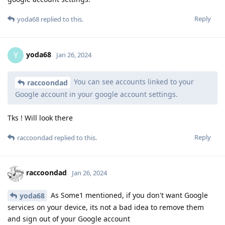
Reply
yoda68
replied to this.
yoda68
Y
Jan 26, 2024
You can see accounts linked to your
raccoondad
Google account in your google account settings.
Tks ! Will look there
Reply
raccoondad
replied to this.
raccoondad
Jan 26, 2024
As Some1 mentioned, if you don't want Google
yoda68
services on your device, its not a bad idea to remove them
and sign out of your Google account