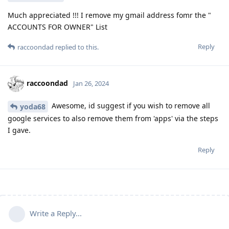
Much appreciated !!! I remove my gmail address fomr the "
ACCOUNTS FOR OWNER" List
Reply
raccoondad
replied to this.
raccoondad
Jan 26, 2024
Awesome, id suggest if you wish to remove all
yoda68
google services to also remove them from 'apps' via the steps
I gave.
Reply
Write a Reply...