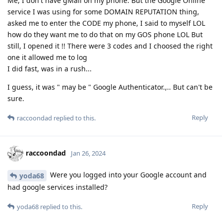
Me, I don't have gMail on my phone. But the Google Online
service I was using for some DOMAIN REPUTATION thing,
asked me to enter the CODE my phone, I said to myself LOL
how do they want me to do that on my GOS phone LOL But
still, I opened it !! There were 3 codes and I choosed the right
one it allowed me to log
I did fast, was in a rush...
I guess, it was " may be " Google Authenticator.,.. But can't be
sure.
Reply
raccoondad
replied to this.
raccoondad
Jan 26, 2024
Were you logged into your Google account and
yoda68
had google services installed?
Reply
yoda68
replied to this.