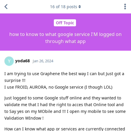
16
of
18
posts
Off Topic
how to know to what google service I'M logged on
through what app
yoda68
Y
Jan 26, 2024
I am trying to use Graphene the best way I can but Just got a
surprise !!!
I use FROID, AURORA, no Google service (I though LOL)
Just logged to some Google stuff online and they wanted to
validate me that I had the right to acces that Online tool and
to Say yes on my MObile and !!! I open my mobile to see some
Validation WIndow !
How can I know what app or services are currently connected