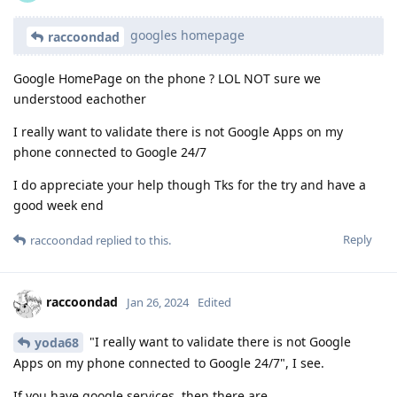
googles homepage
raccoondad
Google HomePage on the phone ? LOL NOT sure we
understood eachother
I really want to validate there is not Google Apps on my
phone connected to Google 24/7
I do appreciate your help though Tks for the try and have a
good week end
Reply
raccoondad
replied to this.
raccoondad
Jan 26, 2024
Edited
"I really want to validate there is not Google
yoda68
Apps on my phone connected to Google 24/7", I see.
If you have google services, then there are