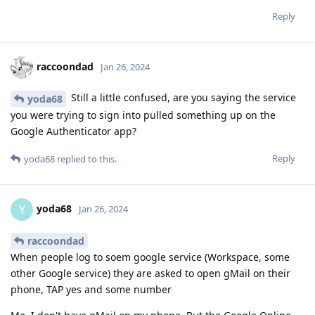
Reply
raccoondad
Jan 26, 2024
Still a little confused, are you saying the service
yoda68
you were trying to sign into pulled something up on the
Google Authenticator app?
Reply
yoda68
replied to this.
yoda68
Y
Jan 26, 2024
raccoondad
When people log to soem google service (Workspace, some
other Google service) they are asked to open gMail on their
phone, TAP yes and some number