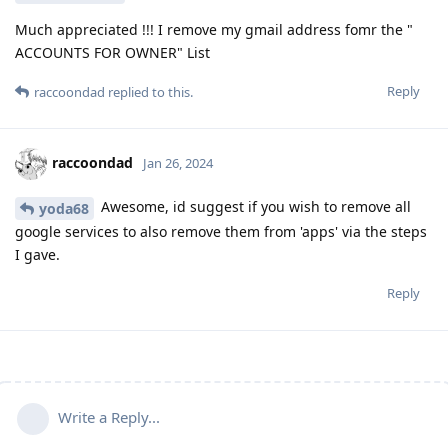
Much appreciated !!! I remove my gmail address fomr the "
ACCOUNTS FOR OWNER" List
Reply
raccoondad
replied to this.
raccoondad
Jan 26, 2024
Awesome, id suggest if you wish to remove all
yoda68
google services to also remove them from 'apps' via the steps
I gave.
Reply
Write a Reply...