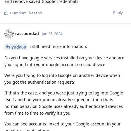
and remove saved Google credentials.
Reply
Dumdum
likes this
.
raccoondad
Jan 26, 2024
I still need more information:
yoda68
Do you have google services installed on your device and are
you signed into your google account on said device
Were you trying to log into Google on another device when
you got the authentication request?
If that's the case, and you were just trying to log into Google
itself and had your phone already signed in, then thats
normal behavior. Google uses already authenticated devices
from time to time to verify it's you
You can see accounts linked to your Google account in your
google account settings.