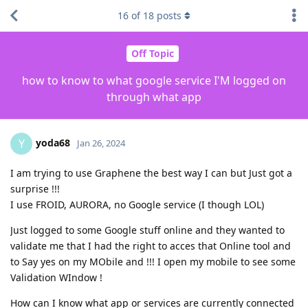
16
of
18
posts
Off Topic
how to know to what google service I'M logged on
through what app
yoda68
Y
Jan 26, 2024
I am trying to use Graphene the best way I can but Just got a
surprise !!!
I use FROID, AURORA, no Google service (I though LOL)
Just logged to some Google stuff online and they wanted to
validate me that I had the right to acces that Online tool and
to Say yes on my MObile and !!! I open my mobile to see some
Validation WIndow !
How can I know what app or services are currently connected