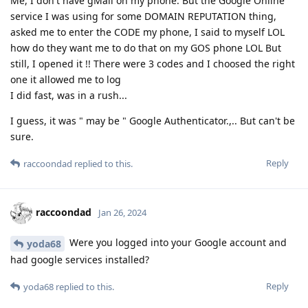
Me, I don't have gMail on my phone. But the Google Online
service I was using for some DOMAIN REPUTATION thing,
asked me to enter the CODE my phone, I said to myself LOL
how do they want me to do that on my GOS phone LOL But
still, I opened it !! There were 3 codes and I choosed the right
one it allowed me to log
I did fast, was in a rush...
I guess, it was " may be " Google Authenticator.,.. But can't be
sure.
Reply
raccoondad
replied to this.
raccoondad
Jan 26, 2024
Were you logged into your Google account and
yoda68
had google services installed?
Reply
yoda68
replied to this.