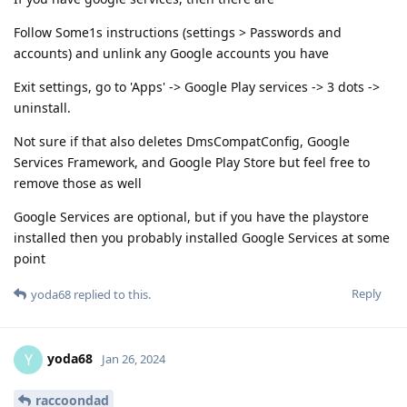
Follow Some1s instructions (settings > Passwords and
accounts) and unlink any Google accounts you have
Exit settings, go to 'Apps' -> Google Play services -> 3 dots ->
uninstall.
Not sure if that also deletes DmsCompatConfig, Google
Services Framework, and Google Play Store but feel free to
remove those as well
Google Services are optional, but if you have the playstore
installed then you probably installed Google Services at some
point
Reply
yoda68
replied to this.
yoda68
Y
Jan 26, 2024
raccoondad