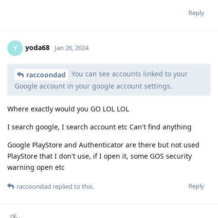
Reply
yoda68
Y
Jan 26, 2024
You can see accounts linked to your
raccoondad
Google account in your google account settings.
Where exactly would you GO LOL LOL
I search google, I search account etc Can't find anything
Google PlayStore and Authenticator are there but not used
PlayStore that I don't use, if I open it, some GOS security
warning open etc
Reply
raccoondad
replied to this.