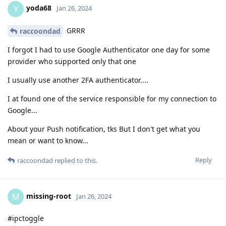
yoda68
Y
Jan 26, 2024
GRRR
raccoondad
I forgot I had to use Google Authenticator one day for some
provider who supported only that one
I usually use another 2FA authenticator....
I at found one of the service responsible for my connection to
Google...
About your Push notification, tks But I don't get what you
mean or want to know...
Reply
raccoondad
replied to this.
missing-root
M
Jan 26, 2024
#ipctoggle