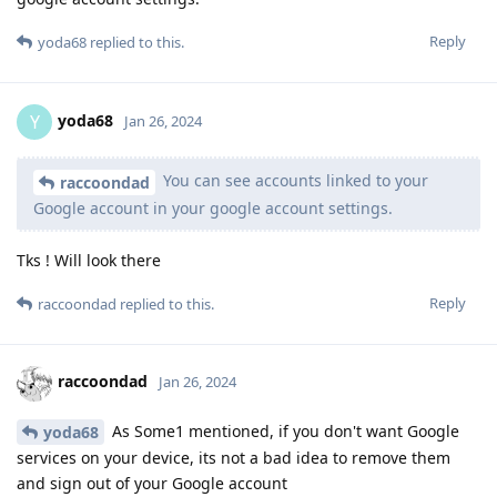
Reply
yoda68
replied to this.
yoda68
Y
Jan 26, 2024
You can see accounts linked to your
raccoondad
Google account in your google account settings.
Tks ! Will look there
Reply
raccoondad
replied to this.
raccoondad
Jan 26, 2024
As Some1 mentioned, if you don't want Google
yoda68
services on your device, its not a bad idea to remove them
and sign out of your Google account