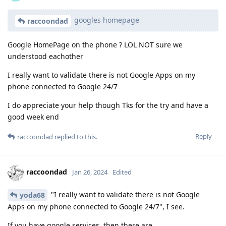
googles homepage
raccoondad
Google HomePage on the phone ? LOL NOT sure we
understood eachother
I really want to validate there is not Google Apps on my
phone connected to Google 24/7
I do appreciate your help though Tks for the try and have a
good week end
Reply
raccoondad
replied to this.
raccoondad
Jan 26, 2024
Edited
"I really want to validate there is not Google
yoda68
Apps on my phone connected to Google 24/7", I see.
If you have google services, then there are