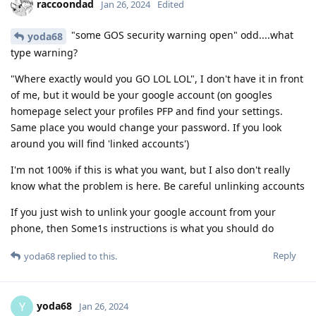
raccoondad
Jan 26, 2024
Edited
"some GOS security warning open" odd....what
yoda68
type warning?
"Where exactly would you GO LOL LOL", I don't have it in front
of me, but it would be your google account (on googles
homepage select your profiles PFP and find your settings.
Same place you would change your password. If you look
around you will find 'linked accounts')
I'm not 100% if this is what you want, but I also don't really
know what the problem is here. Be careful unlinking accounts
If you just wish to unlink your google account from your
phone, then Some1s instructions is what you should do
Reply
yoda68
replied to this.
yoda68
Y
Jan 26, 2024