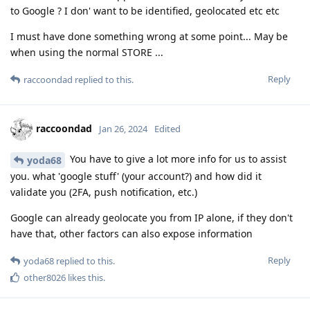
to Google ? I don' want to be identified, geolocated etc etc
I must have done something wrong at some point... May be
when using the normal STORE ...
Reply
raccoondad
replied to this.
raccoondad
Jan 26, 2024
Edited
You have to give a lot more info for us to assist
yoda68
you. what 'google stuff' (your account?) and how did it
validate you (2FA, push notification, etc.)
Google can already geolocate you from IP alone, if they don't
have that, other factors can also expose information
Reply
yoda68
replied to this.
other8026
likes this
.