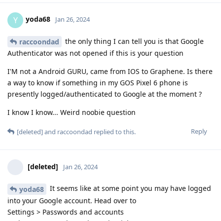
yoda68
Y
Jan 26, 2024
the only thing I can tell you is that Google
raccoondad
Authenticator was not opened if this is your question
I'M not a Android GURU, came from IOS to Graphene. Is there
a way to know if something in my GOS Pixel 6 phone is
presently logged/authenticated to Google at the moment ?
I know I know... Weird noobie question
Reply
[deleted]
and
raccoondad
replied to this.
[deleted]
Jan 26, 2024
It seems like at some point you may have logged
yoda68
into your Google account. Head over to
Settings > Passwords and accounts