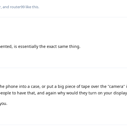
r
, and
router99
like this
.
nted, is essentially the exact same thing.
he phone into a case, or put a big piece of tape over the "camera"
people to have that, and again why would they turn on your display
you.