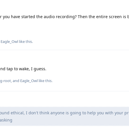
ter you have started the audio recording? Then the entire screen is 
d
Eagle_Owl
like this
.
and tap to wake, I guess.
g-root
, and
Eagle_Owl
like this
.
ound ethical, I don't think anyone is going to help you with your 
asking