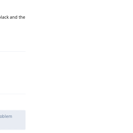
black and the
Reply
Reply
problem