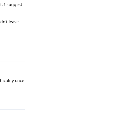
t. I suggest
idn’t leave
Reply
hicality once
Reply