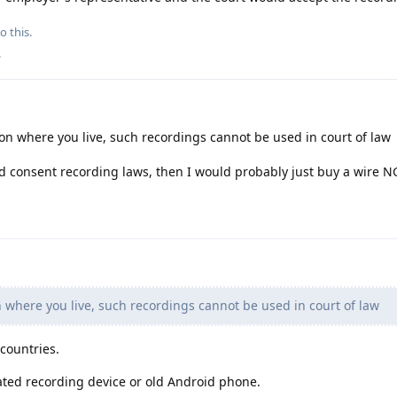
o this.
.
 where you live, such recordings cannot be used in court of law
ed consent recording laws, then I would probably just buy a wire N
where you live, such recordings cannot be used in court of law
 countries.
ted recording device or old Android phone.