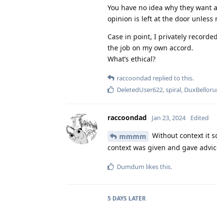
You have no idea why they want a
opinion is left at the door unles
Case in point, I privately recorde
the job on my own accord.
What’s ethical?
raccoondad
replied to this.
DeletedUser622
,
spiral
,
DuxBellor
raccoondad
Jan 23, 2024
Edited
Without context it s
mmmm
context was given and gave advice 
Dumdum
likes this
.
5 DAYS
LATER