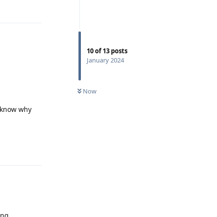
10
of
13
posts
January 2024
Now
e know why
Reply
ing.