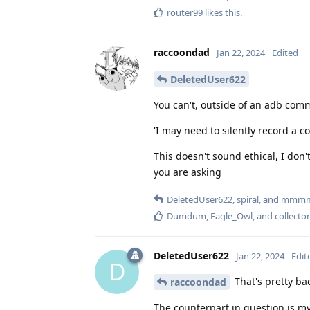
router99
likes this
.
raccoondad
Jan 22, 2024
Edited
DeletedUser622
You can't, outside of an adb com
'I may need to silently record a 
This doesn't sound ethical, I don
you are asking
DeletedUser622
,
spiral
, and
mmm
Dumdum
,
Eagle_Owl
, and
collector
DeletedUser622
Jan 22, 2024
Edit
D
That's pretty bad
raccoondad
The counterpart in question is m