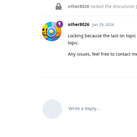
other8026
locked the discussion
other8026
Jan 29, 2024
Locking because the last on topi
topic.
Any issues, feel free to contact me
Write a Reply...