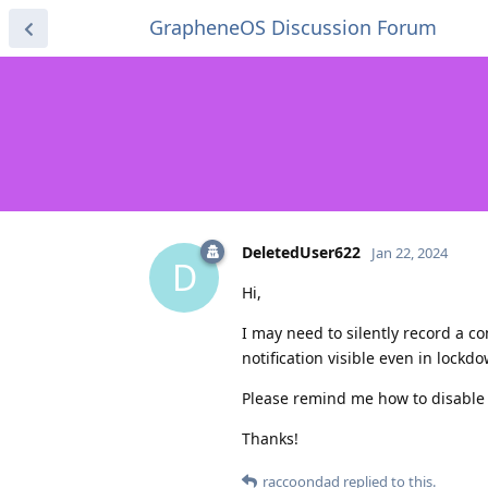
GrapheneOS Discussion Forum
DeletedUser622
Jan 22, 2024
D
Hi,
I may need to silently record a c
notification visible even in lock
Please remind me how to disable it
Thanks!
raccoondad
replied to this.