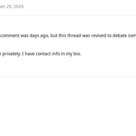
Jan 29, 2024
.
c comment was days ago, but this thread was revived to debate som
 privately. I have contact info in my bio.