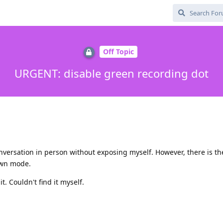
Off Topic
URGENT: disable green recording dot
onversation in person without exposing myself. However, there is th
down mode.
. Couldn't find it myself.