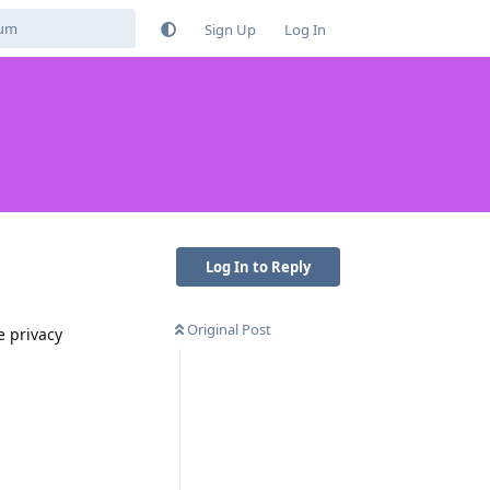
Sign Up
Log In
Log In to Reply
Original Post
e privacy
Reply