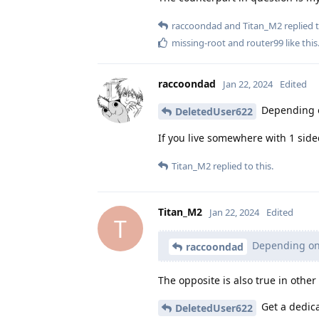
raccoondad
and
Titan_M2
replied t
missing-root
and
router99
like this
raccoondad
Jan 22, 2024
Edited
Depending on
DeletedUser622
If you live somewhere with 1 sid
Titan_M2
replied to this.
Titan_M2
Jan 22, 2024
Edited
T
Depending on 
raccoondad
The opposite is also true in other
Get a dedica
DeletedUser622