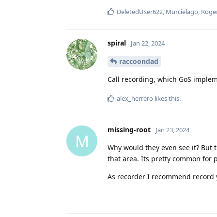
DeletedUser622
,
Murcielago
,
Roge
spiral
Jan 22, 2024
raccoondad
Call recording, which GoS impleme
alex_herrero
likes this
.
missing-root
Jan 23, 2024
M
Why would they even see it? But t
that area. Its pretty common for 
As recorder I recommend record 