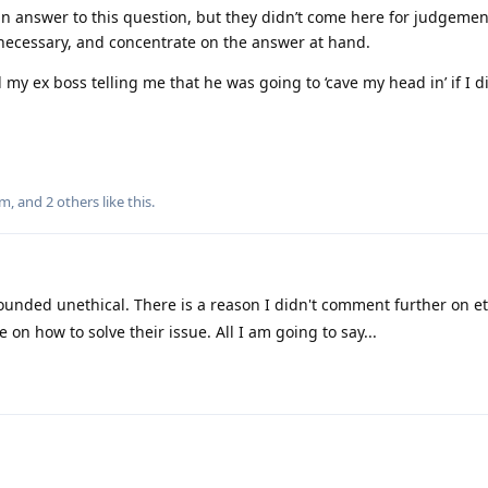
n answer to this question, but they didn’t come here for judgemen
s necessary, and concentrate on the answer at hand.
d my ex boss telling me that he was going to ‘cave my head in’ if I d
um
, and
2
others
like this
.
ounded unethical. There is a reason I didn't comment further on et
on how to solve their issue. All I am going to say...