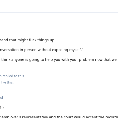
mand that might fuck things up
conversation in person without exposing myself.'
't think anyone is going to help you with your problem now that w
m
replied to this.
like this
.
ed
 :(
y employer's representative and the court would accept the record