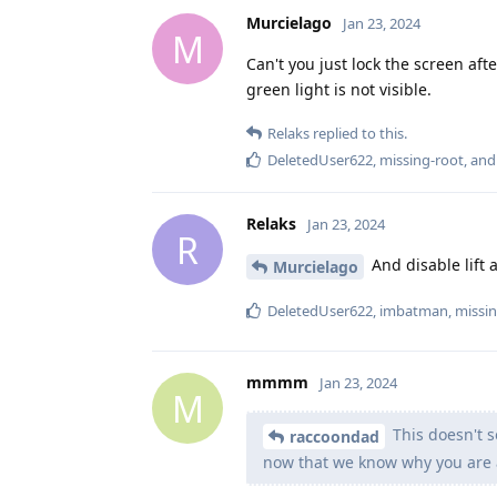
Murcielago
Jan 23, 2024
M
Can't you just lock the screen af
green light is not visible.
Relaks
replied to this.
DeletedUser622
,
missing-root
, an
Relaks
Jan 23, 2024
R
And disable lift 
Murcielago
DeletedUser622
,
imbatman
,
missin
mmmm
Jan 23, 2024
M
This doesn't s
raccoondad
now that we know why you are 