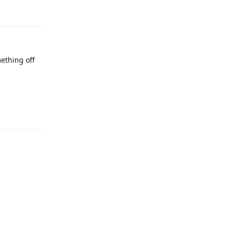
ething off
Reply