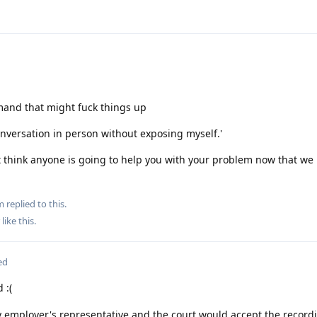
mand that might fuck things up
conversation in person without exposing myself.'
't think anyone is going to help you with your problem now that w
m
replied to this.
like this
.
ed
 :(
y employer's representative and the court would accept the record