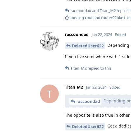
raccoondad
and
Titan_M2
replied t
missing-root
and
router99
like this
raccoondad
Jan 22, 2024
Edited
Depending on
DeletedUser622
If you live somewhere with 1 sid
Titan_M2
replied to this.
Titan_M2
Jan 22, 2024
Edited
T
Depending on 
raccoondad
The opposite is also true in other
Get a dedica
DeletedUser622