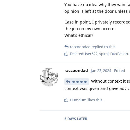
You have no idea why they want a
opinion is left at the door unles
Case in point, I privately recorde
the job on my own accord.
What’s ethical?
raccoondad
replied to this.
DeletedUser622
,
spiral
,
DuxBellor
raccoondad
Jan 23, 2024
Edited
Without context it s
mmmm
context was given and gave advice 
Dumdum
likes this
.
5 DAYS
LATER