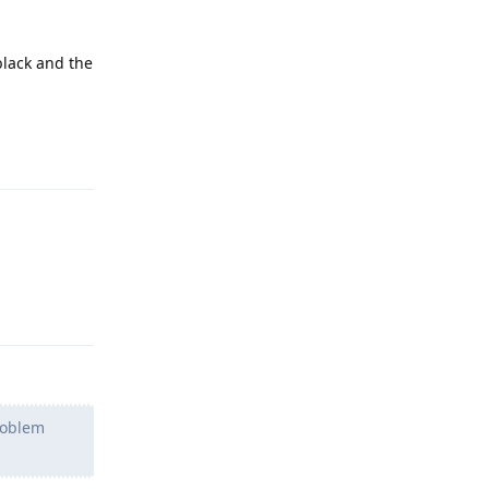
black and the
Reply
Reply
problem