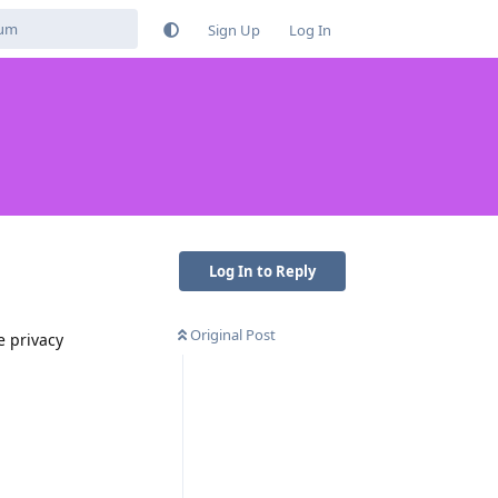
Sign Up
Log In
Log In to Reply
Original Post
e privacy
Reply