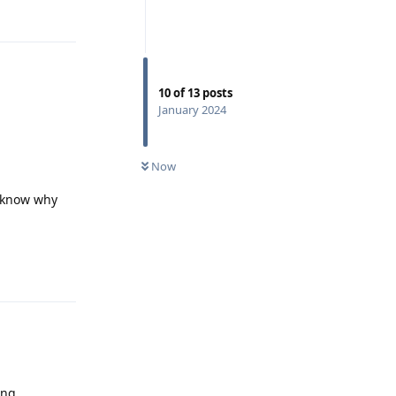
10
of
13
posts
January 2024
Now
e know why
Reply
ing.