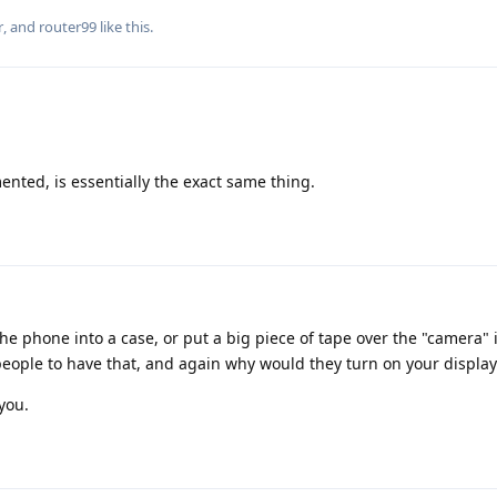
r
, and
router99
like this
.
nted, is essentially the exact same thing.
he phone into a case, or put a big piece of tape over the "camera"
people to have that, and again why would they turn on your display
you.