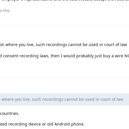
o this.
.
 where you live, such recordings cannot be used in court of law
ed consent recording laws, then I would probably just buy a wire N
where you live, such recordings cannot be used in court of law
 countries.
ted recording device or old Android phone.