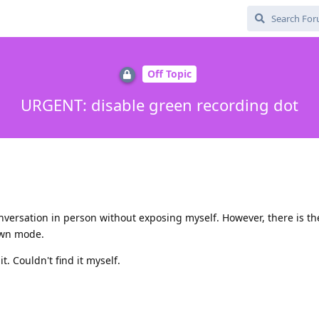
Off Topic
URGENT: disable green recording dot
onversation in person without exposing myself. However, there is th
down mode.
. Couldn't find it myself.