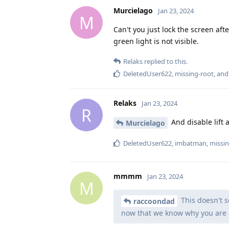
Murcielago
Jan 23, 2024
M
Can't you just lock the screen af
green light is not visible.
Relaks
replied to this.
DeletedUser622
,
missing-root
, an
Relaks
Jan 23, 2024
R
And disable lift 
Murcielago
DeletedUser622
,
imbatman
,
missin
mmmm
Jan 23, 2024
M
This doesn't s
raccoondad
now that we know why you are 