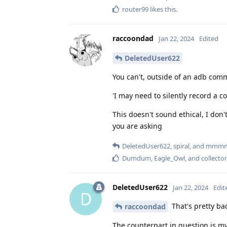
router99
likes this
.
raccoondad
Jan 22, 2024
Edited
DeletedUser622
You can't, outside of an adb com
'I may need to silently record a 
This doesn't sound ethical, I don
you are asking
DeletedUser622
,
spiral
, and
mmm
Dumdum
,
Eagle_Owl
, and
collector
DeletedUser622
Jan 22, 2024
Edit
D
That's pretty bad
raccoondad
The counterpart in question is m