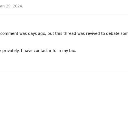
Jan 29, 2024
.
c comment was days ago, but this thread was revived to debate som
 privately. I have contact info in my bio.