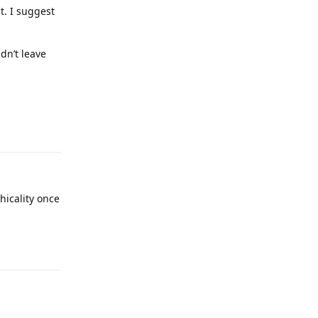
t. I suggest
idn’t leave
Reply
hicality once
Reply