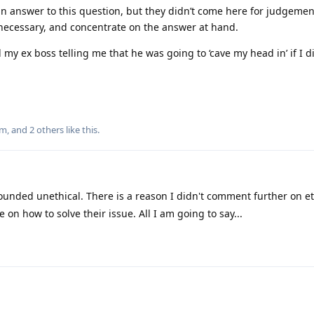
n answer to this question, but they didn’t come here for judgemen
s necessary, and concentrate on the answer at hand.
d my ex boss telling me that he was going to ‘cave my head in’ if I d
um
, and
2
others
like this
.
ounded unethical. There is a reason I didn't comment further on et
on how to solve their issue. All I am going to say...