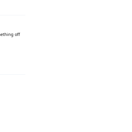
ething off
Reply