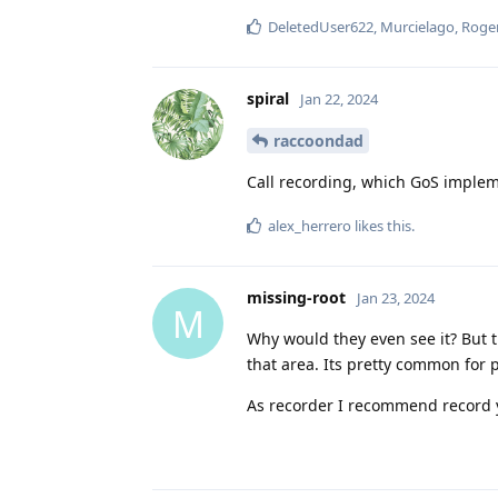
DeletedUser622
,
Murcielago
,
Roge
spiral
Jan 22, 2024
raccoondad
Call recording, which GoS impleme
alex_herrero
likes this
.
missing-root
Jan 23, 2024
M
Why would they even see it? But t
that area. Its pretty common for 
As recorder I recommend record 