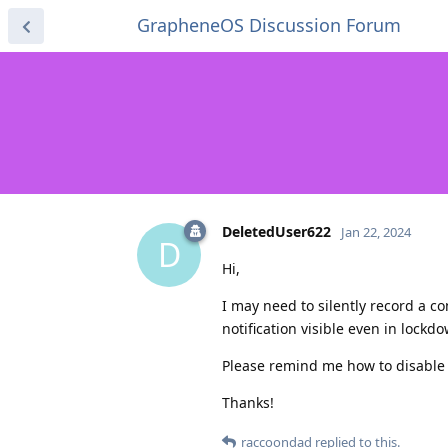
GrapheneOS Discussion Forum
DeletedUser622
Jan 22, 2024
D
Hi,
I may need to silently record a c
notification visible even in lock
Please remind me how to disable it
Thanks!
raccoondad
replied to this.