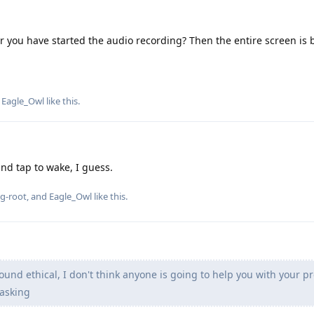
ter you have started the audio recording? Then the entire screen is 
d
Eagle_Owl
like this
.
and tap to wake, I guess.
g-root
, and
Eagle_Owl
like this
.
ound ethical, I don't think anyone is going to help you with your 
asking