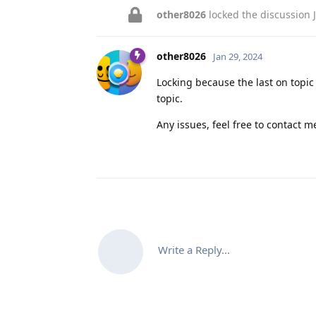
other8026
locked the discussion
other8026
Jan 29, 2024
Locking because the last on topi
topic.
Any issues, feel free to contact me
Write a Reply...