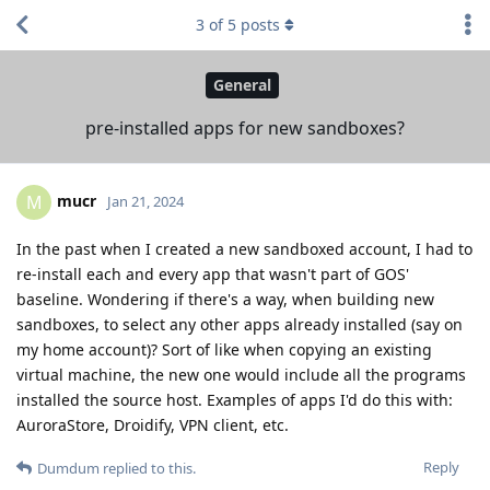
3
of
5
posts
General
pre-installed apps for new sandboxes?
mucr
M
Jan 21, 2024
In the past when I created a new sandboxed account, I had to
re-install each and every app that wasn't part of GOS'
baseline. Wondering if there's a way, when building new
sandboxes, to select any other apps already installed (say on
my home account)? Sort of like when copying an existing
virtual machine, the new one would include all the programs
installed the source host. Examples of apps I'd do this with:
AuroraStore, Droidify, VPN client, etc.
Reply
Dumdum
replied to this.