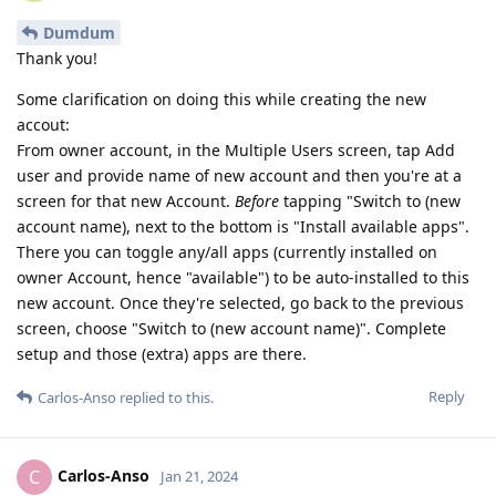
Dumdum
Thank you!
Some clarification on doing this while creating the new
accout:
From owner account, in the Multiple Users screen, tap Add
user and provide name of new account and then you're at a
screen for that new Account.
Before
tapping "Switch to (new
account name), next to the bottom is "Install available apps".
There you can toggle any/all apps (currently installed on
owner Account, hence "available") to be auto-installed to this
new account. Once they're selected, go back to the previous
screen, choose "Switch to (new account name)". Complete
setup and those (extra) apps are there.
Reply
Carlos-Anso
replied to this.
Carlos-Anso
C
Jan 21, 2024