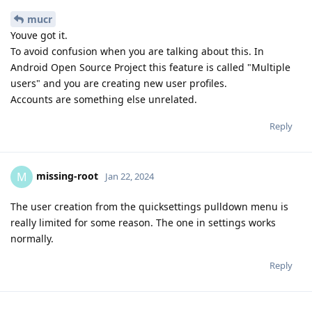
mucr
Youve got it.
To avoid confusion when you are talking about this. In
Android Open Source Project this feature is called "Multiple
users" and you are creating new user profiles.
Accounts are something else unrelated.
Reply
missing-root
M
Jan 22, 2024
The user creation from the quicksettings pulldown menu is
really limited for some reason. The one in settings works
normally.
Reply