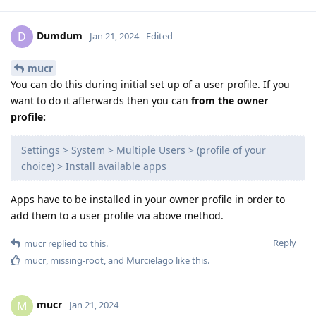
Dumdum
D
Jan 21, 2024
Edited
mucr
You can do this during initial set up of a user profile. If you
want to do it afterwards then you can
from the owner
profile:
Settings > System > Multiple Users > (profile of your
choice) > Install available apps
Apps have to be installed in your owner profile in order to
add them to a user profile via above method.
Reply
mucr
replied to this.
mucr
,
missing-root
, and
Murcielago
like this
.
mucr
M
Jan 21, 2024