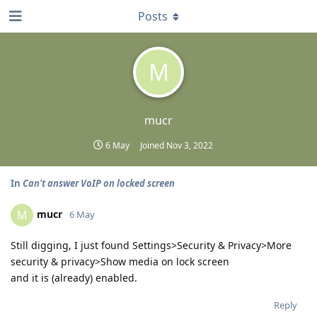
Posts
M
mucr
6 May
Joined
Nov 3, 2022
In
Can't answer VoIP on locked screen
mucr
M
6 May
Still digging, I just found Settings>Security & Privacy>More
security & privacy>Show media on lock screen
and it is (already) enabled.
Reply