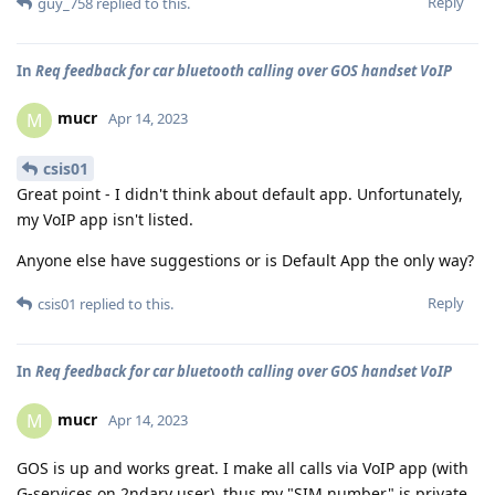
Reply
guy_758
replied to this.
In
Req feedback for car bluetooth calling over GOS handset VoIP
mucr
M
Apr 14, 2023
csis01
Great point - I didn't think about default app. Unfortunately,
my VoIP app isn't listed.
Anyone else have suggestions or is Default App the only way?
Reply
csis01
replied to this.
In
Req feedback for car bluetooth calling over GOS handset VoIP
mucr
M
Apr 14, 2023
GOS is up and works great. I make all calls via VoIP app (with
G-services on 2ndary user), thus my "SIM number" is private.