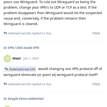
yours use Wireguard. To rule out Wireguard as being the
problem, change your VPN's to UDP or TCP as a test. If the
problem disappears then Wireguard would be the suspected
cause and, conversely, if the problem remains then
Wireguard is cleared.
Reply
DeletedUser245
replied to this.
In
VPN / DNS inside VPN
mucr
M
Jun 1, 2023
would changing one VPN protocol off of
DeletedUser245
wireguard eliminate (or point at) wireguard protocol itself?
Reply
DeletedUser245
replied to this.
In
Google Voice credentials