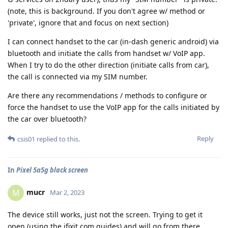
(note, this is background. If you don't agree w/ method or
'private', ignore that and focus on next section)
I can connect handset to the car (in-dash generic android) via
bluetooth and initiate the calls from handset w/ VoIP app.
When I try to do the other direction (initiate calls from car),
the call is connected via my SIM number.
Are there any recommendations / methods to configure or
force the handset to use the VoIP app for the calls initiated by
the car over bluetooth?
Reply
csis01
replied to this.
In
Pixel 5a5g black screen
mucr
M
Mar 2, 2023
The device still works, just not the screen. Trying to get it
open (using the ifixit.com guides) and will go from there.