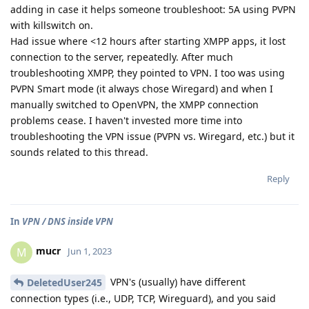
adding in case it helps someone troubleshoot: 5A using PVPN
with killswitch on.
Had issue where <12 hours after starting XMPP apps, it lost
connection to the server, repeatedly. After much
troubleshooting XMPP, they pointed to VPN. I too was using
PVPN Smart mode (it always chose Wiregard) and when I
manually switched to OpenVPN, the XMPP connection
problems cease. I haven't invested more time into
troubleshooting the VPN issue (PVPN vs. Wiregard, etc.) but it
sounds related to this thread.
Reply
In
VPN / DNS inside VPN
mucr
M
Jun 1, 2023
VPN's (usually) have different
DeletedUser245
connection types (i.e., UDP, TCP, Wireguard), and you said