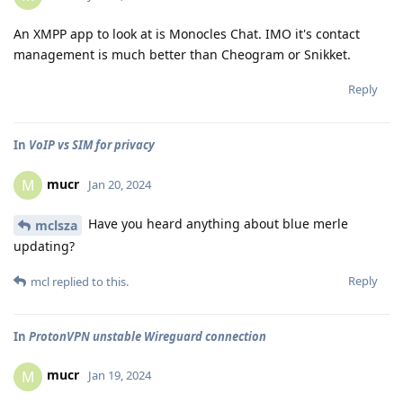
An XMPP app to look at is Monocles Chat. IMO it's contact
management is much better than Cheogram or Snikket.
Reply
In
VoIP vs SIM for privacy
mucr
M
Jan 20, 2024
Have you heard anything about blue merle
mclsza
updating?
Reply
mcl
replied to this.
In
ProtonVPN unstable Wireguard connection
mucr
M
Jan 19, 2024