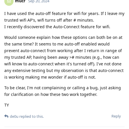
mucr
M
Sep 20, 2024
I have used the auto-off feature for wifi for years. If I leave my
trusted wifi AP's, wifi turns off after # minutes.
I recently discovered the Auto-Connect feature for wifi.
Would someone explain how these options can both be on at
the same time? It seems to me auto-off enabled would
prevent auto-connect from working after I return in range of
my trusted AP, having been away ># minutes (e.g., how can
wifi know to auto-connect when it's turned off). I've not done
any extensive testing but my observation is that auto-connect
is working making me wonder if auto-off is not.
To be clear, I'm not complaining or calling a bug, just asking
for clarification on how these two work together.
TY
Reply
de0u
replied to this.