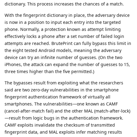
dictionary. This process increases the chances of a match.
With the fingerprint dictionary in place, the adversary device
is now in a position to input each entry into the targeted
phone. Normally, a protection known as attempt limiting
effectively locks a phone after a set number of failed login
attempts are reached. BrutePrint can fully bypass this limit in
the eight tested Android models, meaning the adversary
device can try an infinite number of guesses. (On the two
iPhones, the attack can expand the number of guesses to 15,
three times higher than the five permitted.)
The bypasses result from exploiting what the researchers
said are two zero-day vulnerabilities in the smartphone
fingerprint authentication framework of virtually all
smartphones. The vulnerabilities—­one known as CAMF
(cancel-after-match fail) and the other MAL (match-after-lock)
—result from logic bugs in the authentication framework.
CAMF exploits invalidate the checksum of transmitted
fingerprint data, and MAL exploits infer matching results