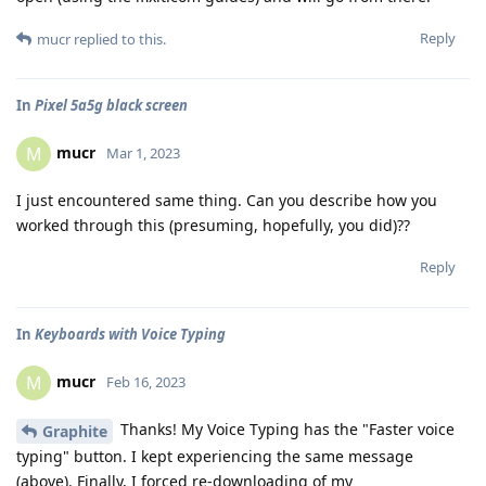
Reply
mucr
replied to this.
In
Pixel 5a5g black screen
mucr
M
Mar 1, 2023
I just encountered same thing. Can you describe how you
worked through this (presuming, hopefully, you did)??
Reply
In
Keyboards with Voice Typing
mucr
M
Feb 16, 2023
Thanks! My Voice Typing has the "Faster voice
Graphite
typing" button. I kept experiencing the same message
(above). Finally, I forced re-downloading of my