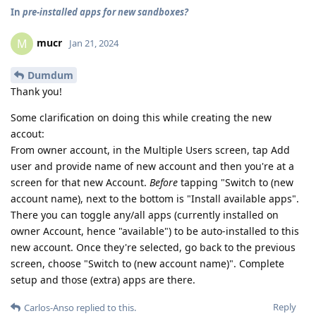
In
pre-installed apps for new sandboxes?
mucr
M
Jan 21, 2024
Dumdum
Thank you!
Some clarification on doing this while creating the new
accout:
From owner account, in the Multiple Users screen, tap Add
user and provide name of new account and then you're at a
screen for that new Account.
Before
tapping "Switch to (new
account name), next to the bottom is "Install available apps".
There you can toggle any/all apps (currently installed on
owner Account, hence "available") to be auto-installed to this
new account. Once they're selected, go back to the previous
screen, choose "Switch to (new account name)". Complete
setup and those (extra) apps are there.
Reply
Carlos-Anso
replied to this.