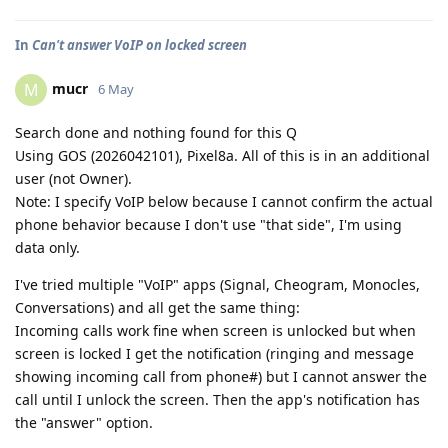
In
Can't answer VoIP on locked screen
mucr
M
6 May
Search done and nothing found for this Q
Using GOS (2026042101), Pixel8a. All of this is in an additional
user (not Owner).
Note: I specify VoIP below because I cannot confirm the actual
phone behavior because I don't use "that side", I'm using
data only.
I've tried multiple "VoIP" apps (Signal, Cheogram, Monocles,
Conversations) and all get the same thing:
Incoming calls work fine when screen is unlocked but when
screen is locked I get the notification (ringing and message
showing incoming call from phone#) but I cannot answer the
call until I unlock the screen. Then the app's notification has
the "answer" option.