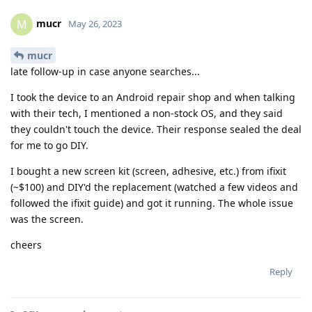
mucr
M
May 26, 2023
mucr
late follow-up in case anyone searches...
I took the device to an Android repair shop and when talking
with their tech, I mentioned a non-stock OS, and they said
they couldn't touch the device. Their response sealed the deal
for me to go DIY.
I bought a new screen kit (screen, adhesive, etc.) from ifixit
(~$100) and DIY'd the replacement (watched a few videos and
followed the ifixit guide) and got it running. The whole issue
was the screen.
cheers
Reply