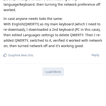
language/keyboard, then turning the network preference off
worked.
In case anyone needs todo the same:
With English(QWERTY) as my main keyboard (which I need to
re-download), I downloaded a 2nd keyboard (PC in this case),
then edited Languages settings to delete QWERTY. Then I re-
added QWERTY, switched to it, verified it worked with network
on, then turned network off and it's working good.
Reply
Graphite
likes this
.
Load More