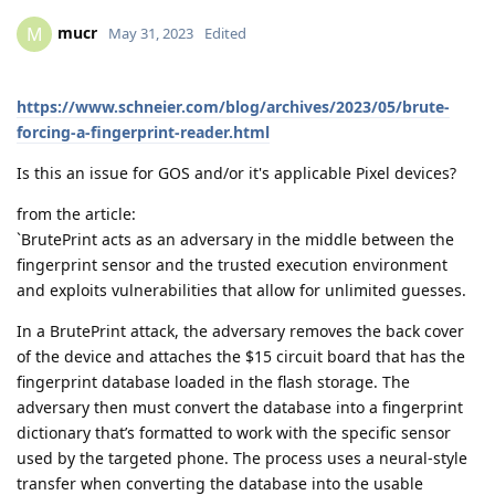
mucr
M
May 31, 2023
Edited
https://www.schneier.com/blog/archives/2023/05/brute-
forcing-a-fingerprint-reader.html
Is this an issue for GOS and/or it's applicable Pixel devices?
from the article:
`BrutePrint acts as an adversary in the middle between the
fingerprint sensor and the trusted execution environment
and exploits vulnerabilities that allow for unlimited guesses.
In a BrutePrint attack, the adversary removes the back cover
of the device and attaches the $15 circuit board that has the
fingerprint database loaded in the flash storage. The
adversary then must convert the database into a fingerprint
dictionary that’s formatted to work with the specific sensor
used by the targeted phone. The process uses a neural-style
transfer when converting the database into the usable