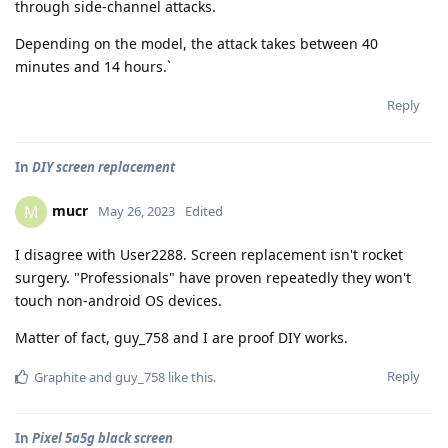
through side-channel attacks.
Depending on the model, the attack takes between 40
minutes and 14 hours.`
Reply
In
DIY screen replacement
mucr
M
May 26, 2023
Edited
I disagree with User2288. Screen replacement isn't rocket
surgery. "Professionals" have proven repeatedly they won't
touch non-android OS devices.
Matter of fact, guy_758 and I are proof DIY works.
Reply
Graphite
and
guy_758
like this
.
In
Pixel 5a5g black screen