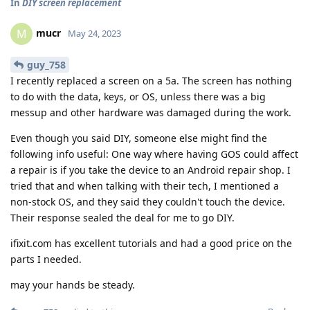
In
DIY screen replacement
mucr
M
May 24, 2023
guy_758
I recently replaced a screen on a 5a. The screen has nothing
to do with the data, keys, or OS, unless there was a big
messup and other hardware was damaged during the work.
Even though you said DIY, someone else might find the
following info useful: One way where having GOS could affect
a repair is if you take the device to an Android repair shop. I
tried that and when talking with their tech, I mentioned a
non-stock OS, and they said they couldn't touch the device.
Their response sealed the deal for me to go DIY.
ifixit.com has excellent tutorials and had a good price on the
parts I needed.
may your hands be steady.