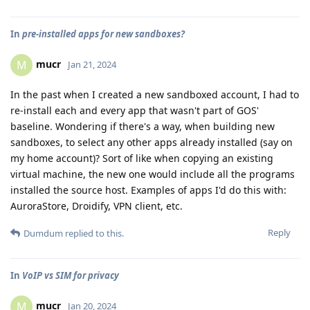
In
pre-installed apps for new sandboxes?
mucr
M
Jan 21, 2024
In the past when I created a new sandboxed account, I had to
re-install each and every app that wasn't part of GOS'
baseline. Wondering if there's a way, when building new
sandboxes, to select any other apps already installed (say on
my home account)? Sort of like when copying an existing
virtual machine, the new one would include all the programs
installed the source host. Examples of apps I'd do this with:
AuroraStore, Droidify, VPN client, etc.
Reply
Dumdum
replied to this.
In
VoIP vs SIM for privacy
mucr
M
Jan 20, 2024