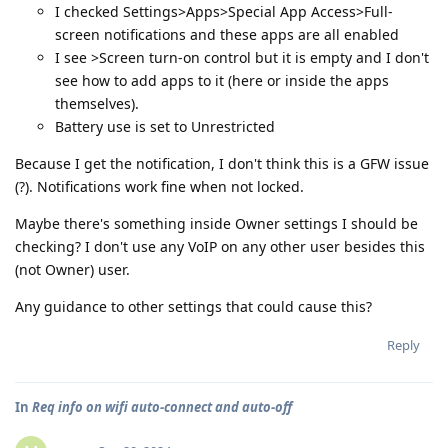
I checked Settings>Apps>Special App Access>Full-
screen notifications and these apps are all enabled
I see >Screen turn-on control but it is empty and I don't
see how to add apps to it (here or inside the apps
themselves).
Battery use is set to Unrestricted
Because I get the notification, I don't think this is a GFW issue
(?). Notifications work fine when not locked.
Maybe there's something inside Owner settings I should be
checking? I don't use any VoIP on any other user besides this
(not Owner) user.
Any guidance to other settings that could cause this?
Reply
In
Req info on wifi auto-connect and auto-off