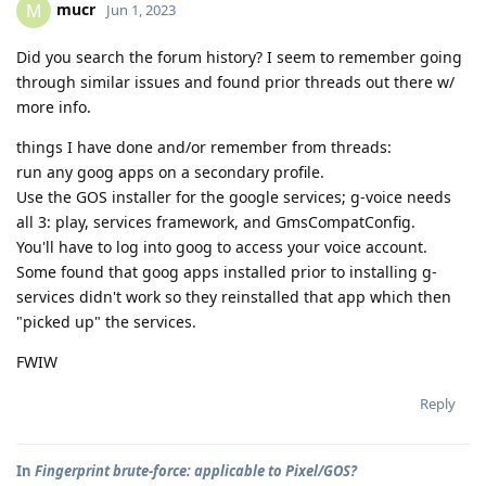
mucr
M
Jun 1, 2023
Did you search the forum history? I seem to remember going
through similar issues and found prior threads out there w/
more info.
things I have done and/or remember from threads:
run any goog apps on a secondary profile.
Use the GOS installer for the google services; g-voice needs
all 3: play, services framework, and GmsCompatConfig.
You'll have to log into goog to access your voice account.
Some found that goog apps installed prior to installing g-
services didn't work so they reinstalled that app which then
"picked up" the services.
FWIW
Reply
In
Fingerprint brute-force: applicable to Pixel/GOS?