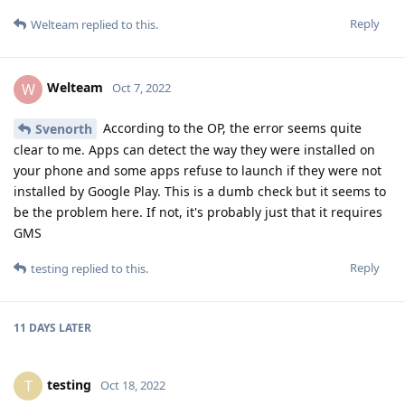
Reply
Welteam
replied to this.
Welteam
W
Oct 7, 2022
According to the OP, the error seems quite
Svenorth
clear to me. Apps can detect the way they were installed on
your phone and some apps refuse to launch if they were not
installed by Google Play. This is a dumb check but it seems to
be the problem here. If not, it's probably just that it requires
GMS
Reply
testing
replied to this.
11 DAYS
LATER
testing
T
Oct 18, 2022