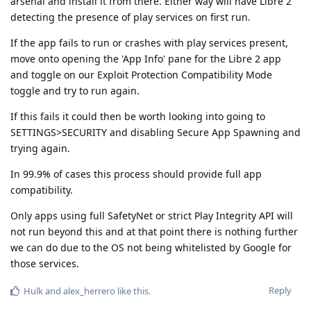
arsenal and install it from there. Either way will have Libre 2
detecting the presence of play services on first run.
If the app fails to run or crashes with play services present,
move onto opening the 'App Info' pane for the Libre 2 app
and toggle on our Exploit Protection Compatibility Mode
toggle and try to run again.
If this fails it could then be worth looking into going to
SETTINGS>SECURITY and disabling Secure App Spawning and
trying again.
In 99.9% of cases this process should provide full app
compatibility.
Only apps using full SafetyNet or strict Play Integrity API will
not run beyond this and at that point there is nothing further
we can do due to the OS not being whitelisted by Google for
those services.
Reply
Hulk
and
alex_herrero
like this
.