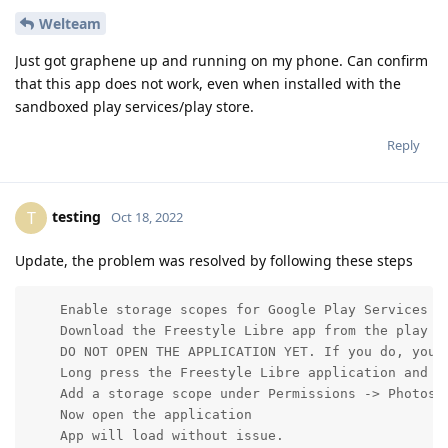
Welteam
Just got graphene up and running on my phone. Can confirm
that this app does not work, even when installed with the
sandboxed play services/play store.
Reply
testing
T
Oct 18, 2022
Update, the problem was resolved by following these steps
    Enable storage scopes for Google Play Services by
    Download the Freestyle Libre app from the play st
    DO NOT OPEN THE APPLICATION YET. If you do, you m
    Long press the Freestyle Libre application and op
    Add a storage scope under Permissions -> Photos a
    Now open the application

    App will load without issue.