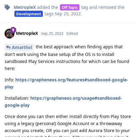
MetropleX
added the
tag
and removed the
Off Topic
tags
Sep 25, 2022
.
Development
MetropleX
Sep 25, 2022
Edited
the best approach when finding apps that
Amarthol
don't work using the base setup of the OS is to install
sandboxed Play Services instructions for which can be found
here:
Info:
https://grapheneos.org/features#sandboxed-google-
play
Installation:
https://grapheneos.org/usage#sandboxed-
google-play
Once done you can then either install directly from Play Store
using a legacy (personal) Google Account or a throwaway
account you create, OR you can just add Aurora Store to your