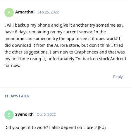
Amarthol
A
Sep 25, 2022
I will backup my phone and give it another try sometime as I
have 8 days remaining on my current sensor. In the
meantime can someone try the app to see if it does work? I
did download it from the Aurora store, but don't think I tried
the other suggestions. I am new to Grapheneos and that was
my first time using it, unfortunately I'm back on stock Android
for now.
Reply
11 DAYS
LATER
Svenorth
S
Oct 6, 2022
Did you get it to work? I also depend on Libre 2 (EU)