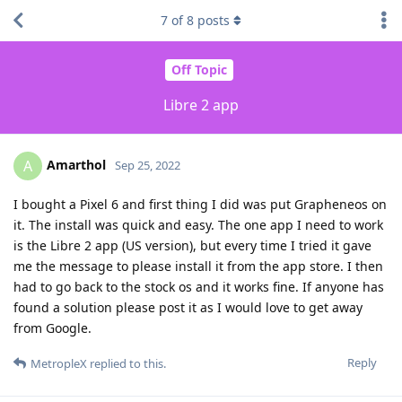
7
of
8
posts
Off Topic
Libre 2 app
Amarthol
A
Sep 25, 2022
I bought a Pixel 6 and first thing I did was put Grapheneos on
it. The install was quick and easy. The one app I need to work
is the Libre 2 app (US version), but every time I tried it gave
me the message to please install it from the app store. I then
had to go back to the stock os and it works fine. If anyone has
found a solution please post it as I would love to get away
from Google.
Reply
MetropleX
replied to this.