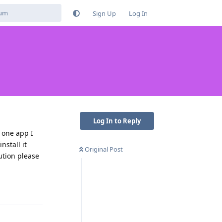
Sign Up
Log In
Log In to Reply
e one app I
nstall it
Original Post
ution please
Reply