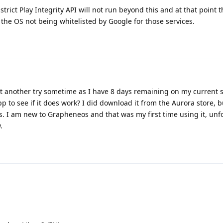
trict Play Integrity API will not run beyond this and at that point t
the OS not being whitelisted by Google for those services.
t another try sometime as I have 8 days remaining on my current s
to see if it does work? I did download it from the Aurora store, b
ns. I am new to Grapheneos and that was my first time using it, unf
.