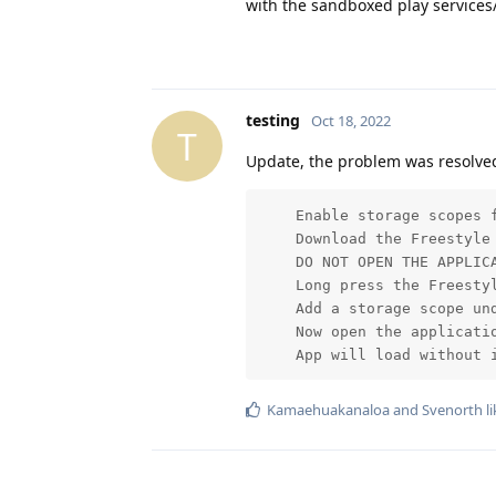
with the sandboxed play services/
testing
Oct 18, 2022
T
Update, the problem was resolved
    Enable storage scopes f
    Download the Freestyle 
    DO NOT OPEN THE APPLICA
    Long press the Freestyl
    Add a storage scope un
    Now open the applicatio
    App will load without 
Kamaehuakanaloa
and
Svenorth
li