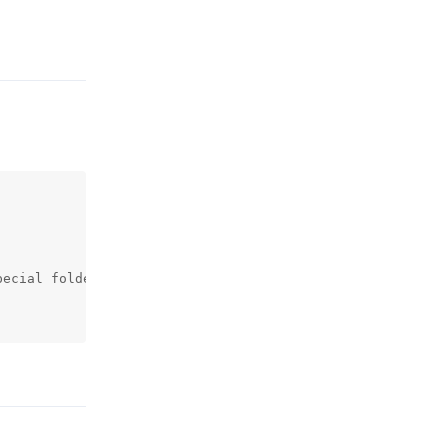
Reply
ecial folder

Reply