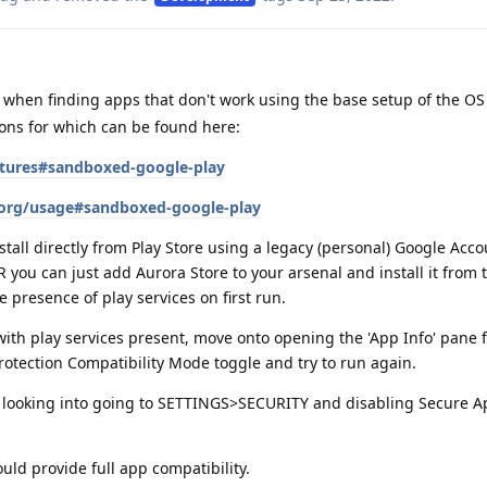
when finding apps that don't work using the base setup of the OS i
ions for which can be found here:
atures#sandboxed-google-play
.org/usage#sandboxed-google-play
tall directly from Play Store using a legacy (personal) Google Acco
you can just add Aurora Store to your arsenal and install it from t
e presence of play services on first run.
 with play services present, move onto opening the 'App Info' pane f
rotection Compatibility Mode toggle and try to run again.
orth looking into going to SETTINGS>SECURITY and disabling Secure
uld provide full app compatibility.