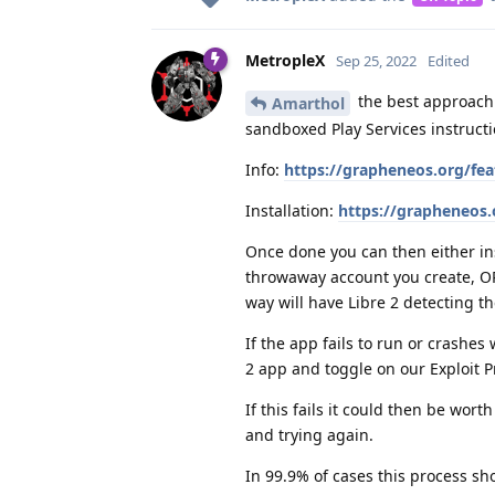
MetropleX
Sep 25, 2022
Edited
the best approach 
Amarthol
sandboxed Play Services instruct
Info:
https://grapheneos.org/fe
Installation:
https://grapheneos
Once done you can then either ins
throwaway account you create, OR 
way will have Libre 2 detecting th
If the app fails to run or crashes
2 app and toggle on our Exploit P
If this fails it could then be w
and trying again.
In 99.9% of cases this process sho