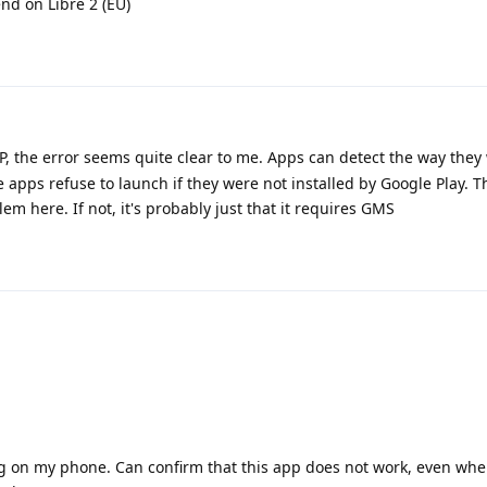
end on Libre 2 (EU)
, the error seems quite clear to me. Apps can detect the way they
apps refuse to launch if they were not installed by Google Play. T
em here. If not, it's probably just that it requires GMS
 on my phone. Can confirm that this app does not work, even when