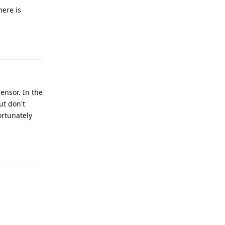
here is
Reply
ensor. In the
ut don't
ortunately
Reply