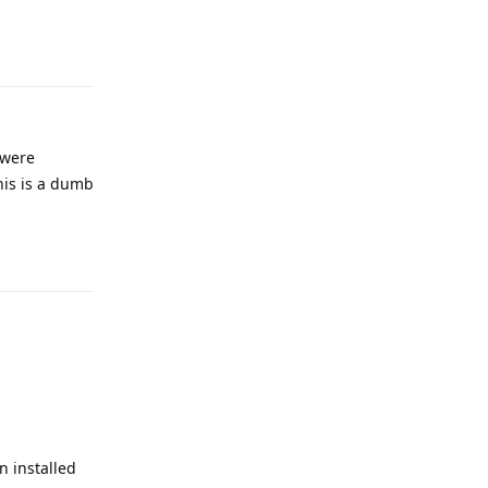
Reply
 were
his is a dumb
Reply
 installed