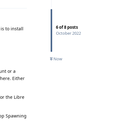
6
of
8
posts
s to install
October 2022
Now
unt or a
here. Either
or the Libre
 App Spawning