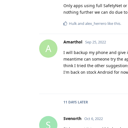
Only apps using full SafetyNet or s
nothing further we can do due to 
Hulk
and
alex_herrero
like this
.
Amarthol
Sep 25, 2022
A
I will backup my phone and give i
meantime can someone try the app 
think I tried the other suggestio
I'm back on stock Android for now
11 DAYS
LATER
Svenorth
Oct 6, 2022
S