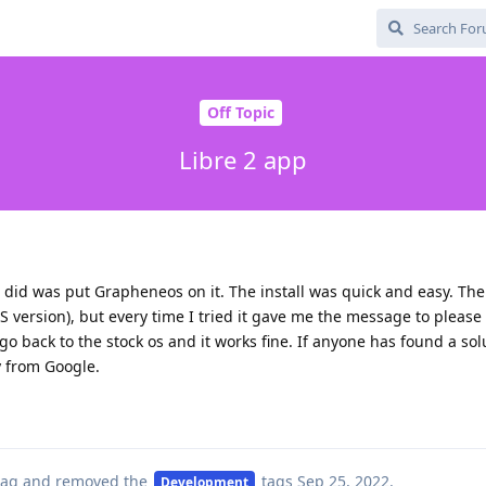
Off Topic
Libre 2 app
 I did was put Grapheneos on it. The install was quick and easy. Th
S version), but every time I tried it gave me the message to please i
go back to the stock os and it works fine. If anyone has found a sol
y from Google.
ag
and removed the
tags
Sep 25, 2022
.
Development