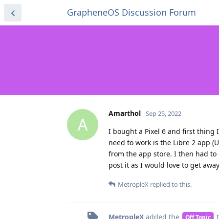
GrapheneOS Discussion Forum
Amarthol
Sep 25, 2022
A
I bought a Pixel 6 and first thing
need to work is the Libre 2 app (U
from the app store. I then had to 
post it as I would love to get awa
MetropleX
replied to this.
MetropleX
added the
t
Off Topic