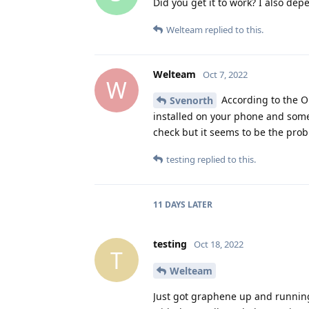
Did you get it to work? I also dep
Welteam
replied to this.
Welteam
Oct 7, 2022
W
According to the OP
Svenorth
installed on your phone and some 
check but it seems to be the probl
testing
replied to this.
11 DAYS
LATER
testing
Oct 18, 2022
T
Welteam
Just got graphene up and running