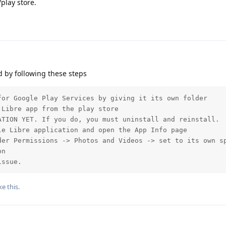
play store.
 by following these steps
or Google Play Services by giving it its own folder

Libre app from the play store

TION YET. If you do, you must uninstall and reinstall.

e Libre application and open the App Info page

der Permissions -> Photos and Videos -> set to its own sp
n

issue.
ke this
.