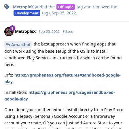
MetropleX
added the
tag
and removed the
Off Topic
tags
Sep 25, 2022
.
Development
MetropleX
Sep 25, 2022
Edited
the best approach when finding apps that
Amarthol
don't work using the base setup of the OS is to install
sandboxed Play Services instructions for which can be found
here:
Info:
https://grapheneos.org/features#sandboxed-google-
play
Installation:
https://grapheneos.org/usage#sandboxed-
google-play
Once done you can then either install directly from Play Store
using a legacy (personal) Google Account or a throwaway
account you create, OR you can just add Aurora Store to your