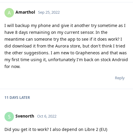
Amarthol
A
Sep 25, 2022
I will backup my phone and give it another try sometime as I
have 8 days remaining on my current sensor. In the
meantime can someone try the app to see if it does work? I
did download it from the Aurora store, but don't think I tried
the other suggestions. I am new to Grapheneos and that was
my first time using it, unfortunately I'm back on stock Android
for now.
Reply
11 DAYS
LATER
Svenorth
S
Oct 6, 2022
Did you get it to work? I also depend on Libre 2 (EU)