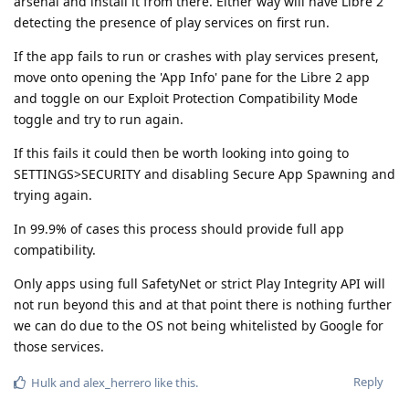
arsenal and install it from there. Either way will have Libre 2
detecting the presence of play services on first run.
If the app fails to run or crashes with play services present,
move onto opening the 'App Info' pane for the Libre 2 app
and toggle on our Exploit Protection Compatibility Mode
toggle and try to run again.
If this fails it could then be worth looking into going to
SETTINGS>SECURITY and disabling Secure App Spawning and
trying again.
In 99.9% of cases this process should provide full app
compatibility.
Only apps using full SafetyNet or strict Play Integrity API will
not run beyond this and at that point there is nothing further
we can do due to the OS not being whitelisted by Google for
those services.
Reply
Hulk
and
alex_herrero
like this
.