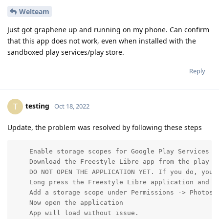
Welteam
Just got graphene up and running on my phone. Can confirm
that this app does not work, even when installed with the
sandboxed play services/play store.
Reply
testing
T
Oct 18, 2022
Update, the problem was resolved by following these steps
    Enable storage scopes for Google Play Services by
    Download the Freestyle Libre app from the play st
    DO NOT OPEN THE APPLICATION YET. If you do, you m
    Long press the Freestyle Libre application and op
    Add a storage scope under Permissions -> Photos a
    Now open the application

    App will load without issue.