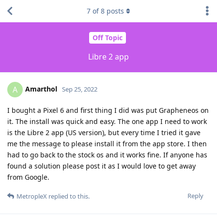
7
of
8
posts
Off Topic
Libre 2 app
Amarthol
A
Sep 25, 2022
I bought a Pixel 6 and first thing I did was put Grapheneos on
it. The install was quick and easy. The one app I need to work
is the Libre 2 app (US version), but every time I tried it gave
me the message to please install it from the app store. I then
had to go back to the stock os and it works fine. If anyone has
found a solution please post it as I would love to get away
from Google.
Reply
MetropleX
replied to this.