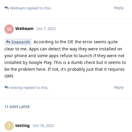
Reply
Welteam
replied to this.
Welteam
W
Oct 7, 2022
According to the OP, the error seems quite
Svenorth
clear to me. Apps can detect the way they were installed on
your phone and some apps refuse to launch if they were not
installed by Google Play. This is a dumb check but it seems to
be the problem here. If not, it's probably just that it requires
GMS
Reply
testing
replied to this.
11 DAYS
LATER
testing
T
Oct 18, 2022