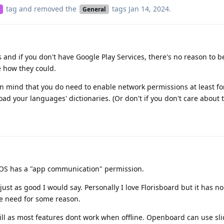
tag
and removed the
tags
Jan 14, 2024
.
General
 and if you don't have Google Play Services, there's no reason to be
e how they could.
in mind that you do need to enable network permissions at least for 
ad your languages' dictionaries. (Or don't if you don't care about t
neOS has a "app communication" permission.
ust as good I would say. Personally I love Florisboard but it has no
e need for some reason.
ill as most features dont work when offline. Openboard can use sli