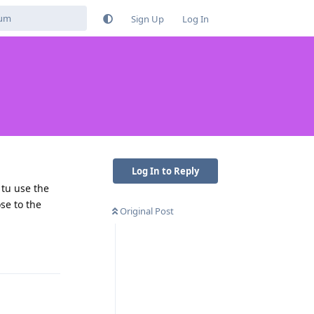
Sign Up
Log In
Log In to Reply
 tu use the
se to the
Original Post
Reply