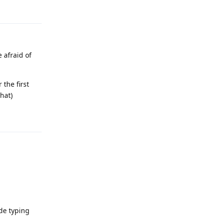
 afraid of
the first
hat)
Reply
de typing