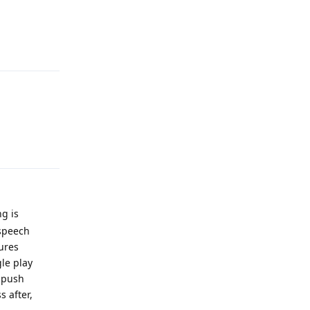
Reply
Reply
ng is
 speech
tures
le play
o push
s after,