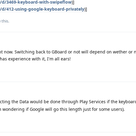
g/d/3469-keyboard-with-swipeflow
)]
g/d/412-using-google-keyboard-privately
)]
e this
.
ght now. Switching back to GBoard or not will depend on wether or n
has experience with it, I'm all ears!
cting the Data would be done through Play Services if the keyboar
 wondering if Google will go this length just for some users).