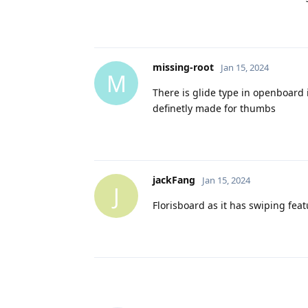
missing-root
Jan 15, 2024
M
There is glide type in openboard
definetly made for thumbs
jackFang
Jan 15, 2024
J
Florisboard as it has swiping fea