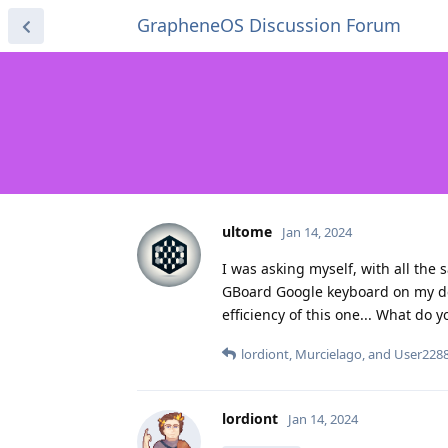
GrapheneOS Discussion Forum
ultome
Jan 14, 2024
I was asking myself, with all the 
GBoard Google keyboard on my devi
efficiency of this one... What do y
lordiont
,
Murcielago
, and
User228
lordiont
Jan 14, 2024