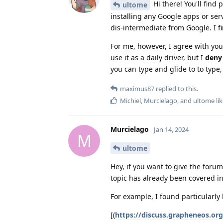
Hi there! You'll find
ultome
installing any Google apps or ser
dis-intermediate from Google. I fi
For me, however, I agree with you
use it as a daily driver, but I
deny 
you can type and glide to to type, 
maximus87
replied to this.
Michiel
,
Murcielago
, and
ultome
lik
Murcielago
Jan 14, 2024
M
ultome
Hey, if you want to give the foru
topic has already been covered in
For example, I found particularly 
[(
https://discuss.grapheneos.or