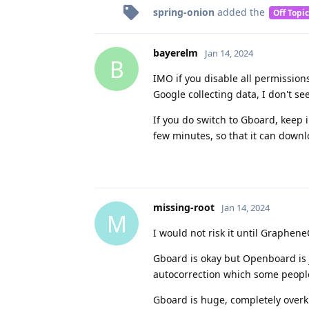
spring-onion
added the
Off Topic
bayerelm
Jan 14, 2024
B
IMO if you disable all permissions
Google collecting data, I don't se
If you do switch to Gboard, keep 
few minutes, so that it can downlo
missing-root
Jan 14, 2024
M
I would not risk it until Graphe
Gboard is okay but Openboard is j
autocorrection which some peopl
Gboard is huge, completely overk