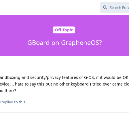
Off Topic
GBoard on GrapheneOS?
sandboxing and security/privacy features of G-OS, if it would be OK
ce? I hate to say this but no other keyboard I tried ever came clo
ou think?
8
replied to this.