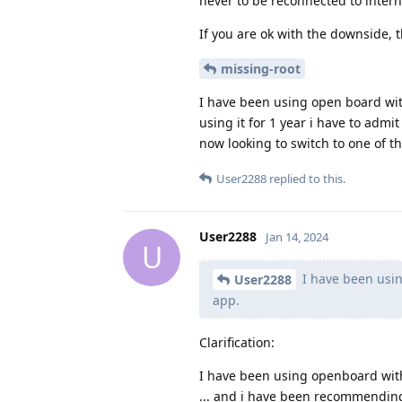
never to be reconnected to interne
If you are ok with the downside, t
missing-root
I have been using open board wi
using it for 1 year i have to admi
now looking to switch to one of th
User2288
replied to this.
User2288
Jan 14, 2024
U
I have been usi
User2288
app.
Clarification:
I have been using openboard with
... and i have been recommendin