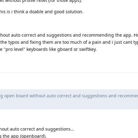
t without profile reset (for those apps).
his is i think a doable and good solution.
thout auto correct and suggestions and recommending the app. H
t the typos and fixing them are too much of a pain and i just cant ty
e "pro level" keyboards like gboard or swiftkey.
ng open board without auto correct and suggestions and recomme
out auto correct and suggestions...
g the app (openboard).