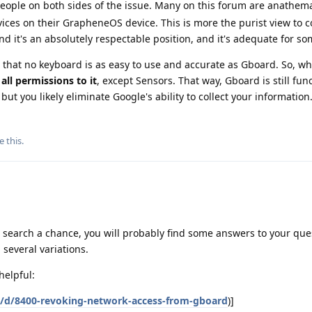
 people on both sides of the issue. Many on this forum are anathem
vices on their GrapheneOS device. This is more the purist view to 
nd it's an absolutely respectable position, and it's adequate for so
 that no keyboard is as easy to use and accurate as Gboard. So, wha
all permissions to it
, except Sensors. That way, Gboard is still funct
but you likely eliminate Google's ability to collect your information
e this
.
m search a chance, you will probably find some answers to your ques
 several variations.
helpful:
g/d/8400-revoking-network-access-from-gboard
)]