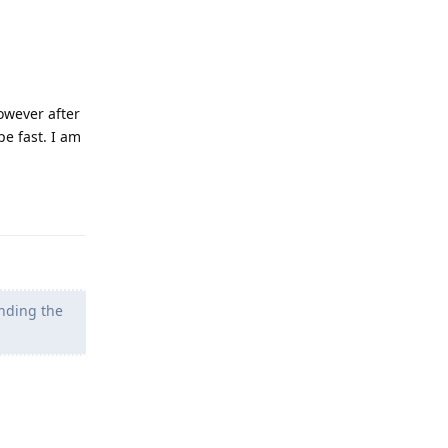
owever after
pe fast. I am
Reply
nding the