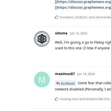
[(
https://discuss.grapheneos.or
[(
https://discuss.grapheneos.or
Dumdum
,
lordiont
, and
ultome
lik
ultome
Jan 14, 2024
Well, I'm giving a go to Fleksy ri
used to this one 🙂 btw if anyone 
maximus87
Jan 14, 2024
M
Some fear that colle
lordiont
network disabled (Personally, I am
missing-root
and
lordiont
like this
.