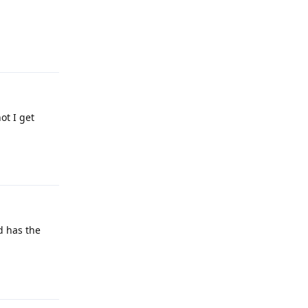
Reply
ot I get
Reply
d has the
Reply