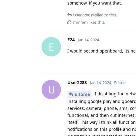
somehow, if you want that.
User2288
replied to this.
mmmm
likes this
.
E24
Jan 14, 2024
E
I would second openboard, its ne
User2288
Jan 14, 2024
Edited
U
if disabling the netw
ultome
installing google play and gboar
services, camera, phone, sms, con
functional, and then cut internet
itself. This way i think all funct
notifications on this profile and 