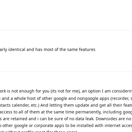
arly identical and has most of the same features
ork is not enough for you (its not for me), an option I am consideri
d and a whole host of other google and nongoogle apps (recorder,
tacts calender, etc.) And letting them update and get all their fea
 access to all of them at the same time permanently, including goog
ions are retained and i can be sure of no data leak. Downsides are n
no other google or corporate apps to be installed with internet acces