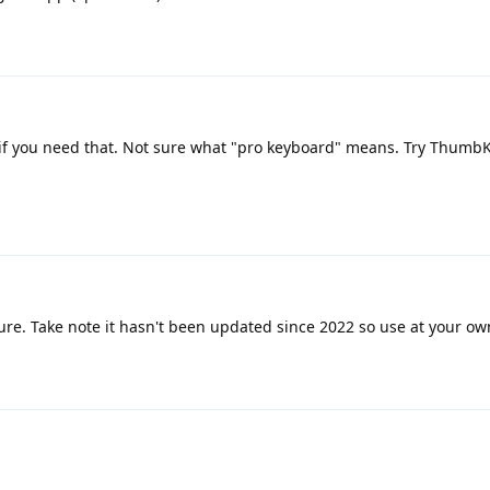
 if you need that. Not sure what "pro keyboard" means. Try ThumbKe
ture. Take note it hasn't been updated since 2022 so use at your ow