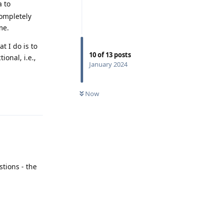
a to
completely
me.
t I do is to
10
of
13
posts
ional, i.e.,
January 2024
.
Reply
Now
tions - the