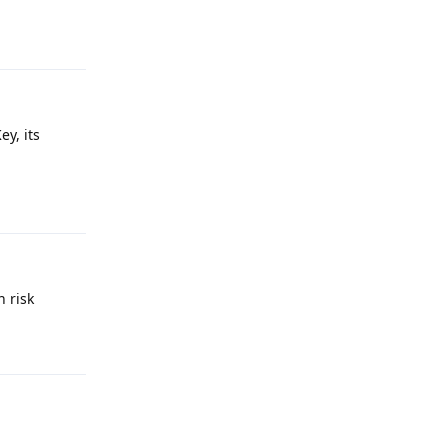
Reply
y, its
Reply
n risk
Reply