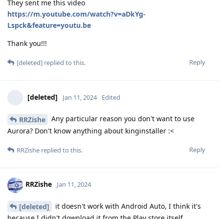
They sent me this video
https://m.youtube.com/watch?v=aDkYg-
Lspck&feature=youtu.be
Thank you!!!
Reply
[deleted]
replied to this.
[deleted]
Jan 11, 2024
Edited
Any particular reason you don't want to use
RRZishe
Aurora? Don't know anything about kinginstaller :<
Reply
RRZishe
replied to this.
RRZishe
Jan 11, 2024
it doesn't work with Android Auto, I think it's
[deleted]
because I didn't download it from the Play store itself