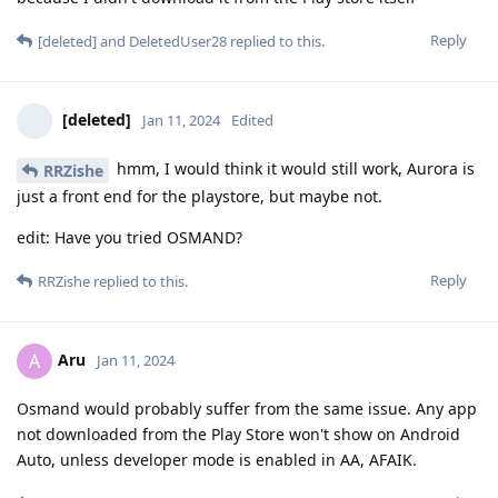
Reply
[deleted]
and
DeletedUser28
replied to this.
[deleted]
Jan 11, 2024
Edited
hmm, I would think it would still work, Aurora is
RRZishe
just a front end for the playstore, but maybe not.
edit: Have you tried OSMAND?
Reply
RRZishe
replied to this.
Aru
A
Jan 11, 2024
Osmand would probably suffer from the same issue. Any app
not downloaded from the Play Store won't show on Android
Auto, unless developer mode is enabled in AA, AFAIK.