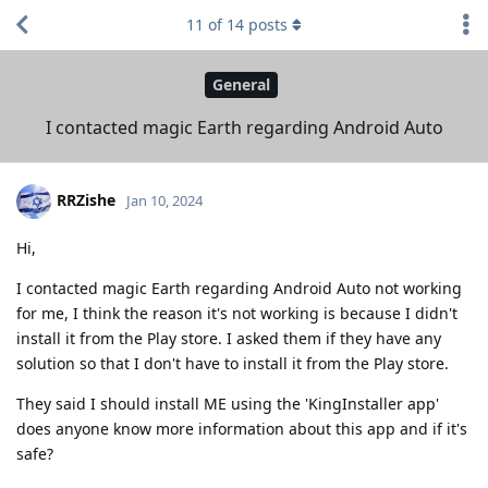
11
of
14
posts
General
I contacted magic Earth regarding Android Auto
RRZishe
Jan 10, 2024
Hi,
I contacted magic Earth regarding Android Auto not working
for me, I think the reason it's not working is because I didn't
install it from the Play store. I asked them if they have any
solution so that I don't have to install it from the Play store.
They said I should install ME using the 'KingInstaller app'
does anyone know more information about this app and if it's
safe?