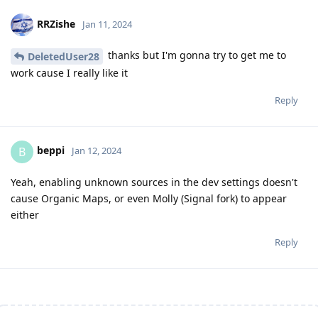
RRZishe
Jan 11, 2024
thanks but I'm gonna try to get me to
DeletedUser28
work cause I really like it
Reply
beppi
B
Jan 12, 2024
Yeah, enabling unknown sources in the dev settings doesn't
cause Organic Maps, or even Molly (Signal fork) to appear
either
Reply