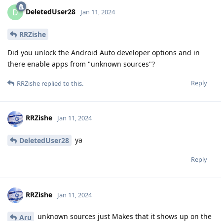
DeletedUser28
D
Jan 11, 2024
RRZishe
Did you unlock the Android Auto developer options and in
there enable apps from "unknown sources"?
Reply
RRZishe
replied to this.
RRZishe
Jan 11, 2024
ya
DeletedUser28
Reply
RRZishe
Jan 11, 2024
unknown sources just Makes that it shows up on the
Aru