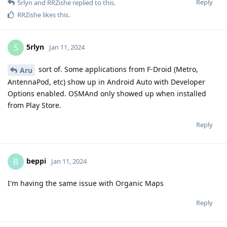
Reply
5rlyn
and
RRZishe
replied to this.
RRZishe
likes this
.
5rlyn
5
Jan 11, 2024
sort of. Some applications from F-Droid (Metro,
Aru
AntennaPod, etc) show up in Android Auto with Developer
Options enabled. OSMAnd only showed up when installed
from Play Store.
Reply
beppi
B
Jan 11, 2024
I'm having the same issue with Organic Maps
Reply