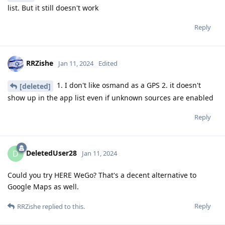
list. But it still doesn't work
Reply
RRZishe
Jan 11, 2024
Edited
1. I don't like osmand as a GPS 2. it doesn't
[deleted]
show up in the app list even if unknown sources are enabled
Reply
DeletedUser28
D
Jan 11, 2024
Could you try HERE WeGo? That's a decent alternative to
Google Maps as well.
Reply
RRZishe
replied to this.